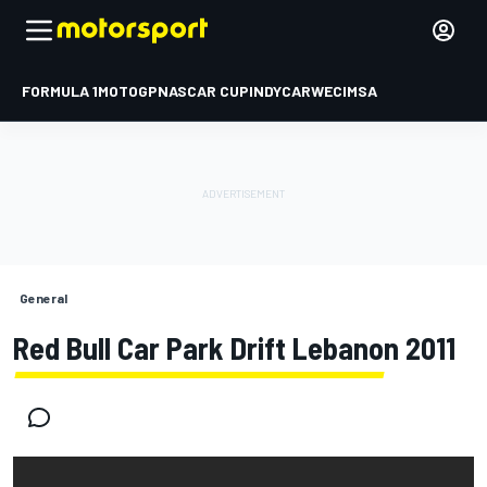
FORMULA 1
MOTOGP
NASCAR CUP
INDYCAR
WEC
IMSA
General
Red Bull Car Park Drift Lebanon 2011