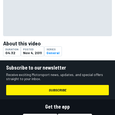
About this video
DURATION
POSTED
SERIES
04:32
Nov 4, 2011
General
Subscribe to our newsletter
Receive exciting Motorsport news, updates, and special offers
straight to your inbox.
SUBSCRIBE
Get the app