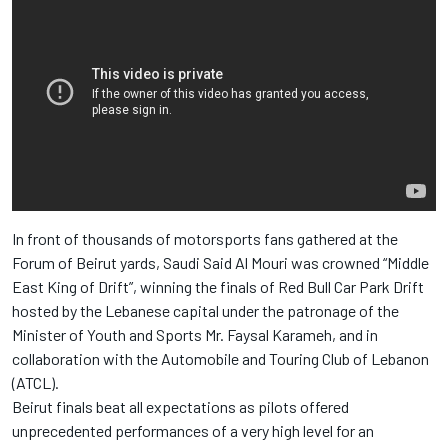
In front of thousands of motorsports fans gathered at the
Forum of Beirut yards, Saudi Said Al Mouri was crowned “Middle
East King of Drift”, winning the finals of Red Bull Car Park Drift
hosted by the Lebanese capital under the patronage of the
Minister of Youth and Sports Mr. Faysal Karameh, and in
collaboration with the Automobile and Touring Club of Lebanon
(ATCL).
Beirut finals beat all expectations as pilots offered
unprecedented performances of a very high level for an