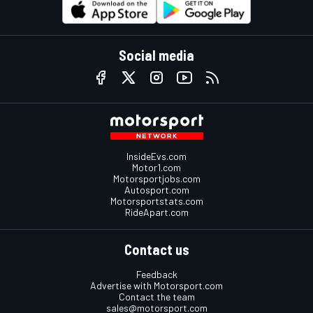
Social media
InsideEvs.com
Motor1.com
Motorsportjobs.com
Autosport.com
Motorsportstats.com
RideApart.com
Contact us
Feedback
Advertise with Motorsport.com
Contact the team
sales@motorsport.com