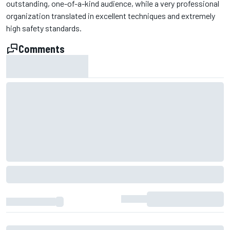
outstanding, one-of-a-kind audience, while a very professional
organization translated in excellent techniques and extremely
high safety standards.
Comments