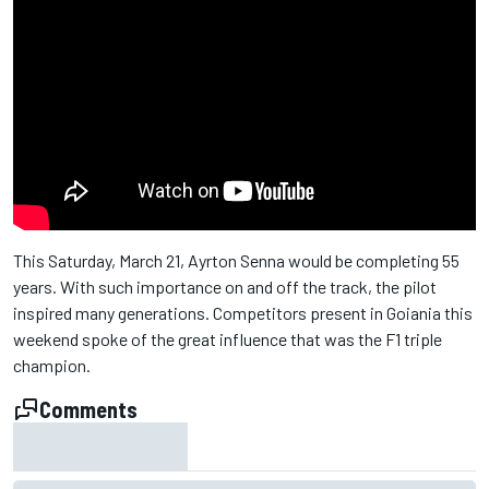
This Saturday, March 21, Ayrton Senna would be completing 55
years. With such importance on and off the track, the pilot
inspired many generations. Competitors present in Goiania this
weekend spoke of the great influence that was the F1 triple
champion.
Comments