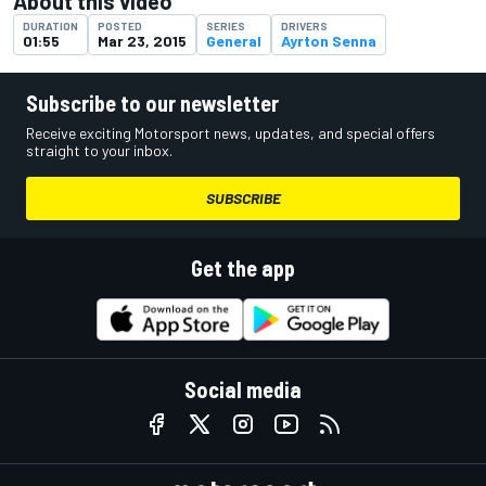
About this video
DURATION
POSTED
SERIES
DRIVERS
01:55
Mar 23, 2015
General
Ayrton Senna
Subscribe to our newsletter
Receive exciting Motorsport news, updates, and special offers
straight to your inbox.
SUBSCRIBE
Get the app
Social media