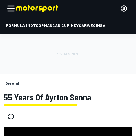
FORMULA 1
MOTOGP
NASCAR CUP
INDYCAR
WEC
IMSA
General
55 Years Of Ayrton Senna