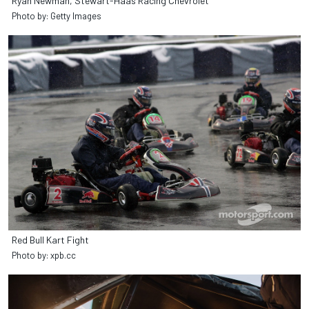
Ryan Newman, Stewart-Haas Racing Chevrolet
Photo by: Getty Images
Red Bull Kart Fight
Photo by: xpb.cc