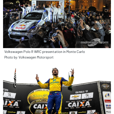
Volkswagen Polo R WRC presentation in Monte Carlo
Photo by: Volkswagen Motorsport