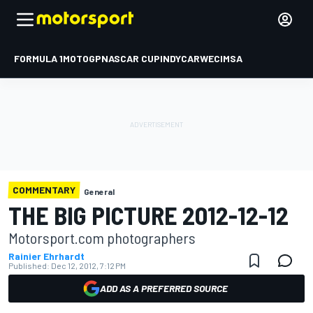
FORMULA 1
MOTOGP
NASCAR CUP
INDYCAR
WEC
IMSA
COMMENTARY
General
THE BIG PICTURE 2012-12-12
Motorsport.com photographers
Rainier Ehrhardt
Published:
Dec 12, 2012, 7:12 PM
ADD AS A PREFERRED SOURCE