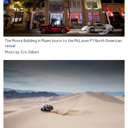
The Moore Building in Miami hosts to the McLaren P1 North American
reveal
Photo by: Eric Gilbert