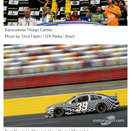
Race winner Thiago Camilo
Photo by: Chris Fabbri / CFR Media - Brazil