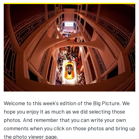
Welcome to this week's edition of the Big Picture. We
hope you enjoy it as much as we did selecting those
photos. And remember that you can write your own
comments when you click on those photos and bring up
the photo viewer page.