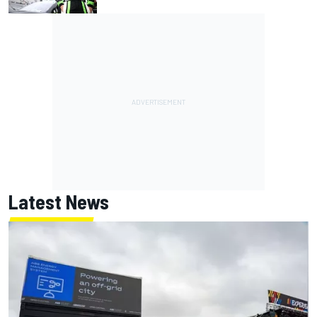
Latest News