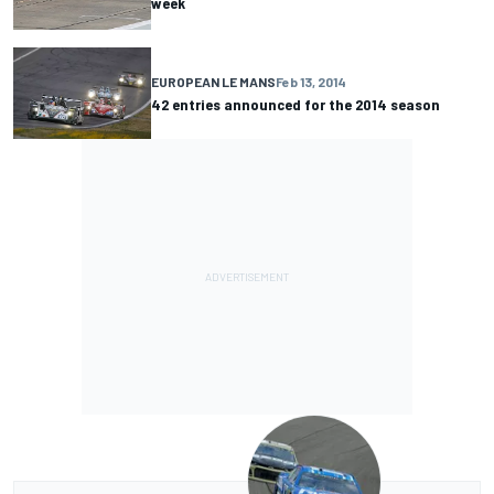
week
EUROPEAN LE MANS
Feb 13, 2014
42 entries announced for the 2014 season