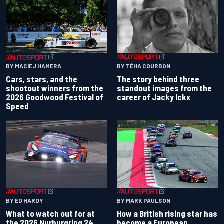
BY TÉHA COURBON
BY MACIEJ HAMERA
The story behind three
Cars, stars, and the
standout images from the
shootout winners from the
career of Jacky Ickx
2026 Goodwood Festival of
Speed
BY ED HARDY
BY MARK PAULSON
What to watch out for at
How a British rising star has
the 2026 Nurburgring 24
become a European