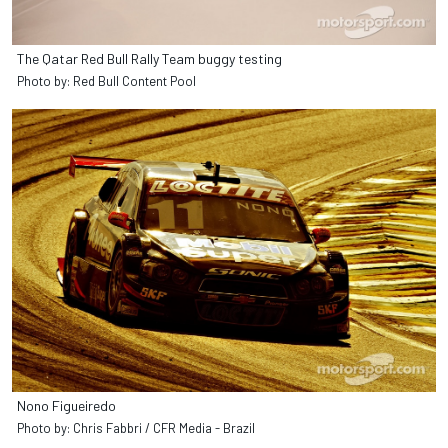
The Qatar Red Bull Rally Team buggy testing
Photo by: Red Bull Content Pool
Nono Figueiredo
Photo by: Chris Fabbri / CFR Media - Brazil