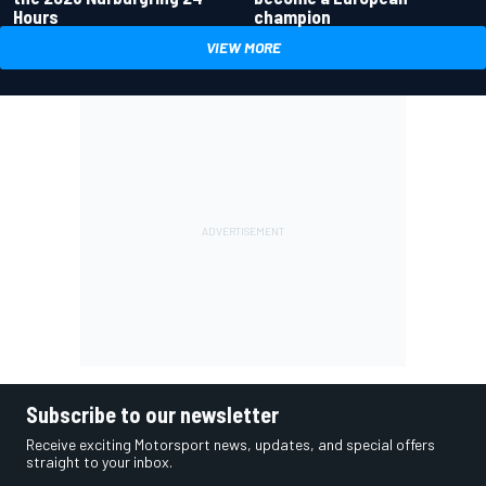
Hours
champion
VIEW MORE
Subscribe to our newsletter
Receive exciting Motorsport news, updates, and special offers
straight to your inbox.