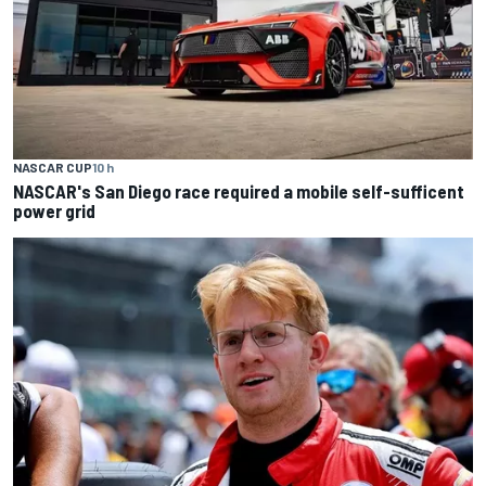
NASCAR CUP
10 h
NASCAR's San Diego race required a mobile self-sufficent
power grid