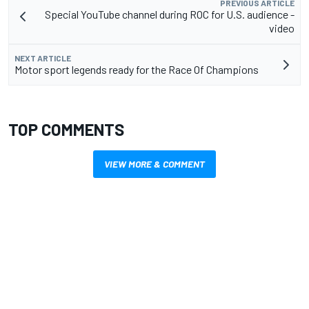
PREVIOUS ARTICLE
Special YouTube channel during ROC for U.S. audience -
video
NEXT ARTICLE
Motor sport legends ready for the Race Of Champions
TOP COMMENTS
VIEW MORE & COMMENT