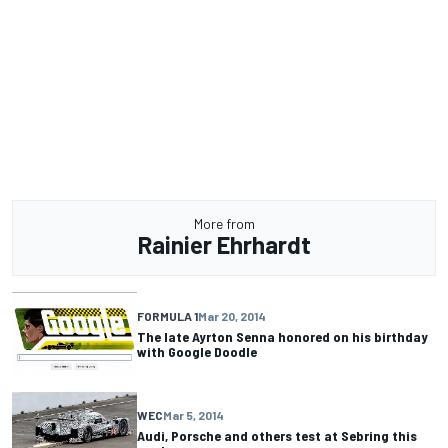
More from
Rainier Ehrhardt
FORMULA 1
Mar 20, 2014
The late Ayrton Senna honored on his birthday
with Google Doodle
WEC
Mar 5, 2014
Audi, Porsche and others test at Sebring this