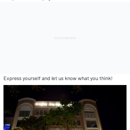
Express yourself and let us know what you think!