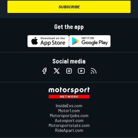
SUBSCRIBE
Get the app
Social media
InsideEvs.com
Motor1.com
Motorsportjobs.com
Autosport.com
Motorsportstats.com
RideApart.com