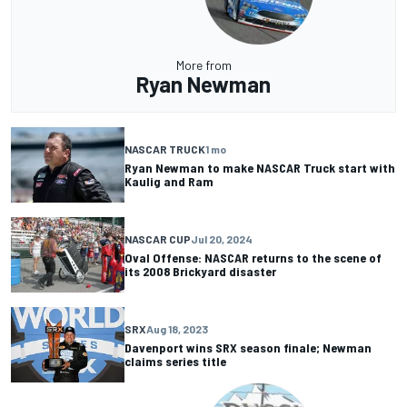
More from
Ryan Newman
NASCAR TRUCK
1 mo
Ryan Newman to make NASCAR Truck start with
Kaulig and Ram
NASCAR CUP
Jul 20, 2024
Oval Offense: NASCAR returns to the scene of
its 2008 Brickyard disaster
SRX
Aug 18, 2023
Davenport wins SRX season finale; Newman
claims series title