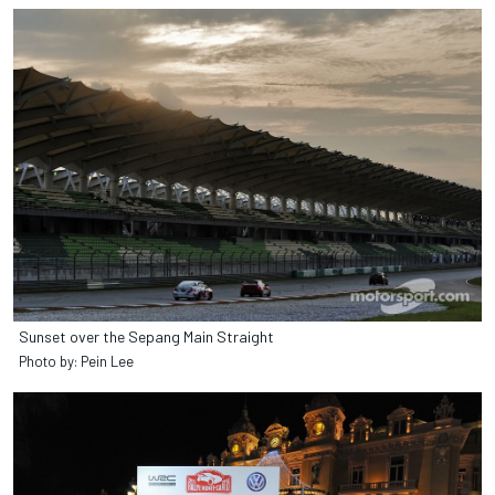
Sunset over the Sepang Main Straight
Photo by: Pein Lee