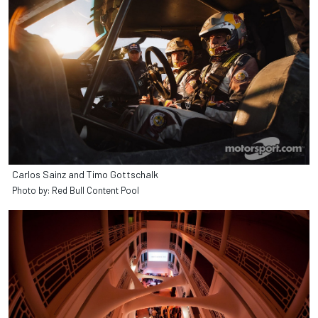
Carlos Sainz and Timo Gottschalk
Photo by: Red Bull Content Pool