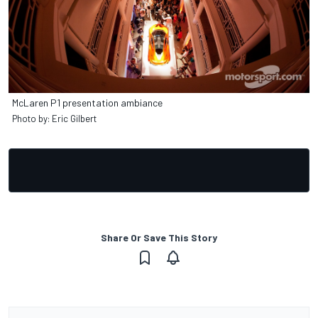
McLaren P1 presentation ambiance
Photo by: Eric Gilbert
Share Or Save This Story