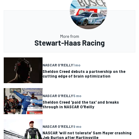
More from
Stewart-Haas Racing
NASCAR O'REILLY
1 mo
Sheldon Creed debuts a partnership on the
cutting edge of brain optimization
NASCAR O'REILLY
5 mo
Sheldon Creed 'paid the tax' and breaks
through in NASCAR O'Reilly
NASCAR O'REILLY
9 mo
NASCAR 'will not tolerate' Sam Mayer crashing
Jeb Burton after Martinsville