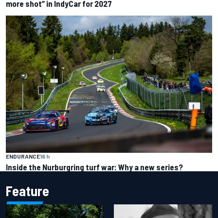
more shot” in IndyCar for 2027
ENDURANCE
16 h
Inside the Nurburgring turf war: Why a new series?
Feature