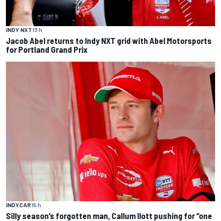
INDY NXT
13 h
Jacob Abel returns to Indy NXT grid with Abel Motorsports
for Portland Grand Prix
INDYCAR
15 h
Silly season’s forgotten man, Callum Ilott pushing for “one