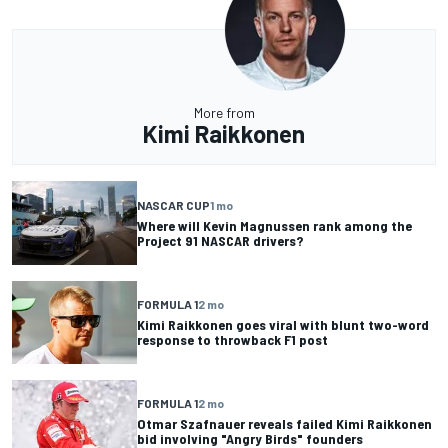
More from
Kimi Raikkonen
NASCAR CUP
1 mo
Where will Kevin Magnussen rank among the
Project 91 NASCAR drivers?
FORMULA 1
2 mo
Kimi Raikkonen goes viral with blunt two-word
response to throwback F1 post
FORMULA 1
2 mo
Otmar Szafnauer reveals failed Kimi Raikkonen
bid involving "Angry Birds" founders