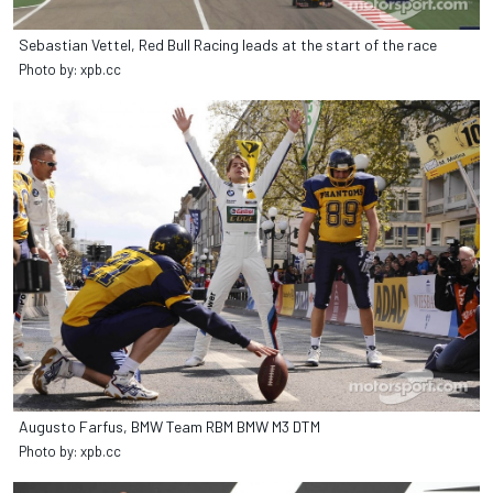
Sebastian Vettel, Red Bull Racing leads at the start of the race
Photo by: xpb.cc
Augusto Farfus, BMW Team RBM BMW M3 DTM
Photo by: xpb.cc