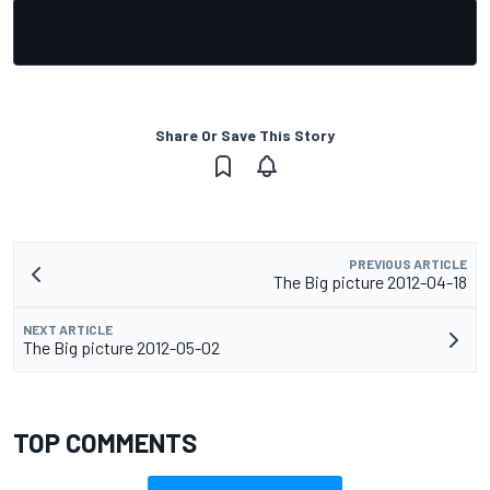
Share Or Save This Story
PREVIOUS ARTICLE
The Big picture 2012-04-18
NEXT ARTICLE
The Big picture 2012-05-02
TOP COMMENTS