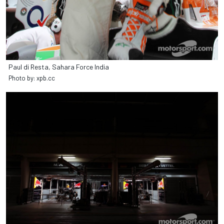
Paul di Resta, Sahara Force India
Photo by: xpb.cc