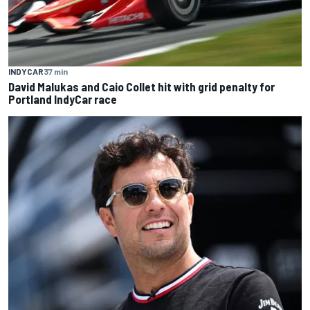
INDYCAR
37 min
David Malukas and Caio Collet hit with grid penalty for
Portland IndyCar race