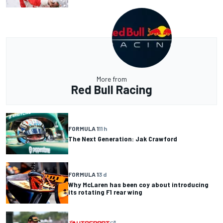
More from
Red Bull Racing
FORMULA 1
11 h
The Next Generation: Jak Crawford
FORMULA 1
3 d
Why McLaren has been coy about introducing
its rotating F1 rear wing