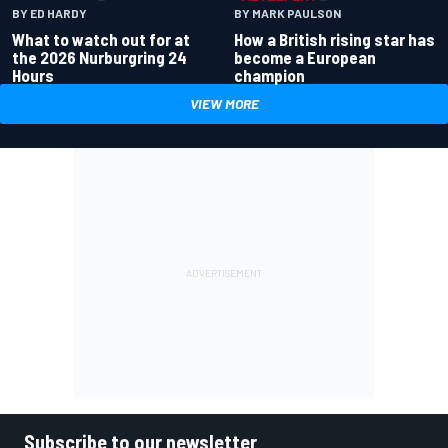
BY ED HARDY
BY MARK PAULSON
What to watch out for at
How a British rising star has
the 2026 Nurburgring 24
become a European
Hours
champion
VIEW MORE
Subscribe to our newsletter