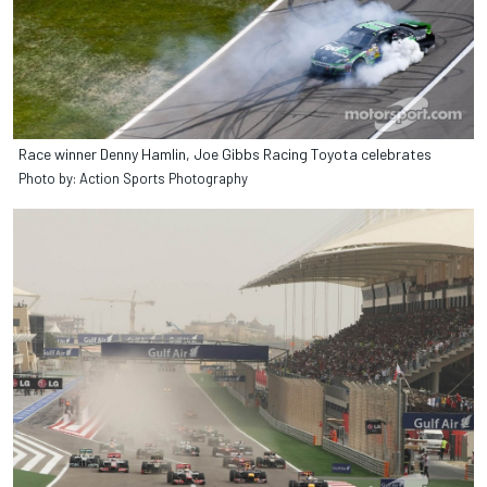
Race winner Denny Hamlin, Joe Gibbs Racing Toyota celebrates
Photo by: Action Sports Photography