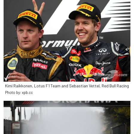
Kimi Raikkonen, Lotus F1 Team and Sebastian Vettel, Red Bull Racing
Photo by: xpb.cc