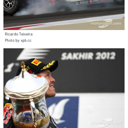
Ricardo Teixeira
Photo by: xpb.cc