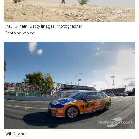
Paul Gilham, Getty images Photographer
Photo by: xpb.cc
Will Davison