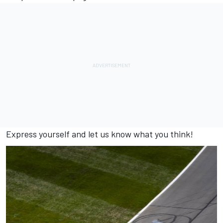
Express yourself and let us know what you think!