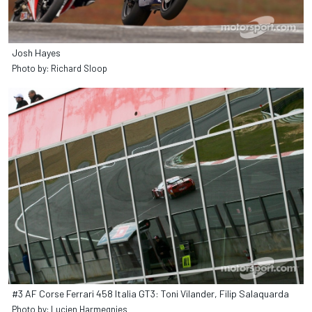
Josh Hayes
Photo by: Richard Sloop
#3 AF Corse Ferrari 458 Italia GT3: Toni Vilander, Filip Salaquarda
Photo by: Lucien Harmegnies