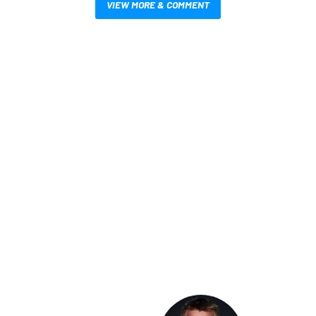
VIEW MORE & COMMENT