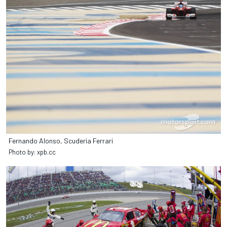
Fernando Alonso, Scuderia Ferrari
Photo by: xpb.cc