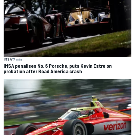
IMSA
17 min
IMSA penalises No. 6 Porsche, puts Kevin Estre on
probation after Road America crash