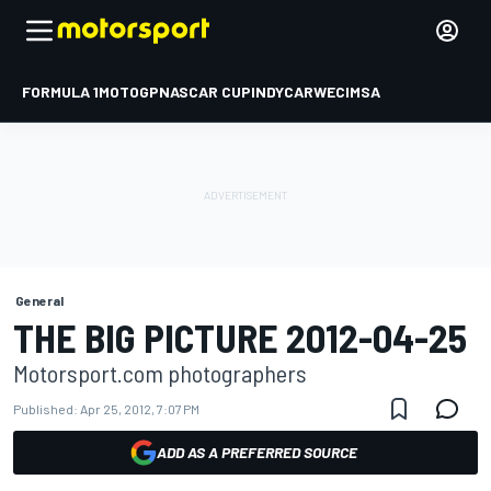
FORMULA 1
MOTOGP
NASCAR CUP
INDYCAR
WEC
IMSA
General
THE BIG PICTURE 2012-04-25
Motorsport.com photographers
Published:
Apr 25, 2012, 7:07 PM
ADD AS A PREFERRED SOURCE