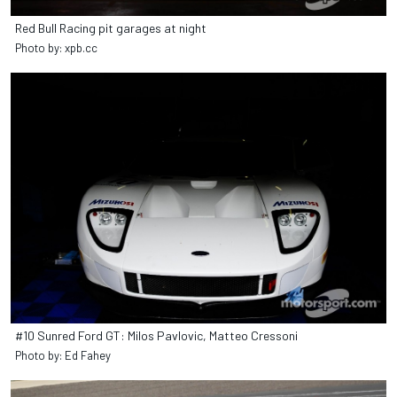
Red Bull Racing pit garages at night
Photo by: xpb.cc
#10 Sunred Ford GT: Milos Pavlovic, Matteo Cressoni
Photo by: Ed Fahey