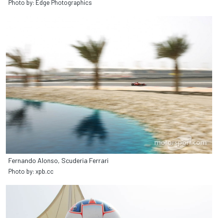
Photo by: Edge Photographics
Fernando Alonso, Scuderia Ferrari
Photo by: xpb.cc