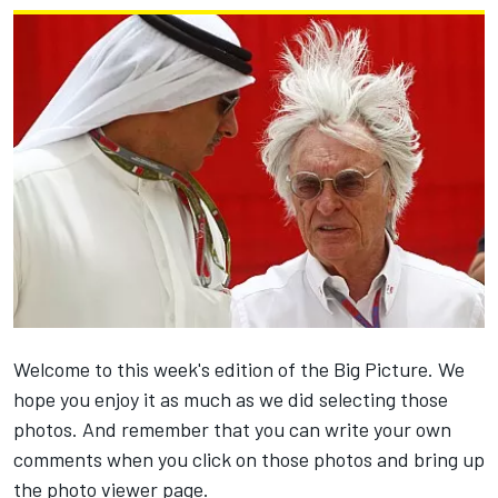
Welcome to this week's edition of the Big Picture. We
hope you enjoy it as much as we did selecting those
photos. And remember that you can write your own
comments when you click on those photos and bring up
the photo viewer page.