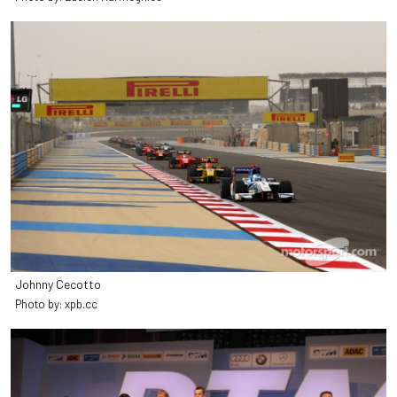
Johnny Cecotto
Photo by: xpb.cc