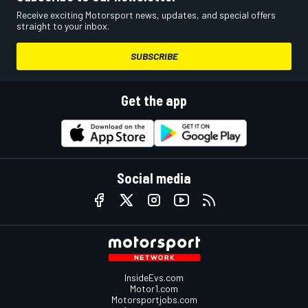
Receive exciting Motorsport news, updates, and special offers
straight to your inbox.
SUBSCRIBE
Get the app
Social media
InsideEvs.com
Motor1.com
Motorsportjobs.com