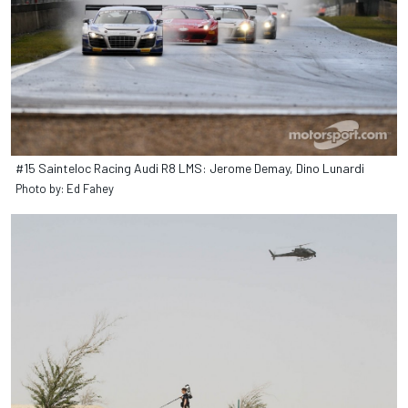
#15 Sainteloc Racing Audi R8 LMS: Jerome Demay, Dino Lunardi
Photo by: Ed Fahey