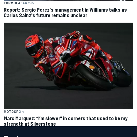
FORMULA 1
46 min
Report: Sergio Perez's management in Williams talks as
Carlos Sainz's future remains unclear
MOTOGP
2 h
Marc Marquez: “I’m slower” in corners that used to be my
strength at Silverstone