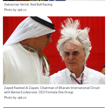
Sebastian Vettel, Red Bull Racing
Photo by: xpb.cc
Zayed Rashed Al Zayani, Chairman of Bharain International Circuit
with Bernie Ecclestone, CEO Formula One Group
Photo by: xpb.cc