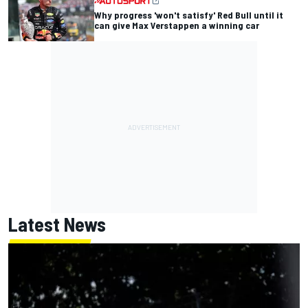
Why progress 'won't satisfy' Red Bull until it
can give Max Verstappen a winning car
Latest News