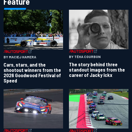
Feature
BY TÉHA COURBON
BY MACIEJ HAMERA
The story behind three
Cars, stars, and the
standout images from the
shootout winners from the
career of Jacky Ickx
2026 Goodwood Festival of
Speed