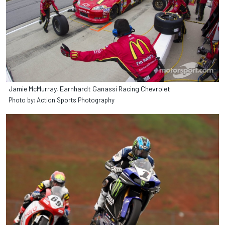
Jamie McMurray, Earnhardt Ganassi Racing Chevrolet
Photo by: Action Sports Photography