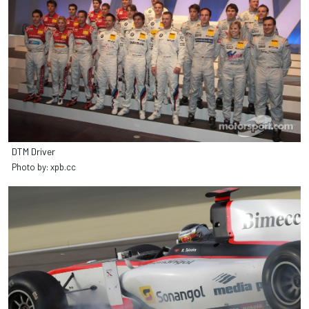
DTM Driver
Photo by: xpb.cc