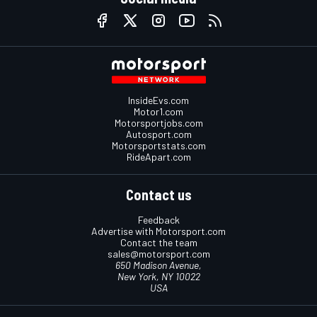
InsideEvs.com
Motor1.com
Motorsportjobs.com
Autosport.com
Motorsportstats.com
RideApart.com
Contact us
Feedback
Advertise with Motorsport.com
Contact the team
sales@motorsport.com
650 Madison Avenue,
New York, NY 10022
USA