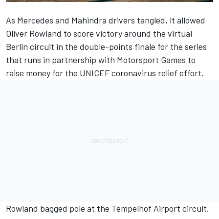
As Mercedes and Mahindra drivers tangled, it allowed
Oliver Rowland to score victory around the virtual
Berlin circuit in the double-points finale for the series
that runs in partnership with
Motorsport Games
to
raise money for the UNICEF coronavirus relief effort.
Rowland bagged pole at the Tempelhof Airport circuit,