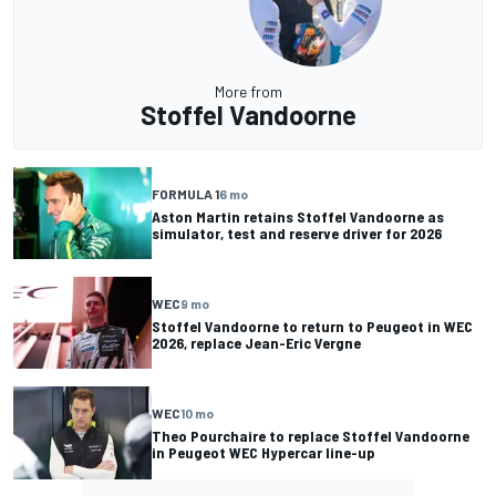
More from
Stoffel Vandoorne
FORMULA 1
6 mo
Aston Martin retains Stoffel Vandoorne as
simulator, test and reserve driver for 2026
WEC
9 mo
Stoffel Vandoorne to return to Peugeot in WEC
2026, replace Jean-Eric Vergne
WEC
10 mo
Theo Pourchaire to replace Stoffel Vandoorne
in Peugeot WEC Hypercar line-up