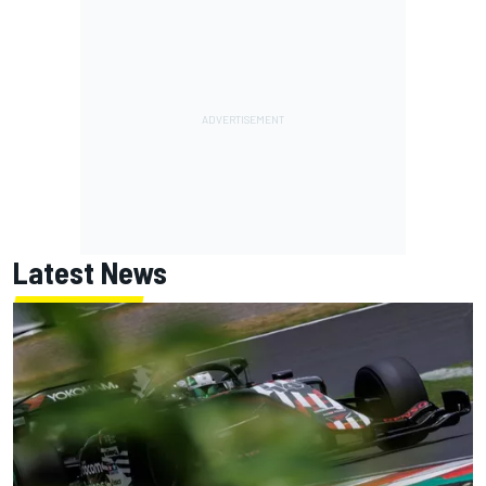
Latest News