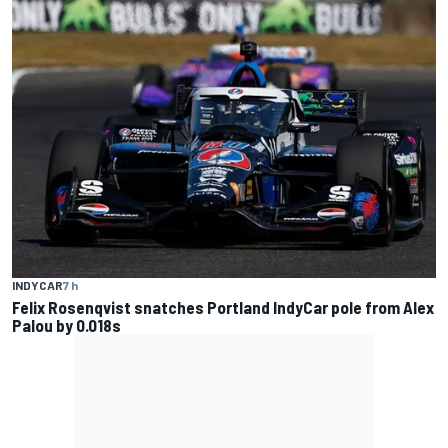
INDYCAR
7 h
Felix Rosenqvist snatches Portland IndyCar pole from Alex
Palou by 0.018s