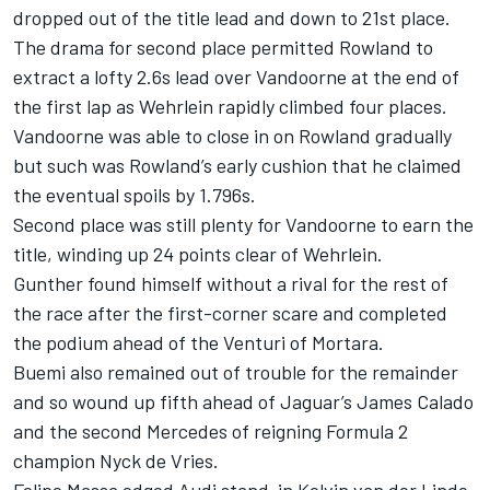
dropped out of the title lead and down to 21st place.
The drama for second place permitted Rowland to
extract a lofty 2.6s lead over Vandoorne at the end of
the first lap as Wehrlein rapidly climbed four places.
Vandoorne was able to close in on Rowland gradually
but such was Rowland’s early cushion that he claimed
the eventual spoils by 1.796s.
Second place was still plenty for Vandoorne to earn the
title, winding up 24 points clear of Wehrlein.
Gunther found himself without a rival for the rest of
the race after the first-corner scare and completed
the podium ahead of the Venturi of Mortara.
Buemi also remained out of trouble for the remainder
and so wound up fifth ahead of Jaguar’s James Calado
and the second Mercedes of reigning Formula 2
champion Nyck de Vries.
Felipe Massa edged Audi stand-in Kelvin van der Linde,