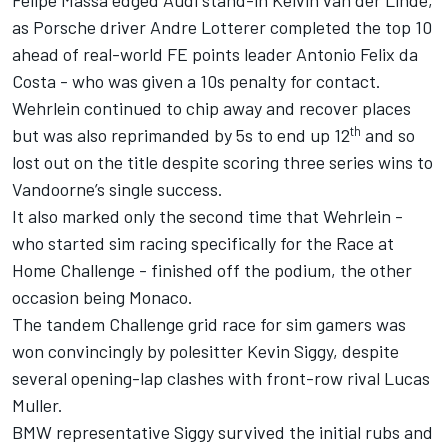
as Porsche driver Andre Lotterer completed the top 10
ahead of real-world FE points leader Antonio Felix da
Costa - who was given a 10s penalty for contact.
Wehrlein continued to chip away and recover places
th
but was also reprimanded by 5s to end up 12
and so
lost out on the title despite scoring three series wins to
Vandoorne’s single success.
It also marked only the second time that Wehrlein -
who started sim racing specifically for the Race at
Home Challenge - finished off the podium, the other
occasion being Monaco.
The tandem Challenge grid race for sim gamers was
won convincingly by polesitter Kevin Siggy, despite
several opening-lap clashes with front-row rival Lucas
Muller.
BMW representative Siggy survived the initial rubs and