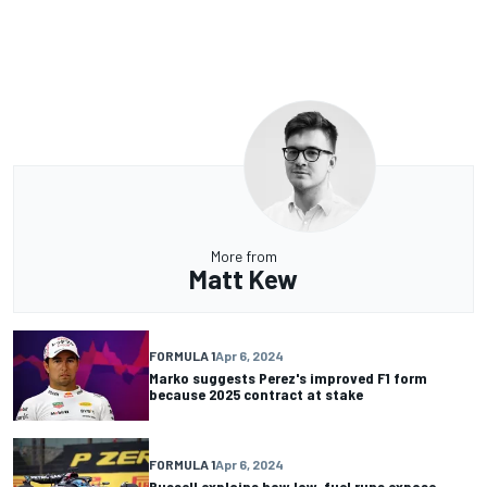
More from
Matt Kew
FORMULA 1
Apr 6, 2024
Marko suggests Perez's improved F1 form
because 2025 contract at stake
FORMULA 1
Apr 6, 2024
Russell explains how low-fuel runs expose