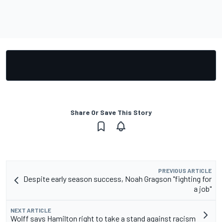
Share Or Save This Story
PREVIOUS ARTICLE
Despite early season success, Noah Gragson "fighting for
a job"
NEXT ARTICLE
Wolff says Hamilton right to take a stand against racism