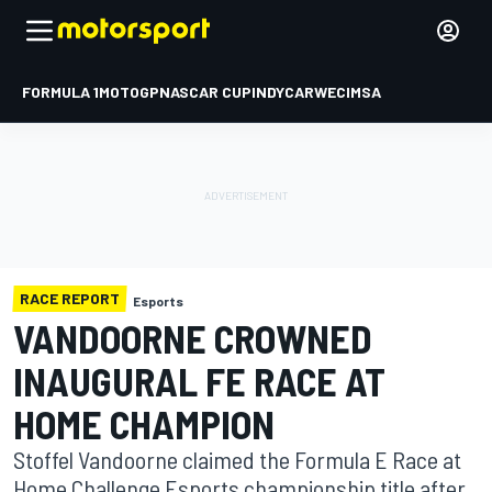
FORMULA 1
MOTOGP
NASCAR CUP
INDYCAR
WEC
IMSA
RACE REPORT
Esports
VANDOORNE CROWNED
INAUGURAL FE RACE AT
HOME CHAMPION
Stoffel Vandoorne claimed the Formula E Race at
Home Challenge Esports championship title after