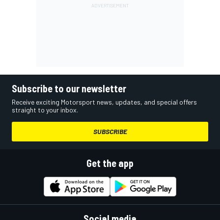
Subscribe to our newsletter
Receive exciting Motorsport news, updates, and special offers
straight to your inbox.
SUBSCRIBE
Get the app
Social media