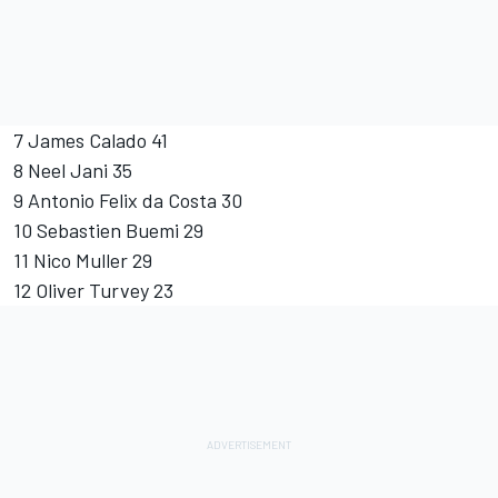
7 James Calado 41
8 Neel Jani 35
9 Antonio Felix da Costa 30
10 Sebastien Buemi 29
11 Nico Muller 29
12 Oliver Turvey 23