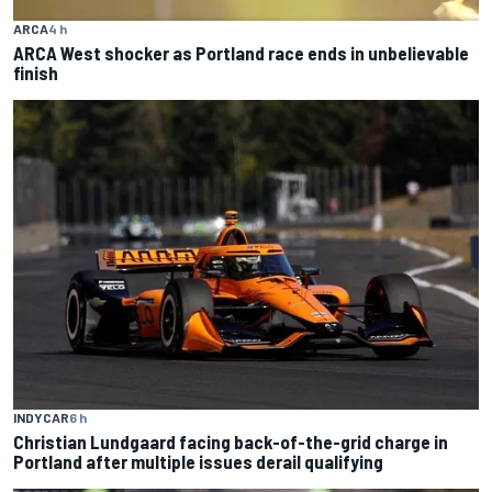
ARCA
4 h
ARCA West shocker as Portland race ends in unbelievable
finish
INDYCAR
6 h
Christian Lundgaard facing back-of-the-grid charge in
Portland after multiple issues derail qualifying