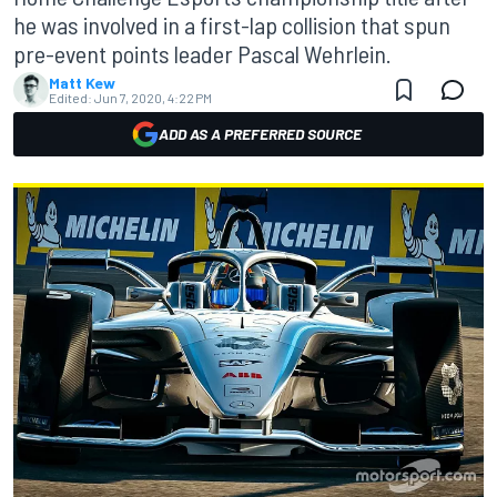
he was involved in a first-lap collision that spun
pre-event points leader Pascal Wehrlein.
Matt Kew
Edited:
Jun 7, 2020, 4:22 PM
ADD AS A PREFERRED SOURCE