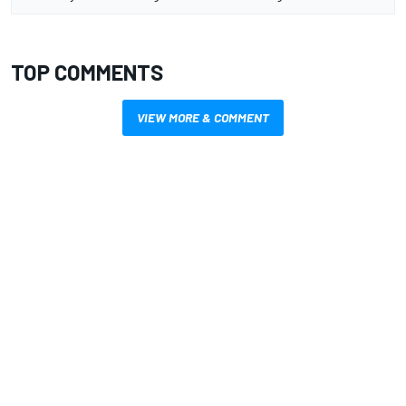
TOP COMMENTS
VIEW MORE & COMMENT