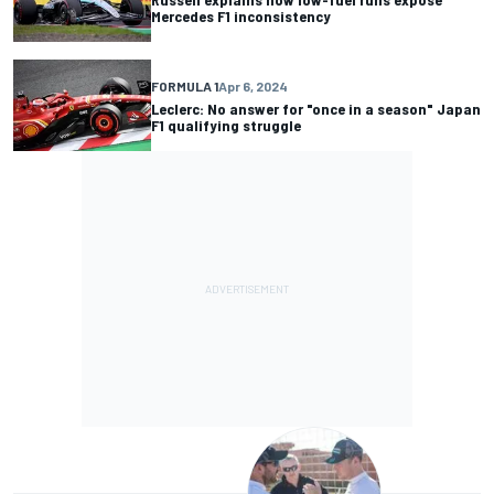
Mercedes F1 inconsistency
FORMULA 1
Apr 6, 2024
Leclerc: No answer for "once in a season" Japan
F1 qualifying struggle