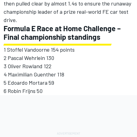
then pulled clear by almost 1.4s to ensure the runaway
championship leader of a prize real-world FE car test
drive.
Formula E Race at Home Challenge –
Final championship standings
1 Stoffel Vandoorne 154 points
2 Pascal Wehrlein 130
3 Oliver Rowland 122
4 Maximilian Guenther 118
5 Edoardo Mortara 59
6 Robin Frijns 50