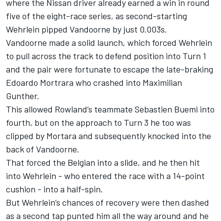
where the Nissan driver already earned a win in round
five of the eight-race series, as second-starting
Wehrlein pipped Vandoorne by just 0.003s.
Vandoorne made a solid launch, which forced Wehrlein
to pull across the track to defend position into Turn 1
and the pair were fortunate to escape the late-braking
Edoardo Mortrara who crashed into Maximilian
Gunther.
This allowed Rowland’s teammate Sebastien Buemi into
fourth, but on the approach to Turn 3 he too was
clipped by Mortara and subsequently knocked into the
back of Vandoorne.
That forced the Belgian into a slide, and he then hit
into Wehrlein - who entered the race with a 14-point
cushion - into a half-spin.
But Wehrlein’s chances of recovery were then dashed
as a second tap punted him all the way around and he