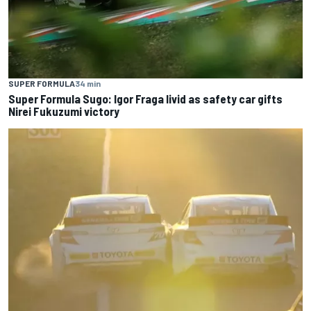
SUPER FORMULA
34 min
Super Formula Sugo: Igor Fraga livid as safety car gifts
Nirei Fukuzumi victory