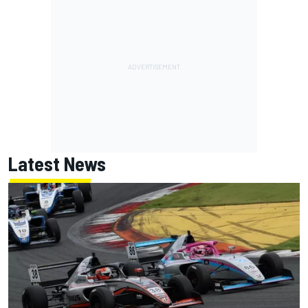
Latest News