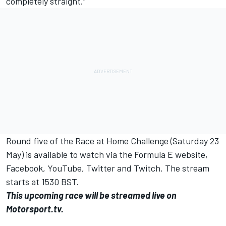
completely straight.”
Round five of the Race at Home Challenge (Saturday 23
May) is available to watch via the Formula E website,
Facebook, YouTube, Twitter and Twitch. The stream
starts at 1530 BST.
This upcoming race will be streamed live on
Motorsport.tv.