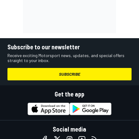
Subscribe to our newsletter
Receive exciting Motorsport news, updates, and special offers
straight to your inbox.
SUBSCRIBE
Get the app
Social media