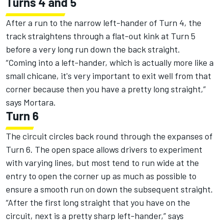
Turns 4 and 5
After a run to the narrow left-hander of Turn 4, the
track straightens through a flat-out kink at Turn 5
before a very long run down the back straight.
“Coming into a left-hander, which is actually more like a
small chicane, it's very important to exit well from that
corner because then you have a pretty long straight,”
says Mortara.
Turn 6
The circuit circles back round through the expanses of
Turn 6. The open space allows drivers to experiment
with varying lines, but most tend to run wide at the
entry to open the corner up as much as possible to
ensure a smooth run on down the subsequent straight.
“After the first long straight that you have on the
circuit, next is a pretty sharp left-hander,” says