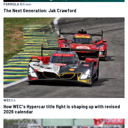
FORMULA 1
55 min
The Next Generation: Jak Crawford
WEC
2 h
How WEC's Hypercar title fight is shaping up with revised
2026 calendar