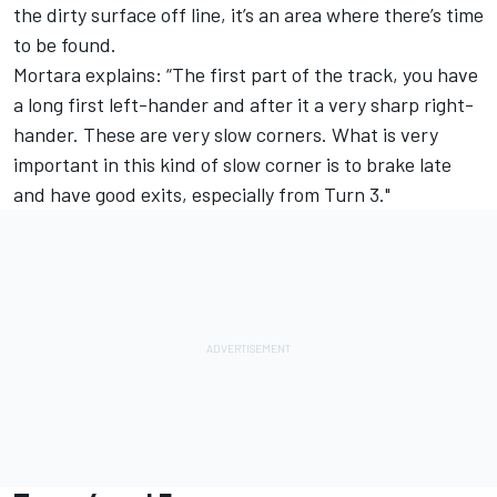
the dirty surface off line, it’s an area where there’s time
to be found.
Mortara explains: “The first part of the track, you have
a long first left-hander and after it a very sharp right-
hander. These are very slow corners. What is very
important in this kind of slow corner is to brake late
and have good exits, especially from Turn 3."