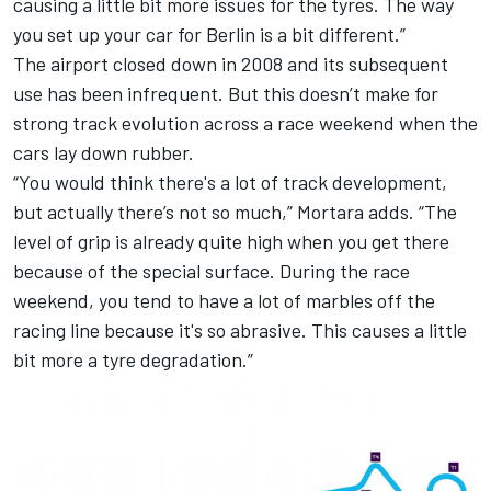
causing a little bit more issues for the tyres. The way
you set up your car for Berlin is a bit different.”
The airport closed down in 2008 and its subsequent
use has been infrequent. But this doesn’t make for
strong track evolution across a race weekend when the
cars lay down rubber.
“You would think there's a lot of track development,
but actually there’s not so much,” Mortara adds. “The
level of grip is already quite high when you get there
because of the special surface. During the race
weekend, you tend to have a lot of marbles off the
racing line because it's so abrasive. This causes a little
bit more a tyre degradation.”