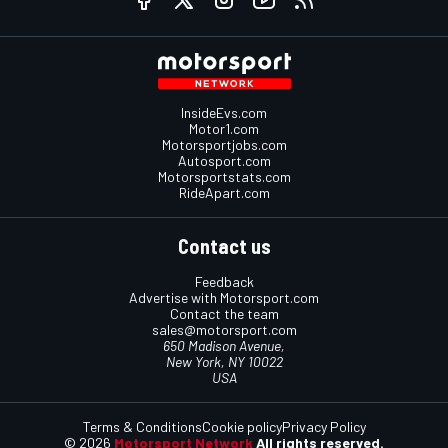
InsideEvs.com
Motor1.com
Motorsportjobs.com
Autosport.com
Motorsportstats.com
RideApart.com
Contact us
Feedback
Advertise with Motorsport.com
Contact the team
sales@motorsport.com
650 Madison Avenue,
New York, NY 10022
USA
Terms & Conditions
Cookie policy
Privacy Policy
© 2026
Motorsport Network
All rights reserved.