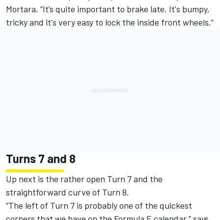
Mortara. “It’s quite important to brake late. It's bumpy,
tricky and it's very easy to lock the inside front wheels.”
Turns 7 and 8
Up next is the rather open Turn 7 and the
straightforward curve of Turn 8.
“The left of Turn 7 is probably one of the quickest
corners that we have on the Formula E calendar,” says