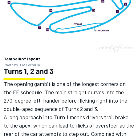
Tempelhof layout
Photo by: FIA Formula E
Turns 1, 2 and 3
The opening gambit is one of the longest corners on
the FE schedule. The main straight curves into the
270-degree left-hander before flicking right into the
double-apex sequence of Turns 2 and 3.
A long approach into Turn 1 means drivers trail brake
to the apex, which can lead to flicks of oversteer as the
rear of the car attempts to step out. Combined with