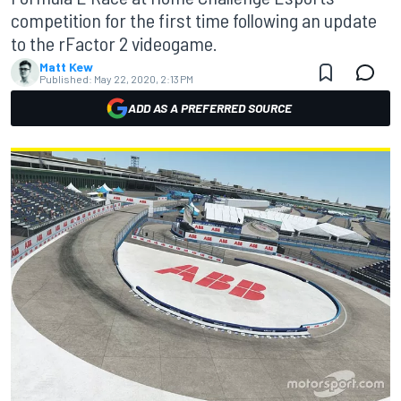
competition for the first time following an update
to the rFactor 2 videogame.
Matt Kew
Published:
May 22, 2020, 2:13 PM
ADD AS A PREFERRED SOURCE