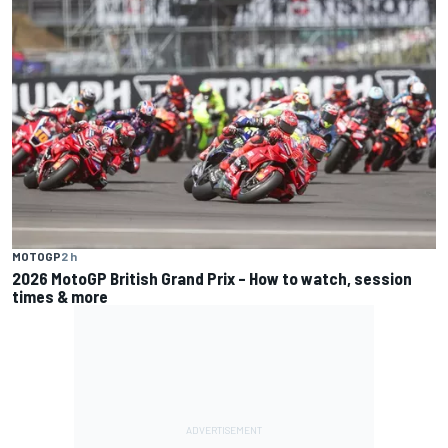
MOTOGP
2 h
2026 MotoGP British Grand Prix – How to watch, session
times & more