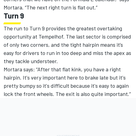
Mortara. “The next right turn is flat out.”
Turn 9
The run to Turn 9 provides the greatest overtaking
opportunity at Tempelhof. The last sector is comprised
of only two corners, and the tight hairpin means it’s
easy for drivers to run in too deep and miss the apex as
they tackle understeer.
Mortara says: “After that flat kink, you have a right
hairpin. It's very important here to brake late but it's
pretty bumpy so it's difficult because it's easy to again
lock the front wheels. The exit is also quite important.”