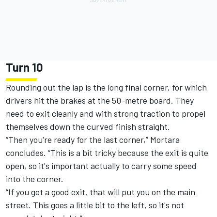
Turn 10
Rounding out the lap is the long final corner, for which
drivers hit the brakes at the 50-metre board. They
need to exit cleanly and with strong traction to propel
themselves down the curved finish straight.
“Then you're ready for the last corner,” Mortara
concludes. “This is a bit tricky because the exit is quite
open, so it's important actually to carry some speed
into the corner.
“If you get a good exit, that will put you on the main
street. This goes a little bit to the left, so it's not