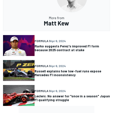
More from
Matt Kew
FORMULA 1
Apr 6, 2024
Marko suggests Perez's improved F1 form
because 2025 contract at stake
FORMULA 1
Apr 6, 2024
Russell explains how low-fuel runs expose
Mercedes F1 inconsistency
FORMULA 1
Apr 6, 2024
Leclerc: No answer for "once in a season" Japan
F1 qualifying struggle