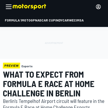
FORMULA 1
MOTOGP
NASCAR CUP
INDYCAR
WEC
IMSA
PREVIEW
Esports
WHAT TO EXPECT FROM
FORMULA E RACE AT HOME
CHALLENGE IN BERLIN
Berlin’s Tempelhof Airport circuit will feature in the
Formula E Race at Home Challenge Esports