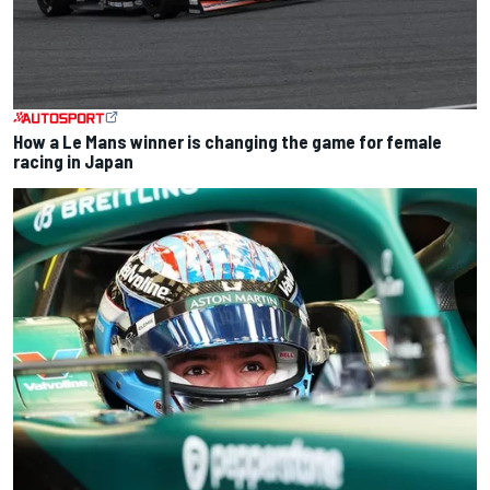
How a Le Mans winner is changing the game for female
racing in Japan