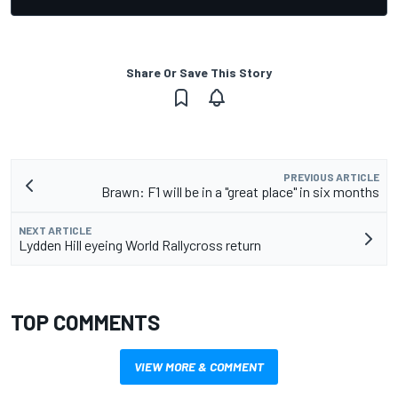
Share Or Save This Story
PREVIOUS ARTICLE
Brawn: F1 will be in a "great place" in six months
NEXT ARTICLE
Lydden Hill eyeing World Rallycross return
TOP COMMENTS
VIEW MORE & COMMENT