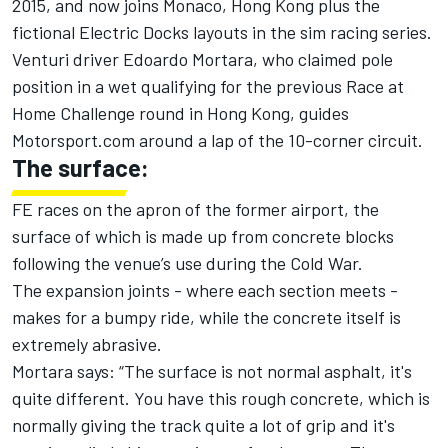
2015, and now joins Monaco, Hong Kong plus the
fictional Electric Docks layouts in the sim racing series.
Venturi driver Edoardo Mortara, who claimed pole
position in a wet qualifying for the previous Race at
Home Challenge round in Hong Kong, guides
Motorsport.com around a lap of the 10-corner circuit.
The surface:
FE races on the apron of the former airport, the
surface of which is made up from concrete blocks
following the venue’s use during the Cold War.
The expansion joints - where each section meets -
makes for a bumpy ride, while the concrete itself is
extremely abrasive.
Mortara says: “The surface is not normal asphalt, it's
quite different. You have this rough concrete, which is
normally giving the track quite a lot of grip and it's