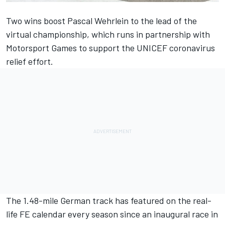
Two wins boost Pascal Wehrlein to the lead of the
virtual championship, which runs in partnership with
Motorsport Games
to support the UNICEF coronavirus
relief effort.
The 1.48-mile German track has featured on the real-
life FE calendar every season since an inaugural race in