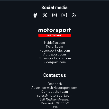
Social media
InsideEvs.com
Motor1.com
Motorsportjobs.com
Autosport.com
Motorsportstats.com
RideApart.com
Contact us
Feedback
Advertise with Motorsport.com
Contact the team
sales@motorsport.com
650 Madison Avenue,
New York, NY 10022
USA