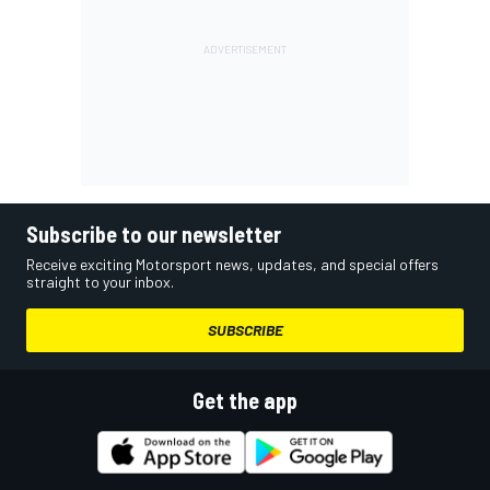
Subscribe to our newsletter
Receive exciting Motorsport news, updates, and special offers
straight to your inbox.
SUBSCRIBE
Get the app