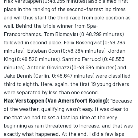
Max Verstappen (0:48.255 minutes) also claimed first
place in the ranking of the second-fastest lap times
and will thus start the third race from pole position as
well. Behind the triple winner from Spa-
Francorchamps, Tom Blomqvist (0:48.299 minutes)
followed in second place. Felix Rosenqvist (0:48.383
minutes), Esteban Ocon (0:48.384 minutes), Jordan
King (0:48.520 minutes), Santino Ferrucci (0:48.553
minutes), Antonio Giovinazzi (0:48.594 minutes) and
Jake Dennis (Carlin, 0:48.647 minutes) were classified
third to eighth. Here, again, the first 19 young drivers
were separated by less than one second.
Max Verstappen (Van Amersfoort Racing):
“Because
of the weather, qualifying wasn’t easy. It was clear to
me that we had to set a fast lap time at the very
beginning as rain threatened to increase, and that was
exactly what happened. At the end, I did a few laps