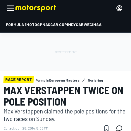
FORMULA 1
MOTOGP
NASCAR CUP
INDYCAR
WEC
IMSA
RACE REPORT
Formula European Masters
Norisring
MAX VERSTAPPEN TWICE ON
POLE POSITION
Max Verstappen claimed the pole positions for the
two races on Sunday.
Edited:
Jun 28, 2014, 5:05 PM