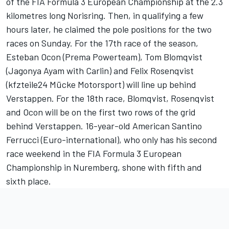
of the FIA Formula 3 European Championship at the 2.3
kilometres long Norisring. Then, in qualifying a few
hours later, he claimed the pole positions for the two
races on Sunday. For the 17th race of the season,
Esteban Ocon (Prema Powerteam), Tom Blomqvist
(Jagonya Ayam with Carlin) and Felix Rosenqvist
(kfzteile24 Mücke Motorsport) will line up behind
Verstappen. For the 18th race, Blomqvist, Rosenqvist
and Ocon will be on the first two rows of the grid
behind Verstappen. 16-year-old American Santino
Ferrucci (Euro-international), who only has his second
race weekend in the FIA Formula 3 European
Championship in Nuremberg, shone with fifth and
sixth place.