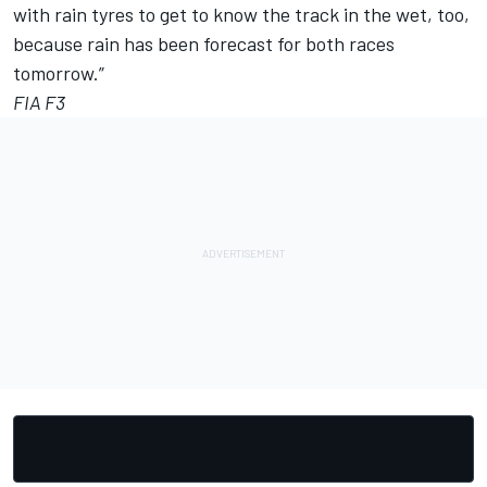
with rain tyres to get to know the track in the wet, too,
because rain has been forecast for both races
tomorrow.”
FIA F3