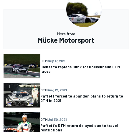
More from
Mücke Motorsport
DTM
Sep 17, 2021
Dienst to replace Buhk for Hockenheim DTM
races
DTM
Aug 12, 2021
Paffett forced to abandon plans to return to
DTM in 2021
DTM
Jul 30, 2021
Paffett's DTM return delayed due to travel
restrictions