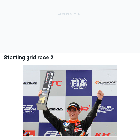
Starting grid race 2