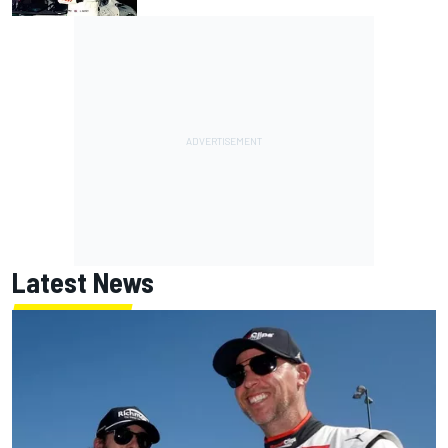
Latest News