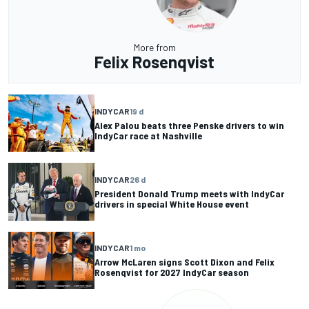
More from
Felix Rosenqvist
INDYCAR
19 d
Alex Palou beats three Penske drivers to win
IndyCar race at Nashville
INDYCAR
26 d
President Donald Trump meets with IndyCar
drivers in special White House event
INDYCAR
1 mo
Arrow McLaren signs Scott Dixon and Felix
Rosenqvist for 2027 IndyCar season