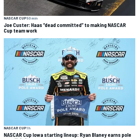
NASCAR CUP
50 min
Joe Custer: Haas “dead committed” to making NASCAR
Cup team work
NASCAR CUP
1 h
NASCAR Cup Iowa starting lineup: Ryan Blaney earns pole