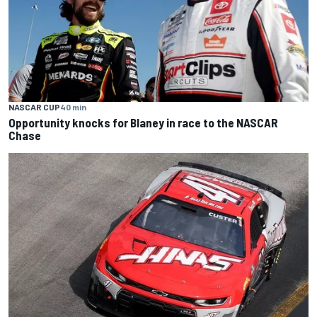
NASCAR CUP
40 min
Opportunity knocks for Blaney in race to the NASCAR
Chase