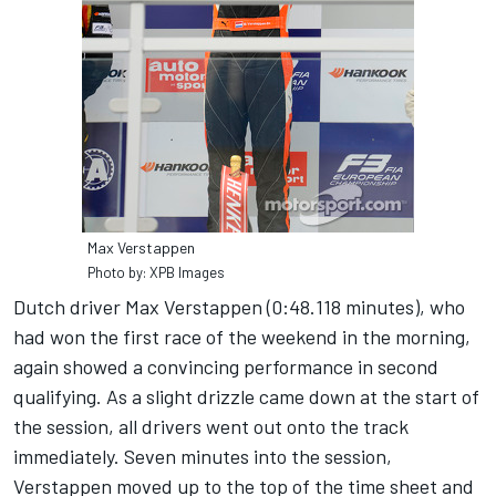
Max Verstappen
Photo by: XPB Images
Dutch driver Max Verstappen (0:48.118 minutes), who
had won the first race of the weekend in the morning,
again showed a convincing performance in second
qualifying. As a slight drizzle came down at the start of
the session, all drivers went out onto the track
immediately. Seven minutes into the session,
Verstappen moved up to the top of the time sheet and