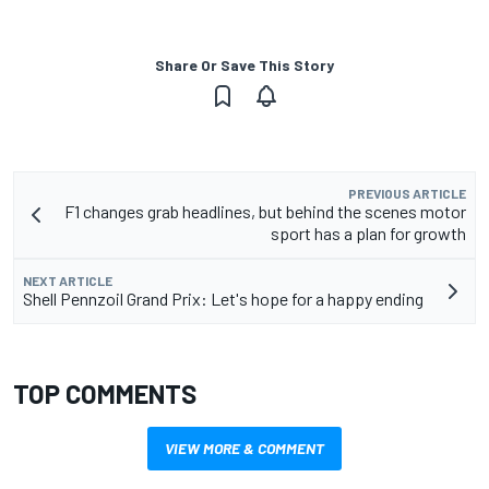
Share Or Save This Story
PREVIOUS ARTICLE
F1 changes grab headlines, but behind the scenes motor
sport has a plan for growth
NEXT ARTICLE
Shell Pennzoil Grand Prix: Let's hope for a happy ending
TOP COMMENTS
VIEW MORE & COMMENT