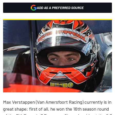
ADD AS A PREFERRED SOURCE
Max Verstappen (Van Amersfoort Racing) currently is in
great shape: first of all, he won the 16th season round