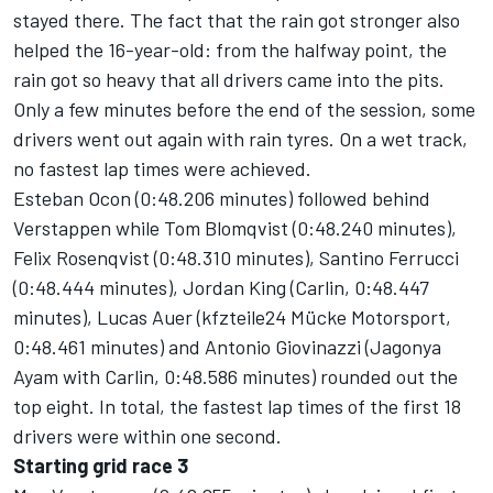
stayed there. The fact that the rain got stronger also
helped the 16-year-old: from the halfway point, the
rain got so heavy that all drivers came into the pits.
Only a few minutes before the end of the session, some
drivers went out again with rain tyres. On a wet track,
no fastest lap times were achieved.
Esteban Ocon (0:48.206 minutes) followed behind
Verstappen while Tom Blomqvist (0:48.240 minutes),
Felix Rosenqvist (0:48.310 minutes), Santino Ferrucci
(0:48.444 minutes), Jordan King (Carlin, 0:48.447
minutes), Lucas Auer (kfzteile24 Mücke Motorsport,
0:48.461 minutes) and Antonio Giovinazzi (Jagonya
Ayam with Carlin, 0:48.586 minutes) rounded out the
top eight. In total, the fastest lap times of the first 18
drivers were within one second.
Starting grid race 3