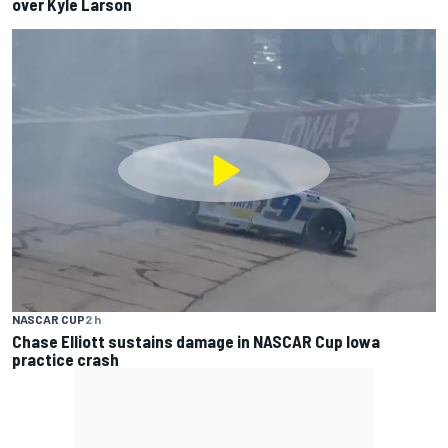
over Kyle Larson
NASCAR CUP
2 h
Chase Elliott sustains damage in NASCAR Cup Iowa
practice crash