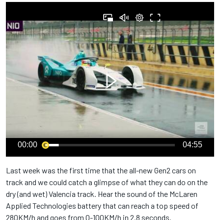
00:00
04:55
Last week was the first time that the all-new Gen2 cars on
track and we could catch a glimpse of what they can do on the
dry (and wet) Valencia track. Hear the sound of the McLaren
Applied Technologies battery that can reach a top speed of
280KM/h and goes from 0-100KM/h in 2.8 seconds.