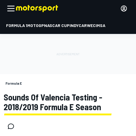
FORMULA 1
MOTOGP
NASCAR CUP
INDYCAR
WEC
IMSA
Formula E
Sounds Of Valencia Testing -
2018/2019 Formula E Season