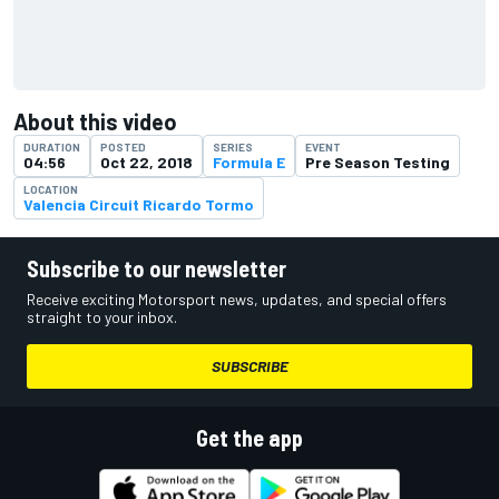
About this video
DURATION
POSTED
SERIES
EVENT
04:56
Oct 22, 2018
Formula E
Pre Season Testing
LOCATION
Valencia Circuit Ricardo Tormo
Subscribe to our newsletter
Receive exciting Motorsport news, updates, and special offers
straight to your inbox.
SUBSCRIBE
Get the app