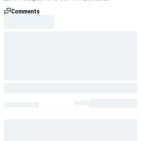
Comments