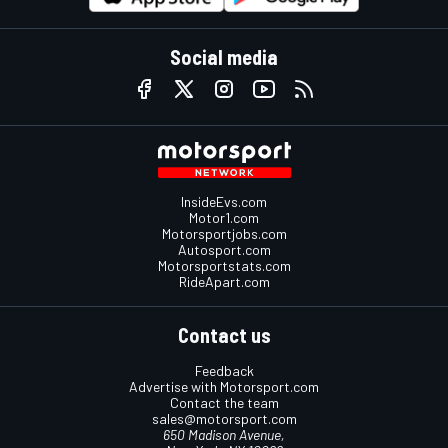
Social media
InsideEvs.com
Motor1.com
Motorsportjobs.com
Autosport.com
Motorsportstats.com
RideApart.com
Contact us
Feedback
Advertise with Motorsport.com
Contact the team
sales@motorsport.com
650 Madison Avenue,