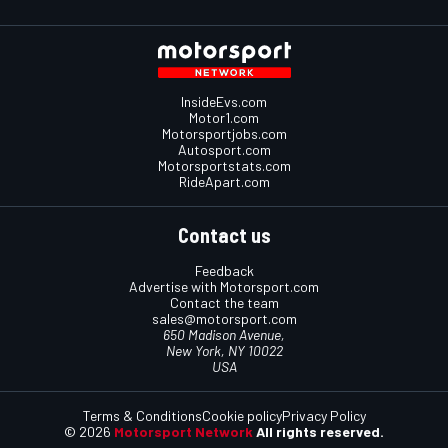
InsideEvs.com
Motor1.com
Motorsportjobs.com
Autosport.com
Motorsportstats.com
RideApart.com
Contact us
Feedback
Advertise with Motorsport.com
Contact the team
sales@motorsport.com
650 Madison Avenue,
New York, NY 10022
USA
Terms & Conditions
Cookie policy
Privacy Policy
© 2026
Motorsport Network
All rights reserved.