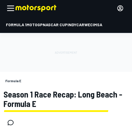
FORMULA 1
MOTOGP
NASCAR CUP
INDYCAR
WEC
IMSA
Formula E
Season 1 Race Recap: Long Beach -
Formula E