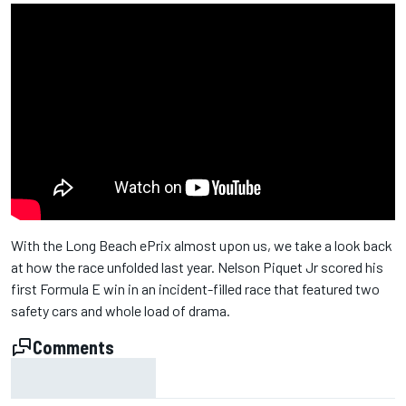
With the Long Beach ePrix almost upon us, we take a look back
at how the race unfolded last year. Nelson Piquet Jr scored his
first Formula E win in an incident-filled race that featured two
safety cars and whole load of drama.
Comments