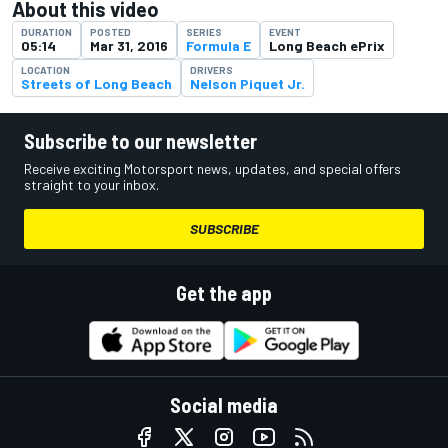
About this video
DURATION
POSTED
SERIES
EVENT
05:14
Mar 31, 2016
Formula E
Long Beach ePrix
LOCATION
DRIVERS
Streets of Long Beach
Nelson Piquet Jr.
Subscribe to our newsletter
Receive exciting Motorsport news, updates, and special offers
straight to your inbox.
SUBSCRIBE
Get the app
Social media