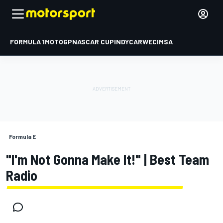
FORMULA 1
MOTOGP
NASCAR CUP
INDYCAR
WEC
IMSA
Formula E
"I'm Not Gonna Make It!" | Best Team
Radio