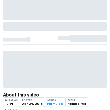
About this video
DURATION
POSTED
SERIES
EVENT
10:14
Apr 24, 2018
Formula E
Rome ePrix
LOCATION