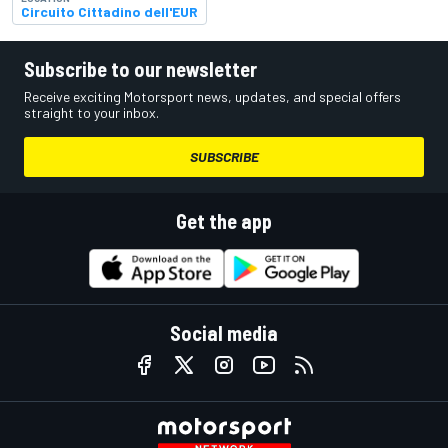
Circuito Cittadino dell'EUR
Subscribe to our newsletter
Receive exciting Motorsport news, updates, and special offers
straight to your inbox.
SUBSCRIBE
Get the app
Social media