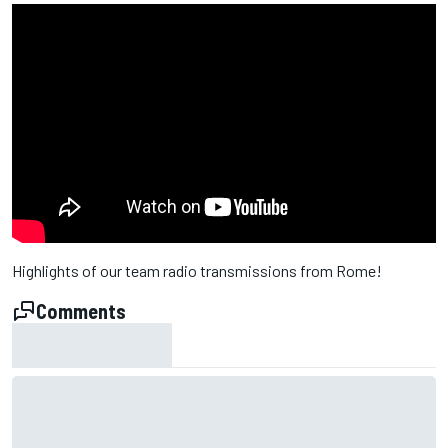
Highlights of our team radio transmissions from Rome!
Comments