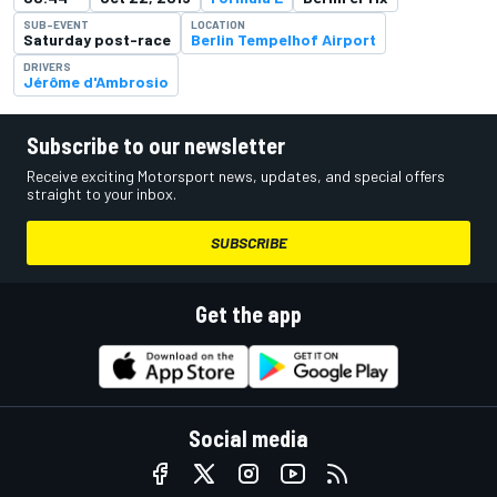
SUB-EVENT
LOCATION
Saturday post-race
Berlin Tempelhof Airport
DRIVERS
Jérôme d'Ambrosio
Subscribe to our newsletter
Receive exciting Motorsport news, updates, and special offers
straight to your inbox.
SUBSCRIBE
Get the app
Social media