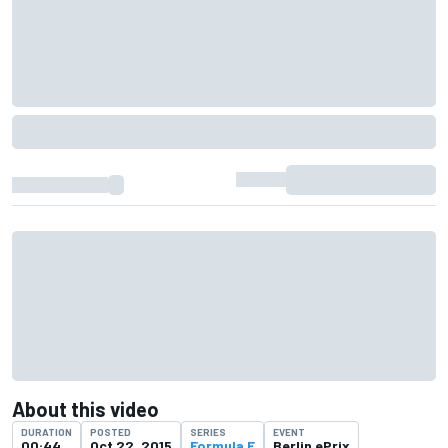
About this video
DURATION
POSTED
SERIES
EVENT
00:44
Oct 22, 2015
Formula E
Berlin ePrix