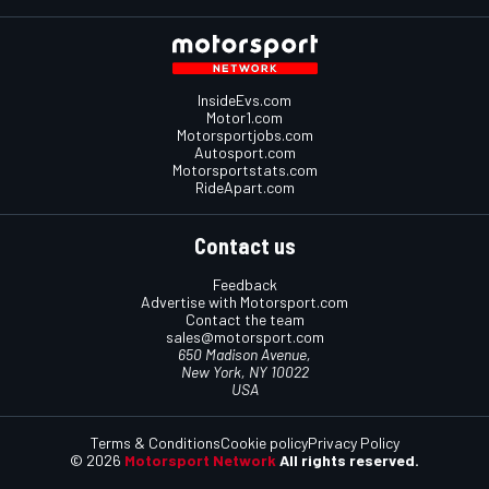
InsideEvs.com
Motor1.com
Motorsportjobs.com
Autosport.com
Motorsportstats.com
RideApart.com
Contact us
Feedback
Advertise with Motorsport.com
Contact the team
sales@motorsport.com
650 Madison Avenue,
New York, NY 10022
USA
Terms & Conditions
Cookie policy
Privacy Policy
© 2026
Motorsport Network
All rights reserved.