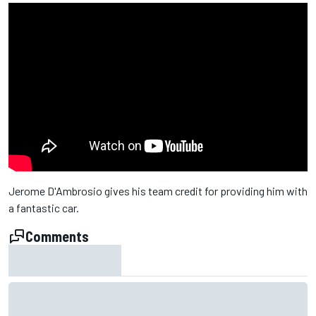
Jerome D'Ambrosio gives his team credit for providing him with
a fantastic car.
Comments