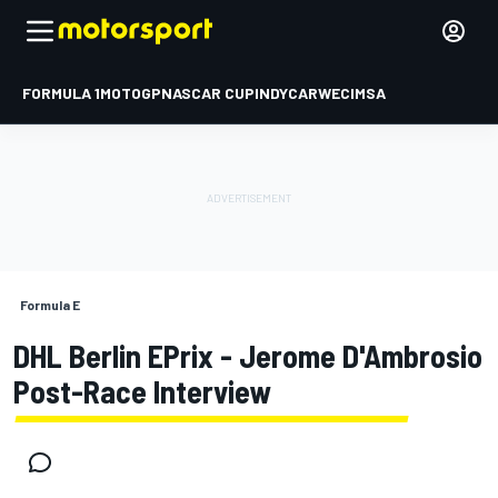
FORMULA 1
MOTOGP
NASCAR CUP
INDYCAR
WEC
IMSA
Formula E
DHL Berlin EPrix - Jerome D'Ambrosio
Post-Race Interview