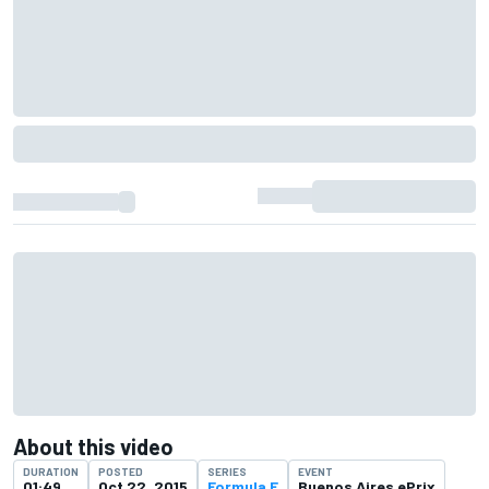
About this video
DURATION
POSTED
SERIES
EVENT
01:49
Oct 22, 2015
Formula E
Buenos Aires ePrix