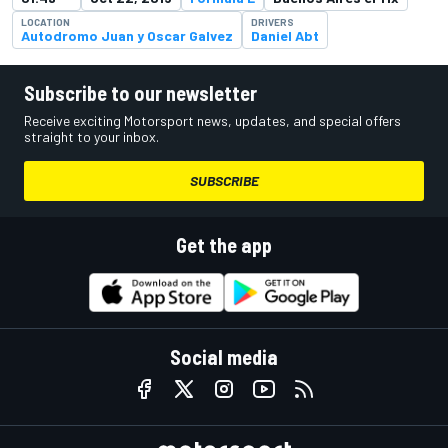
LOCATION
DRIVERS
Autodromo Juan y Oscar Galvez
Daniel Abt
Subscribe to our newsletter
Receive exciting Motorsport news, updates, and special offers
straight to your inbox.
SUBSCRIBE
Get the app
Social media