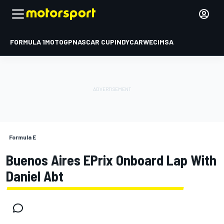
FORMULA 1
MOTOGP
NASCAR CUP
INDYCAR
WEC
IMSA
Formula E
Buenos Aires EPrix Onboard Lap With
Daniel Abt