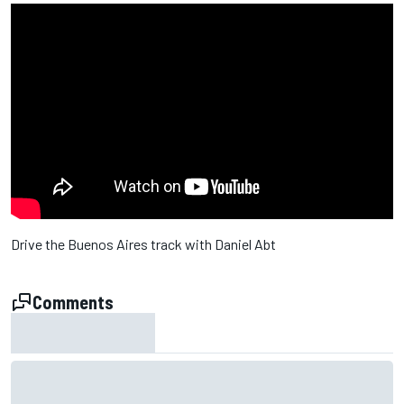
Drive the Buenos Aires track with Daniel Abt
Comments