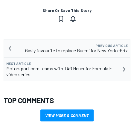
Share Or Save This Story
PREVIOUS ARTICLE
Gasly favourite to replace Buemi for New York ePrix
NEXT ARTICLE
Motorsport.com teams with TAG Heuer for Formula E
video series
TOP COMMENTS
VIEW MORE & COMMENT