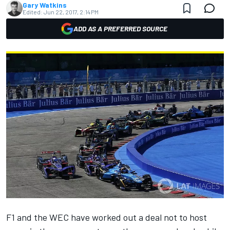
Gary Watkins
Edited:
Jun 22, 2017, 2:14 PM
ADD AS A PREFERRED SOURCE
F1 and the WEC have worked out a deal not to host