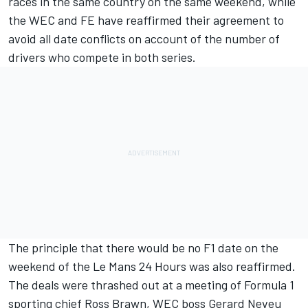
races in the same country on the same weekend, while
the WEC and FE have reaffirmed their agreement to
avoid all date conflicts on account of the number of
drivers who compete in both series.
The principle that there would be no F1 date on the
weekend of the Le Mans 24 Hours was also reaffirmed.
The deals were thrashed out at a meeting of Formula 1
sporting chief Ross Brawn, WEC boss Gerard Neveu