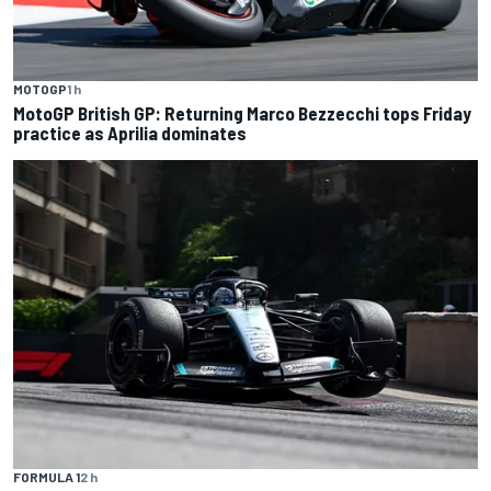
MOTOGP
1 h
MotoGP British GP: Returning Marco Bezzecchi tops Friday
practice as Aprilia dominates
FORMULA 1
2 h