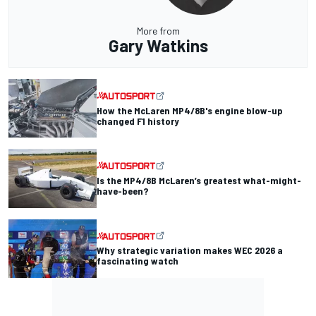
More from
Gary Watkins
How the McLaren MP4/8B's engine blow-up
changed F1 history
Is the MP4/8B McLaren’s greatest what-might-
have-been?
Why strategic variation makes WEC 2026 a
fascinating watch