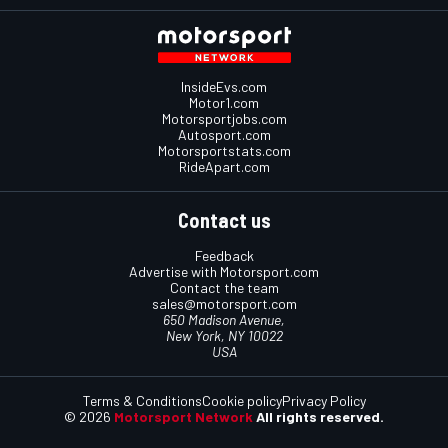
InsideEvs.com
Motor1.com
Motorsportjobs.com
Autosport.com
Motorsportstats.com
RideApart.com
Contact us
Feedback
Advertise with Motorsport.com
Contact the team
sales@motorsport.com
650 Madison Avenue,
New York, NY 10022
USA
Terms & Conditions
Cookie policy
Privacy Policy
© 2026
Motorsport Network
All rights reserved.