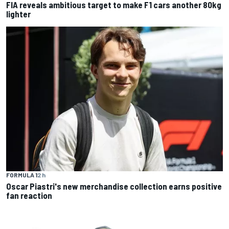
FIA reveals ambitious target to make F1 cars another 80kg
lighter
FORMULA 1
2 h
Oscar Piastri's new merchandise collection earns positive
fan reaction