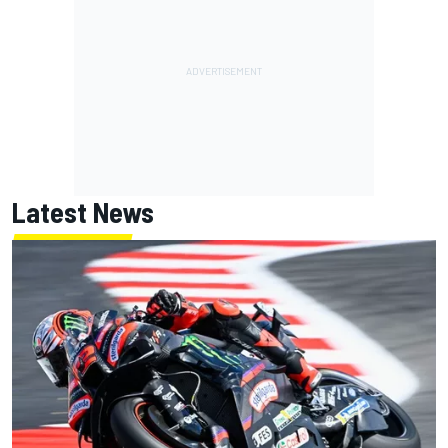
Latest News