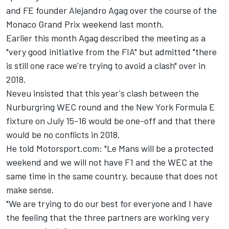
and FE founder Alejandro Agag over the course of the
Monaco Grand Prix weekend last month.
Earlier this month Agag described the meeting as a
"very good initiative from the FIA" but admitted "there
is still one race we're trying to avoid a clash" over in
2018.
Neveu insisted that this year's clash between the
Nurburgring WEC round and the New York Formula E
fixture on
July 15-16
would be one-off and that there
would be no conflicts in 2018.
He told Motorsport.com: "Le Mans will be a protected
weekend and we will not have F1 and the WEC at the
same time in the same country, because that does not
make sense.
"We are trying to do our best for everyone and I have
the feeling that the three partners are working very