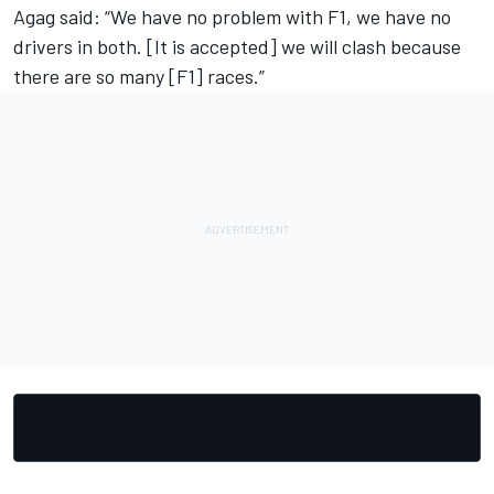
Agag said: “We have no problem with F1, we have no
drivers in both. [It is accepted] we will clash because
there are so many [F1] races.”