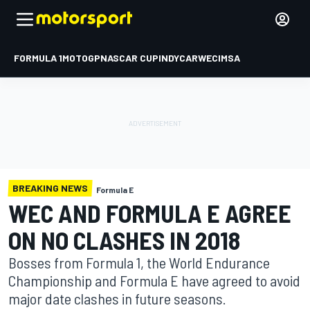
FORMULA 1
MOTOGP
NASCAR CUP
INDYCAR
WEC
IMSA
BREAKING NEWS
Formula E
WEC AND FORMULA E AGREE
ON NO CLASHES IN 2018
Bosses from Formula 1, the World Endurance
Championship and Formula E have agreed to avoid
major date clashes in future seasons.