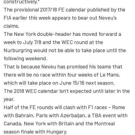
constructively."
The provisional 2017/18 FE calendar published by the
FIA earlier this week appears to bear out Neveu's
claims.
The New York double-header has moved forward a
week to July 7/8 and the WEC round at the
Nurburgring would not be able to take place until the
following weekend.
That is because Neveu has promised his teams that
there will be no race
within four weeks
of Le Mans,
which will take place on June 15/16 next season.
The 2018 WEC calendar isn't expected until later in the
year.
Half of the FE rounds will clash with F1 races – Rome
with Bahrain, Paris with Azerbaijan, a TBA event with
Canada, New York with Britain and the Montreal
season finale with Hungary.