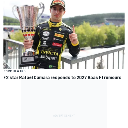
FORMULA 1
3 h
F2 star Rafael Camara responds to 2027 Haas F1 rumours