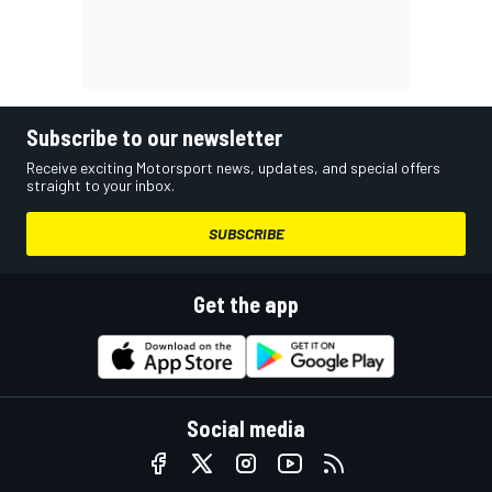
Subscribe to our newsletter
Receive exciting Motorsport news, updates, and special offers
straight to your inbox.
SUBSCRIBE
Get the app
Social media