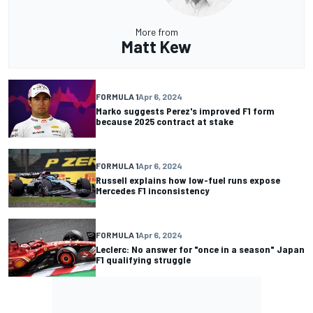
More from
Matt Kew
FORMULA 1
Apr 6, 2024
Marko suggests Perez's improved F1 form
because 2025 contract at stake
FORMULA 1
Apr 6, 2024
Russell explains how low-fuel runs expose
Mercedes F1 inconsistency
FORMULA 1
Apr 6, 2024
Leclerc: No answer for "once in a season" Japan
F1 qualifying struggle