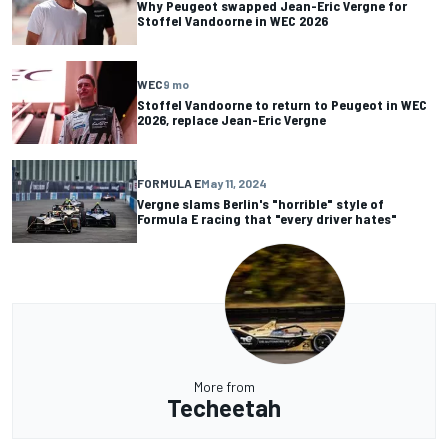
Why Peugeot swapped Jean-Eric Vergne for
Stoffel Vandoorne in WEC 2026
WEC
9 mo
Stoffel Vandoorne to return to Peugeot in WEC
2026, replace Jean-Eric Vergne
FORMULA E
May 11, 2024
Vergne slams Berlin's "horrible" style of
Formula E racing that "every driver hates"
More from
Techeetah