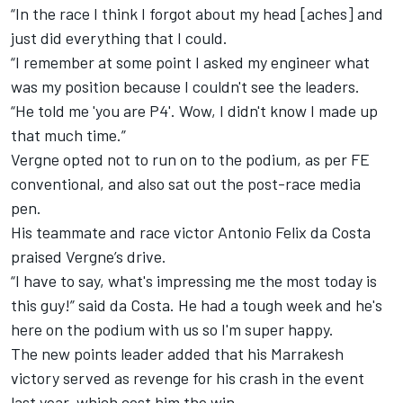
“In the race I think I forgot about my head [aches] and
just did everything that I could.
“I remember at some point I asked my engineer what
was my position because I couldn't see the leaders.
“He told me 'you are P4'. Wow, I didn't know I made up
that much time.”
Vergne opted not to run on to the podium, as per FE
conventional, and also sat out the post-race media
pen.
His teammate and race victor Antonio Felix da Costa
praised Vergne’s drive.
“I have to say, what's impressing me the most today is
this guy!” said da Costa.
He had a tough week and he's
here on the podium with us so I'm super happy.
The new points leader added that his Marrakesh
victory served as revenge for his crash in the event
last year, which cost him the win.