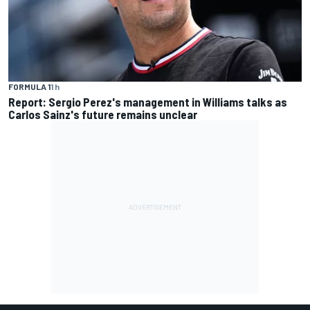
FORMULA 1
1 h
Report: Sergio Perez's management in Williams talks as
Carlos Sainz's future remains unclear