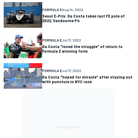
FORMULA E
Aug 14, 2022
Seoul E-Prix: Da Costa takes last FE pole of
2022, Vandoorne P4
FORMULA E
Jul 17, 2022
Da Costa "loved the struggle" of return to
Formula E winning form
FORMULA E
Jul 17, 2022
Da Costa "hoped for miracle" after staying out
with puncture in NYC race