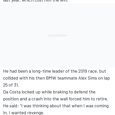
He had been a long-time leader of the 2019 race, but
collided with his then BMW teammate Alex Sims on lap
25 of 31.
Da Costa locked up while braking to defend the
position and a crash into the wall forced him to retire.
He said: “I was thinking about that when I was coming
in.
I wanted revenge.