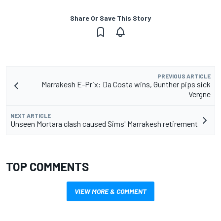
Share Or Save This Story
PREVIOUS ARTICLE
Marrakesh E-Prix: Da Costa wins, Gunther pips sick
Vergne
NEXT ARTICLE
Unseen Mortara clash caused Sims' Marrakesh retirement
TOP COMMENTS
VIEW MORE & COMMENT