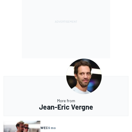
More from
Jean-Eric Vergne
WEC
9 mo