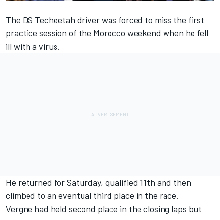
The
DS Techeetah driver was forced to miss the first
practice session of the Morocco weekend
when he fell
ill with a virus.
He returned for Saturday, qualified 11th and then
climbed to an eventual third place in the race
.
Vergne had held second place in the closing laps but