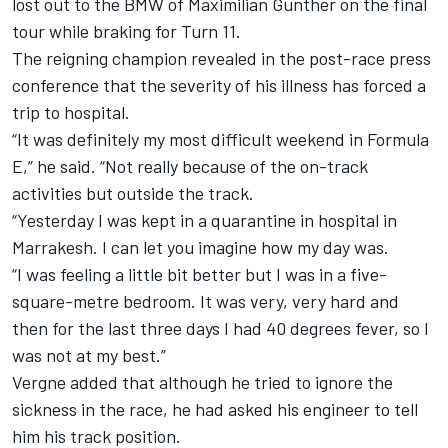
lost out to the BMW of Maximilian Gunther on the final
tour while braking for Turn 11.
The reigning champion revealed in the post-race press
conference that the severity of his illness has forced a
trip to hospital.
“It was definitely my most difficult weekend in Formula
E,” he said.
“Not really because of the on-track
activities but outside the track.
“Yesterday I was kept in a quarantine in hospital in
Marrakesh.
I can let you imagine how my day was.
“I was feeling a little bit better but I was in a five-
square-metre bedroom.
It was very, very hard and
then for the last three days I had 40 degrees fever, so I
was not at my best.”
Vergne added that although he tried to ignore the
sickness in the race, he had asked his engineer to tell
him his track position.