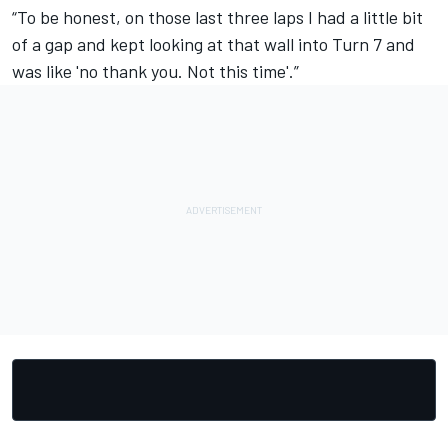
“To be honest, on those last three laps I had a little bit
of a gap and kept looking at that wall into Turn 7 and
was like 'no thank you. Not this time'.”