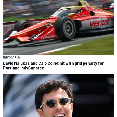
INDYCAR
1 h
David Malukas and Caio Collet hit with grid penalty for
Portland IndyCar race