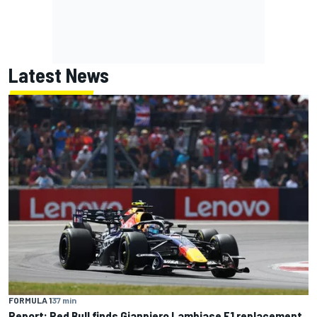
Latest News
FORMULA 1
37 min
Report: Red Bull finds Gianpiero Lambiase F1 replacement