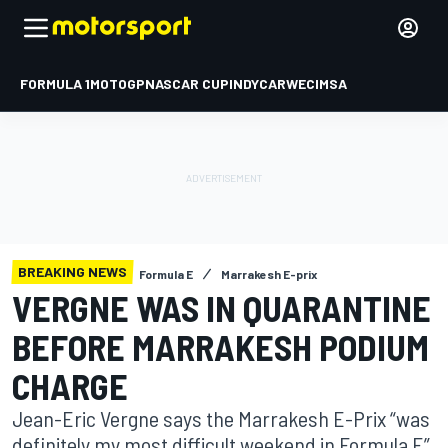
FORMULA 1
MOTOGP
NASCAR CUP
INDYCAR
WEC
IMSA
BREAKING NEWS
Formula E
Marrakesh E-prix
VERGNE WAS IN QUARANTINE
BEFORE MARRAKESH PODIUM
CHARGE
Jean-Eric Vergne says the Marrakesh E-Prix “was
definitely my most difficult weekend in Formula E”