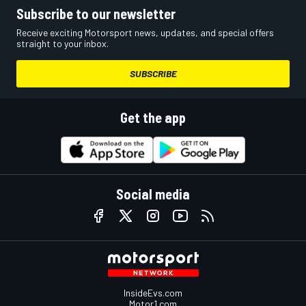
Subscribe to our newsletter
Receive exciting Motorsport news, updates, and special offers
straight to your inbox.
SUBSCRIBE
Get the app
Social media
InsideEvs.com
Motor1.com