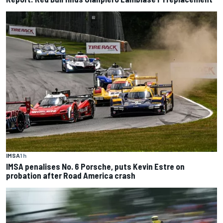
IMSA
1 h
IMSA penalises No. 6 Porsche, puts Kevin Estre on
probation after Road America crash