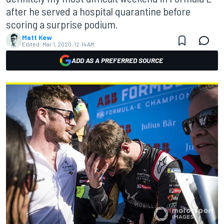
after he served a hospital quarantine before
scoring a surprise podium.
Matt Kew
Edited:
Mar 1, 2020, 12:14 AM
ADD AS A PREFERRED SOURCE