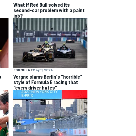
What if Red Bull solved its
second-car problem with a paint
job?
FORMULA E
May 11, 2024
o
Vergne slams Berlin's "horrible"
style of Formula E racing that
"every driver hates"