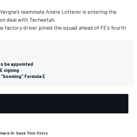
 Vergne’s teammate Andre Lotterer is entering the
on deal with Techeetah.
 factory driver joined the squad ahead of FE’s fourth
to be appointed
E signing
e "booming" Formula E
hare Or Save This Story