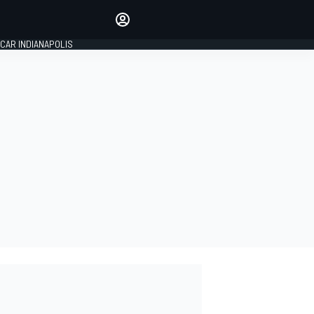
Make your voice heard with
article commenting.
CAR INDIANAPOLIS
SIGN IN
EDITION
GLOBAL