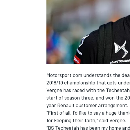
NASCAR CUP
Motorsport.com understands the deal w
2018/19 championship that gets under
Vergne has raced with the Techeetah
start of season three, and won the 2017
year Renault customer arrangement.
“First of all, I’d like to say a huge t
for keeping their faith,” said Vergne.
INDYCAR
WEC
“DS Techeetah has been my home and my