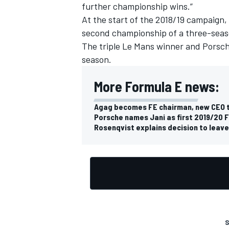
further championship wins.”
At the start of the 2018/19 campaign,
second championship of a three-seas
The triple Le Mans winner and Porsche
season.
More Formula E news:
Agag becomes FE chairman, new CEO 
Porsche names Jani as first 2019/20 F
Rosenqvist explains decision to leav
S