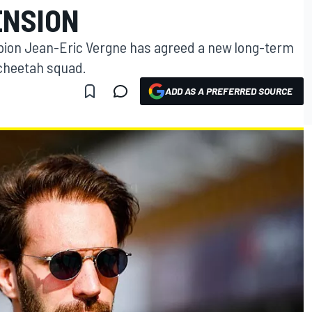
ENSION
ion Jean-Eric Vergne has agreed a new long-term
echeetah squad.
ADD AS A PREFERRED SOURCE