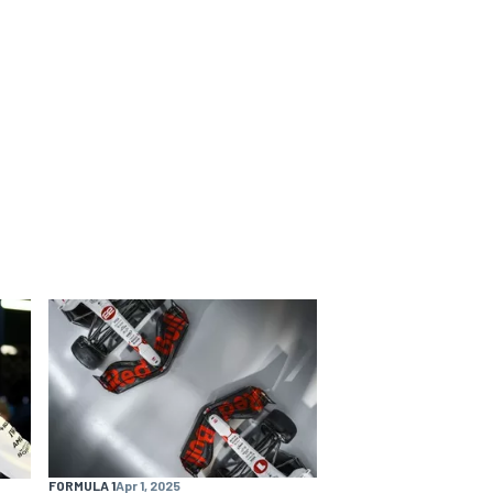
FORMULA 1
Apr 1, 2025