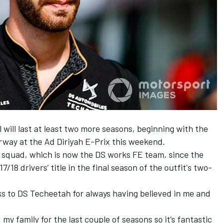
ill last at least two more seasons, beginning with the
way at the Ad Diriyah E-Prix this weekend.
 squad, which is now the DS works FE team, since the
/18 drivers’ title in the final season of the outfit's two-
hanks to DS Techeetah for always having believed in me and
 family for the last couple of seasons so it’s fantastic