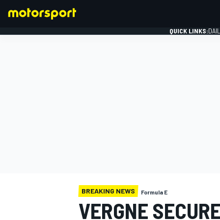
QUICK LINKS:
DAI
FORMULA 1
BREAKING NEWS
Formula E
VERGNE SECURE