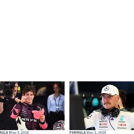
ULA 1
May 3, 2025
FORMULA 1
Apr 2, 2025