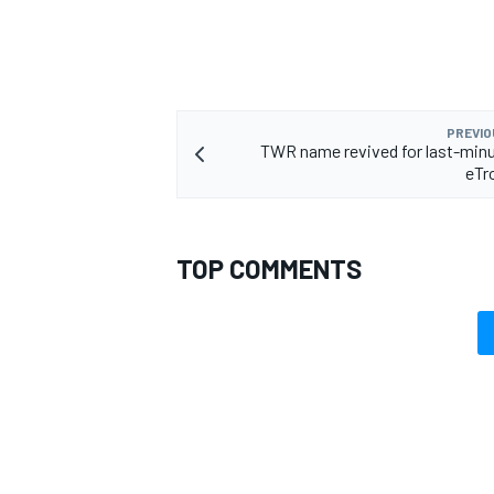
PREVIO
TWR name revived for last-min
eTr
TOP COMMENTS