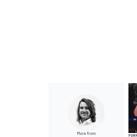
OPEN WHEEL
More from
FORM