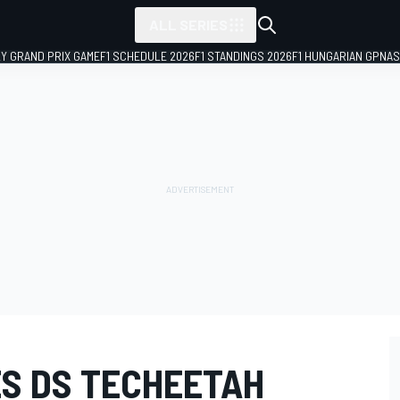
ALL SERIES
LY GRAND PRIX GAME
F1 SCHEDULE 2026
F1 STANDINGS 2026
F1 HUNGARIAN GP
NAS
S DS TECHEETAH