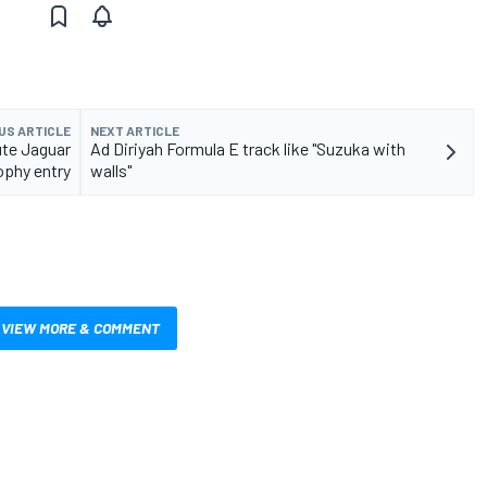
US ARTICLE
NEXT ARTICLE
ute Jaguar
Ad Diriyah Formula E track like "Suzuka with
ophy entry
walls"
VIEW MORE & COMMENT