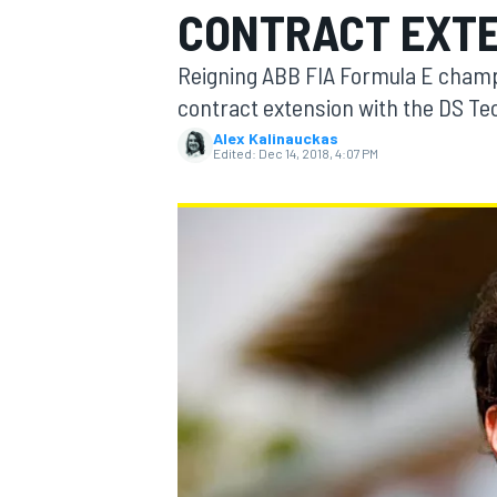
CONTRACT EXT
Reigning ABB FIA Formula E champ
contract extension with the DS T
Alex Kalinauckas
MOTOGP
Edited:
Dec 14, 2018, 4:07 PM