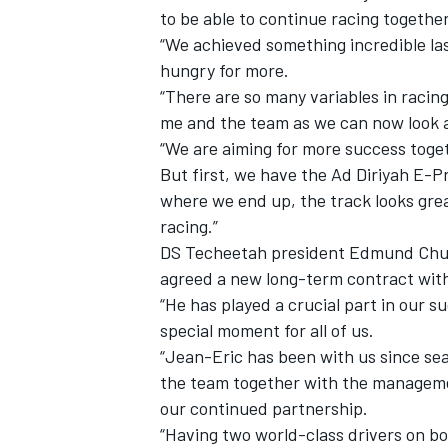
to be able to continue racing togethe
“We achieved something incredible last
hungry for more.
“There are so many variables in racin
me and the team as we can now look a
“We are aiming for more success toget
But first, we have the Ad Diriyah E-Pr
where we end up, the track looks grea
racing.”
DS Techeetah president Edmund Chu 
agreed a new long-term contract wit
“He has played a crucial part in our s
IMSA
DTM
special moment for all of us.
“Jean-Eric has been with us since sea
the team together with the manageme
our continued partnership.
“Having two world-class drivers on bo