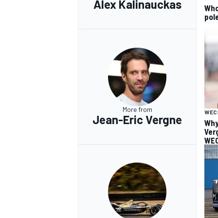
Alex Kalinauckas
Who 
pole
More from
WEC
Jean-Eric Vergne
Why
Ver
WEC