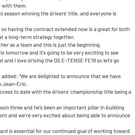
r with them.
 season winning the drivers’ title, and everyone is
g so having the contract extended now is a great for both
t a long-term strategy together.
her as a team and this is just the beginning.
ix tomorrow and it’s going to be very exciting to see
t and I love driving the DS E-TENSE FE19 so let’s go
added: “We are delighted to announce that we have
h Jean-Eric.
uccess to date with the drivers’ championship title being a
son three and he’s been an important pillar in building
nt and we’re very excited about being able to announce
ard is essential for our continued goal of working toward