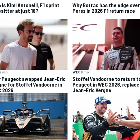
is Kimi Antonelli, F1 sprint
Why Bottas has the edge over
sitter at just 18?
Perez in 2026 F1 return race
9 mo
WEC
9 mo
 Peugeot swapped Jean-Eric
Stoffel Vandoorne to return t
gne for Stoffel Vandoorne in
Peugeot in WEC 2026, replace
 2026
Jean-Eric Vergne