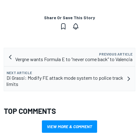
Share Or Save This Story
PREVIOUS ARTICLE
Vergne wants Formula E to “never come back” to Valencia
NEXT ARTICLE
Di Grassi: Modify FE attack mode system to police track
limits
TOP COMMENTS
VIEW MORE & COMMENT