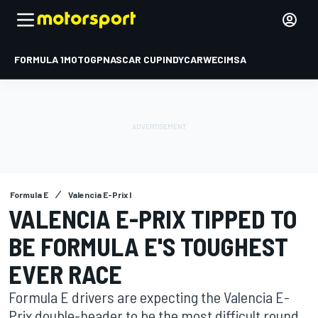
FORMULA 1
MOTOGP
NASCAR CUP
INDYCAR
WEC
IMSA
Formula E
Valencia E-Prix I
VALENCIA E-PRIX TIPPED TO
BE FORMULA E'S TOUGHEST
EVER RACE
Formula E drivers are expecting the Valencia E-
Prix double-header to be the most difficult round