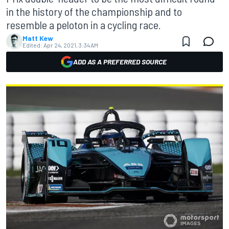
in the history of the championship and to
resemble a peloton in a cycling race.
Matt Kew
Edited:
Apr 24, 2021, 3:34 AM
ADD AS A PREFERRED SOURCE