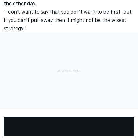
the other day.
“I don’t want to say that you don’t want to be first, but
if you can’t pull away then it might not be the wisest
strategy.”