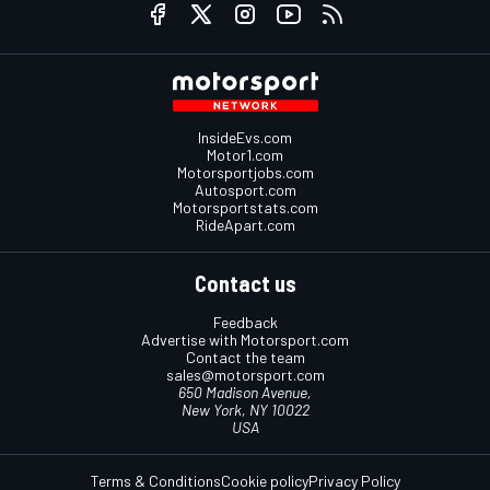
InsideEvs.com
Motor1.com
Motorsportjobs.com
Autosport.com
Motorsportstats.com
RideApart.com
Contact us
Feedback
Advertise with Motorsport.com
Contact the team
sales@motorsport.com
650 Madison Avenue,
New York, NY 10022
USA
Terms & Conditions
Cookie policy
Privacy Policy