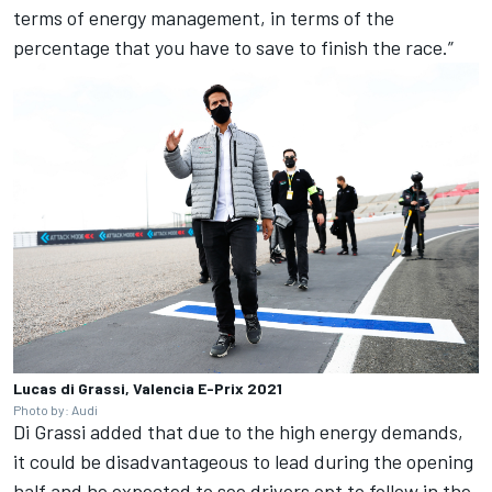
terms of energy management, in terms of the
percentage that you have to save to finish the race.”
Lucas di Grassi, Valencia E-Prix 2021
Photo by: Audi
Di Grassi added that due to the high energy demands,
it could be disadvantageous to lead during the opening
half and he expected to see drivers opt to follow in the