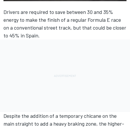
Drivers are required to save between 30 and 35%
energy to make the finish of a regular Formula E race
on a conventional street track, but that could be closer
to 45% in Spain.
Despite the addition of a temporary chicane on the
main straight to add a heavy braking zone, the higher-