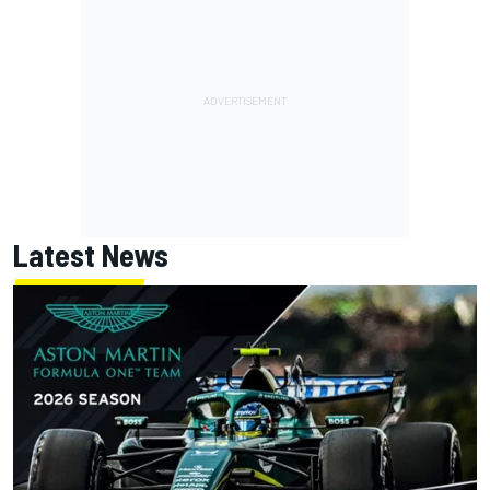
Latest News