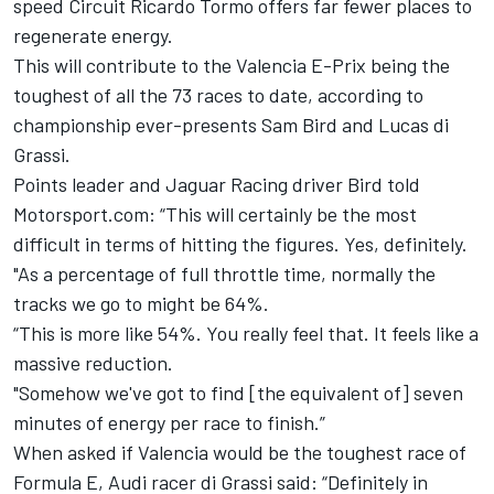
speed Circuit Ricardo Tormo offers far fewer places to
regenerate energy.
This will contribute to the Valencia E-Prix being the
toughest of all the 73 races to date, according to
championship ever-presents Sam Bird and Lucas di
Grassi.
Points leader and Jaguar Racing driver Bird told
Motorsport.com: “This will certainly be the most
difficult in terms of hitting the figures. Yes, definitely.
"As a percentage of full throttle time, normally the
tracks we go to might be 64%.
“This is more like 54%. You really feel that. It feels like a
massive reduction.
"Somehow we've got to find [the equivalent of] seven
minutes of energy per race to finish.”
When asked if Valencia would be the toughest race of
Formula E, Audi racer di Grassi said: “Definitely in