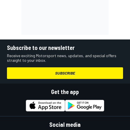
Subscribe to our newsletter
Receive exciting Motorsport news, updates, and special offers
straight to your inbox.
SUBSCRIBE
Get the app
Social media