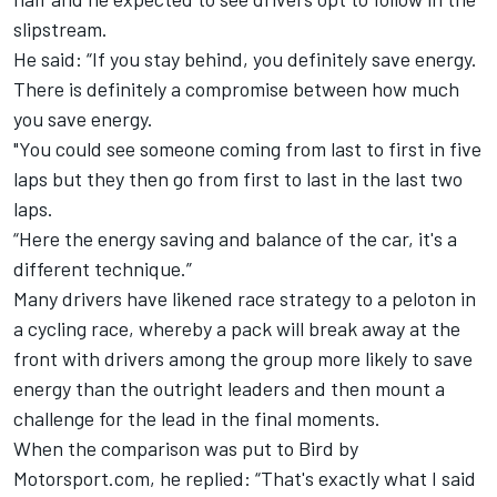
slipstream.
He said: “If you stay behind, you definitely save energy.
There is definitely a compromise between how much
you save energy.
"You could see someone coming from last to first in five
laps but they then go from first to last in the last two
laps.
“Here the energy saving and balance of the car, it's a
different technique.”
Many drivers have likened race strategy to a peloton in
a cycling race, whereby a pack will break away at the
front with drivers among the group more likely to save
energy than the outright leaders and then mount a
challenge for the lead in the final moments.
When the comparison was put to Bird by
Motorsport.com, he replied: “That's exactly what I said