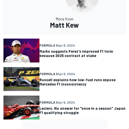
More from
Matt Kew
FORMULA 1
Apr 6, 2024
Marko suggests Perez's improved F1 form
because 2025 contract at stake
FORMULA 1
Apr 6, 2024
Russell explains how low-fuel runs expose
Mercedes F1 inconsistency
FORMULA 1
Apr 6, 2024
Leclerc: No answer for "once in a season" Japan
F1 qualifying struggle