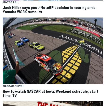
MOTOGP
8 h
Jack Miller says post-MotoGP decision is nearing amid
Yamaha WSBK rumours
NASCAR CUP
11 h
How to watch NASCAR at Iowa: Weekend schedule, start
time, TV