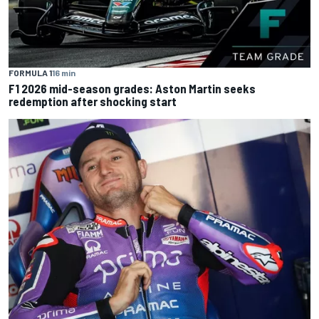
FORMULA 1
16 min
F1 2026 mid-season grades: Aston Martin seeks
redemption after shocking start