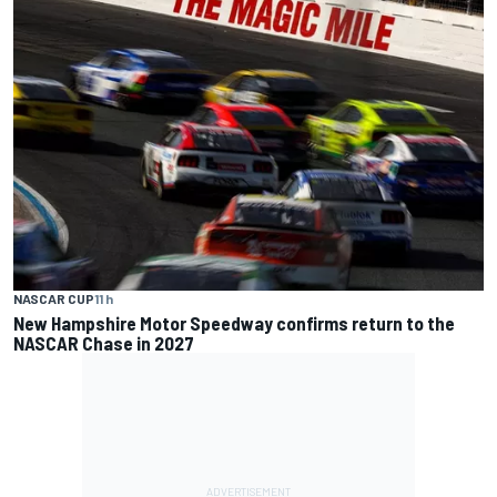
NASCAR CUP
11 h
New Hampshire Motor Speedway confirms return to the
NASCAR Chase in 2027