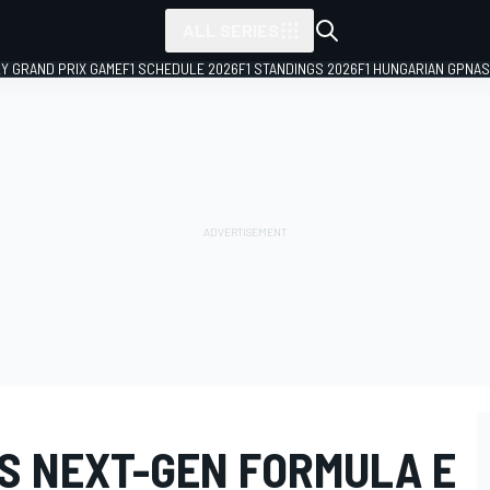
ALL SERIES
LY GRAND PRIX GAME
F1 SCHEDULE 2026
F1 STANDINGS 2026
F1 HUNGARIAN GP
NAS
S NEXT-GEN FORMULA E