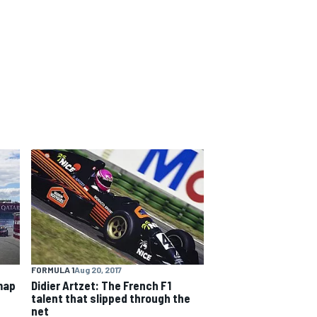
FORMULA 1
Aug 20, 2017
map
Didier Artzet: The French F1
talent that slipped through the
net