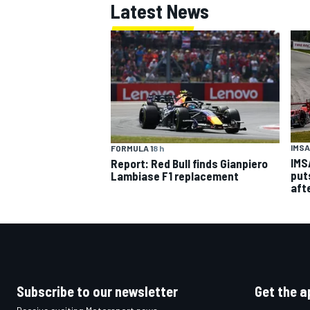
Latest News
IMSA
FORMULA 1
8 h
IMS
Report: Red Bull finds Gianpiero
put
Lambiase F1 replacement
aft
Subscribe to our newsletter
Get the a