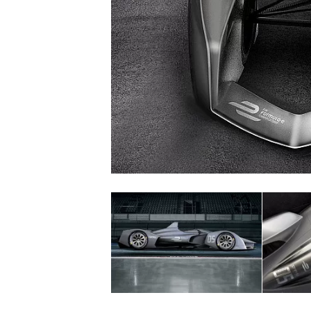
NASCAR CUP
INDYCAR
WEC