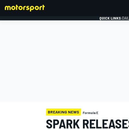
QUICK LINKS:
DAI
FORMULA 1
BREAKING NEWS
Formula E
SPARK RELEASE