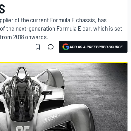
S
pplier of the current Formula E chassis, has
of the next-generation Formula E car, which is set
s from 2018 onwards.
ADD AS A PREFERRED SOURCE