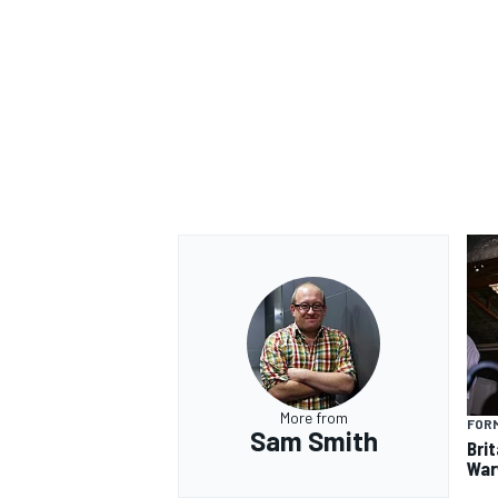
OPEN WHEEL
More from
FORM
Sam Smith
Brit
War