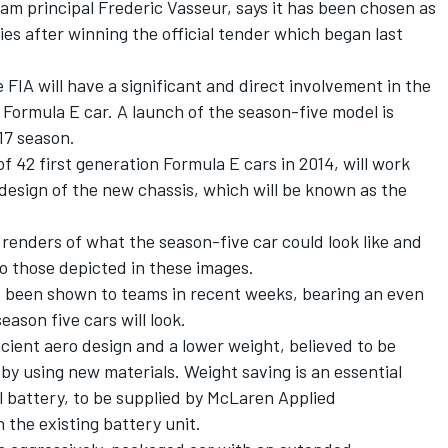
am principal Frederic Vasseur, says it has been chosen as
ies after winning the official tender which began last
IA will have a significant and direct involvement in the
Formula E car. A launch of the season-five model is
17 season.
of 42 first generation Formula E cars in 2014, will work
 design of the new chassis, which will be known as the
 renders of what the season-five car could look like and
 to those depicted in these images.
ve been shown to teams in recent weeks, bearing an even
eason five cars will look.
icient aero design and a lower weight, believed to be
by using new materials. Weight saving is an essential
l battery, to be supplied by McLaren Applied
n the existing battery unit.