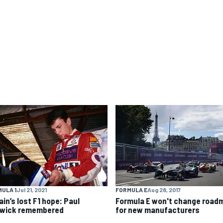
ULA 1
Jul 21, 2021
FORMULA E
Aug 28, 2017
ain’s lost F1 hope: Paul
Formula E won't change road
wick remembered
for new manufacturers