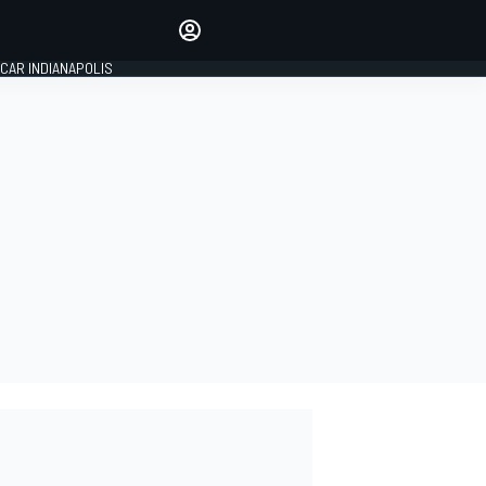
Make your voice heard with
article commenting.
CAR INDIANAPOLIS
SIGN IN
EDITION
GLOBAL