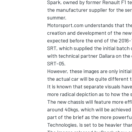
Spark, owned by former Renault F1 te
the manufacturer supplier for the ser
summer.
Motorsport.com understands that the F
creation and development of the new 
expected before the end of the 2016-
SRT, which supplied the initial batch 
with technical partner Dallara on the
SRT-05.
However, these images are only initial
the actual car will be quite different
It is known that separate visuals ha
more radical depiction as to how the s
IMSA
DTM
The new chassis will feature more eff
around 40kgs, which will be achieved 
part of the brief as the more powerfu
Technologies, is set to be heavier tha