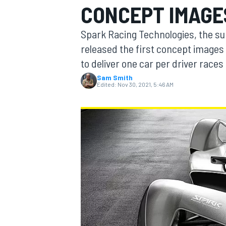
CONCEPT IMAGE
Spark Racing Technologies, the su
released the first concept images 
to deliver one car per driver race
MOTOGP
Sam Smith
Edited:
Nov 30, 2021, 5:46 AM