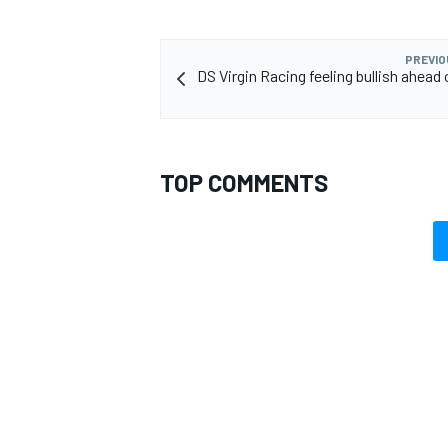
PREVIO
DS Virgin Racing feeling bullish ahead
TOP COMMENTS