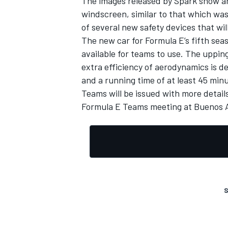
The images released by Spark show a
windscreen, similar to that which was 
of several new safety devices that wil
The new car for Formula E’s fifth seas
available for teams to use. The uppi
extra efficiency of aerodynamics is d
and a running time of at least 45 min
Teams will be issued with more detail
Formula E Teams meeting at Buenos A
S