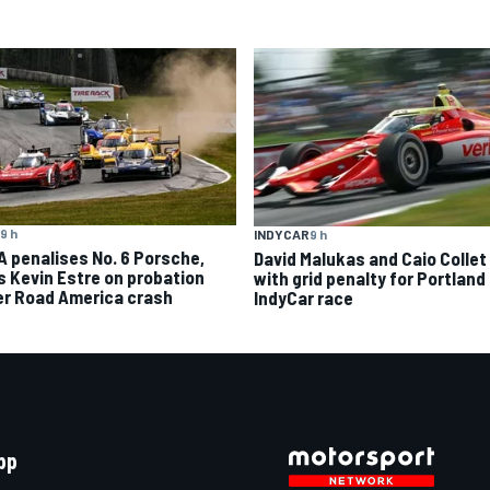
9 h
INDYCAR
9 h
A penalises No. 6 Porsche,
David Malukas and Caio Collet 
s Kevin Estre on probation
with grid penalty for Portland
er Road America crash
IndyCar race
pp