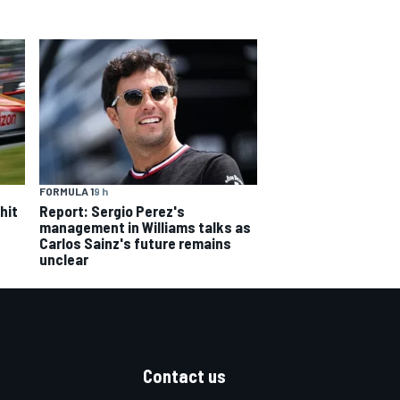
FORMULA 1
9 h
hit
Report: Sergio Perez's
management in Williams talks as
Carlos Sainz's future remains
unclear
Contact us