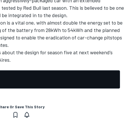
n aggressively-packaged car with an extended
tested by Red Bull last season. This is believed to be one
l be integrated in to the design.
on is a vital one, with almost double the energy set to be
ng of the battery from 28kWh to 54kWh and the planned
esigned to enable the eradication of car-change pitstops
utes.
s about the design for season five at next weekend’s
ires.
hare Or Save This Story