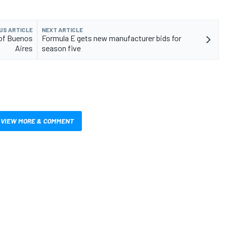
US ARTICLE
NEXT ARTICLE
 of Buenos
Formula E gets new manufacturer bids for
Aires
season five
VIEW MORE & COMMENT