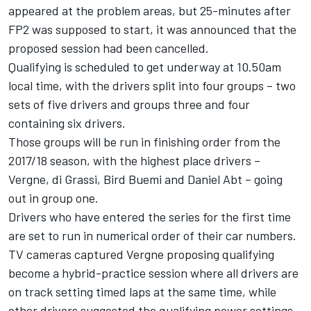
appeared at the problem areas, but 25-minutes after
FP2 was supposed to start, it was announced that the
proposed session had been cancelled.
Qualifying is scheduled to get underway at 10.50am
local time, with the drivers split into four groups – two
sets of five drivers and groups three and four
containing six drivers.
Those groups will be run in finishing order from the
2017/18 season, with the highest place drivers –
Vergne, di Grassi, Bird Buemi and Daniel Abt – going
out in group one.
Drivers who have entered the series for the first time
are set to run in numerical order of their car numbers.
TV cameras captured Vergne proposing qualifying
become a hybrid-practice session where all drivers are
on track setting timed laps at the same time, while
other drivers suggested the qualifying power settings