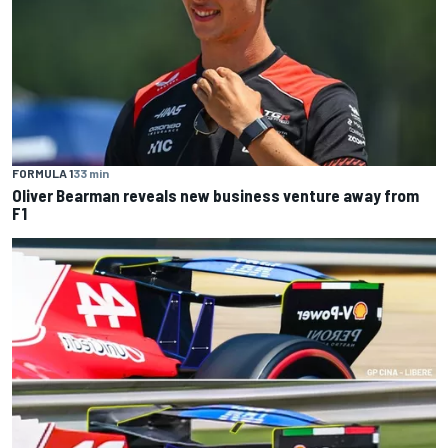
FORMULA 1
33 min
Oliver Bearman reveals new business venture away from
F1