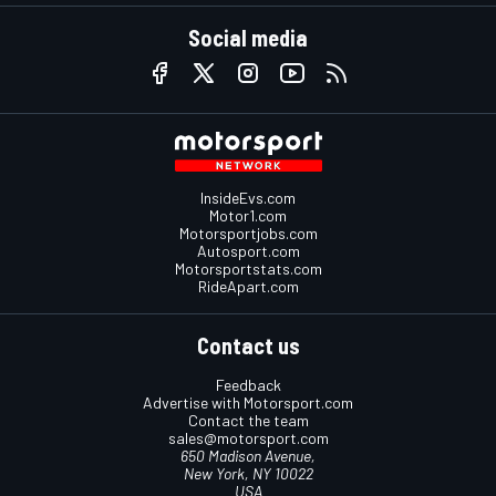
Social media
InsideEvs.com
Motor1.com
Motorsportjobs.com
Autosport.com
Motorsportstats.com
RideApart.com
Contact us
Feedback
Advertise with Motorsport.com
Contact the team
sales@motorsport.com
650 Madison Avenue,
New York, NY 10022
USA