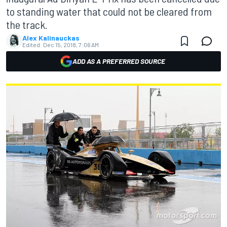
to standing water that could not be cleared from
the track.
Alex Kalinauckas
Edited:
Dec 15, 2018, 7:06 AM
ADD AS A PREFERRED SOURCE