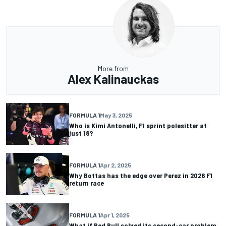
More from
Alex Kalinauckas
FORMULA 1
May 3, 2025
Who is Kimi Antonelli, F1 sprint polesitter at
just 18?
FORMULA 1
Apr 2, 2025
Why Bottas has the edge over Perez in 2026 F1
return race
FORMULA 1
Apr 1, 2025
What if Red Bull solved its second-car problem