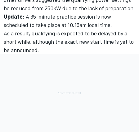
be reduced from 250kW due to the lack of preparation.
Update
:
A 35-minute practice session is now
scheduled to take place at 10.15am local time.
As a result, qualifying is expected to be delayed by a
short while, although the exact new start time is yet to
be announced.