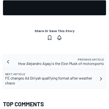
Share Or Save This Story
PREVIOUS ARTICLE
How Alejandro Agag is the Elon Musk of motorsports
NEXT ARTICLE
FE changes Ad Diriyah qualifying format after weather
chaos
TOP COMMENTS