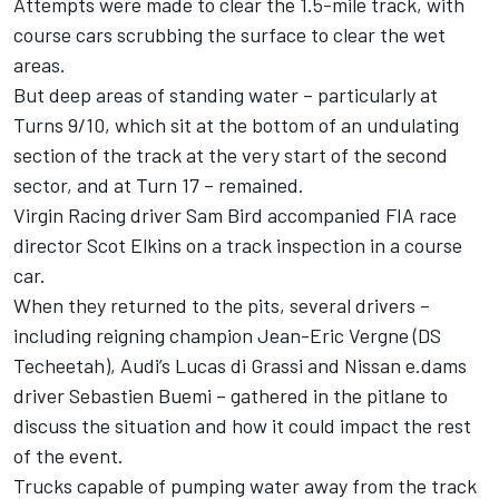
Attempts were made to clear the 1.5-mile track, with
course cars scrubbing the surface to clear the wet
areas.
But deep areas of standing water – particularly at
Turns 9/10, which sit at the bottom of an undulating
section of the track at the very start of the second
sector, and at Turn 17 – remained.
Virgin Racing driver Sam Bird accompanied FIA race
director Scot Elkins on a track inspection in a course
car.
When they returned to the pits, several drivers –
including reigning champion Jean-Eric Vergne (DS
Techeetah), Audi’s Lucas di Grassi and Nissan e.dams
driver Sebastien Buemi – gathered in the pitlane to
discuss the situation and how it could impact the rest
of the event.
Trucks capable of pumping water away from the track