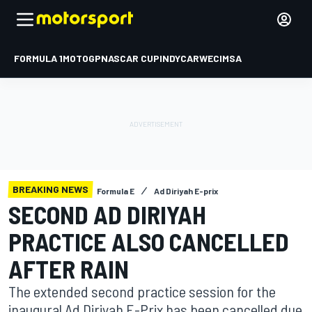
FORMULA 1
MOTOGP
NASCAR CUP
INDYCAR
WEC
IMSA
BREAKING NEWS
Formula E
Ad Diriyah E-prix
SECOND AD DIRIYAH
PRACTICE ALSO CANCELLED
AFTER RAIN
The extended second practice session for the
inaugural Ad Diriyah E-Prix has been cancelled due