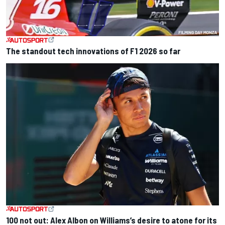
The standout tech innovations of F1 2026 so far
100 not out: Alex Albon on Williams’s desire to atone for its