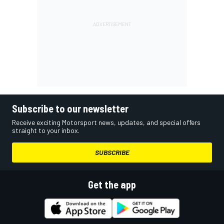
Subscribe to our newsletter
Receive exciting Motorsport news, updates, and special offers
straight to your inbox.
SUBSCRIBE
Get the app