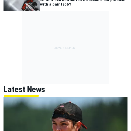
with a paint job?
Latest News