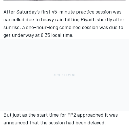
After Saturday’s first 45-minute practice session was
cancelled due to heavy rain hitting Riyadh shortly after
sunrise, a one-hour-long combined session was due to
get underway at 8.35 local time.
But just as the start time for FP2 approached it was
announced that the session had been delayed.