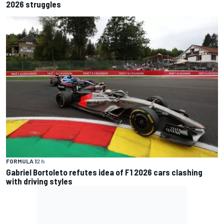
2026 struggles
FORMULA 1
2 h
Gabriel Bortoleto refutes idea of F1 2026 cars clashing
with driving styles