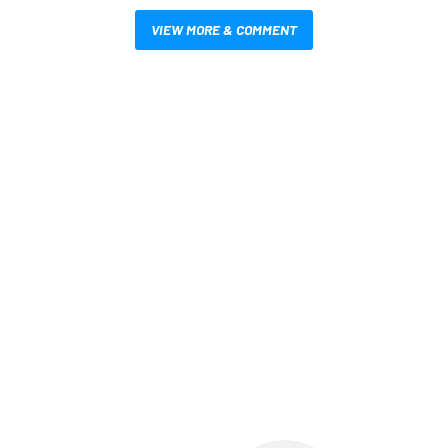
VIEW MORE & COMMENT