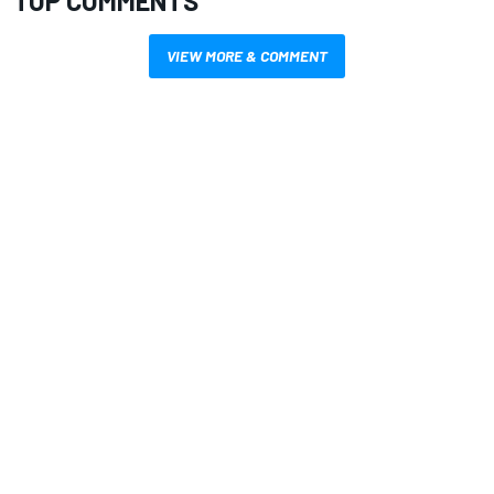
TOP COMMENTS
VIEW MORE & COMMENT