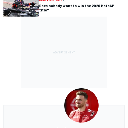
Does nobody want to win the 2026 MotoGP
title?