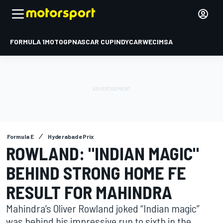
FORMULA 1
MOTOGP
NASCAR CUP
INDYCAR
WEC
IMSA
Formula E
Hyderabad ePrix
ROWLAND: "INDIAN MAGIC"
BEHIND STRONG HOME FE
RESULT FOR MAHINDRA
Mahindra’s Oliver Rowland joked “Indian magic”
was behind his impressive run to sixth in the