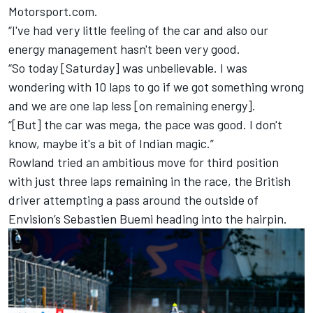
Motorsport.com.
“I've had very little feeling of the car and also our
energy management hasn't been very good.
“So today [Saturday] was unbelievable. I was
wondering with 10 laps to go if we got something wrong
and we are one lap less [on remaining energy].
“[But] the car was mega, the pace was good. I don't
know, maybe it's a bit of Indian magic.”
Rowland tried an ambitious move for third position
with just three laps remaining in the race, the British
driver attempting a pass around the outside of
Envision’s Sebastien Buemi heading into the hairpin.