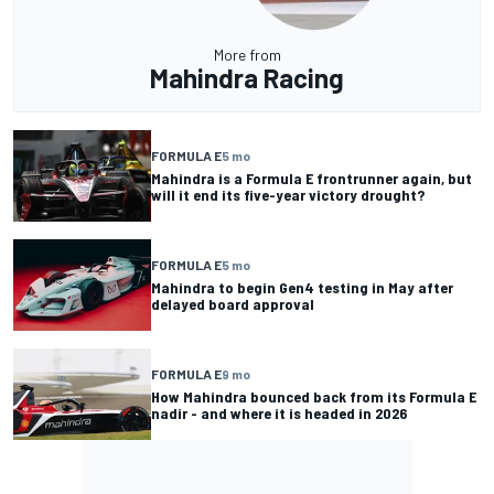
More from
Mahindra Racing
FORMULA E
5 mo
Mahindra is a Formula E frontrunner again, but
will it end its five-year victory drought?
FORMULA E
5 mo
Mahindra to begin Gen4 testing in May after
delayed board approval
FORMULA E
9 mo
How Mahindra bounced back from its Formula E
nadir - and where it is headed in 2026