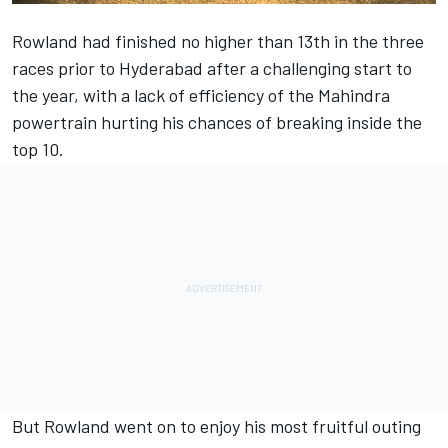
Rowland had finished no higher than 13th in the three
races prior to Hyderabad after a challenging start to
the year, with a lack of efficiency of the Mahindra
powertrain hurting his chances of breaking inside the
top 10.
But Rowland went on to enjoy his most fruitful outing