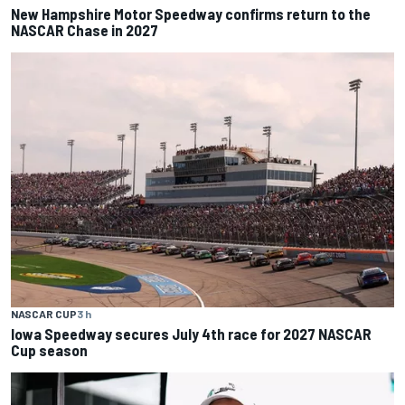
New Hampshire Motor Speedway confirms return to the
NASCAR Chase in 2027
NASCAR CUP
3 h
Iowa Speedway secures July 4th race for 2027 NASCAR
Cup season