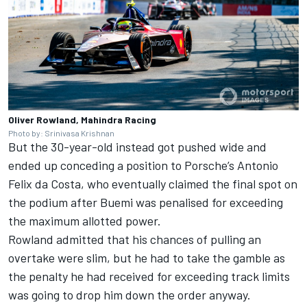
Oliver Rowland, Mahindra Racing
Photo by: Srinivasa Krishnan
But the 30-year-old instead got pushed wide and
ended up conceding a position to Porsche’s
Antonio
Felix da Costa
, who eventually claimed the final spot on
the podium after Buemi was penalised for exceeding
the maximum allotted power.
Rowland admitted that his chances of pulling an
overtake were slim, but he had to take the gamble as
the penalty he had received for exceeding track limits
was going to drop him down the order anyway.