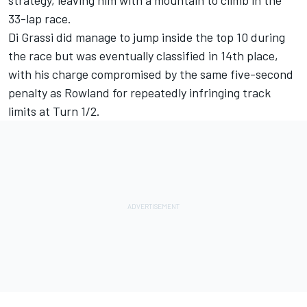
33-lap race.
Di Grassi did manage to jump inside the top 10 during
the race but was eventually classified in 14th place,
with his charge compromised by the same five-second
penalty as Rowland for repeatedly infringing track
limits at Turn 1/2.