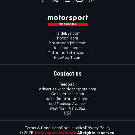
InsideEvs.com
Motor1.com
Motorsportjobs.com
Autosport.com
Motorsportstats.com
RideApart.com
Contact us
Feedback
Advertise with Motorsport.com
Contact the team
sales@motorsport.com
650 Madison Avenue,
New York, NY 10022
USA
Terms & Conditions
Cookie policy
Privacy Policy
© 2026
Motorsport Network
All rights reserved.