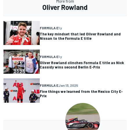
More from
Oliver Rowland
FORMULA E
1 y
The key mindset that led Oliver Rowland and
Nissan to the Formula E title
FORMULA E
1 y
Oliver Rowland clinches Formula E title as Nick
Cassidy wins second Berlin E-Prix
FORMULA E
Jan 13, 2025
Five things we learned from the Mexico City E-
Prix