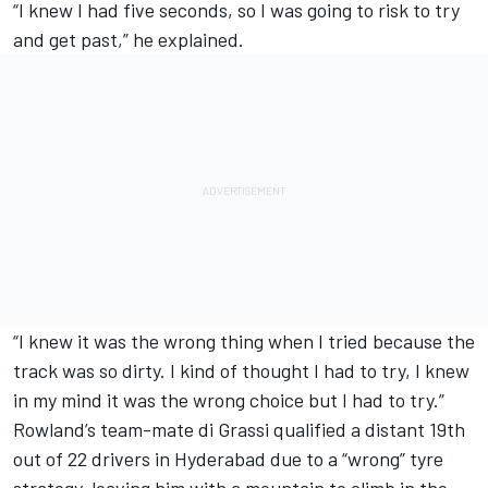
“I knew I had five seconds, so I was going to risk to try
and get past,” he explained.
“I knew it was the wrong thing when I tried because the
track was so dirty. I kind of thought I had to try, I knew
in my mind it was the wrong choice but I had to try.”
Rowland’s team-mate di Grassi qualified a distant 19th
out of 22 drivers in Hyderabad due to a “wrong” tyre
strategy, leaving him with a mountain to climb in the