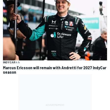
INDYCAR
4 h
Marcus Ericsson will remain with Andretti for 2027 IndyCar
season