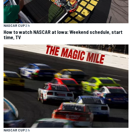
NASCAR CUP
2 h
How to watch NASCAR at Iowa: Weekend schedule, start
time, TV
NASCAR CUP
2 h