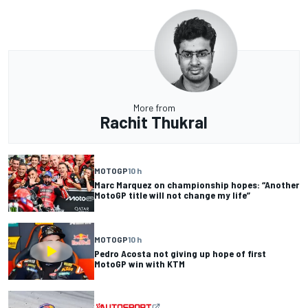
More from
Rachit Thukral
MOTOGP
10 h
Marc Marquez on championship hopes: “Another
MotoGP title will not change my life”
MOTOGP
10 h
Pedro Acosta not giving up hope of first
MotoGP win with KTM