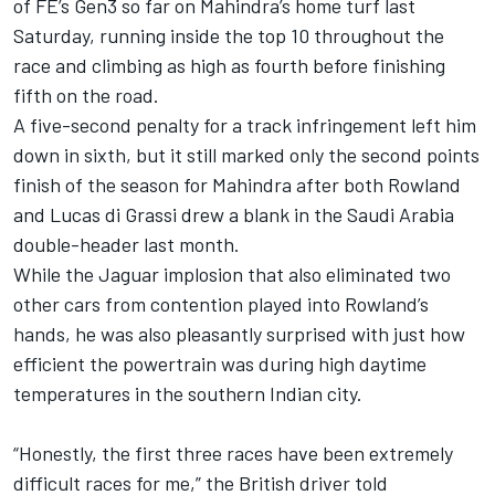
of FE’s Gen3 so far on Mahindra’s home turf last
Saturday, running inside the top 10 throughout the
race and climbing as high as fourth before finishing
fifth on the road.
A five-second penalty for a track infringement left him
down in sixth, but it still marked only the second points
finish of the season for Mahindra after both Rowland
and
Lucas di Grassi
drew a blank in the Saudi Arabia
double-header last month.
While the Jaguar implosion that also eliminated two
other cars from contention played into Rowland’s
hands, he was also pleasantly surprised with just how
efficient the powertrain was during high daytime
temperatures in the southern Indian city.
“Honestly, the first three races have been extremely
difficult races for me,” the British driver told