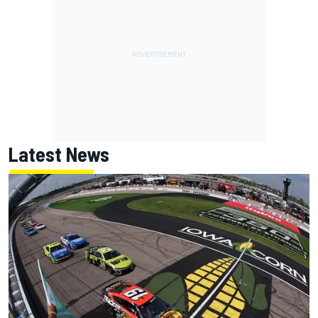
Latest News