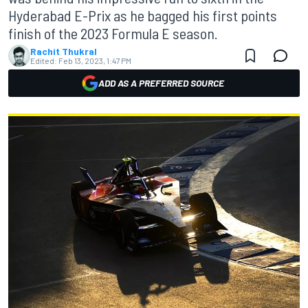
Hyderabad E-Prix as he bagged his first points
finish of the 2023 Formula E season.
Rachit Thukral
Edited:
Feb 13, 2023, 1:47 PM
ADD AS A PREFERRED SOURCE