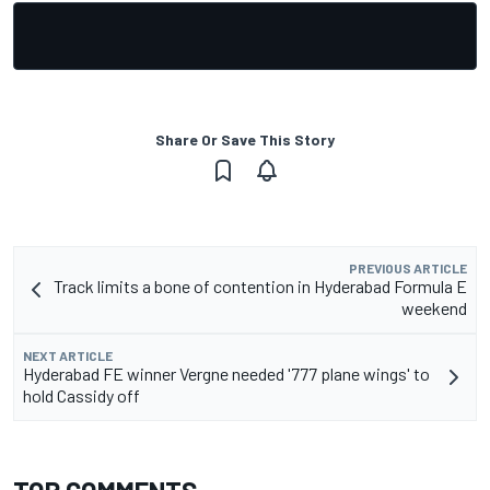
Share Or Save This Story
PREVIOUS ARTICLE
Track limits a bone of contention in Hyderabad Formula E
weekend
NEXT ARTICLE
Hyderabad FE winner Vergne needed '777 plane wings' to
hold Cassidy off