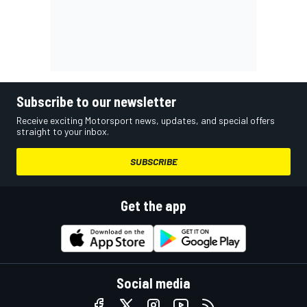
Subscribe to our newsletter
Receive exciting Motorsport news, updates, and special offers
straight to your inbox.
SUBSCRIBE
Get the app
Social media