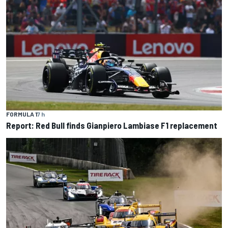
FORMULA 1
7 h
Report: Red Bull finds Gianpiero Lambiase F1 replacement