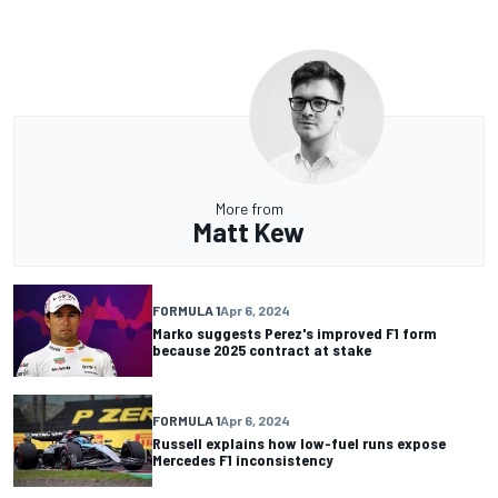
More from
Matt Kew
FORMULA 1
Apr 6, 2024
Marko suggests Perez's improved F1 form
because 2025 contract at stake
FORMULA 1
Apr 6, 2024
Russell explains how low-fuel runs expose
Mercedes F1 inconsistency