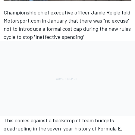
Championship chief executive officer
Jamie Reigle told
Motorsport.com in January
that there was "no excuse"
not to introduce a formal cost cap during the new rules
cycle to stop "ineffective spending".
This comes against a backdrop of team budgets
quadrupling in the seven-year history of Formula E,