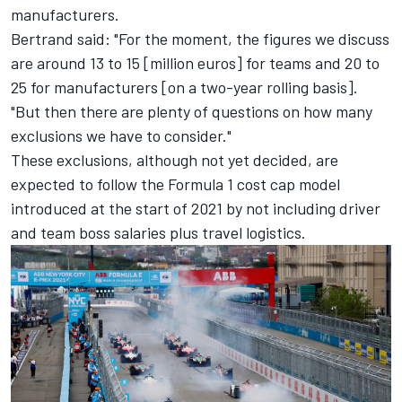
manufacturers.
Bertrand said: "For the moment, the figures we discuss
are around 13 to 15 [million euros] for teams and 20 to
25 for manufacturers [on a two-year rolling basis].
"But then there are plenty of questions on how many
exclusions we have to consider."
These exclusions, although not yet decided, are
expected to follow the Formula 1 cost cap model
introduced at the start of 2021 by not including driver
and team boss salaries plus travel logistics.