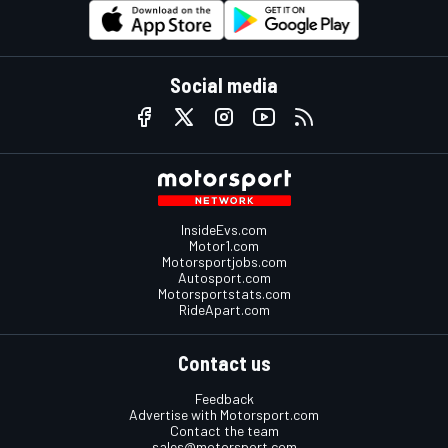
Social media
InsideEvs.com
Motor1.com
Motorsportjobs.com
Autosport.com
Motorsportstats.com
RideApart.com
Contact us
Feedback
Advertise with Motorsport.com
Contact the team
sales@motorsport.com