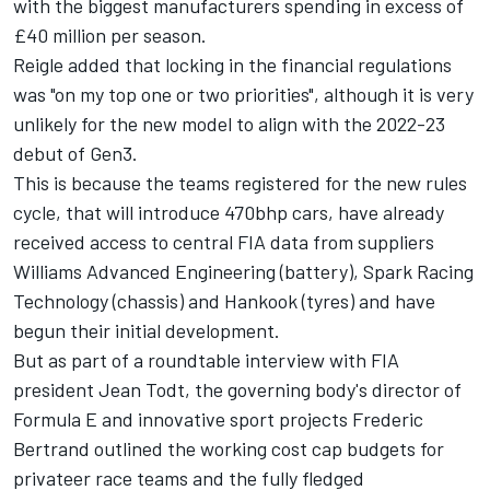
with the biggest manufacturers spending in excess of
£40 million per season.
Reigle added that locking in the financial regulations
was "on my top one or two priorities", although it is very
unlikely for the new model to align with the 2022-23
debut of Gen3.
This is because the teams registered for the new rules
cycle, that will introduce 470bhp cars, have already
received access to central FIA data from suppliers
Williams Advanced Engineering (battery), Spark Racing
Technology (chassis) and Hankook (tyres) and have
begun their initial development.
But as part of a roundtable interview with FIA
president Jean Todt, the governing body's director of
Formula E and innovative sport projects Frederic
Bertrand outlined the working cost cap budgets for
privateer race teams and the fully fledged