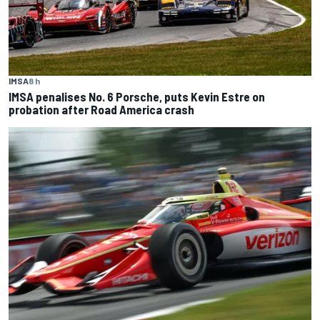
IMSA
8 h
IMSA penalises No. 6 Porsche, puts Kevin Estre on
probation after Road America crash