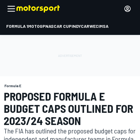
FORMULA 1
MOTOGP
NASCAR CUP
INDYCAR
WEC
IMSA
Formula E
PROPOSED FORMULA E
BUDGET CAPS OUTLINED FOR
2023/24 SEASON
The FIA has outlined the proposed budget caps for
independent and manufacturer teams in Formula