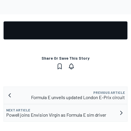
Share Or Save This Story
PREVIOUS ARTICLE
Formula E unveils updated London E-Prix circuit
NEXT ARTICLE
Powell joins Envision Virgin as Formula E sim driver