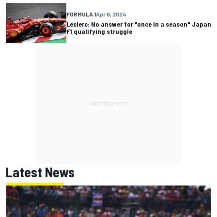
FORMULA 1
Apr 6, 2024
Leclerc: No answer for "once in a season" Japan
F1 qualifying struggle
Latest News