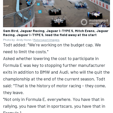
Sam Bird, Jaguar Racing, Jaguar I-TYPE 5, Mitch Evans, Jaguar
Racing, Jaguar I-TYPE 5, lead the field away at the start
Photo by: Andy Hone /
Motorsport Images
Todt added: "We're working on the budget cap. We
need to limit the costs."
Asked whether lowering the cost to participate in
Formula E was key to stopping further manufacturer
exits in addition to BMW and Audi, who will the quit the
championship at the end of the current season, Todt
said: "That is the history of motor racing - they come,
they leave.
"Not only in Formula E, everywhere. You have that in
rallying, you have that in sportscars, you have that in
Formula 1.