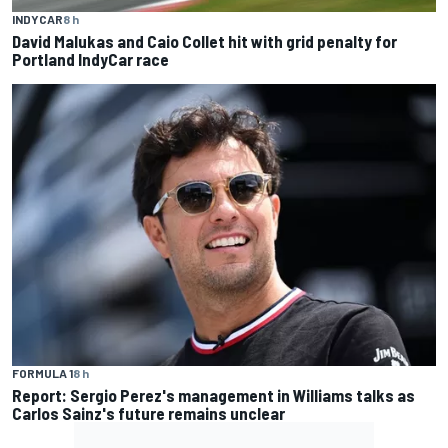
INDYCAR
8 h
David Malukas and Caio Collet hit with grid penalty for
Portland IndyCar race
FORMULA 1
8 h
Report: Sergio Perez's management in Williams talks as
Carlos Sainz's future remains unclear