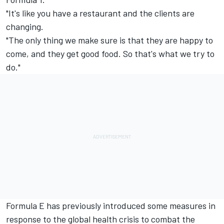
"It's like you have a restaurant and the clients are
changing.
"The only thing we make sure is that they are happy to
come, and they get good food. So that's what we try to
do."
Formula E has previously introduced some measures in
response to the global health crisis to combat the