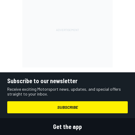
Subscribe to our newsletter
Receive exciting Motorsport news, updates, and special offers
straight to your inbox.
SUBSCRIBE
Get the app