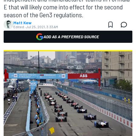
E that will likely come into effect for the second
season of the Gen3 regulations.
Matt Kew
Edited:
Jul 25, 2021, 3:33 AM
ADD AS A PREFERRED SOURCE