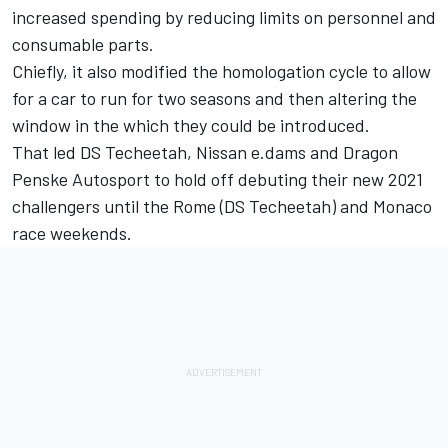
increased spending by reducing limits on personnel and
consumable parts.
Chiefly, it also modified the homologation cycle to allow
for a car to run for two seasons and then altering the
window in the which they could be introduced.
That led DS Techeetah, Nissan e.dams and Dragon
Penske Autosport to hold off debuting their new 2021
challengers until the Rome (DS Techeetah) and Monaco
race weekends.