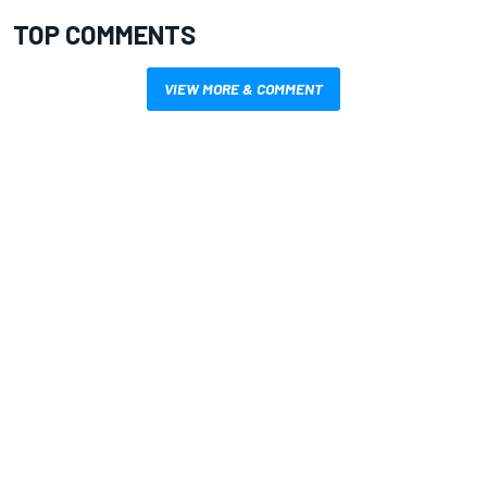
TOP COMMENTS
VIEW MORE & COMMENT