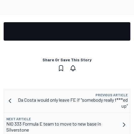
Share Or Save This Story
PREVIOUS ARTICLE
Da Costa would only leave FE if "somebody really f***ed
up"
NEXT ARTICLE
NIO 333 Formula E team to move to new base in
Silverstone