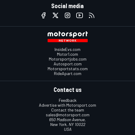
Social media
InsideEvs.com
Motor1.com
Motorsportjobs.com
Autosport.com
Motorsportstats.com
RideApart.com
Contact us
Feedback
Advertise with Motorsport.com
Contact the team
sales@motorsport.com
650 Madison Avenue,
New York, NY 10022
USA