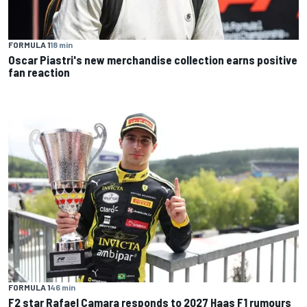
FORMULA 1
18 min
Oscar Piastri's new merchandise collection earns positive
fan reaction
FORMULA 1
46 min
F2 star Rafael Camara responds to 2027 Haas F1 rumours