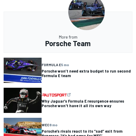
More from
Porsche Team
FORMULA E
5 mo
Porsche won’t need extra budget to run second
Formula E team
Why Jaguar's Formula E resurgence ensures
Porsche won't have it all its own way
WEC
8 mo
Porsche’s rivals react to its “sad” exit from
Hypercar: ‘It’s bad news for WEC’