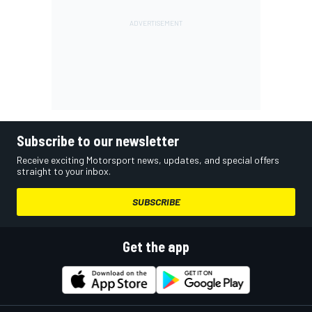
Subscribe to our newsletter
Receive exciting Motorsport news, updates, and special offers
straight to your inbox.
SUBSCRIBE
Get the app