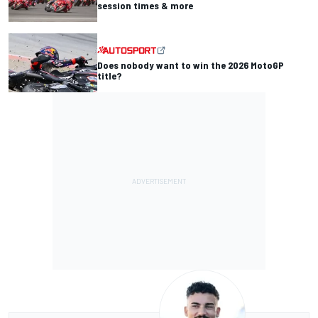
session times & more
Does nobody want to win the 2026 MotoGP
title?