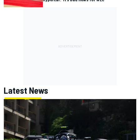
Latest News