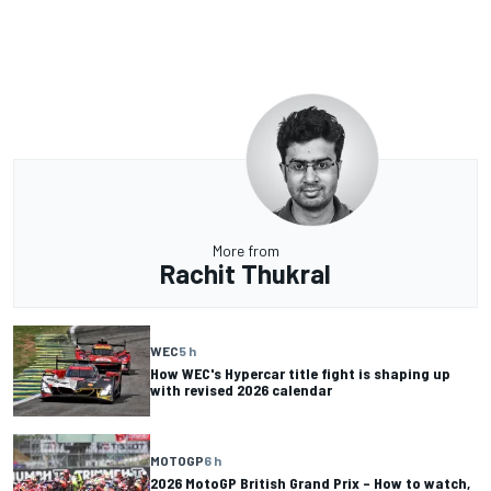
More from
Rachit Thukral
WEC
5 h
How WEC's Hypercar title fight is shaping up
with revised 2026 calendar
MOTOGP
6 h
2026 MotoGP British Grand Prix – How to watch,