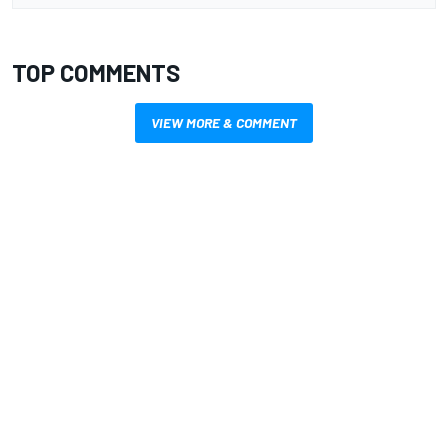
TOP COMMENTS
VIEW MORE & COMMENT