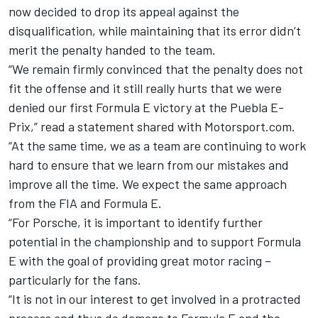
now decided to drop its appeal against the
disqualification, while maintaining that its error didn’t
merit the penalty handed to the team.
“We remain firmly convinced that the penalty does not
fit the offense and it still really hurts that we were
denied our first Formula E victory at the Puebla E-
Prix,” read a statement shared with Motorsport.com.
“At the same time, we as a team are continuing to work
hard to ensure that we learn from our mistakes and
improve all the time. We expect the same approach
from the FIA and Formula E.
“For Porsche, it is important to identify further
potential in the championship and to support Formula
E with the goal of providing great motor racing –
particularly for the fans.
“It is not in our interest to get involved in a protracted
process and thus do damage to Formula E and the