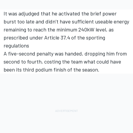
It was adjudged that he activated the brief power
burst too late and didn’t have sufficient useable energy
remaining to reach the minimum 240kW level, as
prescribed under Article 37.4 of the sporting
regulations
A five-second penalty was handed, dropping him from
second to fourth, costing the team what could have
been its third podium finish of the season.