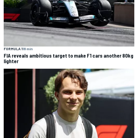
FORMULA 1
18 min
FIA reveals ambitious target to make F1 cars another 80kg
lighter