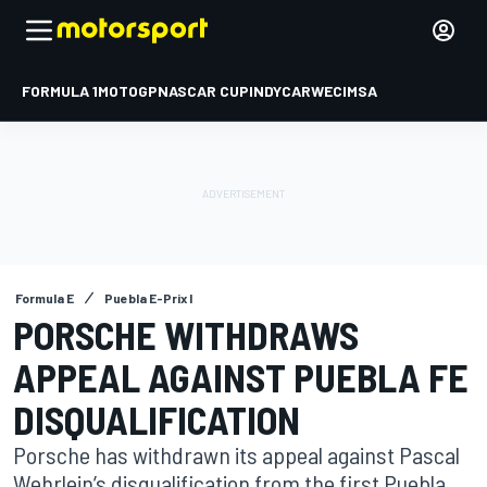
FORMULA 1
MOTOGP
NASCAR CUP
INDYCAR
WEC
IMSA
Formula E
Puebla E-Prix I
PORSCHE WITHDRAWS
APPEAL AGAINST PUEBLA FE
DISQUALIFICATION
Porsche has withdrawn its appeal against Pascal
Wehrlein’s disqualification from the first Puebla