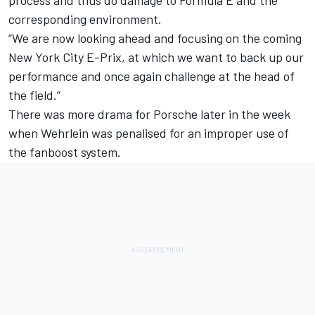
corresponding environment.
“We are now looking ahead and focusing on the coming
New York City E-Prix, at which we want to back up our
performance and once again challenge at the head of
the field.”
There was more drama for Porsche later in the week
when
Wehrlein was penalised for an improper use of
the fanboost system
.