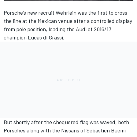
Porsche’s new recruit Wehrlein was the first to cross
the line at the Mexican venue after a controlled display
from pole position, leading the Audi of 2016/17
champion Lucas di Grassi.
But shortly after the chequered flag was waved, both
Porsches along with the Nissans of Sebastien Buemi