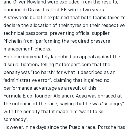
and Oliver Rowland were excluded from the results,
handing di Grassi his first FE win in two years.
A stewards bulletin explained that both teams failed to
declare the allocation of their tyres on their respective
technical passports, preventing official supplier
Michelin from ‘performing the required pressure
management’ checks.
Porsche immediately launched an appeal against the
disqualification
, telling Motorsport.com that the
penalty was “too harsh” for what it described as an
“administrative error”, claiming that it gained no
performance advantage as a result of this.
Formula E co-founder Alejandro Agag was enraged at
the outcome of the race, saying that he was “so angry”
with the penalty that it made him “want to kill
somebody”.
However, nine days since the Puebla race, Porsche has