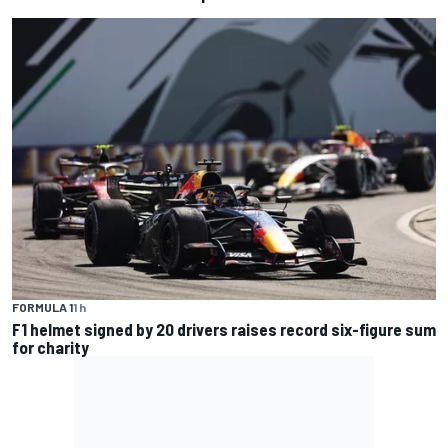
FORMULA 1
1 h
F1 helmet signed by 20 drivers raises record six-figure sum
for charity