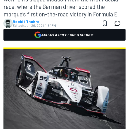
race, where the German driver scored the
marque’s first on-the-road victory in Formula E.
Rachit Thukral
Edited:
Jun 29, 2021, 1:54 PM
ADD AS A PREFERRED SOURCE