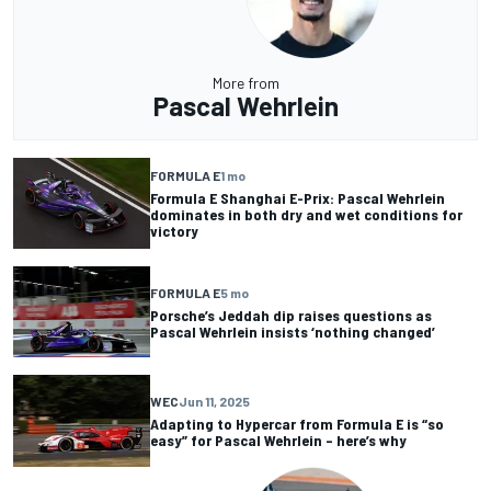
More from
Pascal Wehrlein
FORMULA E
1 mo
Formula E Shanghai E-Prix: Pascal Wehrlein
dominates in both dry and wet conditions for
victory
FORMULA E
5 mo
Porsche’s Jeddah dip raises questions as
Pascal Wehrlein insists ‘nothing changed’
WEC
Jun 11, 2025
Adapting to Hypercar from Formula E is “so
easy” for Pascal Wehrlein – here’s why