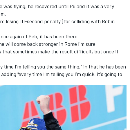
 was flying, he recovered until P6 and it was a very
com.
are
losing 10-second penalty [for colliding with Robin
once again of Seb, it has been there.
, he will come back stronger in Rome I'm sure.
ngs that sometimes make the result difficult, but once it
 time I'm telling you the same thing," in that he has been
adding "every time I'm telling you I'm quick, it's going to