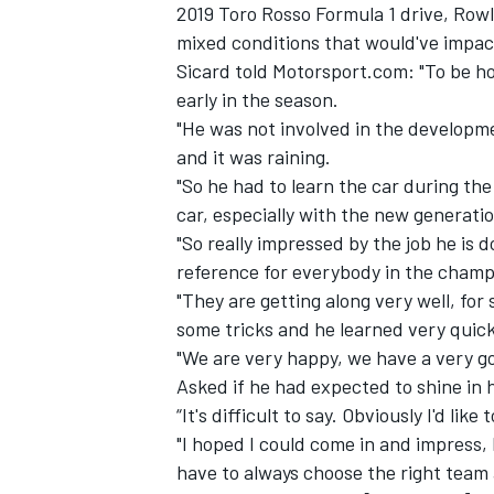
2019 Toro Rosso Formula 1 drive, Row
mixed conditions that would've impact
Sicard told Motorsport.com: "To be ho
early in the season.
"He was not involved in the developmen
and it was raining.
"So he had to learn the car during the
car, especially with the new generatio
"So really impressed by the job he is 
reference for everybody in the cham
"They are getting along very well, fo
some tricks and he learned very quick
"We are very happy, we have a very g
Asked if he had expected to shine in 
“It's difficult to say. Obviously I'd lik
"I hoped I could come in and impress, b
have to always choose the right team 