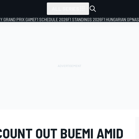
ALL SERIES
LY GRAND PRIX GAME
F1 SCHEDULE 2026
F1 STANDINGS 2026
F1 HUNGARIAN GP
NAS
COUNT OUT BUEMI AMID