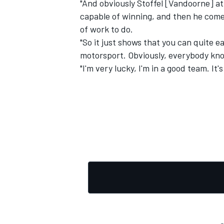
"And obviously Stoffel [Vandoorne] at 
capable of winning, and then he comes
of work to do.
"So it just shows that you can quite e
motorsport. Obviously, everybody kno
OPEN WHEEL
"I'm very lucky, I'm in a good team. It'