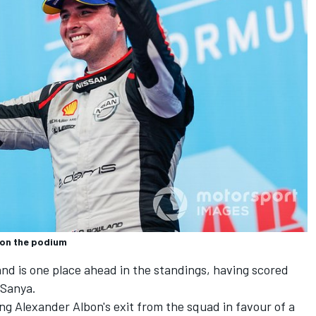
 on the podium
nd is one place ahead in the standings,
having scored
 Sanya.
ing Alexander Albon's exit from the squad in favour of a