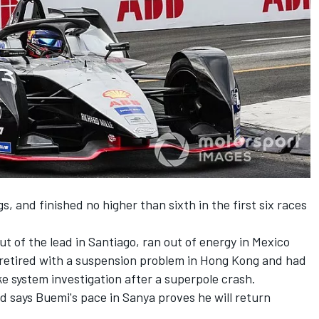
gs, and finished no higher than sixth in the first six races
t of the lead in Santiago,
ran out of energy in Mexico
retired with a suspension problem in Hong Kong and had
ke system investigation
after a superpole crash.
 says Buemi's pace in Sanya proves he will return