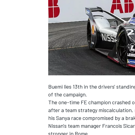
NASCAR CUP
Buemi lies 13th in the drivers' standin
of the campaign.
The one-time FE champion
crashed ou
after a team strategy miscalculation,
his Sanya race compromised
by a bra
Nissan's team manager Francois Sicard
INDYCAR
WEC
stronger in Rome.