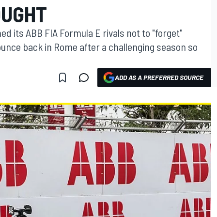
OUGHT
 its ABB FIA Formula E rivals not to "forget"
ounce back in Rome after a challenging season so
ADD AS A PREFERRED SOURCE