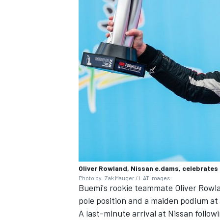
Oliver Rowland, Nissan e.dams, celebrates
Photo by: Zak Mauger / LAT Images
Buemi's rookie teammate Oliver Rowla
pole position
and a maiden podium at
A last-minute arrival at Nissan follow