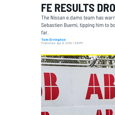
FE RESULTS DR
The Nissan e.dams team has warned
Sebastien Buemi, tipping him to b
far.
MOTOGP
Tom Errington
Published:
Apr 8, 2019, 1:59 PM