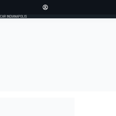
Make your voice heard with
article commenting.
CAR INDIANAPOLIS
SIGN IN
EDITION
GLOBAL