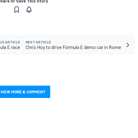
hare Or Save This Story
US ARTICLE
NEXT ARTICLE
mula E race
Chris Hoy to drive Formula E demo car in Rome
VIEW MORE & COMMENT