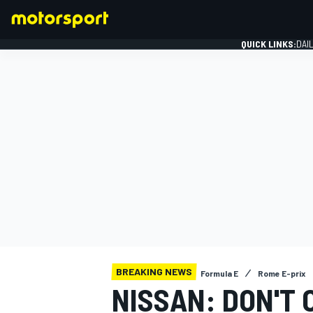
QUICK LINKS:
DAI
FORMULA 1
BREAKING NEWS
Formula E
Rome E-prix
NISSAN: DON'T 