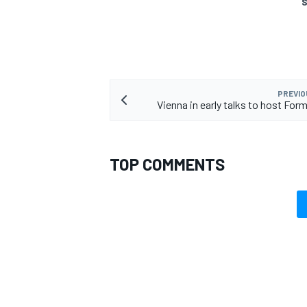
S
PREVIO
Vienna in early talks to host For
TOP COMMENTS