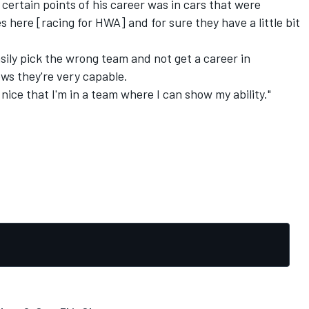
certain points of his career was in cars that were
 here [racing for HWA] and for sure they have a little bit
asily pick the wrong team and not get a career in
ws they're very capable.
s nice that I'm in a team where I can show my ability."