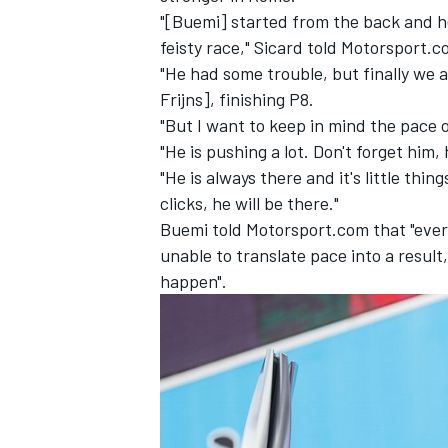
"[Buemi] started from the back and he
feisty race," Sicard told Motorsport.
"He had some trouble, but finally we 
Frijns],
finishing P8.
"But I want to keep in mind the pace 
"He is pushing a lot. Don't forget him
"He is always there and it's little thi
clicks, he will be there."
Buemi told Motorsport.com that "every
unable to translate pace into a result, 
happen".
IMSA
DTM