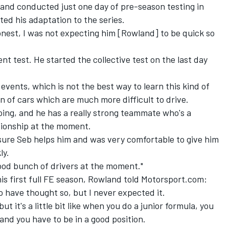
land conducted just one day of pre-season testing in
ed his adaptation to the series.
nest, I was not expecting him [Rowland] to be quick so
t test. He started the collective test on the last day
 events, which is not the best way to learn this kind of
n of cars which are much more difficult to drive.
doing, and he has a really strong teammate who's a
pionship at the moment.
r sure Seb helps him and was very comfortable to give him
ly.
ood bunch of drivers at the moment."
his first full FE season, Rowland told Motorsport.com:
e to have thought so, but I never expected it.
ut it's a little bit like when you do a junior formula, you
and you have to be in a good position.