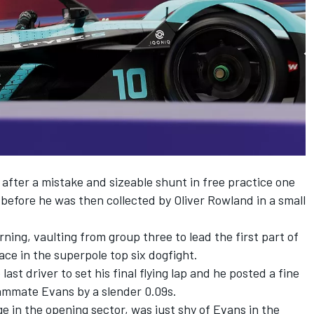
 after a mistake and sizeable shunt in free practice one
, before he was then collected by Oliver Rowland in a small
ng, vaulting from group three to lead the first part of
ace in the superpole top six dogfight.
ast driver to set his final flying lap and he posted a fine
eammate Evans by a slender 0.09s.
e in the opening sector, was just shy of Evans in the