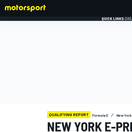
QUICK LINKS:
DAI
FORMULA 1
QUALIFYING REPORT
Formula E
New York 
NEW YORK E-PRI