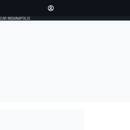
Make your voice heard with
article commenting.
CAR INDIANAPOLIS
SIGN IN
EDITION
GLOBAL