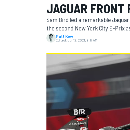
JAGUAR FRONT 
Sam Bird led a remarkable Jaguar 
the second New York City E-Prix as
Matt Kew
MOTOGP
Edited:
Jul 12, 2021, 9:17 AM