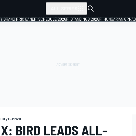
ALL SERIES
LY GRAND PRIX GAME
F1 SCHEDULE 2026
F1 STANDINGS 2026
F1 HUNGARIAN GP
NAS
City E-Prix II
X: BIRD LEADS ALL-