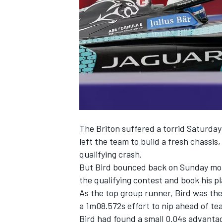
NASCAR CUP
The Briton suffered a torrid Saturday
left the team to build a fresh chassis
qualifying crash.
But Bird bounced back on Sunday morni
the qualifying contest and book his pl
As the top group runner, Bird was the l
a 1m08.572s effort to nip ahead of t
INDYCAR
WEC
Bird had found a small 0.04s advantag