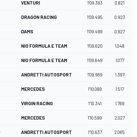
VENTURI
1'09.393
0.821
DRAGON RACING
1'09.495
0.923
DAMS
1'09.499
0.927
NIO FORMULA E TEAM
1'09.620
1.048
NIO FORMULA E TEAM
1'09.649
1.077
ANDRETTI AUTOSPORT
1'09.969
1.397
MERCEDES
1'10.089
1.517
VIRGIN RACING
1'10.341
1.769
MERCEDES
1'10.599
2.027
r
ANDRETTI AUTOSPORT
1'10.637
2.065