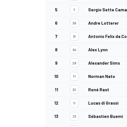
5
Sergio Sette Cama
7
6
Andre Lotterer
36
OPEN WHEEL
7
Antonio Felix da C
13
8
Alex Lynn
94
9
Alexander Sims
29
10
Norman Nato
71
11
René Rast
33
12
Lucas di Grassi
11
13
Sébastien Buemi
23