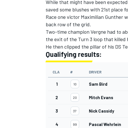
While that might have been expected 
saved some blushes with 21st place fo
Race one victor Maximilian Gunther wi
back row of the grid.
Two-time champion Vergne had to abort 
the exit of the Turn 3 loop that kille
He then clipped the pillar of his DS 
Qualifying results:
CLA
#
DRIVER
1
Sam Bird
10
2
Mitch Evans
20
3
Nick Cassidy
37
4
Pascal Wehrlein
99