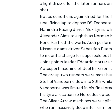
a light drizzle for the later runners 
shot.
But as conditions again dried for the
final flying lap to depose DS Techeeta
Mahindra Racing driver Alex Lynn, wh
Alexander Sims to eighth as Norman N
Rene Rast led the works Audi perform
Nissan e.dams driver Sebastien Buemi
to mount a charge for superpole but he
Joint points leader Edoardo Mortara 
Autosport machine of Joel Eriksson, q
The group two runners were most hurt
Stoffel Vandoorne down to 20th while
Vandoorne was limited in his final pr
his tyre allocation so Mercedes opted
The Silver Arrow machines were split 
who ran massively deep into Turn 1 on 