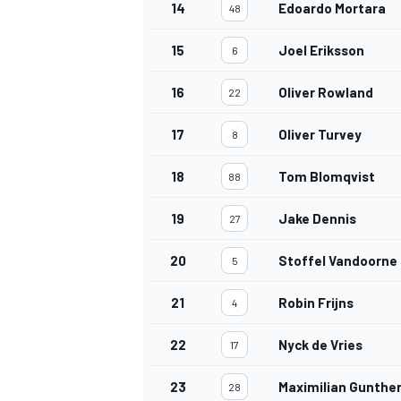
14
Edoardo Mortara
48
15
Joel Eriksson
6
16
Oliver Rowland
22
17
Oliver Turvey
8
18
Tom Blomqvist
88
19
Jake Dennis
27
20
Stoffel Vandoorne
5
21
Robin Frijns
4
22
Nyck de Vries
17
23
Maximilian Gunthe
28