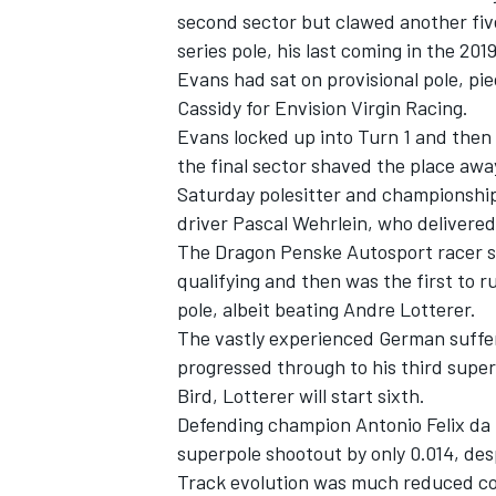
second sector but clawed another five 
series pole, his last coming in the 2
Evans had sat on provisional pole, piec
Cassidy for Envision Virgin Racing.
Evans locked up into Turn 1 and then c
the final sector shaved the place awa
Saturday polesitter and championship
driver Pascal Wehrlein, who delivere
The Dragon Penske Autosport racer s
qualifying and then was the first to ru
pole, albeit beating Andre Lotterer.
The vastly experienced German suffer
IMSA
DTM
progressed through to his third super
Bird, Lotterer will start sixth.
Defending champion Antonio Felix da C
superpole shootout by only 0.014, de
Track evolution was much reduced co