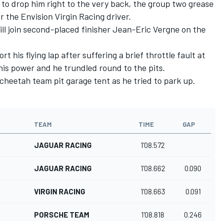
to drop him right to the very back, the group two grease
r the Envision Virgin Racing driver.
ll join second-placed finisher Jean-Eric Vergne on the
his flying lap after suffering a brief throttle fault at
d his power and he trundled round to the pits.
Techeetah team pit garage tent as he tried to park up.
TEAM
TIME
GAP
JAGUAR RACING
1'08.572
JAGUAR RACING
1'08.662
0.090
VIRGIN RACING
1'08.663
0.091
PORSCHE TEAM
1'08.818
0.246