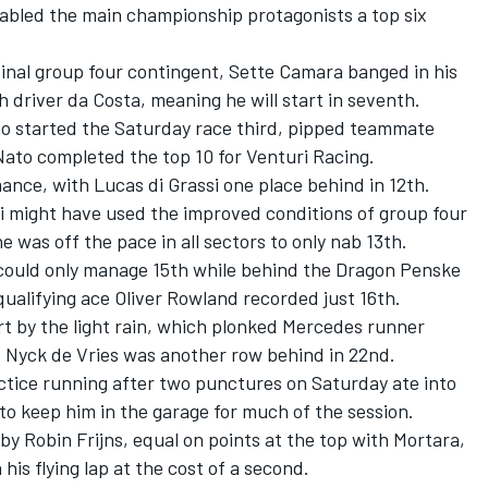
enabled the main championship protagonists a top six
 final group four contingent, Sette Camara banged in his
h driver da Costa, meaning he will start in seventh.
o started the Saturday race third, pipped teammate
ato completed the top 10 for Venturi Racing.
ance, with Lucas di Grassi one place behind in 12th.
 might have used the improved conditions of group four
 was off the pace in all sectors to only nab 13th.
could only manage 15th while behind the Dragon Penske
ualifying ace Oliver Rowland recorded just 16th.
 by the light rain, which plonked Mercedes runner
 Nyck de Vries was another row behind in 22nd.
actice running after two punctures on Saturday ate into
 to keep him in the garage for much of the session.
by Robin Frijns, equal on points at the top with Mortara,
his flying lap at the cost of a second.