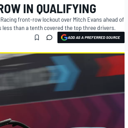
ROW IN QUALIFYING
Racing front-row lockout over Mitch Evans ahead of
 less than a tenth covered the top three drivers.
ADD AS A PREFERRED SOURCE