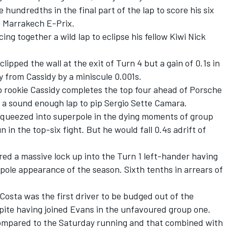
hundredths in the final part of the lap to score his six
019 Marrakech E-Prix.
ing together a wild lap to eclipse his fellow Kiwi Nick
lipped the wall at the exit of Turn 4 but a gain of 0.1s in
y from Cassidy by a miniscule 0.001s.
 rookie Cassidy completes the top four ahead of Porsche
d a sound enough lap to pip Sergio Sette Camara.
queezed into superpole in the dying moments of group
n in the top-six fight. But he would fall 0.4s adrift of
ed a massive lock up into the Turn 1 left-hander having
pole appearance of the season. Sixth tenths in arrears of
osta was the first driver to be budged out of the
spite having joined Evans in the unfavoured group one.
mpared to the Saturday running and that combined with