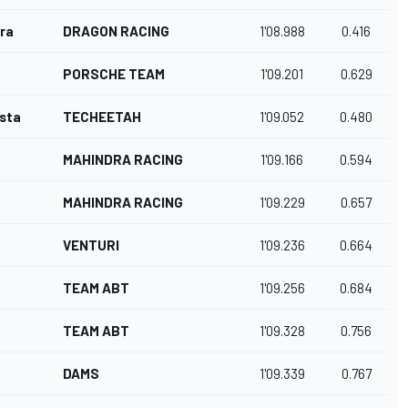
ra
DRAGON RACING
1'08.988
0.416
PORSCHE TEAM
1'09.201
0.629
osta
TECHEETAH
1'09.052
0.480
MAHINDRA RACING
1'09.166
0.594
MAHINDRA RACING
1'09.229
0.657
VENTURI
1'09.236
0.664
TEAM ABT
1'09.256
0.684
TEAM ABT
1'09.328
0.756
DAMS
1'09.339
0.767