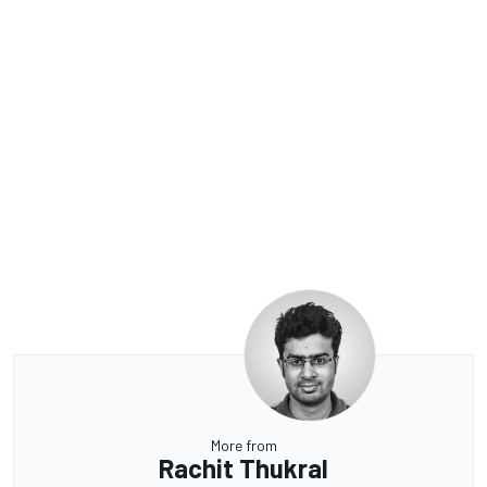
More from
Rachit Thukral