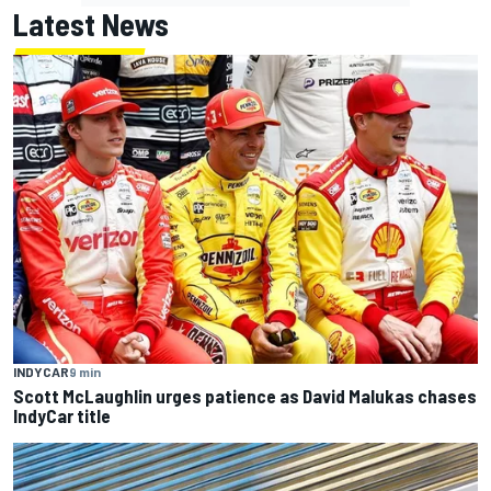
Latest News
INDYCAR
9 min
Scott McLaughlin urges patience as David Malukas chases
IndyCar title