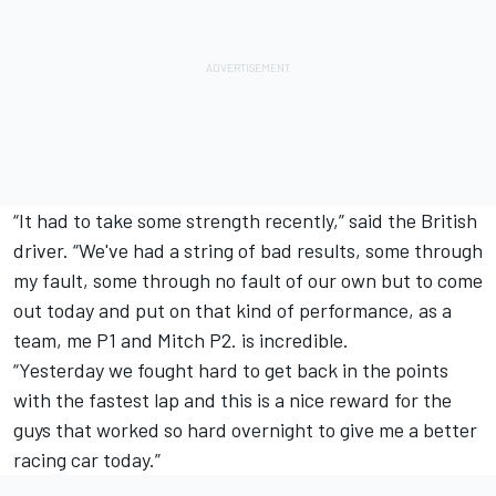
“It had to take some strength recently,” said the British
driver. “We've had a string of bad results, some through
my fault, some through no fault of our own but to come
out today and put on that kind of performance, as a
team, me P1 and Mitch P2. is incredible.
“Yesterday we fought hard to get back in the points
with the fastest lap and this is a nice reward for the
guys that worked so hard overnight to give me a better
racing car today.”