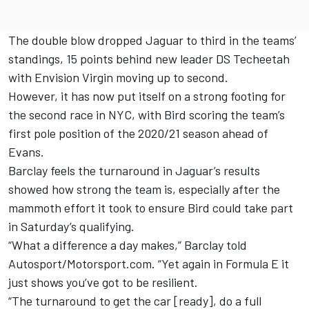
The double blow dropped Jaguar to third in the teams’
standings, 15 points behind new leader DS Techeetah
with Envision Virgin moving up to second.
However, it has now put itself on a strong footing for
the second race in NYC, with Bird scoring the team’s
first pole position of the 2020/21 season ahead of
Evans.
Barclay feels the turnaround in Jaguar’s results
showed how strong the team is, especially after the
mammoth effort it took to ensure Bird could take part
in Saturday’s qualifying.
“What a difference a day makes,” Barclay told
Autosport/Motorsport.com. “Yet again in Formula E it
just shows you’ve got to be resilient.
“The turnaround to get the car [ready], do a full