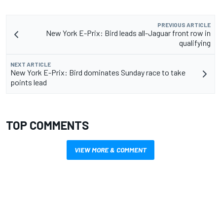
PREVIOUS ARTICLE
New York E-Prix: Bird leads all-Jaguar front row in
qualifying
NEXT ARTICLE
New York E-Prix: Bird dominates Sunday race to take
points lead
TOP COMMENTS
VIEW MORE & COMMENT