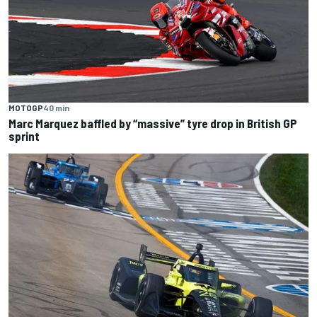
MOTOGP
40 min
Marc Marquez baffled by “massive” tyre drop in British GP
sprint