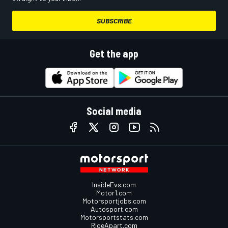
SUBSCRIBE
Get the app
Social media
InsideEvs.com
Motor1.com
Motorsportjobs.com
Autosport.com
Motorsportstats.com
RideApart.com