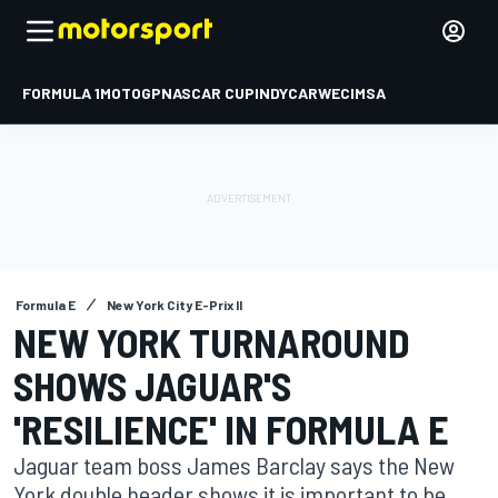
FORMULA 1
MOTOGP
NASCAR CUP
INDYCAR
WEC
IMSA
Formula E
New York City E-Prix II
NEW YORK TURNAROUND
SHOWS JAGUAR'S
'RESILIENCE' IN FORMULA E
Jaguar team boss James Barclay says the New
York double header shows it is important to be