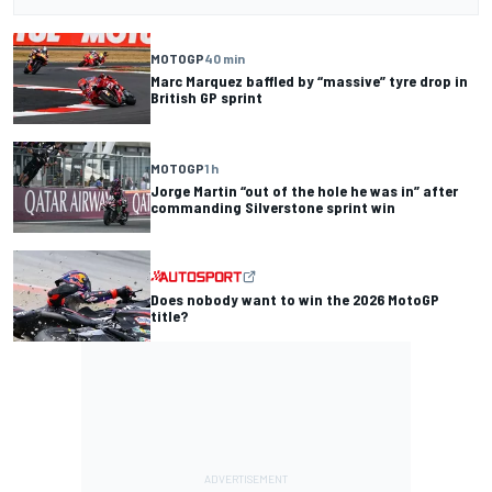
MOTOGP
40 min
Marc Marquez baffled by “massive” tyre drop in
British GP sprint
MOTOGP
1 h
Jorge Martin “out of the hole he was in” after
commanding Silverstone sprint win
Does nobody want to win the 2026 MotoGP
title?