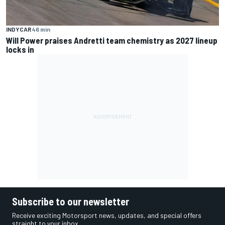
INDYCAR
46 min
Will Power praises Andretti team chemistry as 2027 lineup
locks in
Subscribe to our newsletter
Receive exciting Motorsport news, updates, and special offers
straight to your inbox.