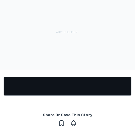
Share Or Save This Story