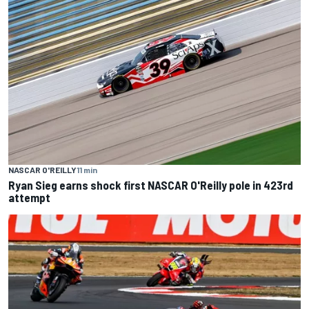
NASCAR O'REILLY
11 min
Ryan Sieg earns shock first NASCAR O'Reilly pole in 423rd
attempt