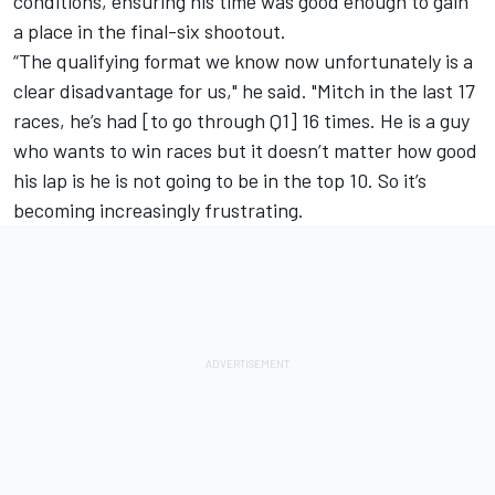
conditions, ensuring his time was good enough to gain
a place in the final-six shootout.
“The qualifying format we know now unfortunately is a
clear disadvantage for us," he said. "Mitch in the last 17
races, he’s had [to go through Q1] 16 times. He is a guy
who wants to win races but it doesn’t matter how good
his lap is he is not going to be in the top 10. So it’s
becoming increasingly frustrating.