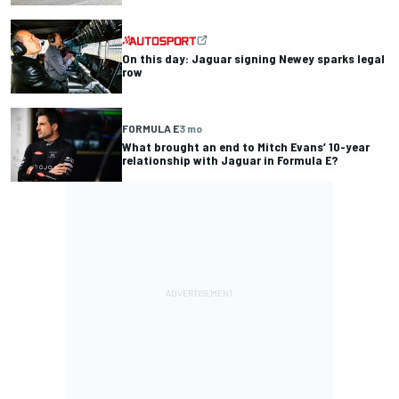
On this day: Jaguar signing Newey sparks legal
row
FORMULA E
3 mo
What brought an end to Mitch Evans’ 10-year
relationship with Jaguar in Formula E?