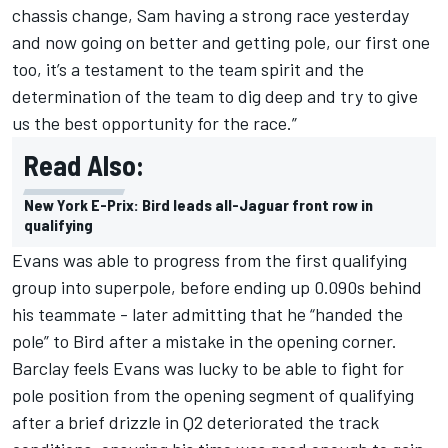
chassis change, Sam having a strong race yesterday
and now going on better and getting pole, our first one
too, it’s a testament to the team spirit and the
determination of the team to dig deep and try to give
us the best opportunity for the race.”
Read Also:
New York E-Prix: Bird leads all-Jaguar front row in
qualifying
Evans was able to progress from the first qualifying
group into superpole, before ending up 0.090s behind
his teammate - later admitting that he “handed the
pole” to Bird after a mistake in the opening corner.
Barclay feels Evans was lucky to be able to fight for
pole position from the opening segment of qualifying
after a brief drizzle in Q2 deteriorated the track