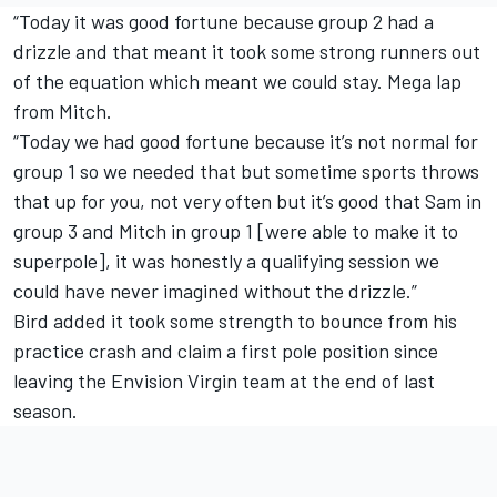
“Today it was good fortune because group 2 had a
drizzle and that meant it took some strong runners out
of the equation which meant we could stay. Mega lap
from Mitch.
“Today we had good fortune because it’s not normal for
group 1 so we needed that but sometime sports throws
that up for you, not very often but it’s good that Sam in
group 3 and Mitch in group 1 [were able to make it to
superpole], it was honestly a qualifying session we
could have never imagined without the drizzle.”
Bird added it took some strength to bounce from his
practice crash and claim a first pole position since
leaving the Envision Virgin team at the end of last
season.