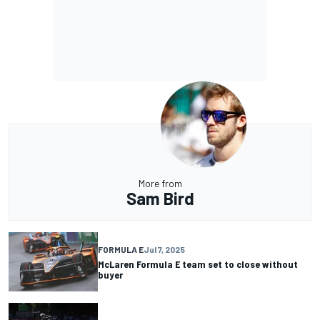
More from
Sam Bird
FORMULA E
Jul 7, 2025
McLaren Formula E team set to close without
buyer