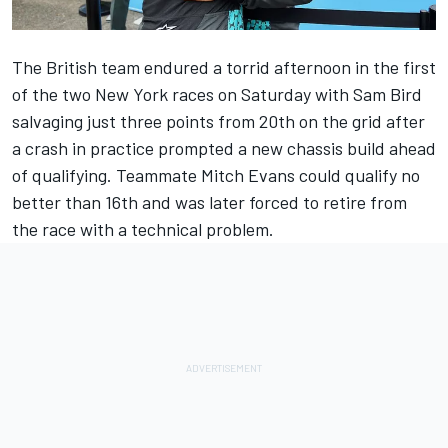
The British team endured a torrid afternoon in the first
of the two New York races on Saturday with Sam Bird
salvaging just three points from 20th on the grid after
a crash in practice prompted a new chassis build ahead
of qualifying. Teammate Mitch Evans could qualify no
better than 16th and was later forced to retire from
the race with a technical problem.