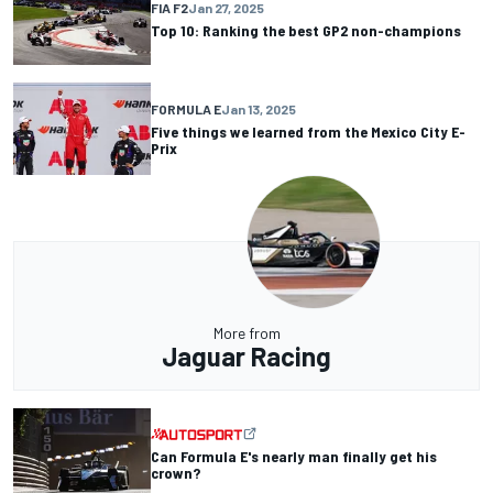
FIA F2
Jan 27, 2025
Top 10: Ranking the best GP2 non-champions
FORMULA E
Jan 13, 2025
Five things we learned from the Mexico City E-
Prix
More from
Jaguar Racing
Can Formula E's nearly man finally get his
crown?