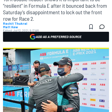
“resilient” in Formula E after it bounced back from
Saturday’s disappointment to lock out the front
row for Race 2.
Rachit Thukral
Matt Kew
Edited:
Jul 12, 2021, 9:17 AM
ADD AS A PREFERRED SOURCE