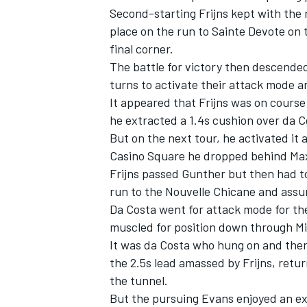
Second-starting Frijns kept with the 
place on the run to Sainte Devote on t
final corner.
The battle for victory then descended
turns to activate their attack mode a
It appeared that Frijns was on course
he extracted a 1.4s cushion over da C
But on the next tour, he activated it 
Casino Square he dropped behind Max
Frijns passed Gunther but then had t
run to the Nouvelle Chicane and assu
Da Costa went for attack mode for th
IMSA
DTM
muscled for position down through M
It was da Costa who hung on and then
the 2.5s lead amassed by Frijns, retur
the tunnel.
But the pursuing Evans enjoyed an exc