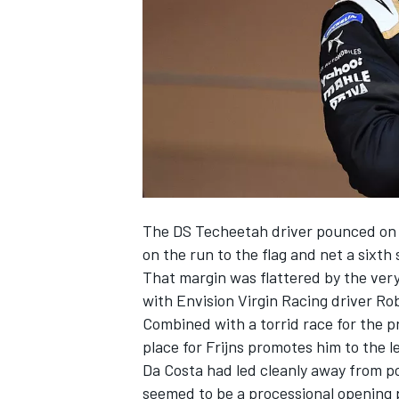
NASCAR CUP
The DS Techeetah driver pounced on t
on the run to the flag and net a sixth 
That margin was flattered by the ver
with Envision Virgin Racing driver Rob
Combined with a torrid race for the 
place for Frijns promotes him to the l
Da Costa had led cleanly away from pol
INDYCAR
WEC
seemed to be a processional opening p