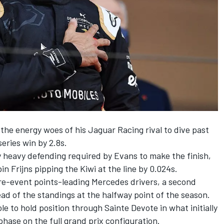
he energy woes of his Jaguar Racing rival to dive past
series win by 2.8s.
y heavy defending required by Evans to make the finish,
in Frijns pipping the Kiwi at the line by 0.024s.
pre-event points-leading Mercedes drivers, a second
ead of the standings at the halfway point of the season.
e to hold position through Sainte Devote in what initially
hase on the full grand prix configuration.