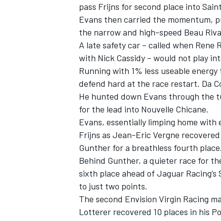
pass Frijns for second place into Sai
Evans then carried the momentum, pul
the narrow and high-speed Beau Riva
A late safety car – called when Rene 
with Nick Cassidy – would not play in
Running with 1% less useable energy th
defend hard at the race restart. Da C
He hunted down Evans through the tun
for the lead into Nouvelle Chicane.
Evans, essentially limping home with e
Frijns as Jean-Eric Vergne recovered
Gunther for a breathless fourth place
Behind Gunther, a quieter race for t
sixth place ahead of Jaguar Racing’s
to just two points.
The second Envision Virgin Racing ma
Lotterer recovered 10 places in his P