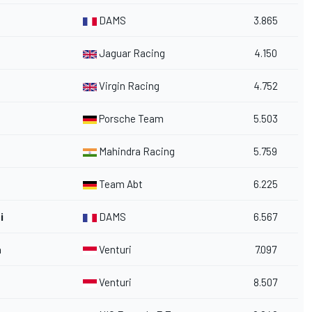
DAMS
3.865
Jaguar Racing
4.150
Virgin Racing
4.752
Porsche Team
5.503
Mahindra Racing
5.759
Team Abt
6.225
i
DAMS
6.567
a
Venturi
7.097
Venturi
8.507