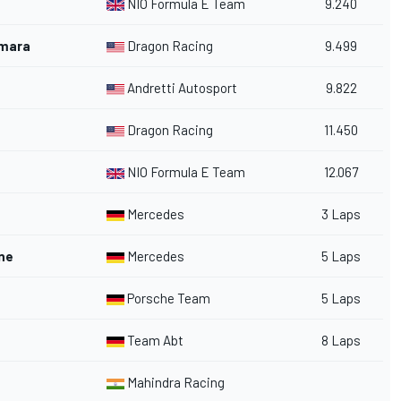
NIO Formula E Team
9.240
amara
Dragon Racing
9.499
Andretti Autosport
9.822
Dragon Racing
11.450
NIO Formula E Team
12.067
Mercedes
3 Laps
ne
Mercedes
5 Laps
Porsche Team
5 Laps
Team Abt
8 Laps
Mahindra Racing