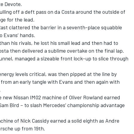
nte Devote.
ling off a deft pass on da Costa around the outside of
ge for the lead.
Rast clattered the barrier in a seventh-place squabble
to Evans’ hands.
an his rivals, he lost his small lead and then had to
osta then delivered a sublime overtake on the final lap.
nel, managed a sizeable front lock-up to slice through
nergy levels critical, was then pipped at the line by
 from an early tangle with Evans and then again with
.
he new Nissan IM02 machine of Oliver Rowland earned
 Sam Bird – to slash Mercedes’ championship advantage
chine of Nick Cassidy earned a solid eighth as Andre
orsche up from 19th.