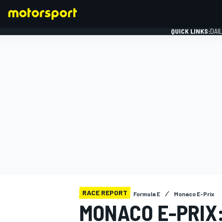
QUICK LINKS:
DAI
FORMULA 1
RACE REPORT
Formula E
Monaco E-Prix
MONACO E-PRIX