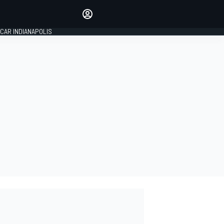
Make your voice heard with
article commenting.
CAR INDIANAPOLIS
SIGN IN
EDITION
GLOBAL