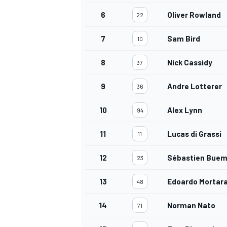
6
Oliver Rowland
22
7
Sam Bird
10
8
Nick Cassidy
37
OPEN WHEEL
9
Andre Lotterer
36
10
Alex Lynn
94
11
Lucas di Grassi
11
12
Sébastien Buem
23
13
Edoardo Mortar
48
14
Norman Nato
71