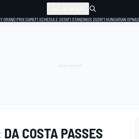
ALL SERIES
LY GRAND PRIX GAME
F1 SCHEDULE 2026
F1 STANDINGS 2026
F1 HUNGARIAN GP
NAS
: DA COSTA PASSES