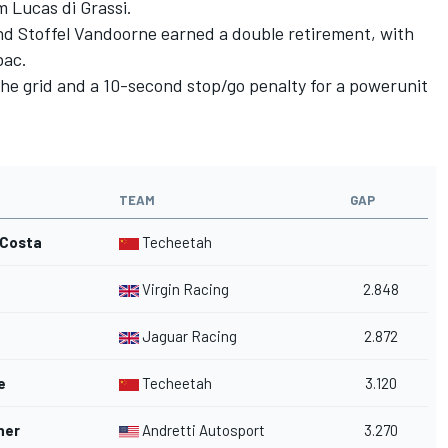
m Lucas di Grassi.
d Stoffel Vandoorne earned a double retirement, with
bac.
the grid and a 10-second stop/go penalty for a powerunit
TEAM
GAP
 Costa
Techeetah
Virgin Racing
2.848
Jaguar Racing
2.872
e
Techeetah
3.120
her
Andretti Autosport
3.270