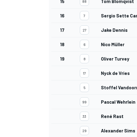
15
Tom Blomqvist
88
16
Sergio Sette C
7
17
Jake Dennis
27
18
Nico Müller
6
19
Oliver Turvey
8
Nyck de Vries
17
Stoffel Vandoor
5
Pascal Wehrlein
99
René Rast
33
Alexander Sims
29