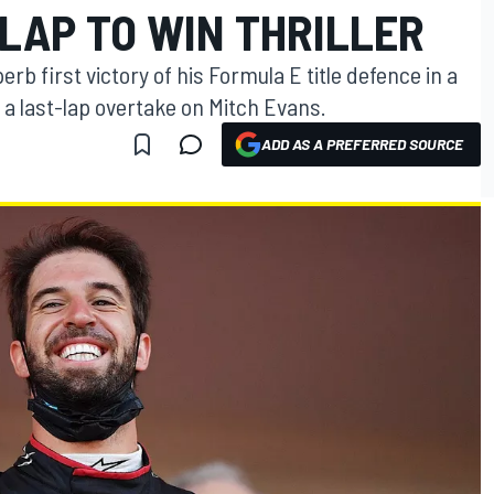
LAP TO WIN THRILLER
rb first victory of his Formula E title defence in a
f a last-lap overtake on Mitch Evans.
ADD AS A PREFERRED SOURCE