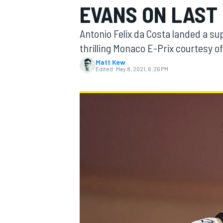
EVANS ON LAST 
Antonio Felix da Costa landed a supe
thrilling Monaco E-Prix courtesy o
Matt Kew
MOTOGP
Edited:
May 8, 2021, 6:26 PM