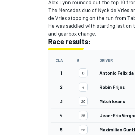
Alex Lynn rounded out the top 10 fro
The Mercedes duo of Nyck de Vries an
de Vries stopping on the run from Ta
He was saddled with starting last on 
and gearbox change.
Race results:
CLA
#
DRIVER
1
Antonio Felix da
13
2
Robin Frijns
4
3
Mitch Evans
20
4
Jean-Eric Vergn
25
5
Maximilian Gunt
28