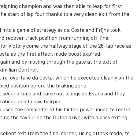
reigning champion and was then able to leap for first
he start of lap four thanks to a very clean exit from the
 into a game of strategy as da Costa and Frijns took
nd recover track position from running off-line.
 for victory come the halfway stage of the 26-lap race as
osta as the first attack mode boost expired.
again and by moving through the gate at the exit of
imilian Genther.
o re-overtake da Costa, which he executed cleanly on the
med position before the braking zone.
e second time and came out alongside Evans and they
irabeau and Leows hairpin.
 used the remainder of his higher power mode to reel in
ning the favour on the Dutch driver with a pass exiting
ellent exit from the final corner, using attack mode, to