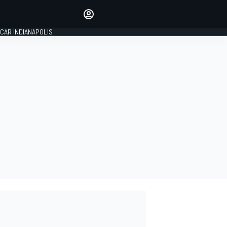
Make your voice heard with
article commenting.
CAR INDIANAPOLIS
SIGN IN
EDITION
GLOBAL