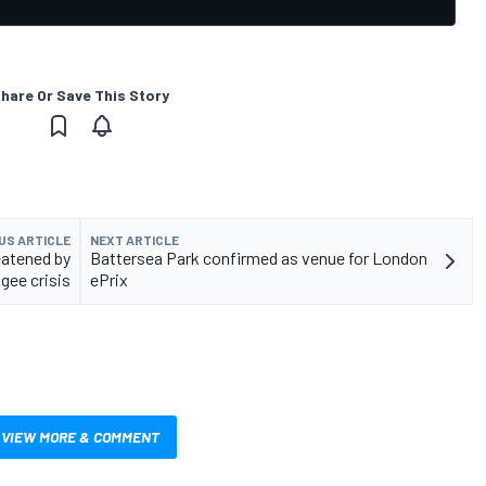
hare Or Save This Story
US ARTICLE
NEXT ARTICLE
eatened by
Battersea Park confirmed as venue for London
gee crisis
ePrix
VIEW MORE & COMMENT