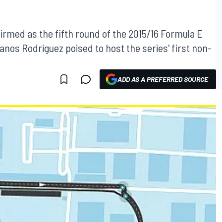
firmed as the fifth round of the 2015/16 Formula E
os Rodriguez poised to host the series' first non-
ADD AS A PREFERRED SOURCE