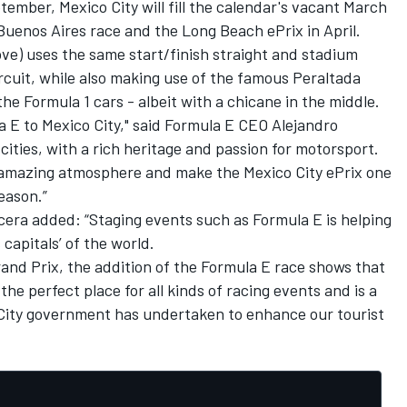
ptember
, Mexico City will fill the calendar's vacant March
 Buenos Aires race and the Long Beach ePrix in April.
ve) uses the same start/finish straight and stadium
rcuit, while also making use of the famous Peraltada
he Formula 1 cars - albeit with a chicane in the middle.
a E to Mexico City," said Formula E CEO Alejandro
 cities, with a rich heritage and passion for motorsport.
an amazing atmosphere and make the Mexico City ePrix one
eason.”
cera added: “Staging events such as Formula E is helping
 capitals’ of the world.
rand Prix, the addition of the Formula E race shows that
e perfect place for all kinds of racing events and is a
 City government has undertaken to enhance our tourist