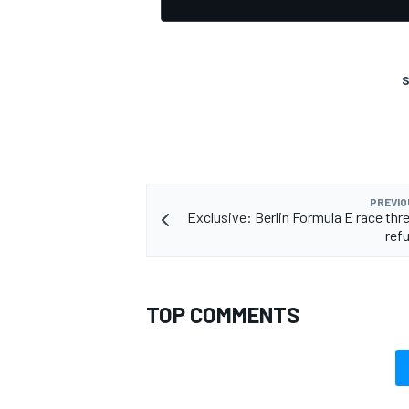
S
PREVIO
Exclusive: Berlin Formula E race thr
refu
TOP COMMENTS