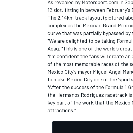
As
revealed by Motorsport.com in Se
12 slot, fitting in between February's
The 2.14km track layout (pictured abo
complex as the Mexican Grand Prix ci
curve that was partially bypassed by t
"We are delighted to be taking Formul
Agag. "This is one of the world’s great
"I’m confident the fans will create 
of the most memorable races of the s
Mexico City's mayor Miguel Angel Man
to make Mexico City one of the ‘sports
"After the success of the Formula 1 G
the Hermanos Rodriguez racetrack is th
IMSA
DTM
key part of the work that the Mexico
attractions.”