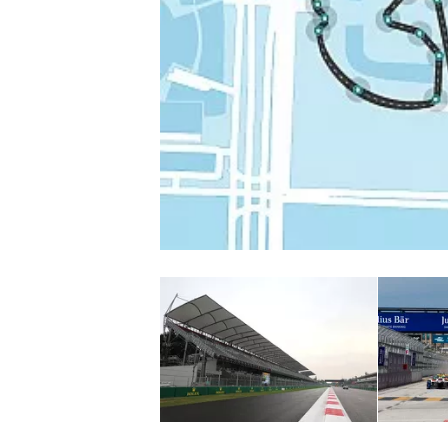
NASCAR CUP
INDYCAR
WEC