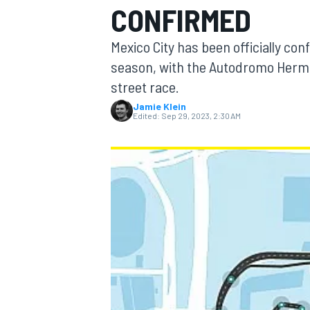
CONFIRMED
Mexico City has been officially con
season, with the Autodromo Herman
street race.
MOTOGP
Jamie Klein
Edited:
Sep 29, 2023, 2:30 AM