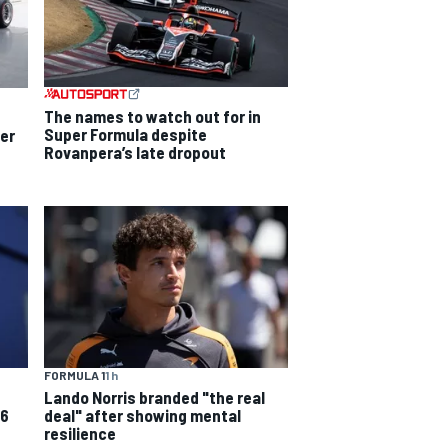
The names to watch out for in
Super Formula despite
per
Rovanpera’s late dropout
FORMULA 1
1 h
Lando Norris branded "the real
deal" after showing mental
26
resilience