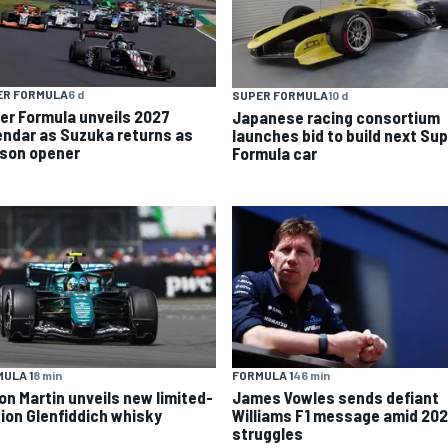
ER FORMULA
6 d
SUPER FORMULA
10 d
er Formula unveils 2027
Japanese racing consortium
endar as Suzuka returns as
launches bid to build next Su
son opener
Formula car
ULA 1
8 min
FORMULA 1
46 min
on Martin unveils new limited-
James Vowles sends defiant
tion Glenfiddich whisky
Williams F1 message amid 20
struggles