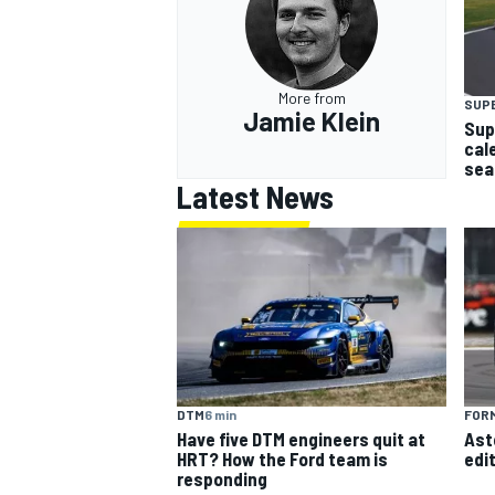
More from
SUP
Jamie Klein
Sup
OPEN WHEEL
cal
sea
Latest News
DTM
6 min
FORM
Have five DTM engineers quit at
Ast
HRT? How the Ford team is
edi
responding