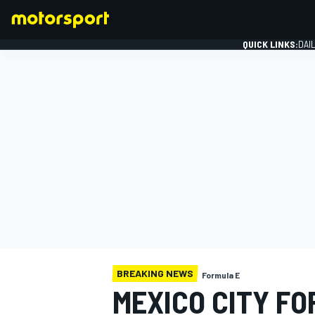
QUICK LINKS:
DAI
FORMULA 1
BREAKING NEWS
Formula E
MEXICO CITY FO