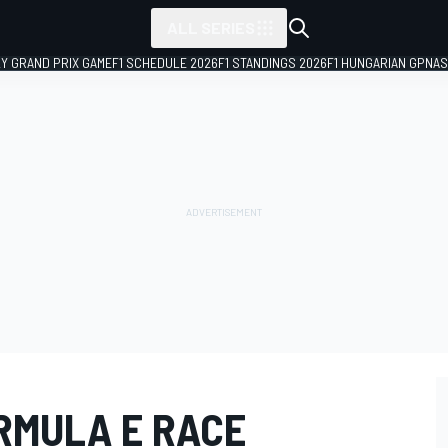
ALL SERIES
LY GRAND PRIX GAME
F1 SCHEDULE 2026
F1 STANDINGS 2026
F1 HUNGARIAN GP
NAS
RMULA E RACE