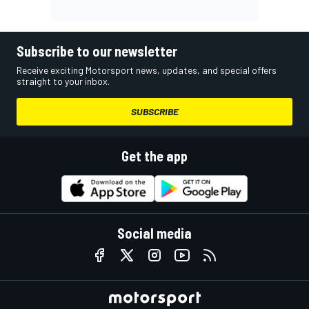
Subscribe to our newsletter
Receive exciting Motorsport news, updates, and special offers
straight to your inbox.
SUBSCRIBE
Get the app
Social media