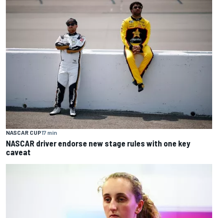
NASCAR CUP
17 min
NASCAR driver endorse new stage rules with one key
caveat