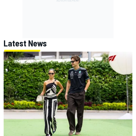
Latest News