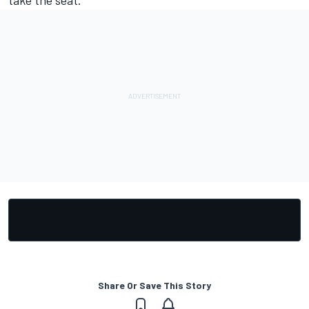
Share Or Save This Story