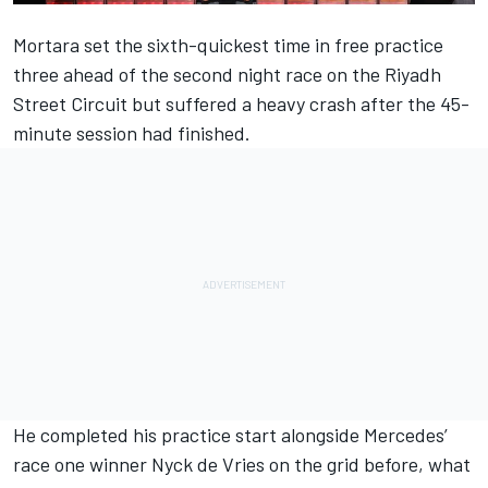
Mortara set the sixth-quickest time in free practice
three
ahead of the second night race on the Riyadh
Street Circuit but suffered a heavy crash after the 45-
minute session had finished.
He completed his practice start alongside Mercedes’
race one winner Nyck de Vries on the grid before, what