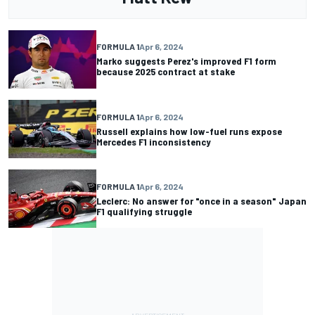
FORMULA 1
Apr 6, 2024
Marko suggests Perez's improved F1 form
because 2025 contract at stake
FORMULA 1
Apr 6, 2024
Russell explains how low-fuel runs expose
Mercedes F1 inconsistency
FORMULA 1
Apr 6, 2024
Leclerc: No answer for "once in a season" Japan
F1 qualifying struggle