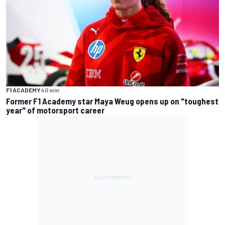
F1 ACADEMY
40 min
Former F1 Academy star Maya Weug opens up on "toughest
year" of motorsport career