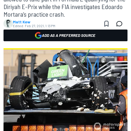
Diriyah E-Prix while the FIA investigates Edoardo
Mortara’s practice crash.
Matt Kew
Edited:
Feb 27, 2021, 1:13 PM
ADD AS A PREFERRED SOURCE