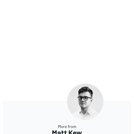
More from
Matt Kew