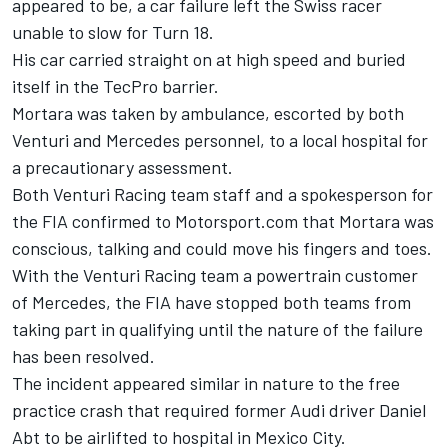
appeared to be, a car failure left the Swiss racer
unable to slow for Turn 18.
His car carried straight on at high speed and buried
itself in the TecPro barrier.
Mortara was taken by ambulance, escorted by both
Venturi and Mercedes personnel, to a local hospital for
a precautionary assessment.
Both Venturi Racing team staff and a spokesperson for
the FIA confirmed to Motorsport.com that Mortara was
conscious, talking and could move his fingers and toes.
With the Venturi Racing team a powertrain customer
of Mercedes, the FIA have stopped both teams from
taking part in qualifying until the nature of the failure
has been resolved.
The incident appeared similar in nature to the free
practice crash that required former Audi driver Daniel
Abt to be airlifted to hospital in Mexico City.