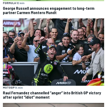
FORMULA 1
2 min
George Russell announces engagement to long-term
partner Carmen Montero Mundt
MOTOGP
14 min
Raul Fernandez channelled “anger” into British GP victory
after sprint “idiot” moment