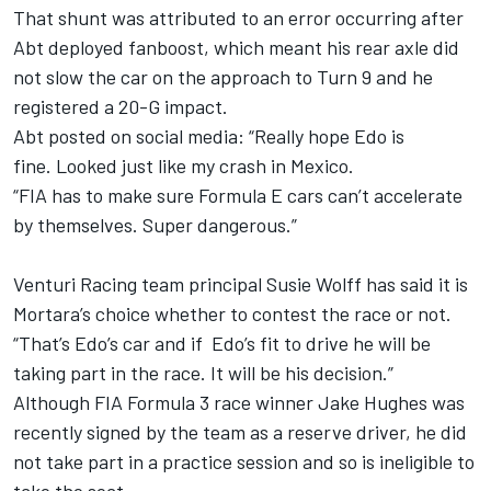
That shunt was attributed to an error occurring after
Abt deployed fanboost, which meant his rear axle did
not slow the car on the approach to Turn 9 and he
registered a 20-G impact.
Abt posted on social media: “Really hope Edo is
fine. Looked just like my crash in Mexico.
“FIA has to make sure Formula E cars can’t accelerate
by themselves. Super dangerous.”
Venturi Racing team principal Susie Wolff has said it is
Mortara’s choice whether to contest the race or not.
“That’s Edo’s car and if Edo’s fit to drive he will be
taking part in the race. It will be his decision.”
Although FIA Formula 3 race winner Jake Hughes was
recently signed by the team as a reserve driver, he did
not take part in a practice session and so is ineligible to
take the seat.