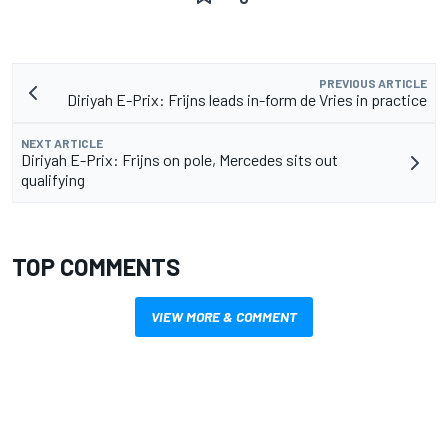
PREVIOUS ARTICLE
Diriyah E-Prix: Frijns leads in-form de Vries in practice
NEXT ARTICLE
Diriyah E-Prix: Frijns on pole, Mercedes sits out
qualifying
TOP COMMENTS
VIEW MORE & COMMENT