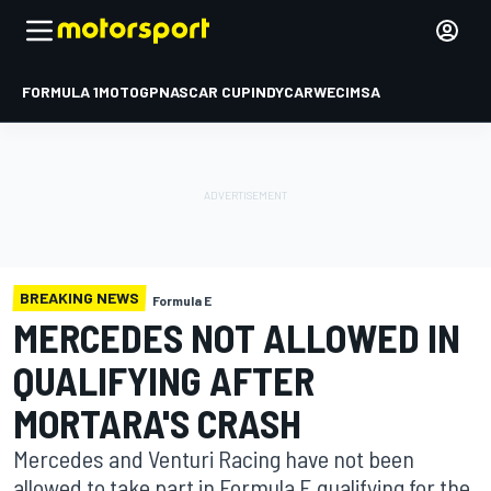
FORMULA 1
MOTOGP
NASCAR CUP
INDYCAR
WEC
IMSA
BREAKING NEWS
Formula E
MERCEDES NOT ALLOWED IN
QUALIFYING AFTER
MORTARA'S CRASH
Mercedes and Venturi Racing have not been
allowed to take part in Formula E qualifying for the