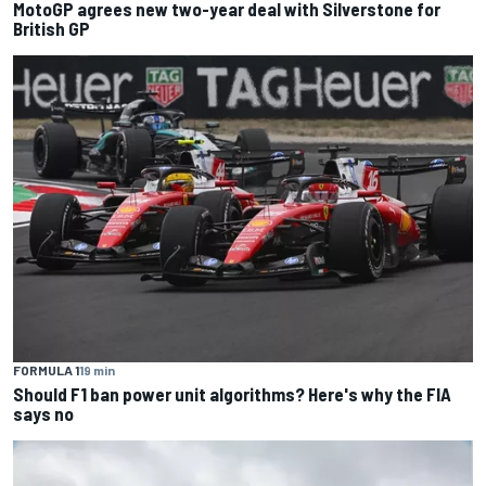
MotoGP agrees new two-year deal with Silverstone for
British GP
FORMULA 1
19 min
Should F1 ban power unit algorithms? Here's why the FIA
says no