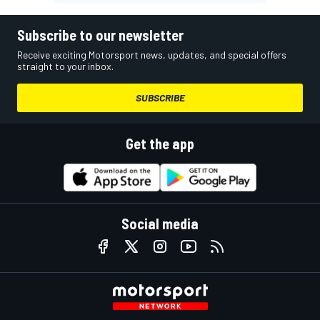
Subscribe to our newsletter
Receive exciting Motorsport news, updates, and special offers
straight to your inbox.
SUBSCRIBE
Get the app
Social media