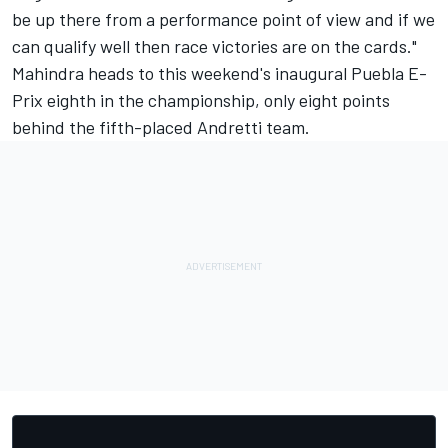
be up there from a performance point of view and if we
can qualify well then race victories are on the cards."
Mahindra heads to this weekend's inaugural Puebla E-
Prix eighth in the championship, only eight points
behind the fifth-placed Andretti team.