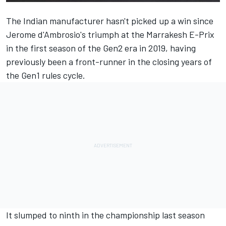
The Indian manufacturer hasn't picked up a win since
Jerome d'Ambrosio's triumph at the Marrakesh E-Prix
in the first season of the Gen2 era in 2019, having
previously been a front-runner in the closing years of
the Gen1 rules cycle.
It slumped to ninth in the championship last season