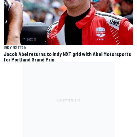
INDY NXT
13 h
Jacob Abel returns to Indy NXT grid with Abel Motorsports
for Portland Grand Prix