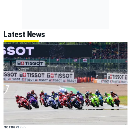
Latest News
MOTOGP
1 min