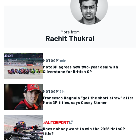
More from
Rachit Thukral
MOTOGP
1 min
MotoGP agrees new two-year deal with
Silverstone for British GP
MOTOGP
19 h
Francesco Bagnaia “got the short straw” after
MotoGP titles, says Casey Stoner
Does nobody want to win the 2026 MotoGP
title?