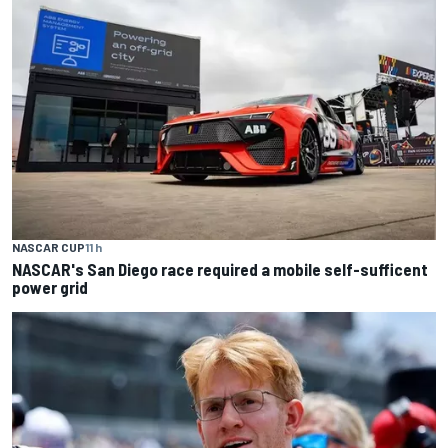
NASCAR CUP
11 h
NASCAR's San Diego race required a mobile self-sufficent
power grid