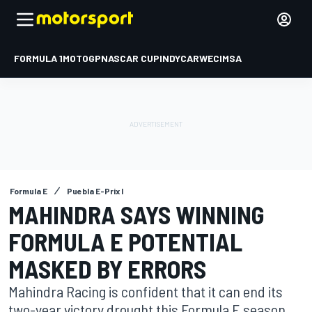
FORMULA 1
MOTOGP
NASCAR CUP
INDYCAR
WEC
IMSA
Formula E
Puebla E-Prix I
MAHINDRA SAYS WINNING
FORMULA E POTENTIAL
MASKED BY ERRORS
Mahindra Racing is confident that it can end its
two-year victory drought this Formula E season,