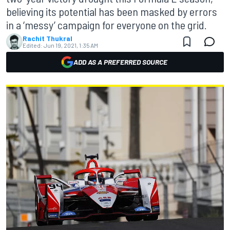
believing its potential has been masked by errors
in a ‘messy’ campaign for everyone on the grid.
Rachit Thukral
Edited:
Jun 19, 2021, 1:35 AM
ADD AS A PREFERRED SOURCE