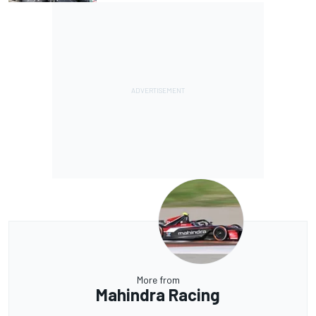
More from
Mahindra Racing