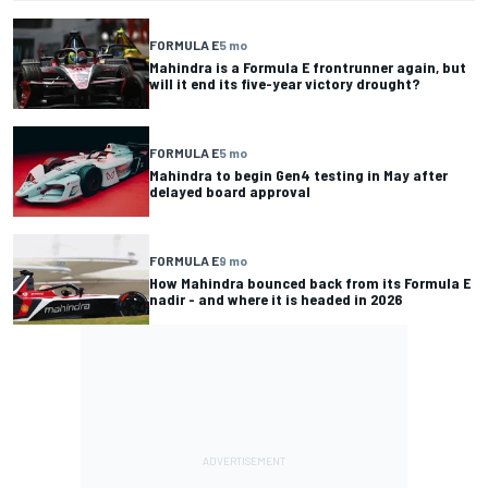
FORMULA E
5 mo
Mahindra is a Formula E frontrunner again, but
will it end its five-year victory drought?
FORMULA E
5 mo
Mahindra to begin Gen4 testing in May after
delayed board approval
FORMULA E
9 mo
How Mahindra bounced back from its Formula E
nadir - and where it is headed in 2026