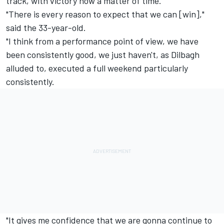
track, with victory now a matter of time.
"There is every reason to expect that we can [win],"
said the 33-year-old.
"I think from a performance point of view, we have
been consistently good, we just haven't, as Dilbagh
alluded to, executed a full weekend particularly
consistently.
"It gives me confidence that we are gonna continue to