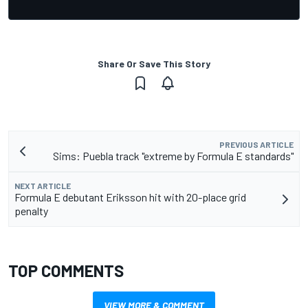
Share Or Save This Story
PREVIOUS ARTICLE
Sims: Puebla track "extreme by Formula E standards"
NEXT ARTICLE
Formula E debutant Eriksson hit with 20-place grid
penalty
TOP COMMENTS
VIEW MORE & COMMENT