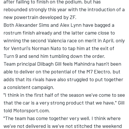
after failing to finish on the podium, but has
rebounded strongly this year with the introduction of a
new powertrain developed by ZF.
Both Alexander Sims and Alex Lynn have bagged a
rostrum finish already and the latter came close to
winning the second Valencia race on merit in April, only
for Venturi's Norman Nato to tap him at the exit of
Turn 9 and send him tumbling down the order.
Team principal Dilbagh Gill feels Mahindra hasn't been
able to deliver on the potential of the M7 Electro, but
adds that its rivals have also struggled to put together
a consistent campaign.
"I think in the first half of the season we've come to see
that the car is a very strong product that we have," Gill
told Motorsport.com.
"The team has come together very well. I think where
we've not delivered is we've not stitched the weekend