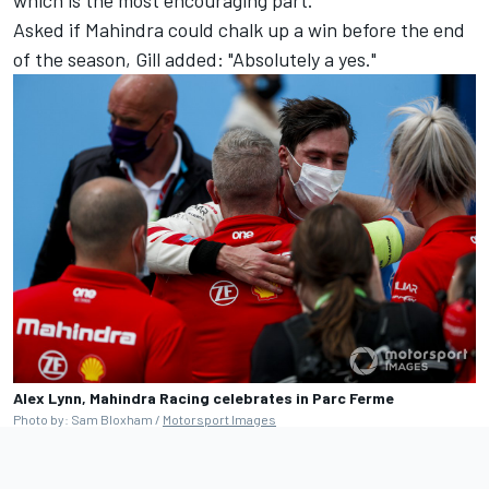
Asked if Mahindra could chalk up a win before the end
of the season, Gill added: "Absolutely a yes."
Alex Lynn, Mahindra Racing celebrates in Parc Ferme
Photo by: Sam Bloxham /
Motorsport Images