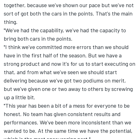
together, because we've shown our pace but we've not
sort of got both the cars in the points. That's the main
thing.
"We've had the capability, we've had the capacity to
bring both cars in the points.
"I think we've committed more errors than we should
have in the first half of the season. But we have a
strong product and now it's for us to start executing on
that, and from what we've seen we should start
delivering because we've got two podiums on merit,
but we've given one or two away to others by screwing
up a little bit.
"This year has been a bit of a mess for everyone to be
honest. No team has given consistent results and
performances. We've been more inconsistent than we
wanted to be. At the same time we have the potential,
which is the most encouraging part."