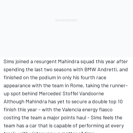
Sims joined a resurgent Mahindra squad this year after
spending the last two seasons with BMW Andretti, and
finished on the podium in only his fourth race
appearance with the team in Rome, taking the runner-
up spot behind Mercedes' Stoffel Vandoorne
Although Mahindra has yet to secure a double top 10
finish this year - with the Valencia energy fiasco
costing the team a major points haul - Sims feels the
team has a car that is capable of performing at every