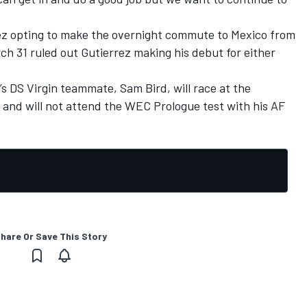
z opting to make the overnight commute to Mexico from
h 31 ruled out Gutierrez making his debut for either
’s DS Virgin teammate, Sam Bird, will race at the
 and will not attend the WEC Prologue test with his AF
hare Or Save This Story