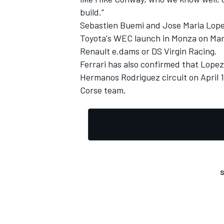
build.”
Sebastien Buemi and Jose Maria Lope
Toyota's WEC launch in Monza on Marc
Renault e.dams or DS Virgin Racing.
Ferrari has also confirmed that Lopez
Hermanos Rodriguez circuit on April 1
Corse team.
S