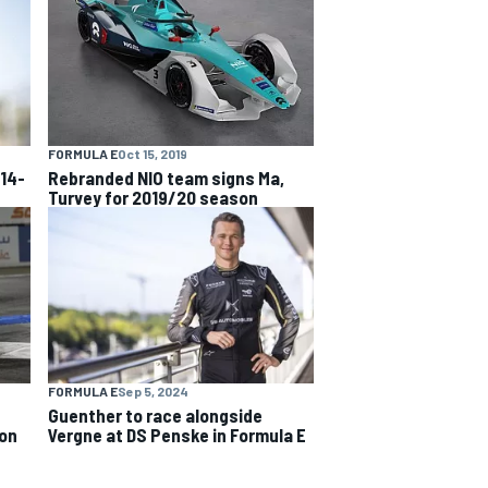
FORMULA E
Oct 15, 2019
 14-
Rebranded NIO team signs Ma,
Turvey for 2019/20 season
FORMULA E
Sep 5, 2024
Guenther to race alongside
son
Vergne at DS Penske in Formula E