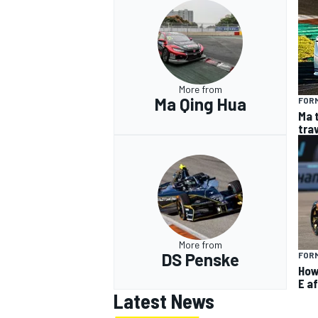
More from
Ma Qing Hua
FOR
Ma 
tra
More from
DS Penske
FOR
How
E af
Latest News