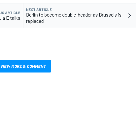
NEXT ARTICLE
US ARTICLE
Berlin to become double-header as Brussels is
la E talks
replaced
VIEW MORE & COMMENT