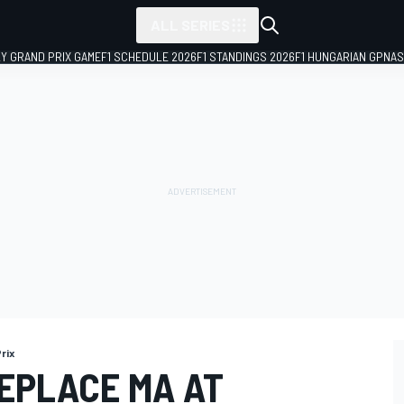
ALL SERIES
LY GRAND PRIX GAME
F1 SCHEDULE 2026
F1 STANDINGS 2026
F1 HUNGARIAN GP
NAS
rix
REPLACE MA AT