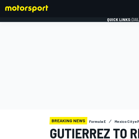
QUICK LINKS:
DAI
FORMULA 1
BREAKING NEWS
Formula E
Mexico City eP
GUTIERREZ TO 