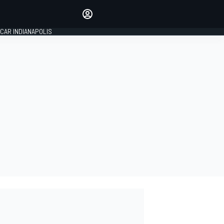
Make your voice heard with
article commenting.
CAR INDIANAPOLIS
SIGN IN
EDITION
GLOBAL