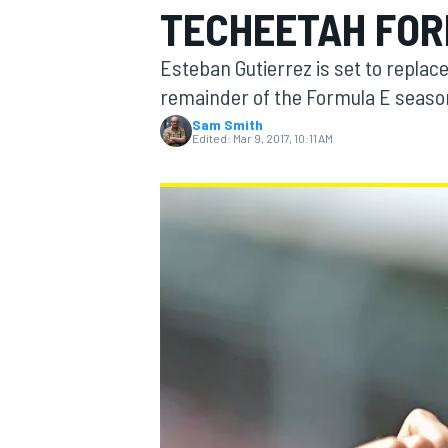
TECHEETAH FOR
Esteban Gutierrez is set to replac
remainder of the Formula E seaso
Sam Smith
MOTOGP
Edited:
Mar 9, 2017, 10:11 AM