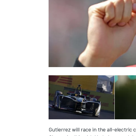
NASCAR CUP
INDYCAR
WEC
Gutierrez will race in the all-electric