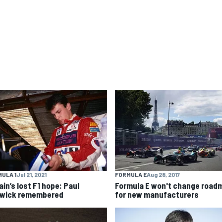
ULA 1
Jul 21, 2021
FORMULA E
Aug 28, 2017
ain’s lost F1 hope: Paul
Formula E won't change road
wick remembered
for new manufacturers