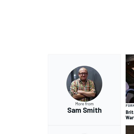
OPEN WHEEL
More from
FORM
Sam Smith
Brit
War