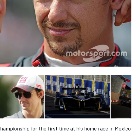
 championship for the first time at his home race in Mexico