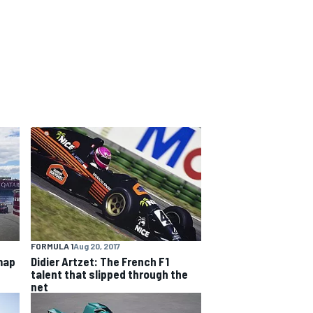
FORMULA 1
Aug 20, 2017
map
Didier Artzet: The French F1
talent that slipped through the
net