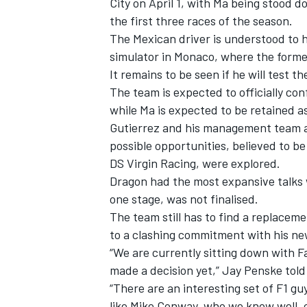
City on April 1, with Ma being stood d
the first three races of the season.
The Mexican driver is understood to h
simulator in Monaco, where the forme
It remains to be seen if he will test t
The team is expected to officially co
while Ma is expected to be retained as
Gutierrez and his management team a
possible opportunities, believed to 
DS Virgin Racing, were explored.
Dragon had the most expansive talks w
one stage, was not finalised.
The team still has to find a replaceme
IMSA
DTM
to a clashing commitment with his ne
“We are currently sitting down with F
made a decision yet,” Jay Penske tol
“There are an interesting set of F1 gu
like Mike Conway, who we know well, c