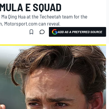
MULA E SQUAD
e Ma Qing Hua at the Techeetah team for the
n, Motorsport.com can reveal.
ADD AS A PREFERRED SOURCE