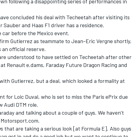
own following a disappointing series of performances in
ave concluded his deal with Techeetah after visiting its
r Sauber and Haas F1 driver has a residence.
he car before the Mexico event.
nfirm Gutierrez as teammate to Jean-Eric Vergne shortly,
 an official reserve.
re understood to have settled on Techeetah after other
be at Renault e.dams, Faraday Future Dragon Racing and
ith Gutierrez, but a deal, which looked a formality at
nt for Loic Duval, who is set to miss the Paris ePrix due
w Audi DTM role.
araday and talking about a couple of guys. We haven’t
d Motorsport.com.
ys that are taking a serious look [at Formula E]. Also guys
an get in and do a good job but we want to continue to