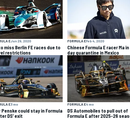
MULA E
Jun 29, 2020
FORMULA E
Feb 4, 2020
to miss Berlin FE races due to
Chinese Formula E racer Ma in
vel restrictions
day quarantine in Mexico
MULA E
3 mo
FORMULA E
4 mo
 Penske could stay in Formula
DS Automobiles to pull out of
ter DS’ exit
Formula E after 2025-26 sea