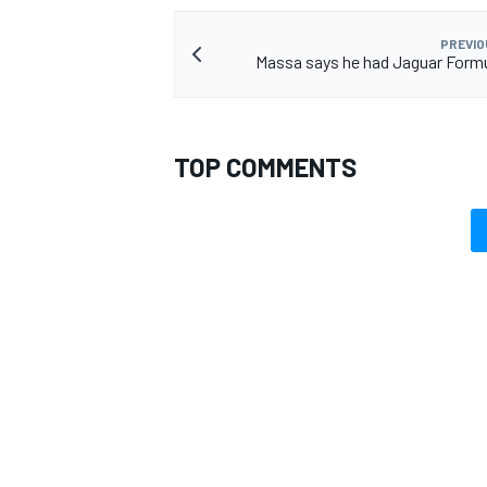
PREVIO
Massa says he had Jaguar Formu
TOP COMMENTS