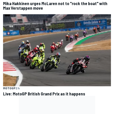
Mika Hakkinen urges McLaren not to "rock the boat" with
Max Verstappen move
MOTOGP
2 h
Live: MotoGP British Grand Prix as it happens