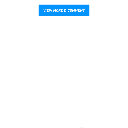
VIEW MORE & COMMENT