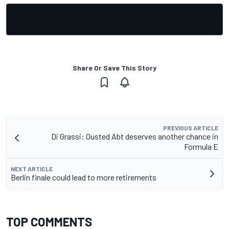
Share Or Save This Story
PREVIOUS ARTICLE
Di Grassi: Ousted Abt deserves another chance in
Formula E
NEXT ARTICLE
Berlin finale could lead to more retirements
TOP COMMENTS