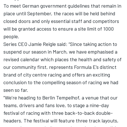
To meet German government guidelines that remain in
place until September, the races will be held behind
closed doors and only essential staff and competitors
will be granted access to ensure a site limit of 1000
people.
Series CEO Jamie Reigle said: “Since taking action to
suspend our season in March, we have emphasised a
revised calendar which places the health and safety of
our community first, represents Formula E’s distinct
brand of city centre racing and offers an exciting
conclusion to the compelling season of racing we had
seen so far.
“We’re heading to Berlin Tempelhof, a venue that our
teams, drivers and fans love, to stage a nine-day
festival of racing with three back-to-back double-
headers. The festival will feature three track layouts,