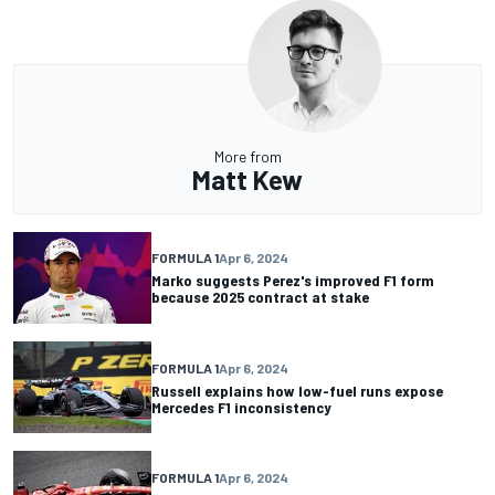
More from
Matt Kew
FORMULA 1
Apr 6, 2024
Marko suggests Perez's improved F1 form
because 2025 contract at stake
FORMULA 1
Apr 6, 2024
Russell explains how low-fuel runs expose
Mercedes F1 inconsistency
FORMULA 1
Apr 6, 2024