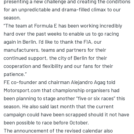
presenting a new challenge and creating the conditions
for an unpredictable and drama-filled climax to our
season.
“The team at Formula E has been working incredibly
hard over the past weeks to enable us to go racing
again in Berlin. I’d like to thank the FIA, our
manufacturers, teams and partners for their
continued support, the city of Berlin for their
cooperation and flexibility and our fans for their
patience.”
FE co-founder and chairman Alejandro Agag told
Motorsport.com that championship organisers had
been planning to stage another “five or six races” this
season. He also said last month that the current
campaign could have been scrapped should it not have
been possible to race before October.
The announcement of the revised calendar also