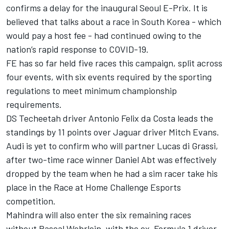
confirms a delay for the inaugural Seoul E-Prix. It is
believed that talks about a race in South Korea - which
would pay a host fee - had continued owing to the
nation’s rapid response to COVID-19.
FE has so far held five races this campaign, split across
four events, with six events required by the sporting
regulations to meet minimum championship
requirements.
DS Techeetah driver Antonio Felix da Costa leads the
standings by 11 points over Jaguar driver Mitch Evans.
Audi is yet to confirm who will partner Lucas di Grassi,
after two-time race winner Daniel Abt was effectively
dropped by the team when he had a sim racer take his
place in the Race at Home Challenge Esports
competition.
Mahindra will also enter the six remaining races
without Pascal Wehrlein, with the ex-Formula 1 driver