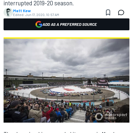
interrupted 2019-20 season.
Matt Kew
Edited:
Jun 17, 2020, 10:57 AM
ADD AS A PREFERRED SOURCE