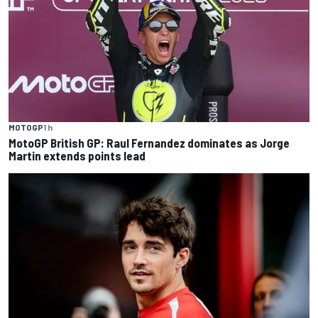
MOTOGP
1 h
MotoGP British GP: Raul Fernandez dominates as Jorge
Martin extends points lead