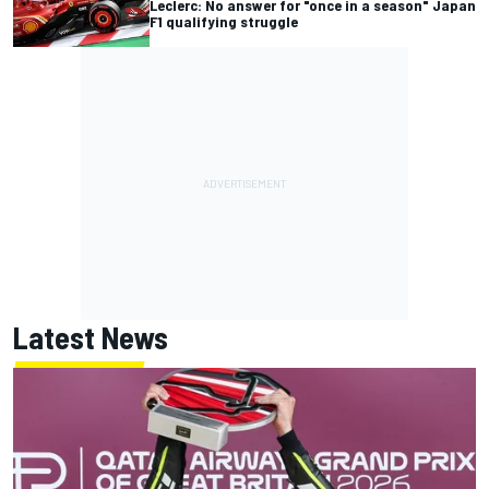
Leclerc: No answer for "once in a season" Japan
F1 qualifying struggle
Latest News