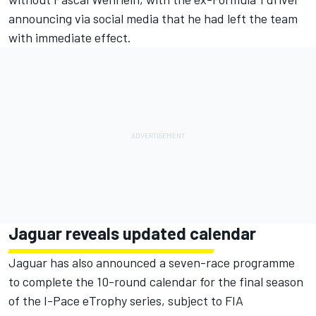
announcing via social media that he had left the team
with immediate effect.
Jaguar reveals updated calendar
Jaguar has also announced a seven-race programme
to complete the 10-round calendar for the final season
of the I-Pace eTrophy series, subject to FIA