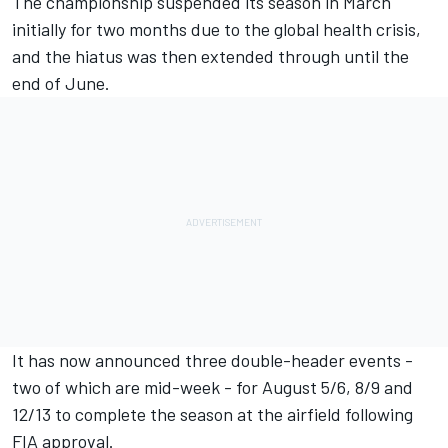
The championship suspended its season in March
initially for two months due to the global health crisis,
and the hiatus was then extended through until the
end of June.
It has now announced three double-header events -
two of which are mid-week - for August 5/6, 8/9 and
12/13 to complete the season at the airfield following
FIA approval.