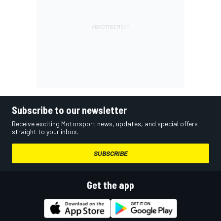
Subscribe to our newsletter
Receive exciting Motorsport news, updates, and special offers
straight to your inbox.
SUBSCRIBE
Get the app