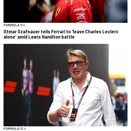
FORMULA 1
1 h
Otmar Szafnauer tells Ferrari to 'leave Charles Leclerc
alone' amid Lewis Hamilton battle
FORMULA 1
2 h