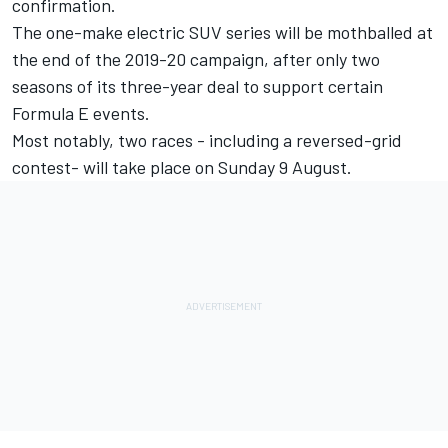
confirmation.
The one-make electric SUV series will be mothballed at
the end of the 2019-20 campaign, after only two
seasons of its three-year deal to support certain
Formula E events.
Most notably, two races - including a reversed-grid
contest- will take place on Sunday 9 August.