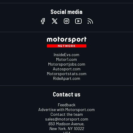
Social media
InsideEvs.com
Motor1.com
Motorsportjobs.com
Autosport.com
Motorsportstats.com
RideApart.com
Contact us
Feedback
Advertise with Motorsport.com
Contact the team
sales@motorsport.com
650 Madison Avenue,
New York, NY 10022