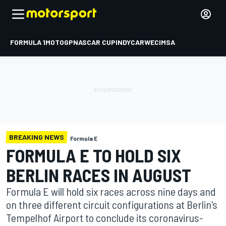
FORMULA 1
MOTOGP
NASCAR CUP
INDYCAR
WEC
IMSA
BREAKING NEWS
Formula E
FORMULA E TO HOLD SIX
BERLIN RACES IN AUGUST
Formula E will hold six races across nine days and
on three different circuit configurations at Berlin's
Tempelhof Airport to conclude its coronavirus-