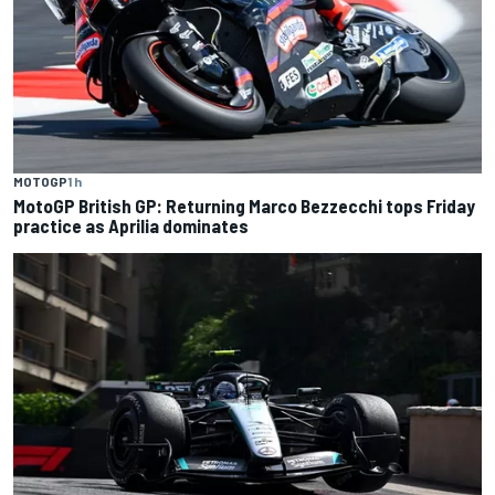
MOTOGP
1 h
MotoGP British GP: Returning Marco Bezzecchi tops Friday
practice as Aprilia dominates