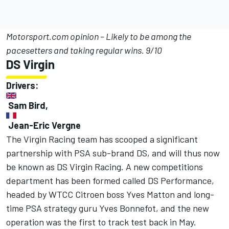
Motorsport.com opinion – Likely to be among the
pacesetters and taking regular wins. 9/10
DS Virgin
Drivers:
Sam Bird,
Jean-Eric Vergne
The Virgin Racing team has scooped a significant
partnership with PSA sub-brand DS, and will thus now
be known as DS Virgin Racing. A new competitions
department has been formed called DS Performance,
headed by WTCC Citroen boss Yves Matton and long-
time PSA strategy guru Yves Bonnefot, and the new
operation was the first to track test back in May.