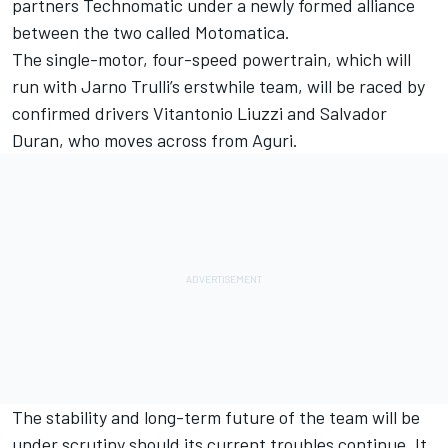
partners Technomatic under a newly formed alliance
between the two called Motomatica.
The single-motor, four-speed powertrain, which will
run with Jarno Trulli’s erstwhile team, will be raced by
confirmed drivers Vitantonio Liuzzi and Salvador
Duran, who moves across from Aguri.
The stability and long-term future of the team will be
under scrutiny should its current troubles continue. It