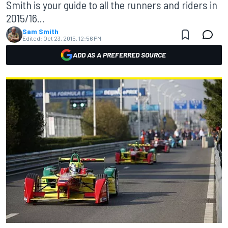
Smith is your guide to all the runners and riders in
2015/16...
Sam Smith
Edited:
Oct 23, 2015, 12:56 PM
ADD AS A PREFERRED SOURCE