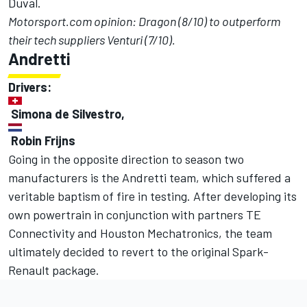
Duval.
Motorsport.com opinion: Dragon (8/10) to outperform
their tech suppliers Venturi (7/10).
Andretti
Drivers:
Simona de Silvestro,
Robin Frijns
Going in the opposite direction to season two
manufacturers is the Andretti team, which suffered a
veritable baptism of fire in testing. After developing its
own powertrain in conjunction with partners TE
Connectivity and Houston Mechatronics, the team
ultimately decided to revert to the original Spark-
Renault package.