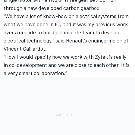
through a new developed carbon gearbox.
“We have a lot of know-how on electrical systems from
what we have done in F1, and it was my previous work
over a decade to build a complete team to develop
electrical technology,” said Renault’s engineering chief
Vincent Gaillardot.
“How I would specify how we work with Zytek is really
in co-development and we are close to each other. It is
a very smart collaboration.”