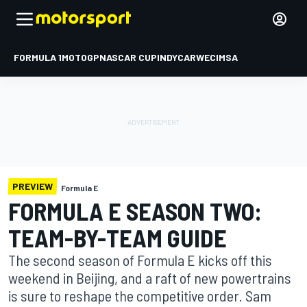
FORMULA 1
MOTOGP
NASCAR CUP
INDYCAR
WEC
IMSA
PREVIEW
Formula E
FORMULA E SEASON TWO:
TEAM-BY-TEAM GUIDE
The second season of Formula E kicks off this
weekend in Beijing, and a raft of new powertrains
is sure to reshape the competitive order. Sam