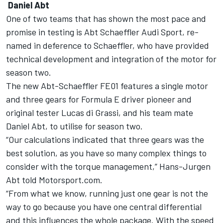
Daniel Abt
One of two teams that has shown the most pace and
promise in testing is Abt Schaeffler Audi Sport, re-
named in deference to Schaeffler, who have provided
technical development and integration of the motor for
season two.
The new Abt-Schaeffler FE01 features a single motor
and three gears for Formula E driver pioneer and
original tester Lucas di Grassi, and his team mate
Daniel Abt, to utilise for season two.
“Our calculations indicated that three gears was the
best solution, as you have so many complex things to
consider with the torque management,” Hans-Jurgen
Abt told Motorsport.com.
“From what we know, running just one gear is not the
way to go because you have one central differential
and this influences the whole package. With the speed