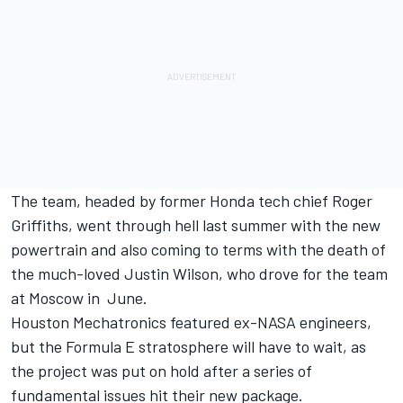
The team, headed by former Honda tech chief Roger
Griffiths, went through hell last summer with the new
powertrain and also coming to terms with the death of
the much-loved Justin Wilson, who drove for the team
at Moscow in June.
Houston Mechatronics featured ex-NASA engineers,
but the Formula E stratosphere will have to wait, as
the project was put on hold after a series of
fundamental issues hit their new package.