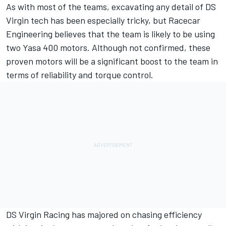
As with most of the teams, excavating any detail of DS
Virgin tech has been especially tricky, but Racecar
Engineering believes that the team is likely to be using
two Yasa 400 motors. Although not confirmed, these
proven motors will be a significant boost to the team in
terms of reliability and torque control.
DS Virgin Racing has majored on chasing efficiency