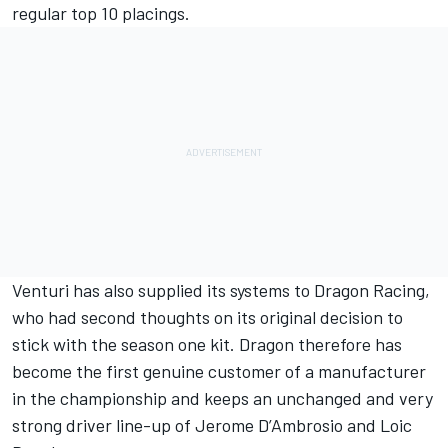
regular top 10 placings.
Venturi has also supplied its systems to Dragon Racing,
who had second thoughts on its original decision to
stick with the season one kit. Dragon therefore has
become the first genuine customer of a manufacturer
in the championship and keeps an unchanged and very
strong driver line-up of Jerome D’Ambrosio and Loic