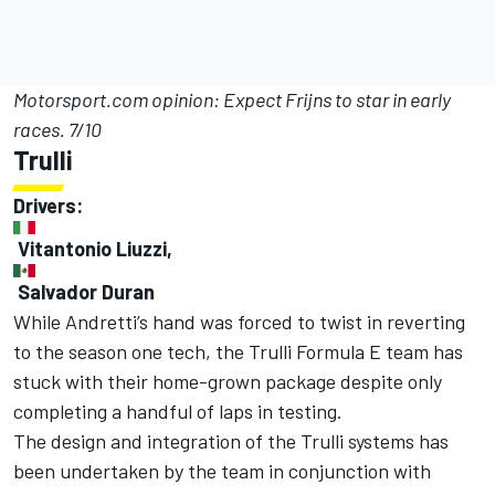
Motorsport.com opinion: Expect Frijns to star in early
races. 7/10
Trulli
Drivers:
Vitantonio Liuzzi,
Salvador Duran
While Andretti’s hand was forced to twist in reverting
to the season one tech, the Trulli Formula E team has
stuck with their home-grown package despite only
completing a handful of laps in testing.
The design and integration of the Trulli systems has
been undertaken by the team in conjunction with