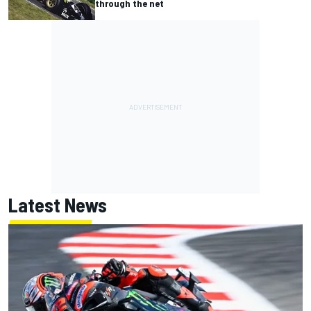
through the net
Latest News