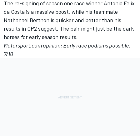
The re-signing of season one race winner Antonio Felix
da Costa is a massive boost, while his teammate
Nathanael Berthon is quicker and better than his
results in GP2 suggest. The pair might just be the dark
horses for early season results.
Motorsport.com opinion: Early race podiums possible.
7/10