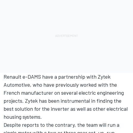
Renault e-DAMS have a partnership with Zytek
Automotive, who have previously worked with the
French manufacturer on several electric engineering
projects. Zytek has been instrumental in finding the
best solution for the inverter as well as other electrical
housing systems.
Despite reports to the contrary, the team will run a
single motor with a two or three gear set-up, run