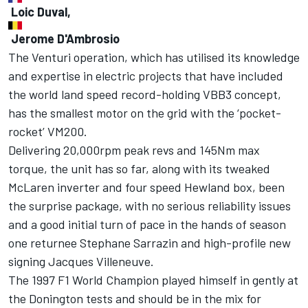
Loic Duval,
Jerome D'Ambrosio
The Venturi operation, which has utilised its knowledge
and expertise in electric projects that have included
the world land speed record-holding VBB3 concept,
has the smallest motor on the grid with the ‘pocket-
rocket’ VM200.
Delivering 20,000rpm peak revs and 145Nm max
torque, the unit has so far, along with its tweaked
McLaren inverter and four speed Hewland box, been
the surprise package, with no serious reliability issues
and a good initial turn of pace in the hands of season
one returnee Stephane Sarrazin and high-profile new
signing Jacques Villeneuve.
The 1997 F1 World Champion played himself in gently at
the Donington tests and should be in the mix for