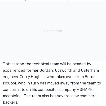
This season the technical team will be headed by
experienced former Jordan, Cosworth and Caterham
engineer Gerry Hughes, who takes over from Peter
McCool, who in turn has moved away from the team to
concentrate on his composites company – SHAPE
machining. The team also has several new commercial
backers.