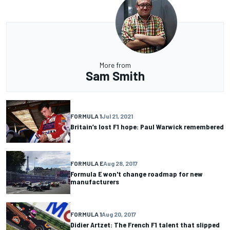
More from
Sam Smith
FORMULA 1
Jul 21, 2021
Britain’s lost F1 hope: Paul Warwick remembered
FORMULA E
Aug 28, 2017
Formula E won't change roadmap for new
manufacturers
FORMULA 1
Aug 20, 2017
Didier Artzet: The French F1 talent that slipped