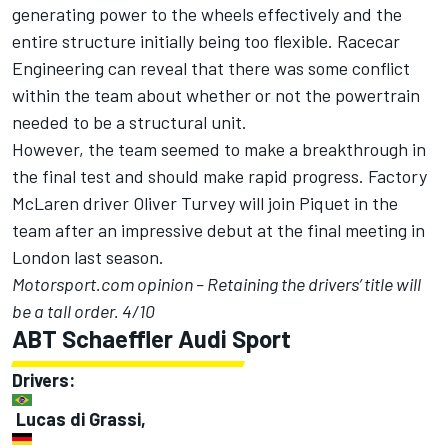
generating power to the wheels effectively and the
entire structure initially being too flexible. Racecar
Engineering can reveal that there was some conflict
within the team about whether or not the powertrain
needed to be a structural unit.
However, the team seemed to make a breakthrough in
the final test and should make rapid progress. Factory
McLaren driver Oliver Turvey will join Piquet in the
team after an impressive debut at the final meeting in
London last season.
Motorsport.com opinion – Retaining the drivers’ title will
be a tall order. 4/10
ABT Schaeffler Audi Sport
Drivers:
Lucas di Grassi,