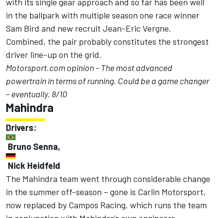
with its single gear approach and so far has been well
in the ballpark with multiple season one race winner
Sam Bird and new recruit Jean-Eric Vergne.
Combined, the pair probably constitutes the strongest
driver line-up on the grid.
Motorsport.com opinion – The most advanced
powertrain in terms of running. Could be a game changer
– eventually. 8/10
Mahindra
Drivers:
Bruno Senna,
Nick Heidfeld
The Mahindra team went through considerable change
in the summer off-season – gone is Carlin Motorsport,
now replaced by Campos Racing, which runs the team