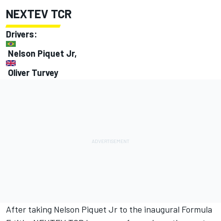
NEXTEV TCR
Drivers:
Nelson Piquet Jr,
Oliver Turvey
After taking Nelson Piquet Jr to the inaugural Formula