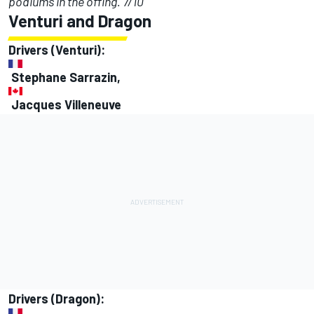
podiums in the offing. 7/10
Venturi and Dragon
Drivers (Venturi):
Stephane Sarrazin,
Jacques Villeneuve
Drivers (Dragon):