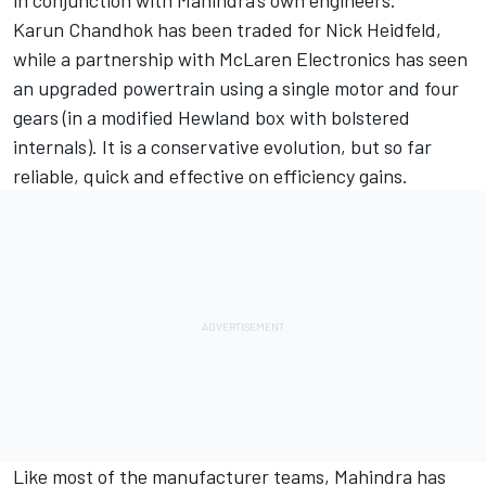
in conjunction with Mahindra’s own engineers.
Karun Chandhok has been traded for Nick Heidfeld,
while a partnership with McLaren Electronics has seen
an upgraded powertrain using a single motor and four
gears (in a modified Hewland box with bolstered
internals). It is a conservative evolution, but so far
reliable, quick and effective on efficiency gains.
Like most of the manufacturer teams, Mahindra has