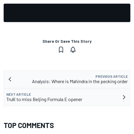
Share Or Save This Story
PREVIOUS ARTICLE
Analysis: Where is Mahindra in the pecking order
NEXT ARTICLE
Trulli to miss Beijing Formula E opener
TOP COMMENTS