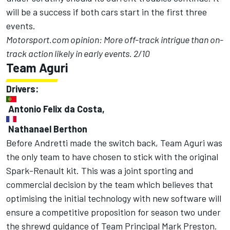
will be a success if both cars start in the first three
events.
Motorsport.com opinion: More off-track intrigue than on-
track action likely in early events. 2/10
Team Aguri
Drivers:
Antonio Felix da Costa,
Nathanael Berthon
Before Andretti made the switch back, Team Aguri was
the only team to have chosen to stick with the original
Spark-Renault kit. This was a joint sporting and
commercial decision by the team which believes that
optimising the initial technology with new software will
ensure a competitive proposition for season two under
the shrewd guidance of Team Principal Mark Preston.