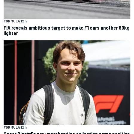
FORMULA 1
2 h
FIA reveals ambitious target to make F1 cars another 80kg
lighter
FORMULA 1
2 h
Oscar Piastri's new merchandise collection earns positive