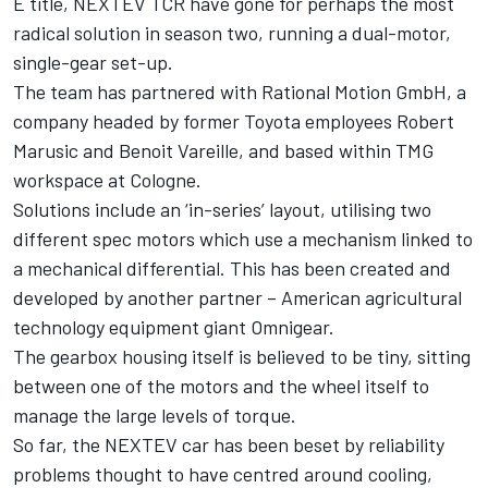
E title, NEXTEV TCR have gone for perhaps the most
radical solution in season two, running a dual-motor,
single-gear set-up.
The team has partnered with Rational Motion GmbH, a
company headed by former Toyota employees Robert
Marusic and Benoit Vareille, and based within TMG
workspace at Cologne.
Solutions include an ‘in-series’ layout, utilising two
different spec motors which use a mechanism linked to
a mechanical differential. This has been created and
developed by another partner – American agricultural
technology equipment giant Omnigear.
The gearbox housing itself is believed to be tiny, sitting
between one of the motors and the wheel itself to
manage the large levels of torque.
So far, the NEXTEV car has been beset by reliability
problems thought to have centred around cooling,