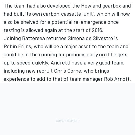
The team had also developed the Hewland gearbox and
had built its own carbon ‘cassette-unit’, which will now
also be shelved for a potential re-emergence once
testing is allowed again at the start of 2016.
Joining Battersea returnee Simona de Silvestro is
Robin Frijns, who will be a major asset to the team and
could be in the running for podiums early on if he gets
up to speed quickly. Andretti have a very good team,
including new recruit Chris Gorne, who brings
experience to add to that of team manager Rob Arnott.