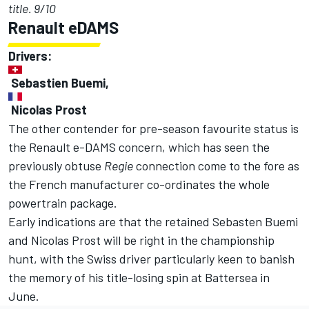
title. 9/10
Renault eDAMS
Drivers:
Sebastien Buemi,
Nicolas Prost
The other contender for pre-season favourite status is
the Renault e-DAMS concern, which has seen the
previously obtuse
Regie
connection come to the fore as
the French manufacturer co-ordinates the whole
powertrain package.
Early indications are that the retained Sebasten Buemi
and Nicolas Prost will be right in the championship
hunt, with the Swiss driver particularly keen to banish
the memory of his title-losing spin at Battersea in
June.