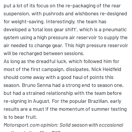
put a lot of its focus on the re-packaging of the rear
suspension, with pushrods and wishbones re-designed
for weight-saving. Interestingly, the team has
developed a ‘total loss gear shift’, which is a pneumatic
system using a high pressure air reservoir to supply the
air needed to change gear. This high pressure reservoir
will be recharged between sessions.
As long as the dreadful luck, which followed him for
most of the first campaign, dissipates, Nick Heidfeld
should come away with a good haul of points this
season. Bruno Senna had a strong end to season one,
but had a strained relationship with the team before
re-signing in August. For the popular Brazilian, early
results are a must if the momentum of summer testing
is to bear fruit.
Motorsport.com opinion: Solid season with occasional