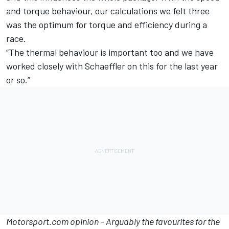
and torque behaviour, our calculations we felt three
was the optimum for torque and efficiency during a
race.
“The thermal behaviour is important too and we have
worked closely with Schaeffler on this for the last year
or so.”
Motorsport.com opinion – Arguably the favourites for the