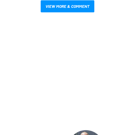
VIEW MORE & COMMENT