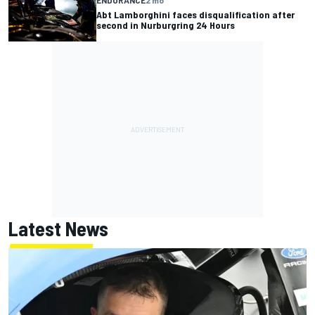
Abt Lamborghini faces disqualification after
second in Nurburgring 24 Hours
Latest News