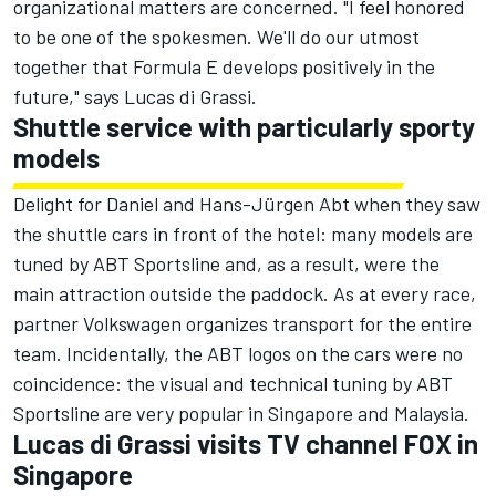
organizational matters are concerned. "I feel honored
to be one of the spokesmen. We'll do our utmost
together that Formula E develops positively in the
future," says Lucas di Grassi.
Shuttle service with particularly sporty
models
Delight for Daniel and Hans-Jürgen Abt when they saw
the shuttle cars in front of the hotel: many models are
tuned by ABT Sportsline and, as a result, were the
main attraction outside the paddock. As at every race,
partner Volkswagen organizes transport for the entire
team. Incidentally, the ABT logos on the cars were no
coincidence: the visual and technical tuning by ABT
Sportsline are very popular in Singapore and Malaysia.
Lucas di Grassi visits TV channel FOX in
Singapore