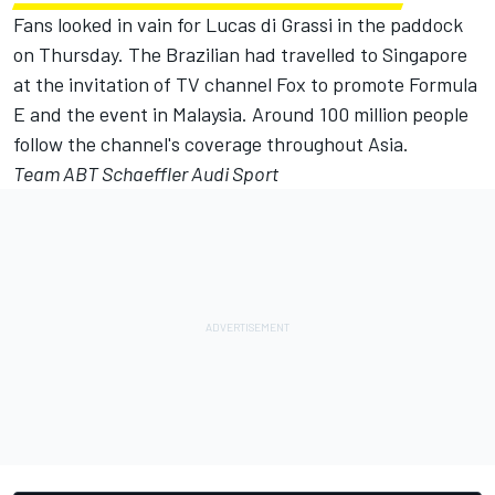
Fans looked in vain for Lucas di Grassi in the paddock
on Thursday. The Brazilian had travelled to Singapore
at the invitation of TV channel Fox to promote Formula
E and the event in Malaysia. Around 100 million people
follow the channel's coverage throughout Asia.
Team ABT Schaeffler Audi Sport