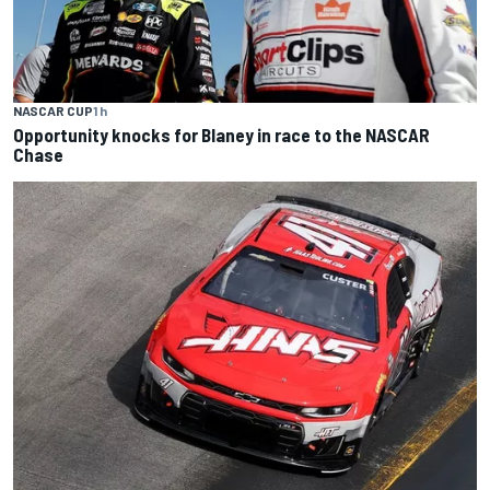
NASCAR CUP
1 h
Opportunity knocks for Blaney in race to the NASCAR
Chase