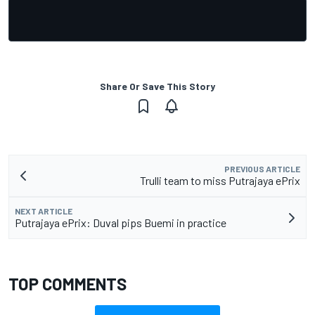
Share Or Save This Story
PREVIOUS ARTICLE
Trulli team to miss Putrajaya ePrix
NEXT ARTICLE
Putrajaya ePrix: Duval pips Buemi in practice
TOP COMMENTS