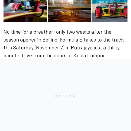
No time for a breather: only two weeks after the
season opener in Beijing, Formula E takes to the track
this Saturday (November 7) in Putrajaya just a thirty-
minute drive from the doors of Kuala Lumpur.