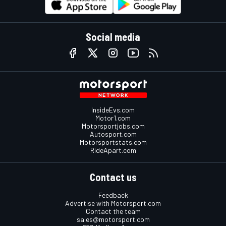
Social media
InsideEvs.com
Motor1.com
Motorsportjobs.com
Autosport.com
Motorsportstats.com
RideApart.com
Contact us
Feedback
Advertise with Motorsport.com
Contact the team
sales@motorsport.com