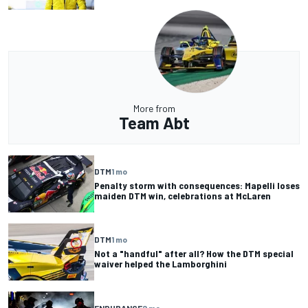
More from
Team Abt
DTM
1 mo
Penalty storm with consequences: Mapelli loses
maiden DTM win, celebrations at McLaren
DTM
1 mo
Not a "handful" after all? How the DTM special
waiver helped the Lamborghini
ENDURANCE
2 mo