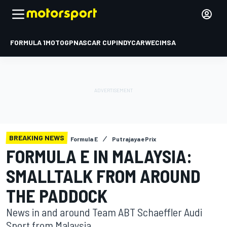
FORMULA 1
MOTOGP
NASCAR CUP
INDYCAR
WEC
IMSA
BREAKING NEWS
Formula E
Putrajaya ePrix
FORMULA E IN MALAYSIA:
SMALLTALK FROM AROUND
THE PADDOCK
News in and around Team ABT Schaeffler Audi
Sport from Malaysia.