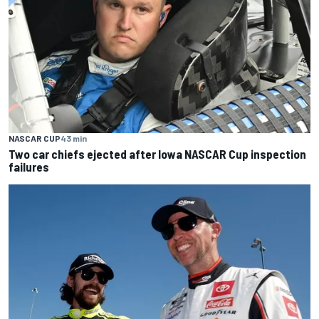
NASCAR CUP
43 min
Two car chiefs ejected after Iowa NASCAR Cup inspection
failures