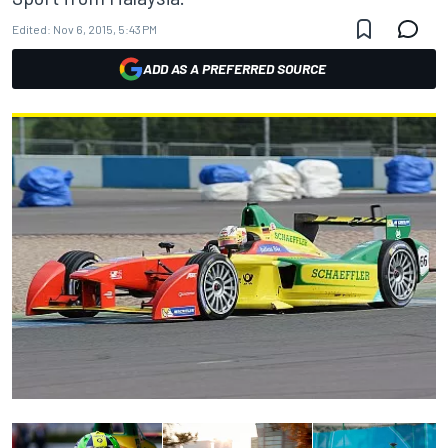
Edited:
Nov 6, 2015, 5:43 PM
ADD AS A PREFERRED SOURCE