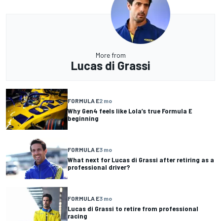
More from
Lucas di Grassi
FORMULA E
2 mo
Why Gen4 feels like Lola’s true Formula E
beginning
FORMULA E
3 mo
What next for Lucas di Grassi after retiring as a
professional driver?
FORMULA E
3 mo
Lucas di Grassi to retire from professional
racing