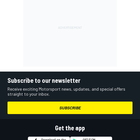
Subscribe to our newsletter
Receive exciting Motorsport news, updates, and special offers
straight to your inbox.
SUBSCRIBE
Get the app