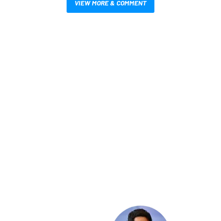
VIEW MORE & COMMENT