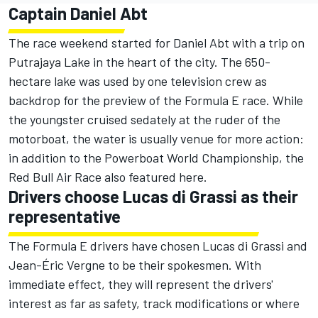
Captain Daniel Abt
The race weekend started for Daniel Abt with a trip on
Putrajaya Lake in the heart of the city. The 650-
hectare lake was used by one television crew as
backdrop for the preview of the Formula E race. While
the youngster cruised sedately at the ruder of the
motorboat, the water is usually venue for more action:
in addition to the Powerboat World Championship, the
Red Bull Air Race also featured here.
Drivers choose Lucas di Grassi as their
representative
The Formula E drivers have chosen Lucas di Grassi and
Jean-Éric Vergne to be their spokesmen. With
immediate effect, they will represent the drivers'
interest as far as safety, track modifications or where