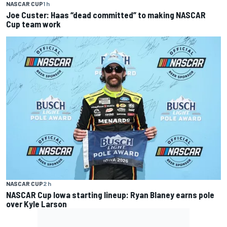
NASCAR CUP
1 h
Joe Custer: Haas “dead committed” to making NASCAR
Cup team work
NASCAR CUP
2 h
NASCAR Cup Iowa starting lineup: Ryan Blaney earns pole
over Kyle Larson