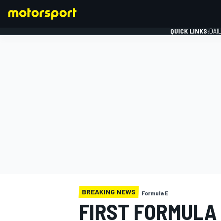
QUICK LINKS:
DAI
FORMULA 1
BREAKING NEWS
Formula E
FIRST FORMULA 