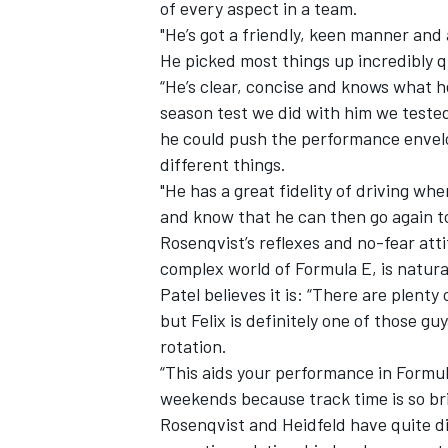
of every aspect in a team.
"He’s got a friendly, keen manner and
He picked most things up incredibly q
“He’s clear, concise and knows what h
season test we did with him we teste
he could push the performance envel
different things.
"He has a great fidelity of driving wh
and know that he can then go again to 
Rosenqvist’s reflexes and no-fear atti
complex world of Formula E, is natural
Patel believes it is: “There are plenty 
but Felix is definitely one of those gu
rotation.
“This aids your performance in Formu
weekends because track time is so bri
Rosenqvist and Heidfeld have quite di