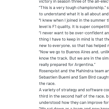
victory in season three of the all-ele
“This is a very tough championship,” s
to understand what it is all about and 
"I knew when I joined in the summer t
level is F1 quality, it is super competit
“I never want to be over-confident an
thing I have to keep in mind is that t
new to everyone, so that has helped me
“Now we go to Buenos Aires and, unlike
know the track. But we are in the sim
really prepared for Argentina.”
Rosenqvist and the Mahindra team an
Sebastien Buemi and Sam Bird caught 
IMSA
DTM
the race.
A variety of strategy and software co
third in the second half of the race,
understood how they can improve for
“We sat down as a team and now know