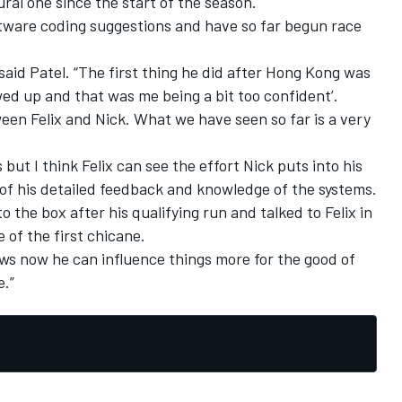
ral one since the start of the season.
tware coding suggestions and have so far begun race
,” said Patel. “The first thing he did after Hong Kong was
wed up and that was me being a bit too confident’.
een Felix and Nick. What we have seen so far is a very
 but I think Felix can see the effort Nick puts into his
of his detailed feedback and knowledge of the systems.
o the box after his qualifying run and talked to Felix in
 of the first chicane.
ows now he can influence things more for the good of
e.”