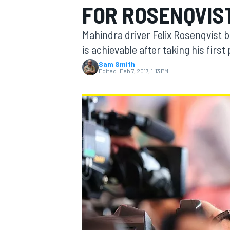
FOR ROSENQVIS
Mahindra driver Felix Rosenqvist be
is achievable after taking his first
Sam Smith
MOTOGP
Edited:
Feb 7, 2017, 1:13 PM