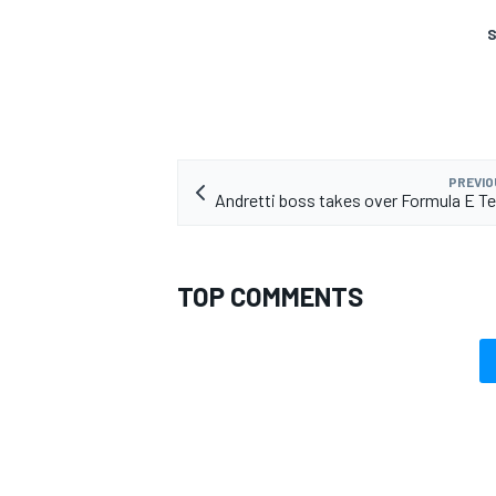
S
PREVIO
Andretti boss takes over Formula E T
TOP COMMENTS