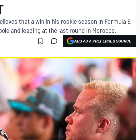
T
lieves that a win in his rookie season in Formula E
 pole and leading at the last round in Morocco.
ADD AS A PREFERRED SOURCE