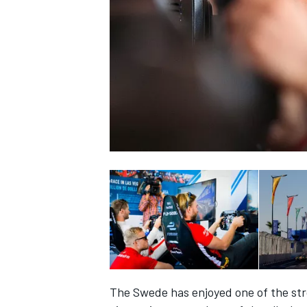
NASCAR CUP
INDYCAR
WEC
The Swede has enjoyed one of the stro