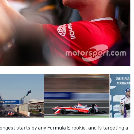
ngest starts by any Formula E rookie, and is targeting a