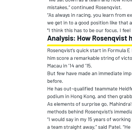
mistakes,” continued Rosenqvist.
“As always in racing, you learn from 
we get in to a good position like that 
"I think this has to be our focus, I feel 
Analysis: How Rosenqvist h
Rosenqvist’s quick start in Formula 
him score a remarkable string of victor
Macau in ’14 and ’15.
But few have made an immediate impre
before.
He has out-qualified teammate Heidfe
podium in Hong Kong, and then grabbe
As elements of surprise go, Mahindra's
methods behind Rosenqvist’s immedia
“I would say in my 15 years of working 
a team straight away,” said Patel. “H