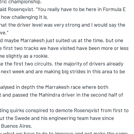
ctric championship.
aid Rosenqvist. “You really have to be here in Formula E
how challenging it is.
hat the driver level was very strong and I would say the
ive.”
d maybe Marrakesh just suited us at the time, but one
he first two tracks we have visited have been more or less
 slightly as a rookie.
 the first two circuits, the majority of drivers already
 next week and are making big strides in this area to be
alysed in depth the Marrakesh race where both
and passed the Mahindra driver in the second half of
ding quirks conspired to demote Rosenqvist from first to
 but the Swede and his engineering team have since
 Buenos Aires.
 what we have to do to improve and not make the same