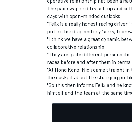
operative relationship has been a natu
The pair swap and try set-up and sof
days with open-minded outlooks.
“Felix is a really honest racing driver
put his hand up and say ‘sorry, I scre
OPEN WHEEL
"I think we have a great dynamic betw
collaborative relationship.
“They are quite different personalities
races before and after them in terms 
"At Hong Kong, Nick came straight in t
the cockpit about the changing profile
"So this then informs Felix and he kn
himself and the team at the same tim