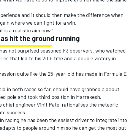
experience and it should then make the difference when
again where we can fight for a win.
it is a realistic aim now.”
as hit the ground running
E has not surprised seasoned F3 observers, who watched
ies that led to his 2015 title and a double victory in
ssion quite like the 25-year-old has made in Formula E
ld in both races so far, should have grabbed a debut
d pole and took third position in Marrakesh.
 chief engineer Vinit Patel rationalises the meteoric
te success.
in racing he has been the easiest driver to integrate into
e adapts to people around him so he can get the most out