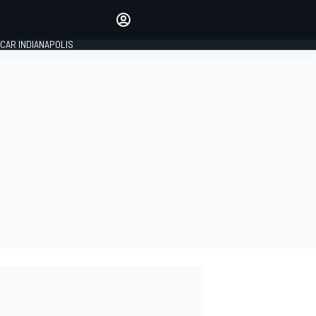
Make your voice heard with
article commenting.
CAR INDIANAPOLIS
SIGN IN
EDITION
GLOBAL