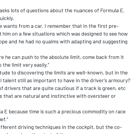
 asks lots of questions about the nuances of Formula E.
uickly.
e wants from a car. I remember that in the first pre-
d him on a few situations which was designed to see how
ope and he had no qualms with adapting and suggesting
ere he can push to the absolute limit, come back from it
the limit very easily.”
tude to discovering the limits are well-known, but in the
 talent still as important to have in the driver’s armoury?
of drivers that are quite cautious if a track is green, etc
ys that are natural and instinctive with oversteer or
la E because time is such a precious commodity on race
ef.”
fferent driving techniques in the cockpit, but the co-