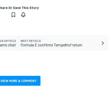
hare Or Save This Story
US ARTICLE
NEXT ARTICLE
eams chair
Formula E confirms Tempelhof return
VIEW MORE & COMMENT