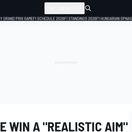
ALL SERIES
LY GRAND PRIX GAME
F1 SCHEDULE 2026
F1 STANDINGS 2026
F1 HUNGARIAN GP
NAS
E WIN A "REALISTIC AIM"