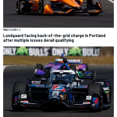
INDYCAR
5 h
Lundgaard facing back-of-the-grid charge in Portland
after multiple issues derail qualifying