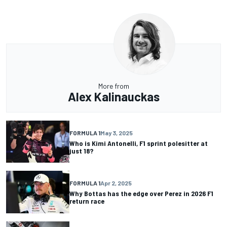
More from
Alex Kalinauckas
FORMULA 1
May 3, 2025
Who is Kimi Antonelli, F1 sprint polesitter at
just 18?
FORMULA 1
Apr 2, 2025
Why Bottas has the edge over Perez in 2026 F1
return race