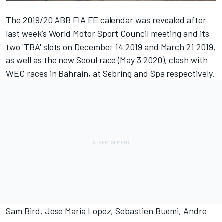
The 2019/20 ABB FIA FE calendar was
revealed after
last week’s World Motor Sport Council meeting
and its
two 'TBA' slots on December 14 2019 and March 21 2019,
as well as the new Seoul race (May 3 2020), clash with
WEC races in Bahrain, at Sebring and Spa respectively.
Sam Bird, Jose Maria Lopez, Sebastien Buemi, Andre