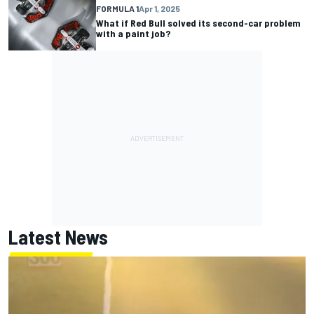
FORMULA 1
Apr 1, 2025
What if Red Bull solved its second-car problem
with a paint job?
Latest News