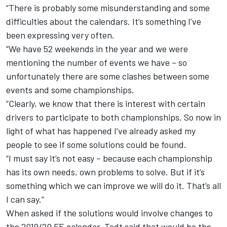
“There is probably some misunderstanding and some
difficulties about the calendars. It’s something I’ve
been expressing very often.
“We have 52 weekends in the year and we were
mentioning the number of events we have – so
unfortunately there are some clashes between some
events and some championships.
“Clearly, we know that there is interest with certain
drivers to participate to both championships. So now in
light of what has happened I’ve already asked my
people to see if some solutions could be found.
“I must say it’s not easy – because each championship
has its own needs, own problems to solve. But if it’s
something which we can improve we will do it. That’s all
I can say.”
When asked if the solutions would involve changes to
the 2019/20 FE calendar, Todt said that would be the