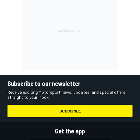
Subscribe to our newsletter
Receive exciting Motorsport news, updates, and special offers
straight to your inbox.
SUBSCRIBE
Get the app