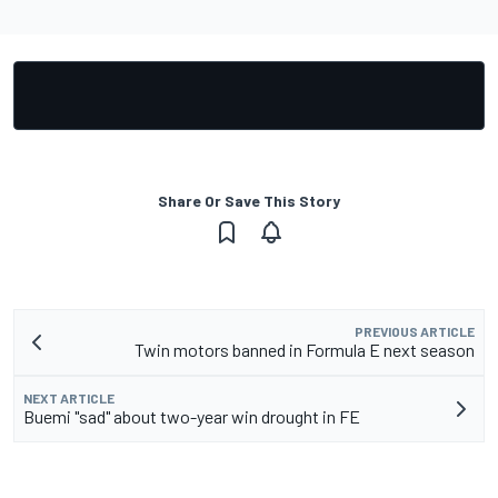
Share Or Save This Story
PREVIOUS ARTICLE
Twin motors banned in Formula E next season
NEXT ARTICLE
Buemi "sad" about two-year win drought in FE