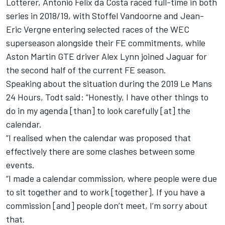
Lotterer, Antonio Felix da Costa raced full-time in both
series in 2018/19, with Stoffel Vandoorne and Jean-
Eric Vergne entering selected races of the WEC
superseason alongside their FE commitments, while
Aston Martin GTE driver Alex Lynn joined Jaguar for
the second half of the current FE season.
Speaking about the situation during the 2019 Le Mans
24 Hours, Todt said: “Honestly, I have other things to
do in my agenda [than] to look carefully [at] the
calendar.
“I realised when the calendar was proposed that
effectively there are some clashes between some
events.
“I made a calendar commission, where people were due
to sit together and to work [together]. If you have a
commission [and] people don’t meet, I’m sorry about
that.