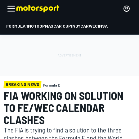
FORMULA 1
MOTOGP
NASCAR CUP
INDYCAR
WEC
IMSA
BREAKING NEWS
Formula E
FIA WORKING ON SOLUTION
TO FE/WEC CALENDAR
CLASHES
The FIA is trying to find a solution to the three
clashes between the Formula E and the World