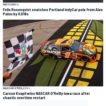
INDYCAR
6 h
Felix Rosenqvist snatches Portland IndyCar pole from Alex
Palou by 0.018s
NASCAR O'REILLY
6 h
Carson Kvapil wins NASCAR O'Reilly Iowa race after
chaotic overtime restart