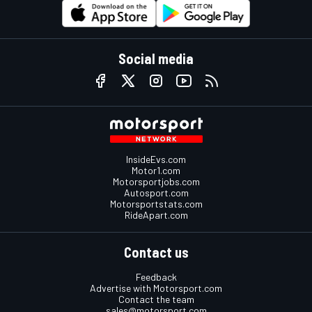
Social media
InsideEvs.com
Motor1.com
Motorsportjobs.com
Autosport.com
Motorsportstats.com
RideApart.com
Contact us
Feedback
Advertise with Motorsport.com
Contact the team
sales@motorsport.com