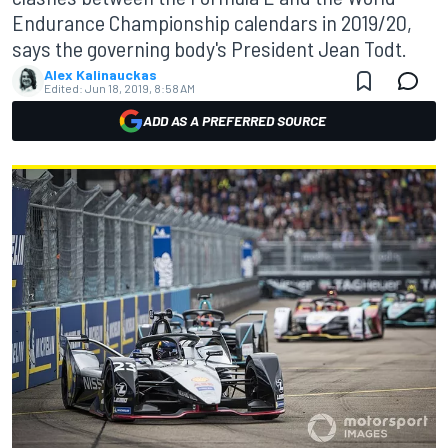
Endurance Championship calendars in 2019/20,
says the governing body's President Jean Todt.
Alex Kalinauckas
Edited:
Jun 18, 2019, 8:58 AM
ADD AS A PREFERRED SOURCE