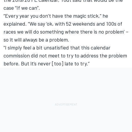
case “If we can”.
“Every year you don’t have the magic stick,” he
explained. “We say ‘ok, with 52 weekends and 100s of
races we will do something where there is no problem’ –
so it will always be a problem.
“I simply feel a bit unsatisfied that this calendar
commission did not meet to try to address the problem
before. But it’s never [too] late to try.”