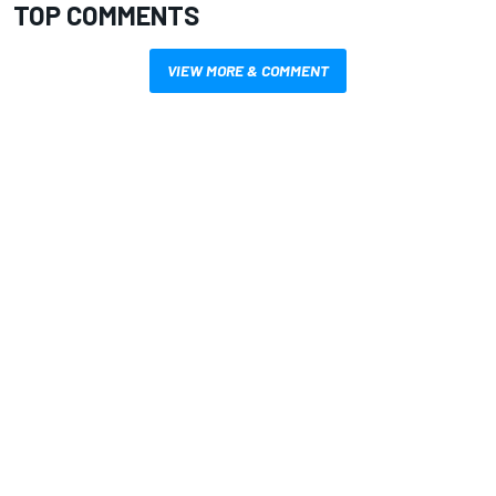
TOP COMMENTS
VIEW MORE & COMMENT