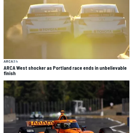
ARCA
3 h
ARCA West shocker as Portland race ends in unbelievable
finish