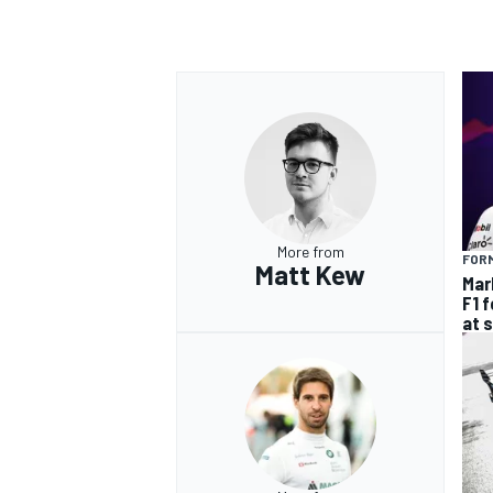
More from
FORM
Matt Kew
Mar
F1 
at 