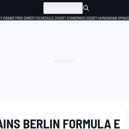
ALL SERIES
LY GRAND PRIX GAME
F1 SCHEDULE 2026
F1 STANDINGS 2026
F1 HUNGARIAN GP
NAS
AINS BERLIN FORMULA E