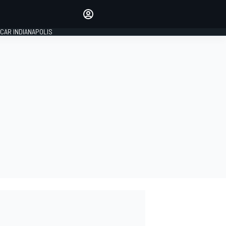
Make your voice heard with
article commenting.
CAR INDIANAPOLIS
SIGN IN
EDITION
GLOBAL