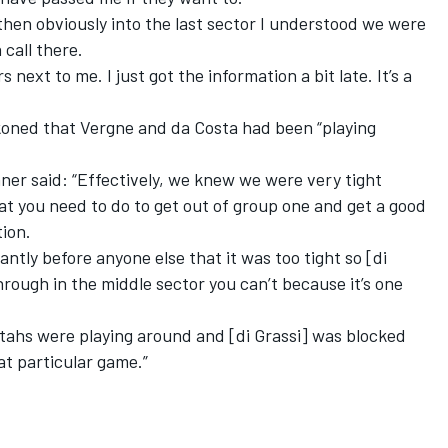
then obviously into the last sector I understood we were
 call there.
 next to me. I just got the information a bit late. It’s a
koned that Vergne and da Costa had been “playing
er said: “Effectively, we knew we were very tight
hat you need to do to get out of group one and get a good
tion.
ntly before anyone else that it was too tight so [di
hrough in the middle sector you can’t because it’s one
ahs were playing around and [di Grassi] was blocked
at particular game.”