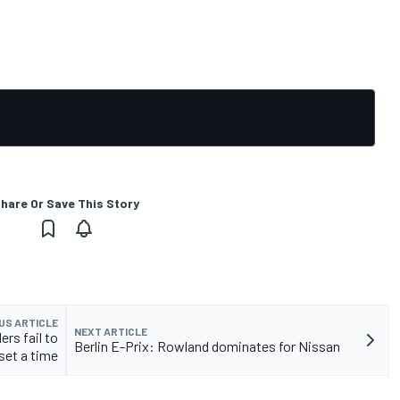
hare Or Save This Story
US ARTICLE
NEXT ARTICLE
ers fail to
Berlin E-Prix: Rowland dominates for Nissan
set a time