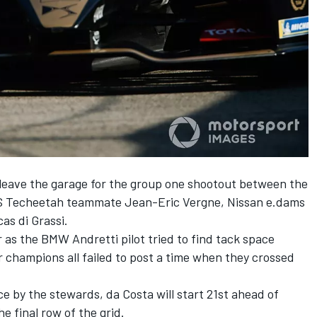
o leave the garage for the group one shootout between the
h DS Techeetah teammate Jean-Eric Vergne, Nissan e.dams
as di Grassi.
r as the BMW Andretti pilot tried to find tack space
 champions all failed to post a time when they crossed
e by the stewards, da Costa will start 21st ahead of
e final row of the grid.