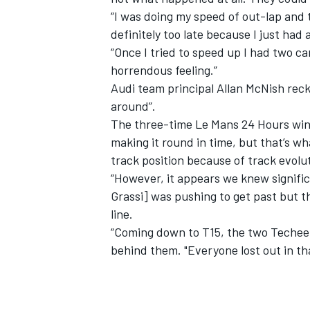
“I was doing my speed of out-lap and 
definitely too late because I just had a
“Once I tried to speed up I had two cars
horrendous feeling.”
Audi team principal Allan McNish rec
around”.
The three-time Le Mans 24 Hours winn
making it round in time, but that’s w
track position because of track evolu
“However, it appears we knew significa
Grassi] was pushing to get past but t
line.
“Coming down to T15, the two Techeet
behind them. "Everyone lost out in th