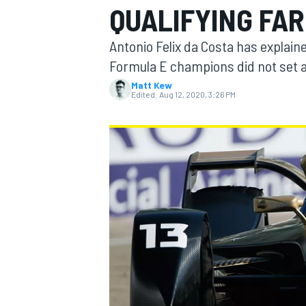
QUALIFYING FA
Antonio Felix da Costa has explain
Formula E champions did not set a q
Matt Kew
MOTOGP
Edited:
Aug 12, 2020, 3:26 PM