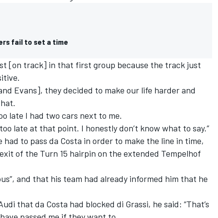
rs fail to set a time
st [on track] in that first group because the track just
itive.
and Evans], they decided to make our life harder and
that.
oo late I had two cars next to me.
too late at that point. I honestly don’t know what to say.”
e had to pass da Costa in order to make the line in time,
n exit of the Turn 15 hairpin on the extended Tempelhof
us”, and that his team had already informed him that he
di that da Costa had blocked di Grassi, he said: “That’s
 have passed me if they want to.