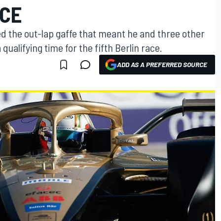
RCE
ed the out-lap gaffe that meant he and three other
ualifying time for the fifth Berlin race.
ADD AS A PREFERRED SOURCE