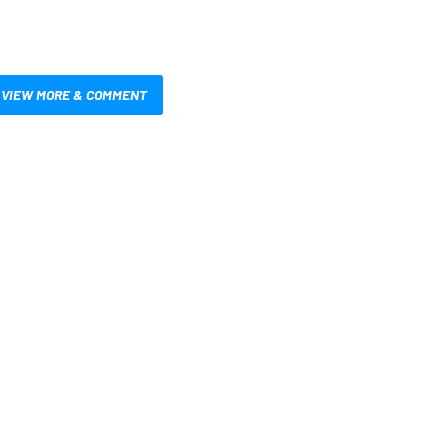
VIEW MORE & COMMENT