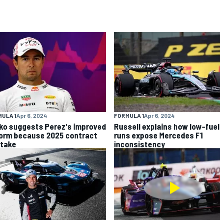
ULA 1
Apr 6, 2024
FORMULA 1
Apr 6, 2024
ko suggests Perez's improved
Russell explains how low-fuel
form because 2025 contract
runs expose Mercedes F1
stake
inconsistency