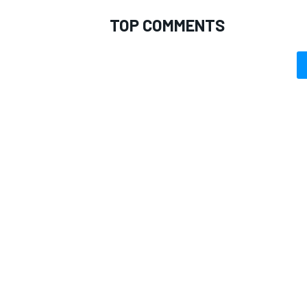
TOP COMMENTS
OPEN WHEEL