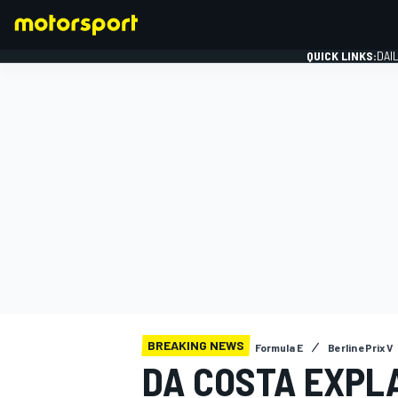
QUICK LINKS:
DAI
FORMULA 1
BREAKING NEWS
Formula E
Berlin ePrix V
DA COSTA EXPL