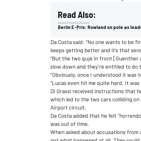
Read Also:
Berlin E-Prix: Rowland on pole as leade
Da Costa said: “No one wants to be fir
keeps getting better and it’s that sens
“But the two guys in front [Guenther 
slow down and they’re entitled to do 
“Obviously, once I understood it was t
“Lucas even hit me quite hard. It was 
Di Grassi received instructions that h
which led to the two cars colliding o
IMSA
DTM
Airport circuit.
Da Costa added that he felt “horrendo
was out of time.
When asked about accusations from Au
not what happened at all. They could