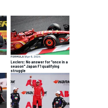
FORMULA 1
Apr 6, 2024
Leclerc: No answer for "once in a
season" Japan F1 qualifying
struggle