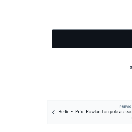
S
PREVIO
Berlin E-Prix: Rowland on pole as lead