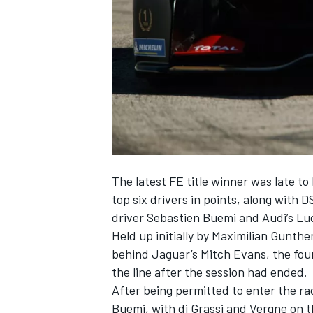
NASCAR CUP
The latest FE title winner was late t
top six drivers in points, along wit
driver Sebastien Buemi and Audi’s Luc
Held up initially by Maximilian Gunthe
behind Jaguar’s Mitch Evans, the four
the line after the session had ended.
After being permitted to enter the rac
INDYCAR
WEC
Buemi, with di Grassi and Vergne on th