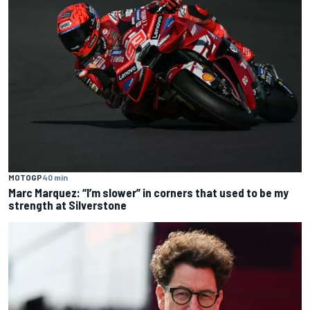
MOTOGP
40 min
Marc Marquez: “I’m slower” in corners that used to be my
strength at Silverstone