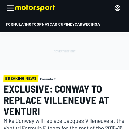
FORMULA 1
MOTOGP
NASCAR CUP
INDYCAR
WEC
IMSA
BREAKING NEWS
Formula E
EXCLUSIVE: CONWAY TO
REPLACE VILLENEUVE AT
VENTURI
Mike Conway will replace Jacques Villeneuve at the
Venturi Formula E team for the rest of the 2015-16