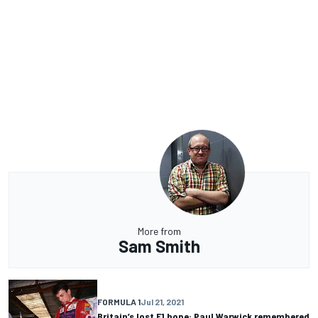
More from
Sam Smith
FORMULA 1
Jul 21, 2021
Britain’s lost F1 hope: Paul Warwick remembered