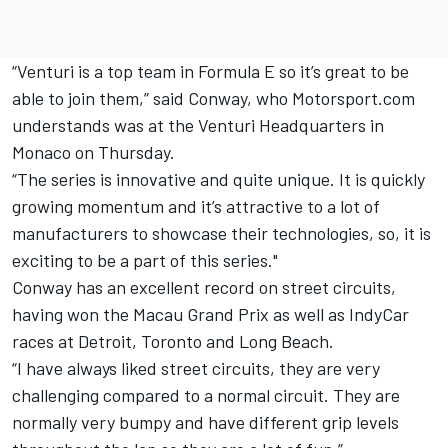
“Venturi is a top team in Formula E so it’s great to be
able to join them,” said Conway, who Motorsport.com
understands was at the Venturi Headquarters in
Monaco on Thursday.
“The series is innovative and quite unique. It is quickly
growing momentum and it’s attractive to a lot of
manufacturers to showcase their technologies, so, it is
exciting to be a part of this series."
Conway has an excellent record on street circuits,
having won the Macau Grand Prix as well as IndyCar
races at Detroit, Toronto and Long Beach.
“I have always liked street circuits, they are very
challenging compared to a normal circuit. They are
normally very bumpy and have different grip levels