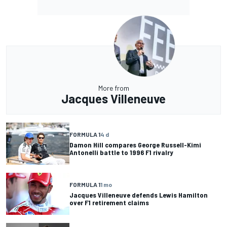
More from
Jacques Villeneuve
FORMULA 1
4 d
Damon Hill compares George Russell-Kimi
Antonelli battle to 1996 F1 rivalry
FORMULA 1
1 mo
Jacques Villeneuve defends Lewis Hamilton
over F1 retirement claims