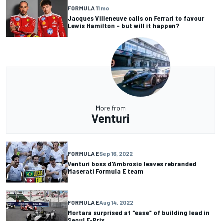
FORMULA 1
1 mo
Jacques Villeneuve calls on Ferrari to favour
Lewis Hamilton – but will it happen?
More from
Venturi
FORMULA E
Sep 16, 2022
Venturi boss d'Ambrosio leaves rebranded
Maserati Formula E team
FORMULA E
Aug 14, 2022
Mortara surprised at "ease" of building lead in
Seoul E-Prix