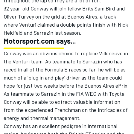
throughout the lap so they are a lot of fun.”
32 year-old Conway will join fellow Brits Sam Bird and
Oliver Turvey on the grid at Buenos Aires, a track
where Venturi claimed a double points finish with Nick
Heidfeld and Sarrazin last season.
Motorsport.com says...
Conway was an obvious choice to replace Villeneuve in
the Venturi team. As teammate to Sarrazin who has
raced in all of the Formula E races so far, he will be as
much of a ‘plug in and play’ driver as the team could
hope for just two weeks before the Buenos Aires ePrix.
As teammate to Sarrazin in the FIA WEC with Toyota,
Conway will be able to extract valuable information
from the experienced Frenchman on the intricacies of
energy and thermal management.
Conway has an excellent pedigree in international