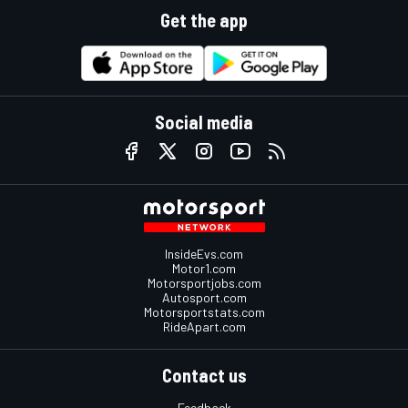
Get the app
Social media
InsideEvs.com
Motor1.com
Motorsportjobs.com
Autosport.com
Motorsportstats.com
RideApart.com
Contact us
Feedback