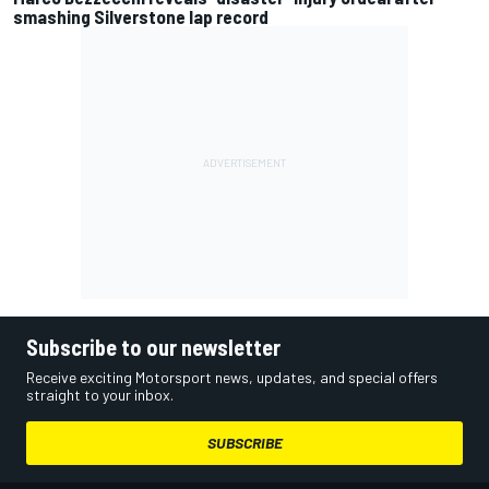
smashing Silverstone lap record
Subscribe to our newsletter
Receive exciting Motorsport news, updates, and special offers
straight to your inbox.
SUBSCRIBE