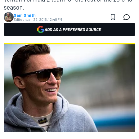
season.
Sam Smith
Edited:
Jan 22, 2016, 12:48 PM
ADD AS A PREFERRED SOURCE