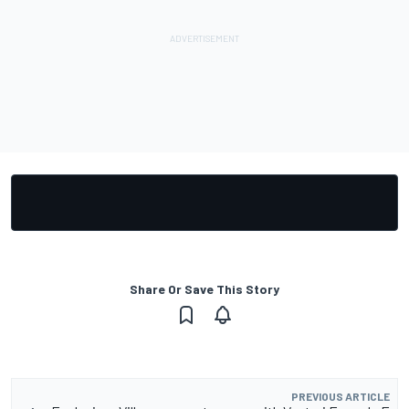
Share Or Save This Story
PREVIOUS ARTICLE