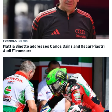
FORMULA 1
49 min
Mattia Binotto addresses Carlos Sainz and Oscar Piastri
Audi F1 rumours