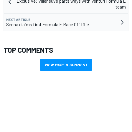
Exclusive: Villeneuve parts ways with Venturi Formula E
team
NEXT ARTICLE
Senna claims first Formula E Race Off title
TOP COMMENTS
VIEW MORE & COMMENT