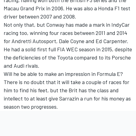
racing, having won both the British F3 series and the
Macau Grand Prix in 2006. He was also a Honda F1 test
driver between 2007 and 2008.
Not only that, but Conway has made a mark in IndyCar
racing too, winning four races between 2011 and 2014
for Andretti Autosport, Dale Coyne and Ed Carpenter.
He had a solid first full FIA WEC season in 2015, despite
the deficiencies of the Toyota compared to its Porsche
and Audi rivals.
Will he be able to make an impression in Formula E?
There is no doubt that it will take a couple of races for
him to find his feet, but the Brit has the class and
intellect to at least give Sarrazin a run for his money as
season two progresses.