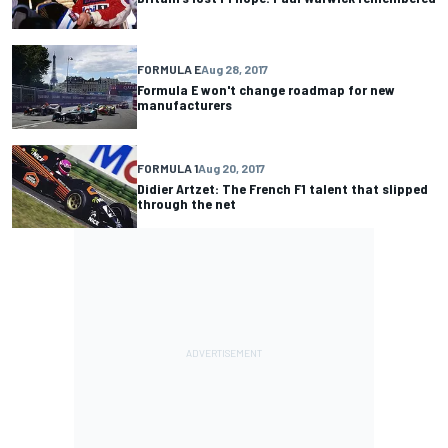
FORMULA E
Aug 28, 2017
Formula E won't change roadmap for new
manufacturers
FORMULA 1
Aug 20, 2017
Didier Artzet: The French F1 talent that slipped
through the net