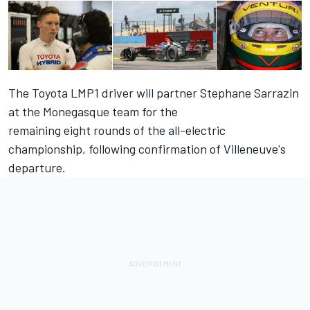
The Toyota LMP1 driver will partner Stephane Sarrazin
at the Monegasque team for the
remaining eight rounds of the all-electric
championship,
following confirmation of Villeneuve's
departure
.