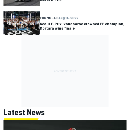
FORMULA E
Aug 14, 2022
Seoul E-Prix: Vandoorne crowned FE champion,
Mortara wins finale
Latest News