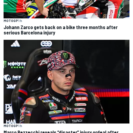
MOTOGP
1 h
Johann Zarco gets back on a bike three months after
serious Barcelona injury
MOTOGP
1 h
Marco Bezzecchi reveals “disaster” injury ordeal after