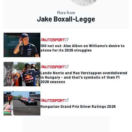
More from
Jake Boxall-Legge
100 not out: Alex Albon on Williams’s desire to
atone for its 2026 struggles
Lando Norris and Max Verstappen overdelivered
in Hungary - and that's symbolic of their F1
2026 seasons
Hungarian Grand Prix Driver Ratings 2026