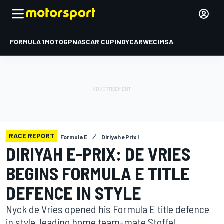
FORMULA 1
MOTOGP
NASCAR CUP
INDYCAR
WEC
IMSA
RACE REPORT
Formula E
Diriyah ePrix I
DIRIYAH E-PRIX: DE VRIES
BEGINS FORMULA E TITLE
DEFENCE IN STYLE
Nyck de Vries opened his Formula E title defence
in style, leading home team-mate Stoffel