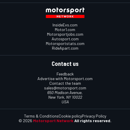
InsideEvs.com
Motor1.com
Motorsportjobs.com
Autosport.com
Motorsportstats.com
RideApart.com
Contact us
Feedback
Advertise with Motorsport.com
Contact the team
sales@motorsport.com
650 Madison Avenue,
New York, NY 10022
USA
Terms & Conditions
Cookie policy
Privacy Policy
© 2026
Motorsport Network
All rights reserved.