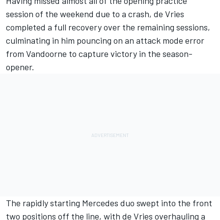
Having missed almost all of the opening practice
session of the weekend due to a crash, de Vries
completed a full recovery over the remaining sessions,
culminating in him pouncing on an attack mode error
from Vandoorne to capture victory in the season-
opener.
The rapidly starting Mercedes duo swept into the front
two positions off the line, with de Vries overhauling a