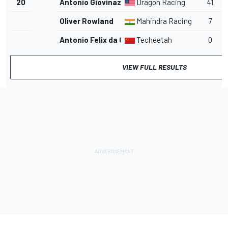
20
Antonio Giovinazzi
Dragon Racing
41
Oliver Rowland
Mahindra Racing
7
Antonio Felix da Costa
Techeetah
0
VIEW FULL RESULTS