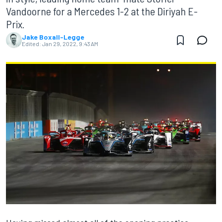
Vandoorne for a Mercedes 1-2 at the Diriyah E-
Prix.
Jake Boxall-Legge
Edited:
Jan 29, 2022, 9:43 AM