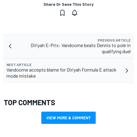
Share Or Save This Story
PREVIOUS ARTICLE
Diriyah E-Prix: Vandoorne beats Dennis to pole in
qualifying duel
NEXT ARTICLE
Vandoorne accepts blame for Diriyah Formula E attack
mode mistake
TOP COMMENTS
VIEW MORE & COMMENT