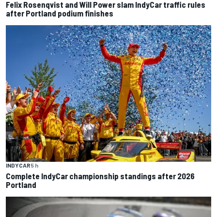
Felix Rosenqvist and Will Power slam IndyCar traffic rules
after Portland podium finishes
INDYCAR
5 h
Complete IndyCar championship standings after 2026
Portland