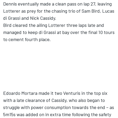
Dennis eventually made a clean pass on lap 27, leaving
Lotterer as prey for the chasing trio of Sam Bird, Lucas
di Grassi and Nick Cassidy.
Bird cleared the ailing Lotterer three laps late and
managed to keep di Grassi at bay over the final 10 tours
to cement fourth place.
Edoardo Mortara made it two Venturis in the top six
with a late clearance of Cassidy, who also began to
struggle with power consumption towards the end – as
5m15s was added on in extra time following the safety