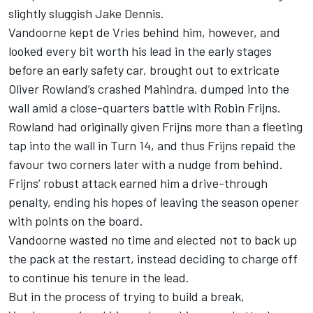
slightly sluggish Jake Dennis.
Vandoorne kept de Vries behind him, however, and
looked every bit worth his lead in the early stages
before an early safety car, brought out to extricate
Oliver Rowland’s crashed Mahindra, dumped into the
wall amid a close-quarters battle with Robin Frijns.
Rowland had originally given Frijns more than a fleeting
tap into the wall in Turn 14, and thus Frijns repaid the
favour two corners later with a nudge from behind.
Frijns’ robust attack earned him a drive-through
penalty, ending his hopes of leaving the season opener
with points on the board.
Vandoorne wasted no time and elected not to back up
the pack at the restart, instead deciding to charge off
to continue his tenure in the lead.
But in the process of trying to build a break,