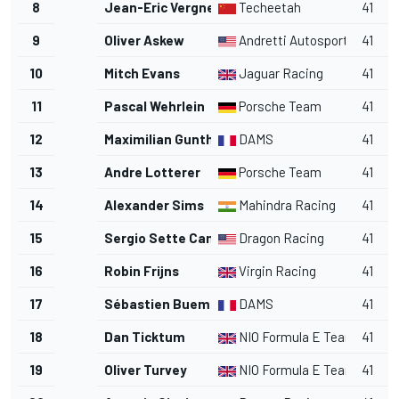
8
Jean-Eric Vergne
Techeetah
41
9
Oliver Askew
Andretti Autosport
41
10
Mitch Evans
Jaguar Racing
41
11
Pascal Wehrlein
Porsche Team
41
12
Maximilian Gunther
DAMS
41
13
Andre Lotterer
Porsche Team
41
14
Alexander Sims
Mahindra Racing
41
15
Sergio Sette Camara
Dragon Racing
41
16
Robin Frijns
Virgin Racing
41
17
Sébastien Buemi
DAMS
41
18
Dan Ticktum
NIO Formula E Team
41
19
Oliver Turvey
NIO Formula E Team
41