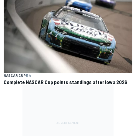
NASCAR CUP
5 h
Complete NASCAR Cup points standings after Iowa 2026