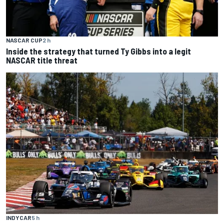
NASCAR CUP
2 h
Inside the strategy that turned Ty Gibbs into a legit
NASCAR title threat
INDYCAR
5 h