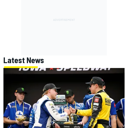
Latest News