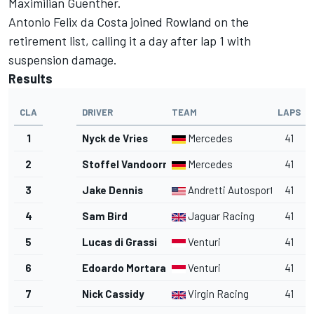
Maximilian Guenther.
Antonio Felix da Costa joined Rowland on the
retirement list, calling it a day after lap 1 with
suspension damage.
Results
CLA
DRIVER
TEAM
LAPS
1
Nyck de Vries
Mercedes
41
2
Stoffel Vandoorne
Mercedes
41
3
Jake Dennis
Andretti Autosport
41
4
Sam Bird
Jaguar Racing
41
5
Lucas di Grassi
Venturi
41
6
Edoardo Mortara
Venturi
41
7
Nick Cassidy
Virgin Racing
41