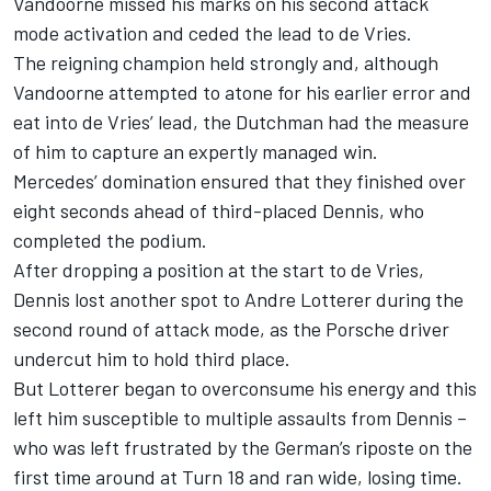
Vandoorne missed his marks on his second attack
mode activation and ceded the lead to de Vries.
The reigning champion held strongly and, although
Vandoorne attempted to atone for his earlier error and
eat into de Vries’ lead, the Dutchman had the measure
of him to capture an expertly managed win.
Mercedes’ domination ensured that they finished over
eight seconds ahead of third-placed Dennis, who
completed the podium.
After dropping a position at the start to de Vries,
Dennis lost another spot to Andre Lotterer during the
second round of attack mode, as the Porsche driver
undercut him to hold third place.
But Lotterer began to overconsume his energy and this
left him susceptible to multiple assaults from Dennis –
who was left frustrated by the German’s riposte on the
first time around at Turn 18 and ran wide, losing time.