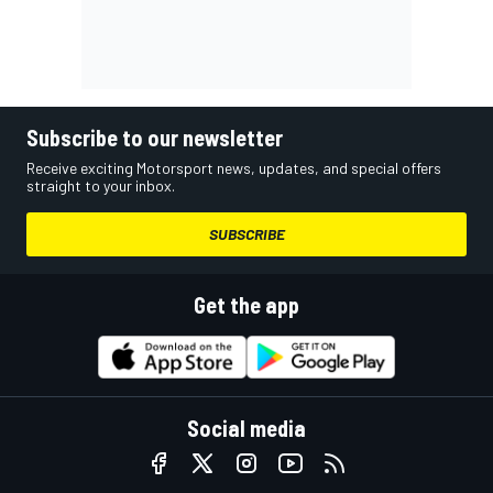
Subscribe to our newsletter
Receive exciting Motorsport news, updates, and special offers
straight to your inbox.
SUBSCRIBE
Get the app
Social media