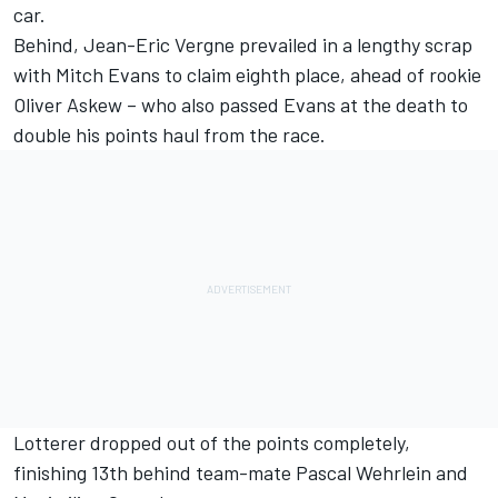
car.
Behind, Jean-Eric Vergne prevailed in a lengthy scrap
with Mitch Evans to claim eighth place, ahead of rookie
Oliver Askew – who also passed Evans at the death to
double his points haul from the race.
Lotterer dropped out of the points completely,
finishing 13th behind team-mate Pascal Wehrlein and