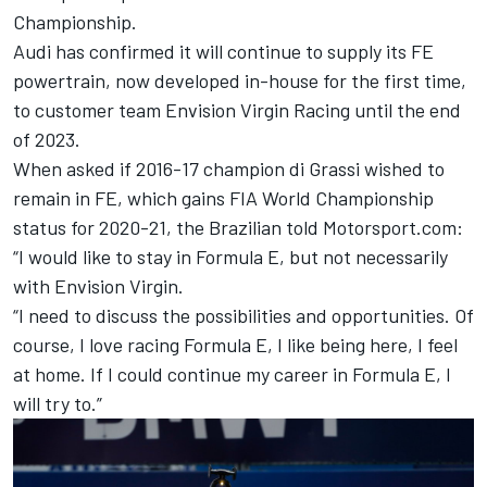
Championship.
Audi has confirmed it will continue to supply its FE
powertrain, now developed in-house for the first time,
to customer team Envision Virgin Racing until the end
of 2023.
When asked if 2016-17 champion di Grassi wished to
remain in FE, which gains FIA World Championship
status for 2020-21, the Brazilian told Motorsport.com:
“I would like to stay in Formula E, but not necessarily
with Envision Virgin.
“I need to discuss the possibilities and opportunities. Of
course, I love racing Formula E, I like being here, I feel
at home. If I could continue my career in Formula E, I
will try to.”