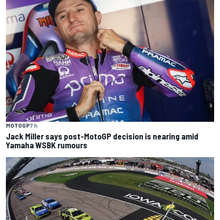
MOTOGP
7 h
Jack Miller says post-MotoGP decision is nearing amid
Yamaha WSBK rumours