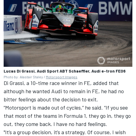
Lucas Di Grassi, Audi Sport ABT Schaeffler, Audi e-tron FE06
Photo by: Alastair Staley /
Motorsport Images
Di Grassi, a 10-time race winner in FE, added that
although he wanted Audi to remain in FE, he had no
bitter feelings about the decision to exit.
“Motorsport is made out of cycles,” he said. “If you see
that most of the teams in Formula 1, they go in, they go
out, they come back. I have no hard feelings.
"It’s a group decision, it’s a strategy. Of course, I wish