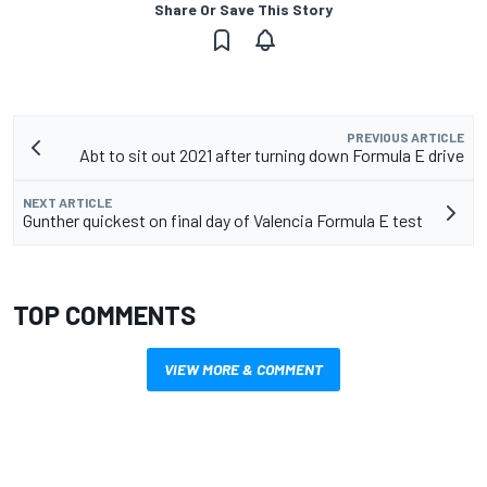
Share Or Save This Story
PREVIOUS ARTICLE
Abt to sit out 2021 after turning down Formula E drive
NEXT ARTICLE
Gunther quickest on final day of Valencia Formula E test
TOP COMMENTS
VIEW MORE & COMMENT