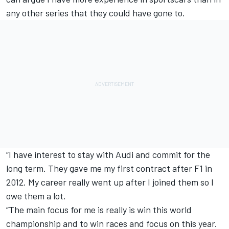
any other series that they could have gone to.
“I have interest to stay with Audi and commit for the
long term. They gave me my first contract after F1 in
2012. My career really went up after I joined them so I
owe them a lot.
“The main focus for me is really is win this world
championship and to win races and focus on this year.