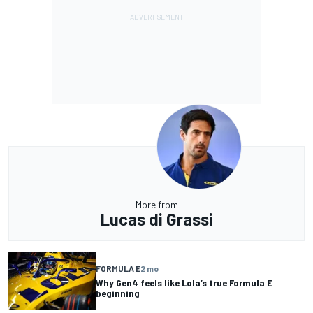
More from
Lucas di Grassi
FORMULA E
2 mo
Why Gen4 feels like Lola’s true Formula E
beginning