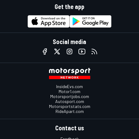
Get the app
Social media
InsideEvs.com
Motor1.com
Motorsportjobs.com
Autosport.com
Motorsportstats.com
RideApart.com
Contact us
Feedback