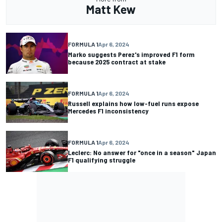
Matt Kew
FORMULA 1
Apr 6, 2024
Marko suggests Perez's improved F1 form
because 2025 contract at stake
FORMULA 1
Apr 6, 2024
Russell explains how low-fuel runs expose
Mercedes F1 inconsistency
FORMULA 1
Apr 6, 2024
Leclerc: No answer for "once in a season" Japan
F1 qualifying struggle