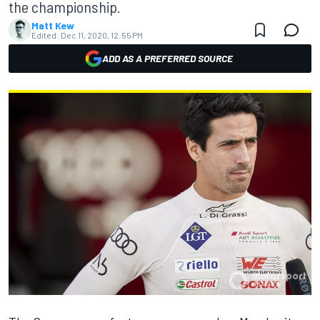
the championship.
Matt Kew
Edited:
Dec 11, 2020, 12:55 PM
ADD AS A PREFERRED SOURCE