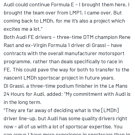
Audi could continue Formula E - I brought them here, I
brought the team over from LMP1, I came over. But
coming back to LMDh, for me it’s also a project which
excites me a lot.”
Both Audi FE drivers – three-time DTM champion Rene
Rast and ex-Virgin Formula 1 driver di Grassi – have
contracts with the overall manufacturer motorsport
programme
, rather than deals specifically to race in
FE.
This could pave the way for both to transfer to the
nascent LMDh sportscar project in future years.
Di Grassi, a three-time podium finisher in the Le Mans
24 Hours for Audi, added: “My commitment with Audi is
in the long term.
“They are far away of deciding what is the [LMDh]
driver line-up, but Audi has some quality drivers right
now - all of us with a lot of sportscar expertise. You
can argue I have more experience in sportscars than in