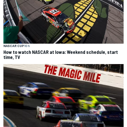
NASCAR CUP
10 h
How to watch NASCAR at Iowa: Weekend schedule, start
time, TV