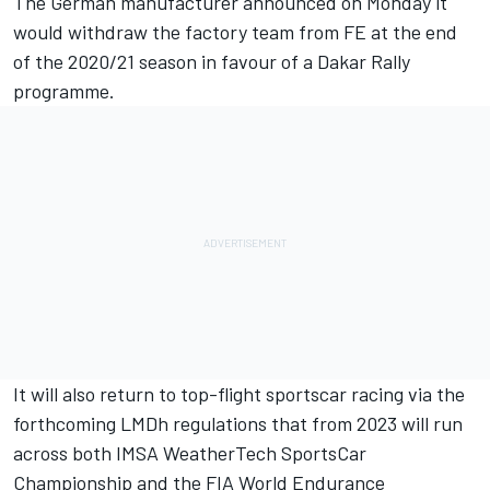
The German manufacturer announced on Monday it
would
withdraw the factory team from FE at the end
of the 2020/21 season
in favour of a Dakar Rally
programme.
It will also return to top-flight sportscar racing via the
forthcoming LMDh regulations that from 2023 will run
across both IMSA WeatherTech SportsCar
Championship and the FIA World Endurance