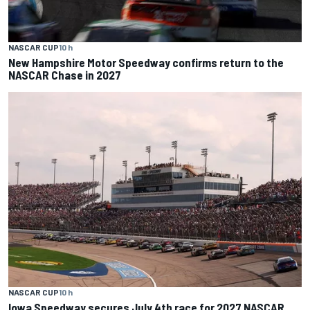
NASCAR CUP
10 h
New Hampshire Motor Speedway confirms return to the
NASCAR Chase in 2027
NASCAR CUP
10 h
Iowa Speedway secures July 4th race for 2027 NASCAR