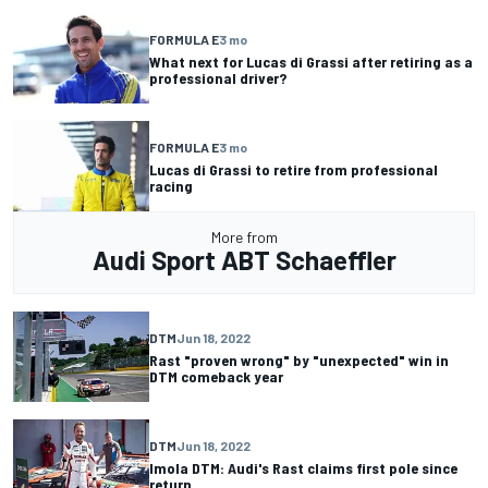
FORMULA E
3 mo
What next for Lucas di Grassi after retiring as a
professional driver?
FORMULA E
3 mo
Lucas di Grassi to retire from professional
racing
More from
Audi Sport ABT Schaeffler
DTM
Jun 18, 2022
Rast "proven wrong" by "unexpected" win in
DTM comeback year
DTM
Jun 18, 2022
Imola DTM: Audi's Rast claims first pole since
return