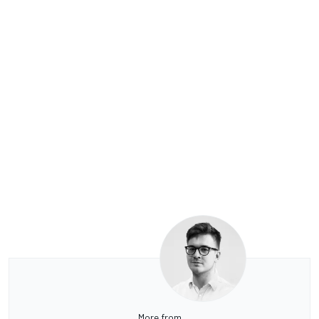
More from