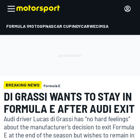
FORMULA 1
MOTOGP
NASCAR CUP
INDYCAR
WEC
IMSA
BREAKING NEWS
Formula E
DI GRASSI WANTS TO STAY IN
FORMULA E AFTER AUDI EXIT
Audi driver Lucas di Grassi has “no hard feelings”
about the manufacturer’s decision to exit Formula
E at the end of the season but wishes to remain in