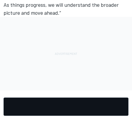
As things progress, we will understand the broader
picture and move ahead.”