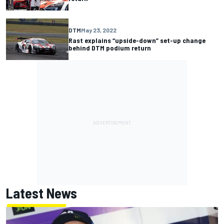
DTM
May 23, 2022
Rast explains “upside-down” set-up change
behind DTM podium return
Latest News