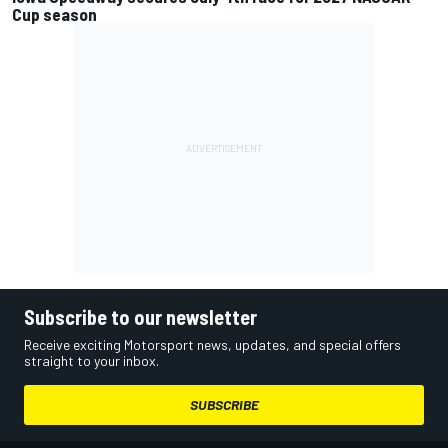
Cup season
Subscribe to our newsletter
Receive exciting Motorsport news, updates, and special offers
straight to your inbox.
SUBSCRIBE