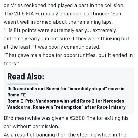
de Vries reckoned had played a part in the collision.
The 2019 FIA Formula 2 champion continued: “Sam
wasn't well informed about the remaining laps.
“His lift points were extremely early... extremely,
extremely early. I'm not sure if they were thinking but
at the least, it was poorly communicated.
“That gave me a hope for opportunities, but it ended in
tears.”
Read Also:
Di Grassi calls out Buemi for “incredibly stupid” move in
Rome FE
Rome E-Prix: Vandoorne wins wild Race 2 for Mercedes
Vandoorne: Rome win "redemption" after Race 1 misery
Bird meanwhile was given a €2500 fine for exiting his
car without permission.
As a result of banging it on the steering wheel in the