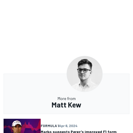
More from
Matt Kew
FORMULA 1
Apr 6, 2024
Marko suggests Perez's improved F1 form