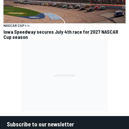
NASCAR CUP
4 h
Iowa Speedway secures July 4th race for 2027 NASCAR
Cup season
Subscribe to our newsletter