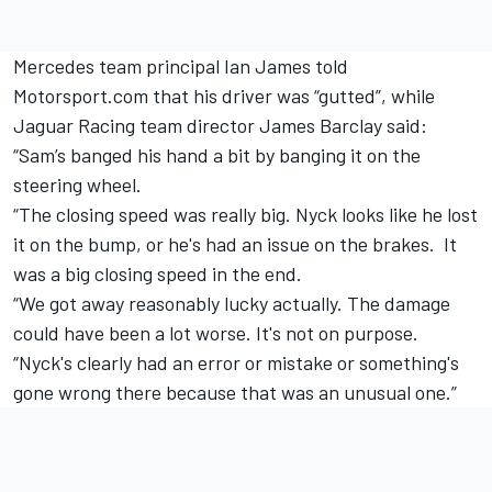
Mercedes team principal Ian James told
Motorsport.com that his driver was “gutted”, while
Jaguar Racing team director James Barclay said:
“Sam’s banged his hand a bit by banging it on the
steering wheel.
“The closing speed was really big. Nyck looks like he lost
it on the bump, or he's had an issue on the brakes. It
was a big closing speed in the end.
“We got away reasonably lucky actually. The damage
could have been a lot worse. It's not on purpose.
“Nyck's clearly had an error or mistake or something's
gone wrong there because that was an unusual one.”