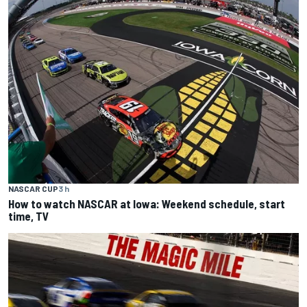
NASCAR CUP
3 h
How to watch NASCAR at Iowa: Weekend schedule, start
time, TV