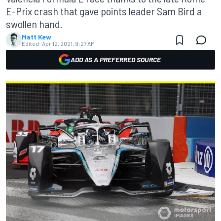
E-Prix crash that gave points leader Sam Bird a
swollen hand.
Matt Kew
Edited:
Apr 12, 2021, 9:27 AM
ADD AS A PREFERRED SOURCE