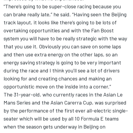
“There’s going to be super-close racing because you
can brake really late,” he said. “Having seen the Beijing
track layout, it looks like there’s going to be lots of
overtaking opportunities and with the Fan Boost
system you will have to be really strategic with the way
that you use it. Obviously you can save on some laps
and then use extra energy on the other laps, so an
energy saving strategy is going to be very important
during the race and I think you’ll see a lot of drivers
looking for and creating chances and making an
opportunistic move on the inside into a corner.”
The 31-year-old, who currently races in the Asian Le
Mans Series and the Asian Carerra Cup, was surprised
by the performance of the first ever all-electric single-
seater which will be used by all 10 Formula E teams
when the season gets underway in Beijing on