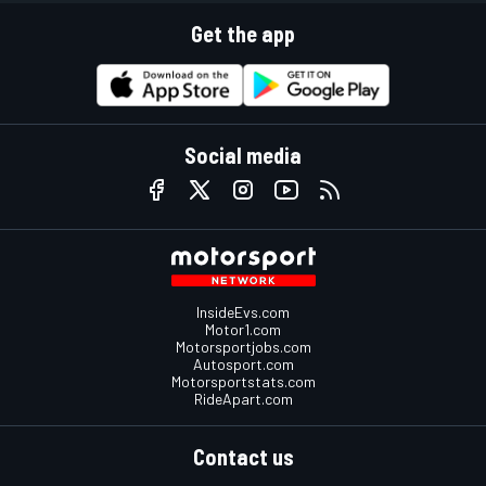
Get the app
Social media
InsideEvs.com
Motor1.com
Motorsportjobs.com
Autosport.com
Motorsportstats.com
RideApart.com
Contact us