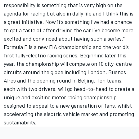
responsibility is something that is very high on the
agenda for racing but also in daily life and I think this is
a great initiative. Now it’s something I’ve had a chance
to get a taste of after driving the car I’ve become more
excited and convinced about having such a series.”
Formula E is a new FIA championship and the world’s
first fully-electric racing series. Beginning later this
year, the championship will compete on 10 city-centre
circuits around the globe including London, Buenos
Aires and the opening round in Beijing. Ten teams,
each with two drivers, will go head-to-head to create a
unique and exciting motor racing championship
designed to appeal to a new generation of fans, whilst
accelerating the electric vehicle market and promoting
sustainability.