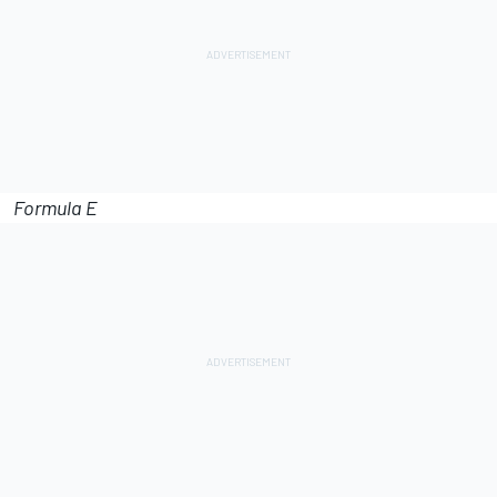
Formula E