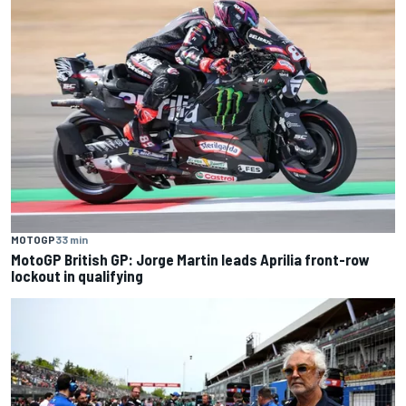
MOTOGP
33 min
MotoGP British GP: Jorge Martin leads Aprilia front-row
lockout in qualifying