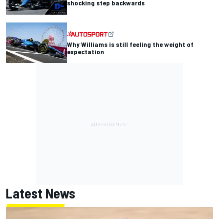
shocking step backwards
Why Williams is still feeling the weight of
expectation
Latest News