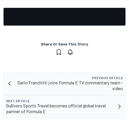
Share Or Save This Story
PREVIOUS ARTICLE
Dario Franchitti joins Formula E TV commentary team -
video
NEXT ARTICLE
Gullivers Sports Travel becomes official global travel
partner of Formula E