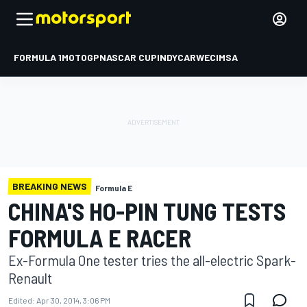
FORMULA 1
MOTOGP
NASCAR CUP
INDYCAR
WEC
IMSA
BREAKING NEWS
Formula E
CHINA'S HO-PIN TUNG TESTS
FORMULA E RACER
Ex-Formula One tester tries the all-electric Spark-
Renault
Edited:
Apr 30, 2014, 3:06 PM