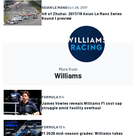
ASIAN LE MANS
Oct 26, 2017
4H of Zhuhai: 2017/18 Asian Le Mans Series
Round 1 preview
More from
Williams
FORMULA 1
1 h
James Vowles reveals Williams F1 cost cap
struggle amid facility overhaul
FORMULA 1
3 h
F1 2026 mid-season grades: Williams takes