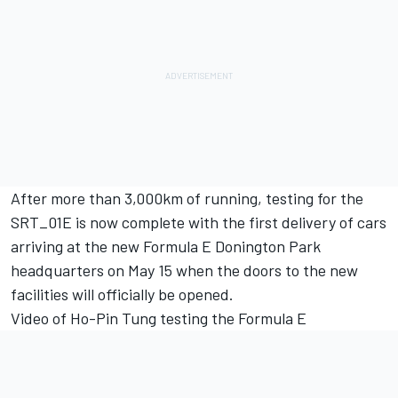
After more than 3,000km of running, testing for the
SRT_01E is now complete with the first delivery of cars
arriving at the new Formula E Donington Park
headquarters on May 15 when the doors to the new
facilities will officially be opened.
Video of Ho-Pin Tung testing the Formula E