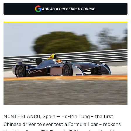
ADD AS A PREFERRED SOURCE
MONTEBLANCO, Spain -- Ho-Pin Tung – the first
Chinese driver to ever test a Formula 1 car – reckons