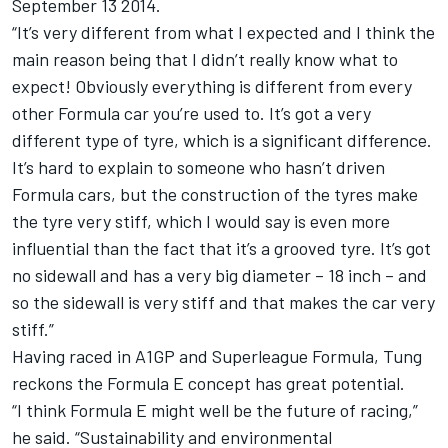
September 13 2014.
“It’s very different from what I expected and I think the
main reason being that I didn’t really know what to
expect! Obviously everything is different from every
other Formula car you’re used to. It’s got a very
different type of tyre, which is a significant difference.
It’s hard to explain to someone who hasn’t driven
Formula cars, but the construction of the tyres make
the tyre very stiff, which I would say is even more
influential than the fact that it’s a grooved tyre. It’s got
no sidewall and has a very big diameter – 18 inch – and
so the sidewall is very stiff and that makes the car very
stiff.”
Having raced in A1GP and Superleague Formula, Tung
reckons the Formula E concept has great potential.
“I think Formula E might well be the future of racing,”
he said. “Sustainability and environmental