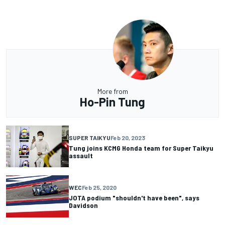
More from
Ho-Pin Tung
SUPER TAIKYU
Feb 20, 2023
Tung joins KCMG Honda team for Super Taikyu
assault
WEC
Feb 25, 2020
JOTA podium "shouldn't have been", says
Davidson