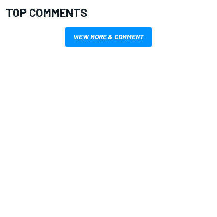
TOP COMMENTS
VIEW MORE & COMMENT