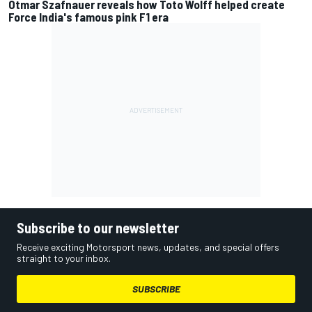
Otmar Szafnauer reveals how Toto Wolff helped create
Force India's famous pink F1 era
Subscribe to our newsletter
Receive exciting Motorsport news, updates, and special offers
straight to your inbox.
SUBSCRIBE