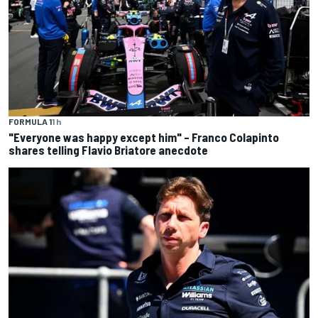
FORMULA 1
1 h
"Everyone was happy except him" – Franco Colapinto
shares telling Flavio Briatore anecdote