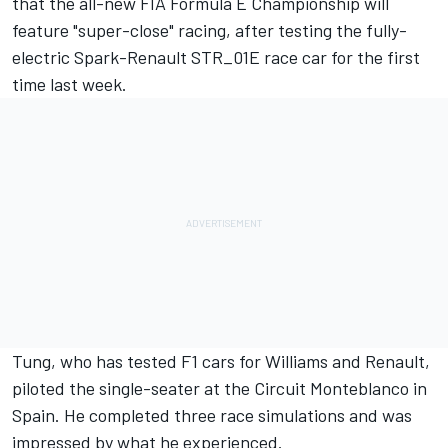
that the all-new FIA Formula E Championship will
feature "super-close" racing, after testing the fully-
electric Spark-Renault STR_01E race car for the first
time last week.
Tung, who has tested F1 cars for Williams and Renault,
piloted the single-seater at the Circuit Monteblanco in
Spain. He completed three race simulations and was
impressed by what he experienced.