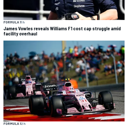
FORMULA 1
1 h
James Vowles reveals Williams F1 cost cap struggle amid
facility overhaul
FORMULA 1
2 h