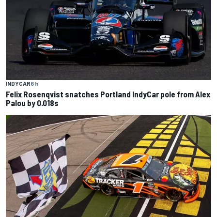
INDYCAR
6 h
Felix Rosenqvist snatches Portland IndyCar pole from Alex
Palou by 0.018s