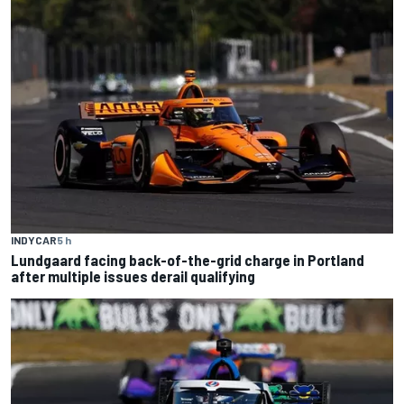
INDYCAR
5 h
Lundgaard facing back-of-the-grid charge in Portland
after multiple issues derail qualifying