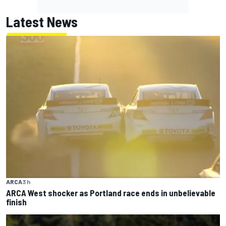
Latest News
ARCA
3 h
ARCA West shocker as Portland race ends in unbelievable
finish