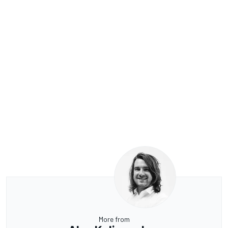
More from