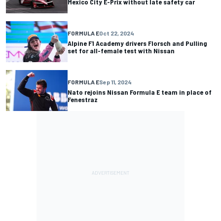
Mexico City E-Prix without late safety car
FORMULA E
Oct 22, 2024
Alpine F1 Academy drivers Florsch and Pulling
set for all-female test with Nissan
FORMULA E
Sep 11, 2024
Nato rejoins Nissan Formula E team in place of
Fenestraz