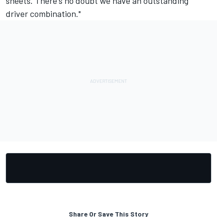
sheets. There's no doubt we have an outstanding
driver combination."
Share Or Save This Story