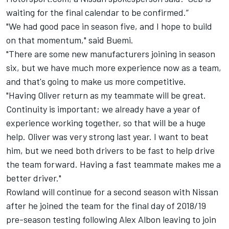
waiting for the final calendar to be confirmed.”
"We had good pace in season five, and I hope to build
on that momentum," said Buemi.
"There are some new manufacturers joining in season
six, but we have much more experience now as a team,
and that's going to make us more competitive.
"Having Oliver return as my teammate will be great.
Continuity is important; we already have a year of
experience working together, so that will be a huge
help. Oliver was very strong last year. I want to beat
him, but we need both drivers to be fast to help drive
the team forward. Having a fast teammate makes me a
better driver."
Rowland
will continue for a second season with Nissan
after he joined the team for the final day of 2018/19
pre-season testing following
Alex Albon
leaving to join