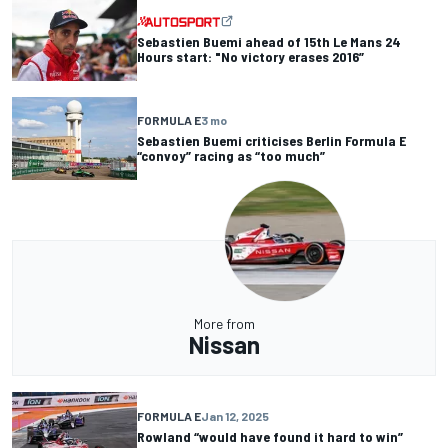
Sebastien Buemi ahead of 15th Le Mans 24
Hours start: "No victory erases 2016”
FORMULA E
3 mo
Sebastien Buemi criticises Berlin Formula E
“convoy” racing as “too much”
More from
Nissan
FORMULA E
Jan 12, 2025
Rowland “would have found it hard to win”