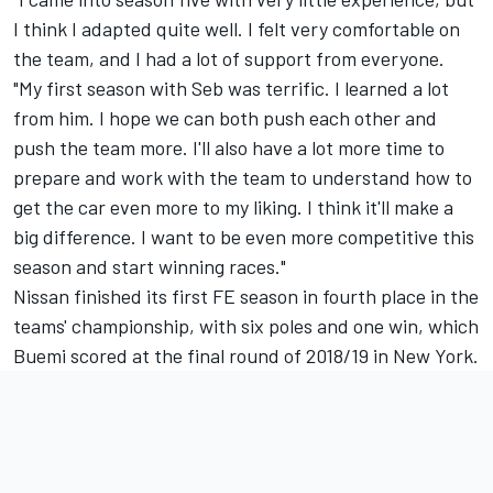
I think I adapted quite well. I felt very comfortable on
the team, and I had a lot of support from everyone.
"My first season with Seb was terrific. I learned a lot
from him. I hope we can both push each other and
push the team more. I'll also have a lot more time to
prepare and work with the team to understand how to
get the car even more to my liking. I think it'll make a
big difference. I want to be even more competitive this
season and start winning races."
Nissan finished its first FE season in fourth place in the
teams' championship, with six poles and one win, which
Buemi scored at the final round of 2018/19 in New York.