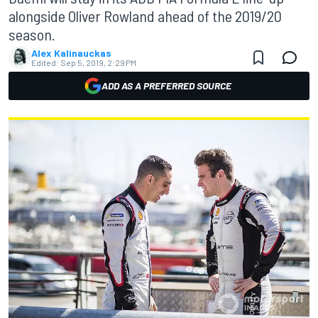
alongside Oliver Rowland ahead of the 2019/20
season.
Alex Kalinauckas
Edited:
Sep 5, 2019, 2:29 PM
ADD AS A PREFERRED SOURCE