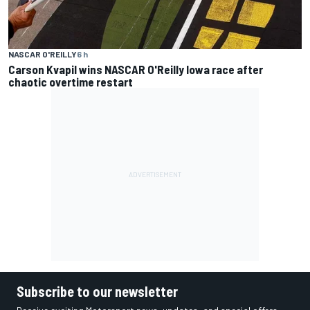
NASCAR O'REILLY
6 h
Carson Kvapil wins NASCAR O'Reilly Iowa race after
chaotic overtime restart
Subscribe to our newsletter