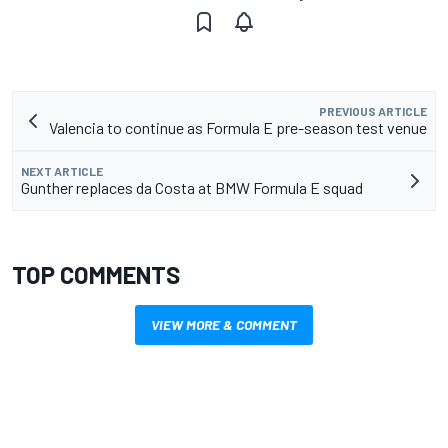
PREVIOUS ARTICLE
Valencia to continue as Formula E pre-season test venue
NEXT ARTICLE
Gunther replaces da Costa at BMW Formula E squad
TOP COMMENTS
VIEW MORE & COMMENT