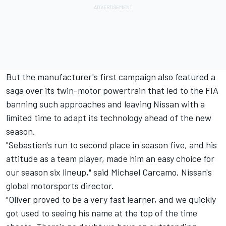
But the manufacturer's first campaign also featured a
saga over its twin-motor powertrain that led to the FIA
banning such approaches and leaving Nissan with a
limited time to adapt its technology ahead of the new
season.
"Sebastien's run to second place in season five, and his
attitude as a team player, made him an easy choice for
our season six lineup," said Michael Carcamo, Nissan's
global motorsports director.
"Oliver proved to be a very fast learner, and we quickly
got used to seeing his name at the top of the time