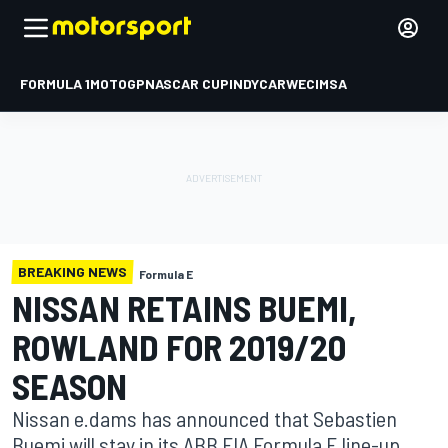
FORMULA 1
MOTOGP
NASCAR CUP
INDYCAR
WEC
IMSA
BREAKING NEWS
Formula E
NISSAN RETAINS BUEMI,
ROWLAND FOR 2019/20
SEASON
Nissan e.dams has announced that Sebastien
Buemi will stay in its ABB FIA Formula E line-up