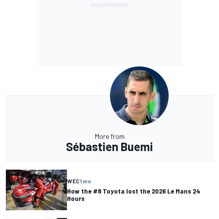
More from
Sébastien Buemi
WEC
1 mo
How the #8 Toyota lost the 2026 Le Mans 24
Hours