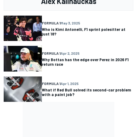
Alex Kalinauckas
FORMULA 1
May 3, 2025
Who is Kimi Antonelli, F1 sprint polesitter at
just 18?
FORMULA 1
Apr 2, 2025
Why Bottas has the edge over Perez in 2026 F1
return race
FORMULA 1
Apr 1, 2025
What if Red Bull solved its second-car problem
with a paint job?