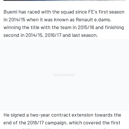
Buemi
has raced with the squad since FE's first season
in 2014/15 when it was known as Renault e.dams,
winning the title with the team in 2015/16 and finishing
second in 2014/15, 2016/17 and last season.
He signed a two-year contract extension towards the
end of the 2016/17 campaign, which covered the first