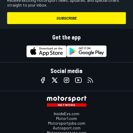
Receive exciting Motorsport news, updates, and special offers
straight to your inbox.
SUBSCRIBE
Get the app
Social media
InsideEvs.com
Motor1.com
Motorsportjobs.com
Autosport.com
Motorsportstats.com