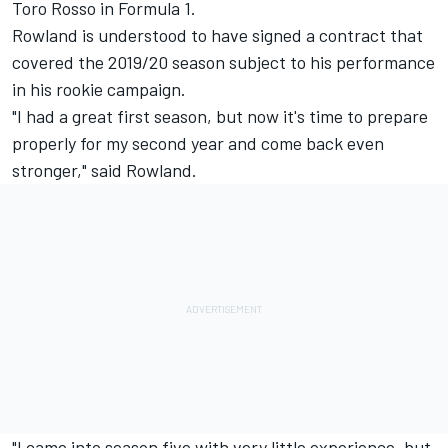
Toro Rosso in Formula 1.
Rowland is understood to have signed a contract that
covered the 2019/20 season subject to his performance
in his rookie campaign.
"I had a great first season, but now it's time to prepare
properly for my second year and come back even
stronger," said Rowland.
"I came into season five with very little experience, but