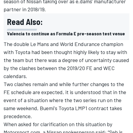
season of Nissan taking over as e.dams' manufacturer
partner in 2018/19.
Read Also:
Valencia to continue as Formula E pre-season test venue
The double Le Mans and World Endurance champion
with Toyota had been thought highly likely to stay with
the team but there was a degree of uncertainty caused
by the clashes between the 2019/20 FE and WEC
calendars.
Two clashes remain and while further changes to the
FE schedule are expected, it is understood that in the
event of a situation where the two series run on the
same weekend, Buemi's Toyota LMP1 contract takes
precedence.
When asked for clarification on this situation by
Motorsport.com, a Nissan spokesperson said: “Seb is