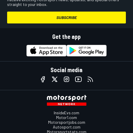
straight to your inbox.
SUBSCRIBE
Get the app
Social media
InsideEvs.com
Motor1.com
Motorsportjobs.com
Autosport.com
Motorsportstats.com