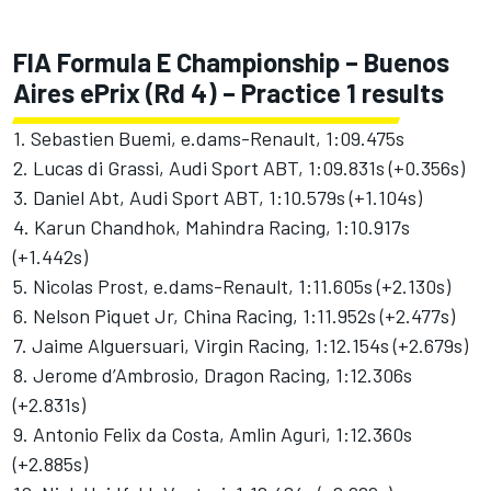
FIA Formula E Championship – Buenos
Aires ePrix (Rd 4) – Practice 1 results
1. Sebastien Buemi, e.dams-Renault, 1:09.475s
2. Lucas di Grassi, Audi Sport ABT, 1:09.831s (+0.356s)
3. Daniel Abt, Audi Sport ABT, 1:10.579s (+1.104s)
4. Karun Chandhok, Mahindra Racing, 1:10.917s
(+1.442s)
5. Nicolas Prost, e.dams-Renault, 1:11.605s (+2.130s)
6. Nelson Piquet Jr, China Racing, 1:11.952s (+2.477s)
7. Jaime Alguersuari, Virgin Racing, 1:12.154s (+2.679s)
8. Jerome d’Ambrosio, Dragon Racing, 1:12.306s
(+2.831s)
9. Antonio Felix da Costa, Amlin Aguri, 1:12.360s
(+2.885s)