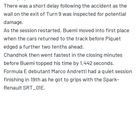
There was a short delay following the accident as the
wall on the exit of Turn 9 was inspected for potential
damage.
As the session restarted, Buemi moved into first place
when the cars returned to the track before Piquet
edged a further two tenths ahead.
Chandhok then went fastest in the closing minutes
before Buemi topped his time by 1.442 seconds.
Formula E debutant Marco Andretti had a quiet session
finishing in 19th as he got to grips with the Spark-
Renault SRT_01E.