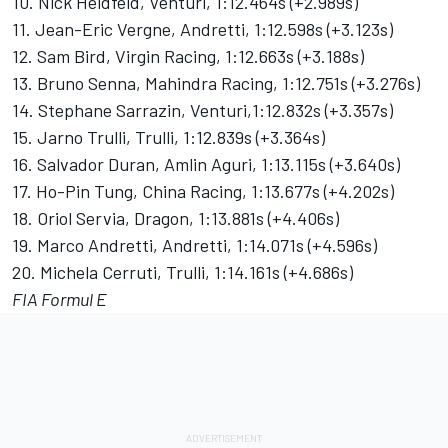
10. Nick Heidfeld, Venturi, 1:12.464s (+2.989s)
11. Jean-Eric Vergne, Andretti, 1:12.598s (+3.123s)
12. Sam Bird, Virgin Racing, 1:12.663s (+3.188s)
13. Bruno Senna, Mahindra Racing, 1:12.751s (+3.276s)
14. Stephane Sarrazin, Venturi,1:12.832s (+3.357s)
15. Jarno Trulli, Trulli, 1:12.839s (+3.364s)
16. Salvador Duran, Amlin Aguri, 1:13.115s (+3.640s)
17. Ho-Pin Tung, China Racing, 1:13.677s (+4.202s)
18. Oriol Servia, Dragon, 1:13.881s (+4.406s)
19. Marco Andretti, Andretti, 1:14.071s (+4.596s)
20. Michela Cerruti, Trulli, 1:14.161s (+4.686s)
FIA Formul E