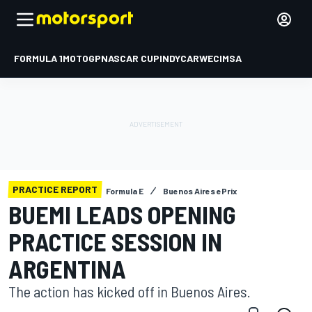
FORMULA 1
MOTOGP
NASCAR CUP
INDYCAR
WEC
IMSA
PRACTICE REPORT
Formula E
Buenos Aires ePrix
BUEMI LEADS OPENING
PRACTICE SESSION IN
ARGENTINA
The action has kicked off in Buenos Aires.