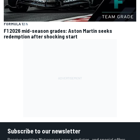
FORMULA 1
2 h
F1 2026 mid-season grades: Aston Martin seeks
redemption after shocking start
Subscribe to our newsletter
Receive exciting Motorsport news, updates, and special offers