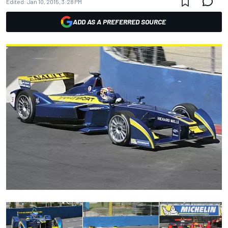
Edited:
Jan 10, 2015, 3:28 PM
ADD AS A PREFERRED SOURCE