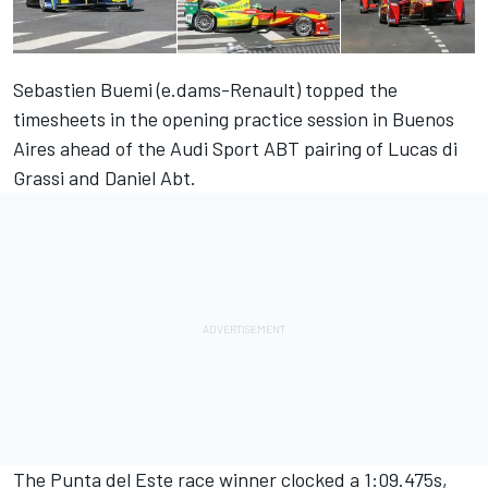
Sebastien Buemi (e.dams-Renault) topped the
timesheets in the opening practice session in Buenos
Aires ahead of the Audi Sport ABT pairing of Lucas di
Grassi and Daniel Abt.
The Punta del Este race winner clocked a 1:09.475s,