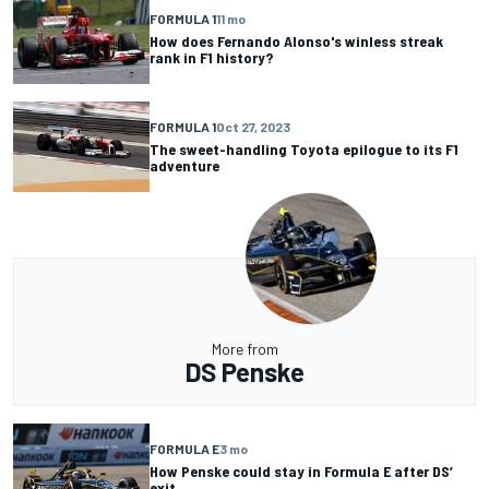
FORMULA 1
11 mo
How does Fernando Alonso's winless streak
rank in F1 history?
FORMULA 1
Oct 27, 2023
The sweet-handling Toyota epilogue to its F1
adventure
More from
DS Penske
FORMULA E
3 mo
How Penske could stay in Formula E after DS’
exit