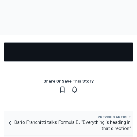
Share Or Save This Story
PREVIOUS ARTICLE
Dario Franchitti talks Formula E: "Everything is heading in
that direction"