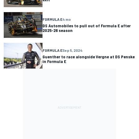
FORMULA E
4 mo
DS Automobiles to pull out of Formula E after
2025-26 season
FORMULA E
Sep 5, 2024
Guenther to race alongside Vergne at DS Penske
in Formula E