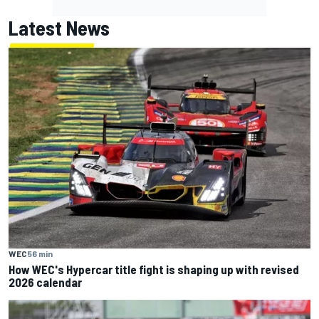
Latest News
WEC
56 min
How WEC's Hypercar title fight is shaping up with revised
2026 calendar