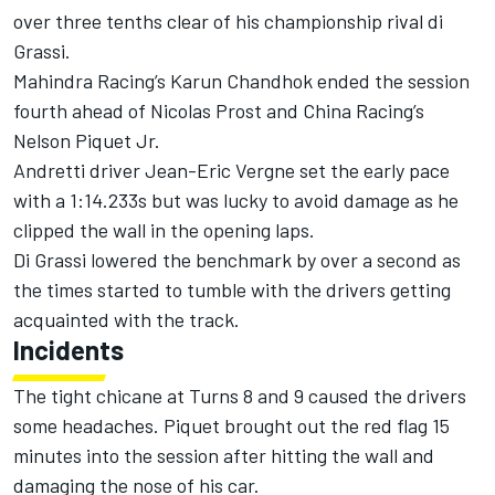
over three tenths clear of his championship rival di
Grassi.
Mahindra Racing’s Karun Chandhok ended the session
fourth ahead of Nicolas Prost and China Racing’s
Nelson Piquet Jr.
Andretti driver Jean-Eric Vergne set the early pace
with a 1:14.233s but was lucky to avoid damage as he
clipped the wall in the opening laps.
Di Grassi lowered the benchmark by over a second as
the times started to tumble with the drivers getting
acquainted with the track.
Incidents
The tight chicane at Turns 8 and 9 caused the drivers
some headaches. Piquet brought out the red flag 15
minutes into the session after hitting the wall and
damaging the nose of his car.