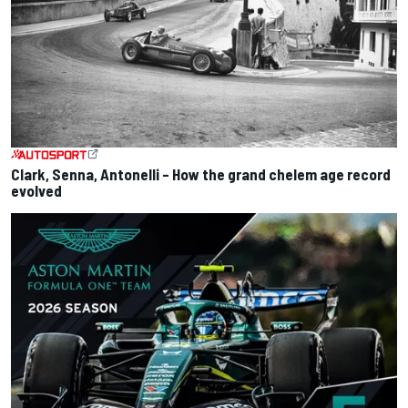
Clark, Senna, Antonelli – How the grand chelem age record
evolved