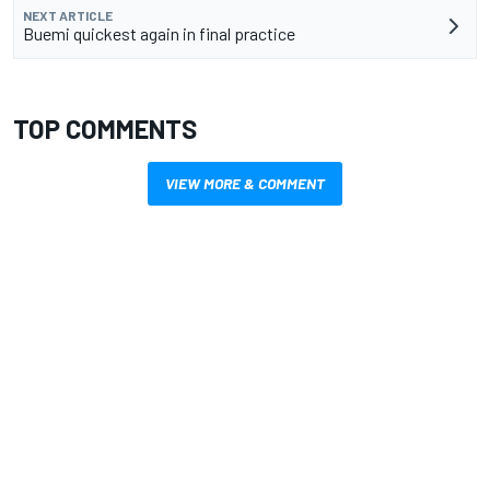
NEXT ARTICLE
Buemi quickest again in final practice
TOP COMMENTS
VIEW MORE & COMMENT