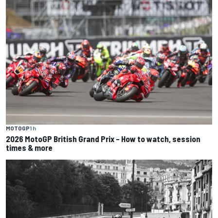
MOTOGP
1 h
2026 MotoGP British Grand Prix – How to watch, session
times & more