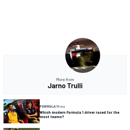
More from
Jarno Trulli
FORMULA 1
3 mo
Which modern Formula 1 driver raced for the
most teams?