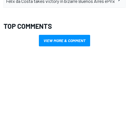
Felix da Costa takes victory in bizarre Buenos Aires ePrix
TOP COMMENTS
VIEW MORE & COMMENT