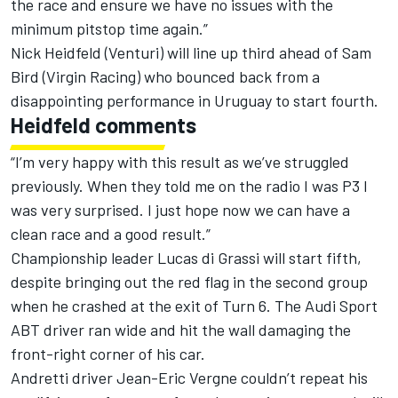
the race and ensure we have no issues with the
minimum pitstop time again.”
Nick Heidfeld (Venturi) will line up third ahead of Sam
Bird (Virgin Racing) who bounced back from a
disappointing performance in Uruguay to start fourth.
Heidfeld comments
“I’m very happy with this result as we’ve struggled
previously. When they told me on the radio I was P3 I
was very surprised. I just hope now we can have a
clean race and a good result.”
Championship leader Lucas di Grassi will start fifth,
despite bringing out the red flag in the second group
when he crashed at the exit of Turn 6. The Audi Sport
ABT driver ran wide and hit the wall damaging the
front-right corner of his car.
Andretti driver Jean-Eric Vergne couldn’t repeat his