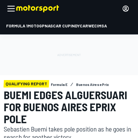
FORMULA 1
MOTOGP
NASCAR CUP
INDYCAR
WEC
IMSA
QUALIFYING REPORT
Formula E
Buenos Aires ePrix
BUEMI EDGES ALGUERSUARI
FOR BUENOS AIRES EPRIX
POLE
Sebastien Buemi takes pole position as he goes in
search for another victory.