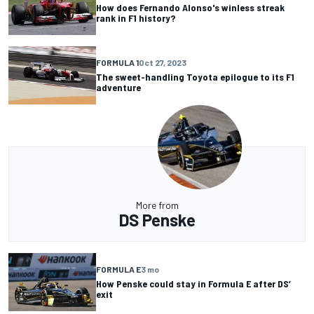
How does Fernando Alonso's winless streak
rank in F1 history?
FORMULA 1
Oct 27, 2023
The sweet-handling Toyota epilogue to its F1
adventure
More from
DS Penske
FORMULA E
3 mo
How Penske could stay in Formula E after DS’
exit