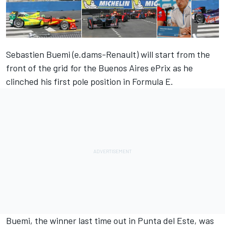
Sebastien Buemi (e.dams-Renault) will start from the
front of the grid for the Buenos Aires ePrix as he
clinched his first pole position in Formula E.
Buemi, the winner last time out in Punta del Este, was