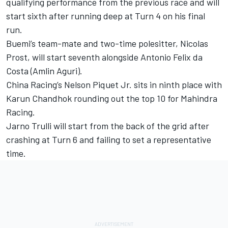
qualifying performance from the previous race and will
start sixth after running deep at Turn 4 on his final
run.
Buemi’s team-mate and two-time polesitter, Nicolas
Prost, will start seventh alongside Antonio Felix da
Costa (Amlin Aguri).
China Racing’s Nelson Piquet Jr. sits in ninth place with
Karun Chandhok rounding out the top 10 for Mahindra
Racing.
Jarno Trulli will start from the back of the grid after
crashing at Turn 6 and failing to set a representative
time.