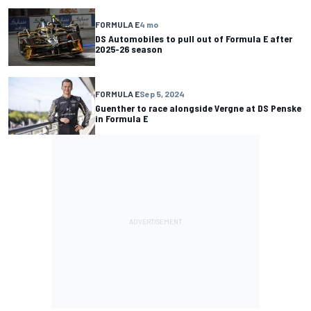
FORMULA E
4 mo
DS Automobiles to pull out of Formula E after
2025-26 season
FORMULA E
Sep 5, 2024
Guenther to race alongside Vergne at DS Penske
in Formula E