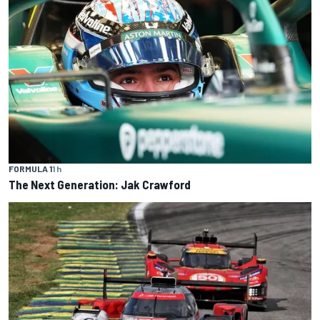
FORMULA 1
1 h
The Next Generation: Jak Crawford