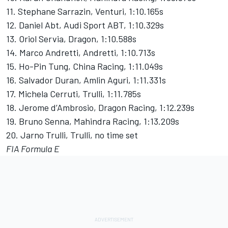
11. Stephane Sarrazin, Venturi, 1:10.165s
12. Daniel Abt, Audi Sport ABT, 1:10.329s
13. Oriol Servia, Dragon, 1:10.588s
14. Marco Andretti, Andretti, 1:10.713s
15. Ho-Pin Tung, China Racing, 1:11.049s
16. Salvador Duran, Amlin Aguri, 1:11.331s
17. Michela Cerruti, Trulli, 1:11.785s
18. Jerome d’Ambrosio, Dragon Racing, 1:12.239s
19. Bruno Senna, Mahindra Racing, 1:13.209s
20. Jarno Trulli, Trulli, no time set
FIA Formula E