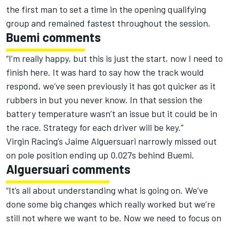
the first man to set a time in the opening qualifying
group and remained fastest throughout the session.
Buemi comments
“I’m really happy, but this is just the start, now I need to
finish here. It was hard to say how the track would
respond, we’ve seen previously it has got quicker as it
rubbers in but you never know. In that session the
battery temperature wasn’t an issue but it could be in
the race. Strategy for each driver will be key.”
Virgin Racing’s Jaime Alguersuari narrowly missed out
on pole position ending up 0.027s behind Buemi.
Alguersuari comments
“It’s all about understanding what is going on. We’ve
done some big changes which really worked but we’re
still not where we want to be. Now we need to focus on