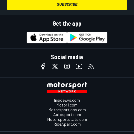
SUBSCRIBE
Get the app
Social media
InsideEvs.com
Motor1.com
Motorsportjobs.com
Autosport.com
Motorsportstats.com
RideApart.com