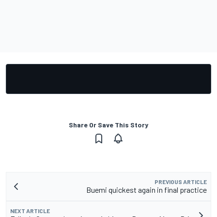
Share Or Save This Story
PREVIOUS ARTICLE
Buemi quickest again in final practice
NEXT ARTICLE