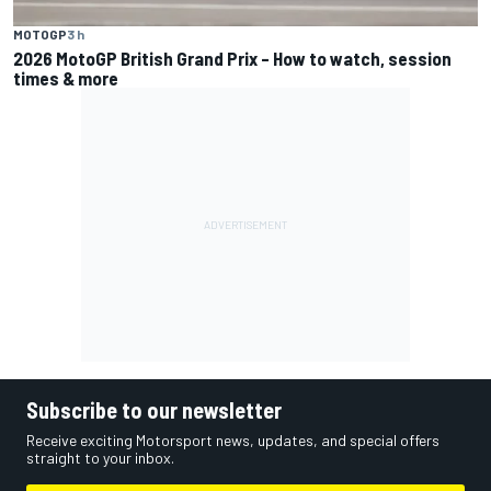
MOTOGP
3 h
2026 MotoGP British Grand Prix – How to watch, session
times & more
Subscribe to our newsletter
Receive exciting Motorsport news, updates, and special offers
straight to your inbox.