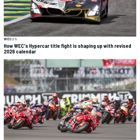
WEC
2 h
How WEC's Hypercar title fight is shaping up with revised
2026 calendar