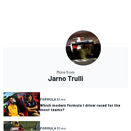
More from
Jarno Trulli
FORMULA 1
3 mo
Which modern Formula 1 driver raced for the
most teams?
FORMULA 1
11 mo