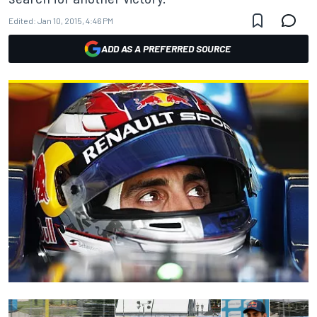
Edited:
Jan 10, 2015, 4:46 PM
ADD AS A PREFERRED SOURCE