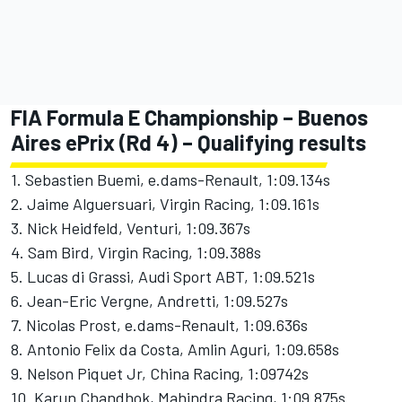
FIA Formula E Championship – Buenos
Aires ePrix (Rd 4) – Qualifying results
1. Sebastien Buemi, e.dams-Renault, 1:09.134s
2. Jaime Alguersuari, Virgin Racing, 1:09.161s
3. Nick Heidfeld, Venturi, 1:09.367s
4. Sam Bird, Virgin Racing, 1:09.388s
5. Lucas di Grassi, Audi Sport ABT, 1:09.521s
6. Jean-Eric Vergne, Andretti, 1:09.527s
7. Nicolas Prost, e.dams-Renault, 1:09.636s
8. Antonio Felix da Costa, Amlin Aguri, 1:09.658s
9. Nelson Piquet Jr, China Racing, 1:09742s
10. Karun Chandhok, Mahindra Racing, 1:09.875s