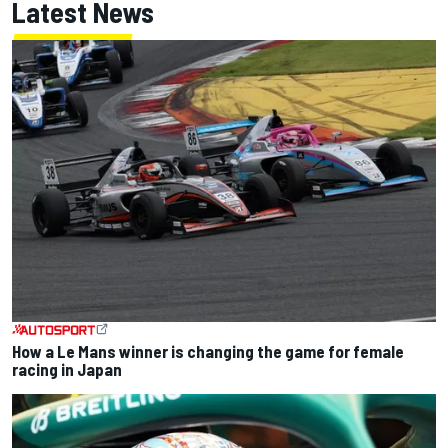
Latest News
How a Le Mans winner is changing the game for female
racing in Japan