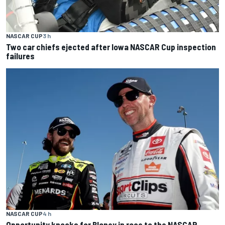
NASCAR CUP
3 h
Two car chiefs ejected after Iowa NASCAR Cup inspection
failures
NASCAR CUP
4 h
Opportunity knocks for Blaney in race to the NASCAR