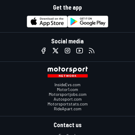
Get the app
Social media
InsideEvs.com
Motor1.com
Motorsportjobs.com
Autosport.com
Motorsportstats.com
RideApart.com
Contact us