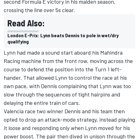
second Formula E victory in his maiden season,
crossing the line over 5s clear.
Read Also:
London E-Prix: Lynn beats Dennis to pole in wet/dry
qualifying
Lynn had made a sound start aboard his Mahindra
Racing machine from the front row, moving across the
course to defend the position into the Turn 1 left-
hander. That allowed Lynn to control the race at his
own pace, with Dennis complaining that Lynn was too
slow through the sequences of tight hairpins and
delaying the entire train of cars.
Valencia race two winner Dennis and his team then
opted to drop an attack-mode strategy, instead playing
it loose and responding only when Lynn moved for his
power boost. The pair then dived in unison through the