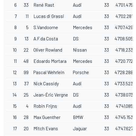
6
33
René Rast
Audi
33
47'01.475
7
11
Lucas di Grassi
Audi
33
47'02.281
8
5
S.Vandoorne
Mercedes
33
47'07.429
9
13
A.F.da Costa
DS
33
47'08.505
10
22
Oliver Rowland
Nissan
33
47'18.233
11
48
Edoardo Mortara
Mercedes
33
47'20.772
12
99
Pascal Wehrlein
Porsche
33
47'28.288
13
37
Nick Cassidy
Audi
33
47'33.523
14
25
Jean-Éric Vergne
DS
33
47'38.073
15
4
Robin Frijns
Audi
33
47'41.085
16
28
Max Guenther
BMW
33
47'45.153
17
20
Mitch Evans
Jaguar
33
47'47.627