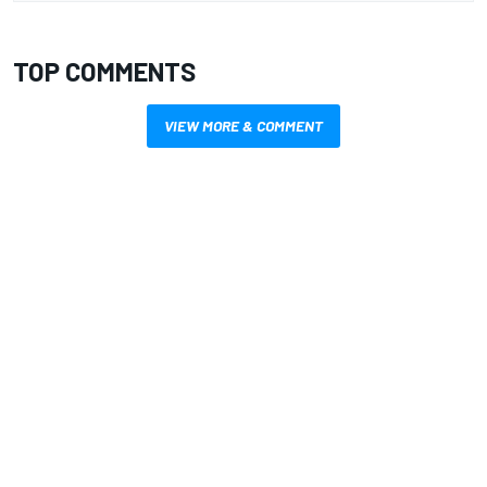
TOP COMMENTS
VIEW MORE & COMMENT