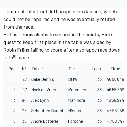
That dealt him front-left suspension damage, which
could not be repaired and he was eventually retired
from the race.
But as Dennis climbs to second in the points, Bird’s
quest to keep first place in the table was aided by
Robin Frijns failing to score after a scrappy race down
th
in 15
place.
Pos
Nº
Driver
Car
Laps
Time
1
27
Jake Dennis
BMW
33
46'50.048
2
17
Nyck de Vries
Mercedes
33
46'55.389
3
94
Alex Lynn
Mahindra
33
46'56.994
4
23
Sébastien Buemi
Nissan
33
46'58.056
5
36
André Lotterer
Porsche
33
47'00.747