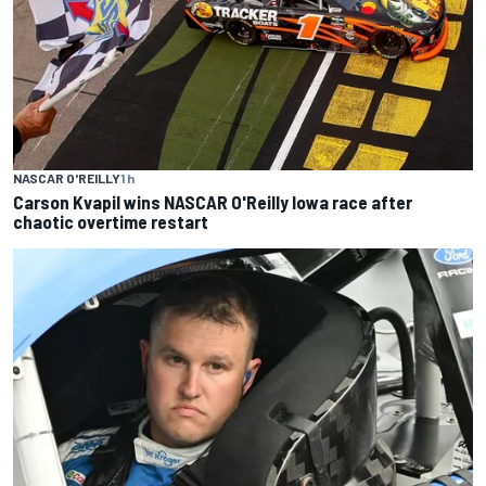
NASCAR O'REILLY
1 h
Carson Kvapil wins NASCAR O'Reilly Iowa race after
chaotic overtime restart