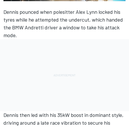
Dennis pounced when polesitter Alex Lynn locked his
tyres while he attempted the undercut, which handed
the BMW Andretti driver a window to take his attack
mode.
Dennis then led with his 35kW boost in dominant style,
driving around a late race vibration to secure his