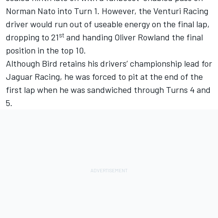
Norman Nato into Turn 1. However, the Venturi Racing
driver would run out of useable energy on the final lap,
st
dropping to 21
and handing Oliver Rowland the final
position in the top 10.
Although Bird retains his drivers’ championship lead for
Jaguar Racing, he was forced to pit at the end of the
first lap when he was sandwiched through Turns 4 and
5.