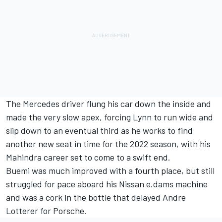
The Mercedes driver flung his car down the inside and
made the very slow apex, forcing Lynn to run wide and
slip down to an eventual third as he works to find
another new seat in time for the 2022 season, with his
Mahindra career set to come to a swift end.
Buemi was much improved with a fourth place, but still
struggled for pace aboard his Nissan e.dams machine
and was a cork in the bottle that delayed Andre
Lotterer for Porsche.