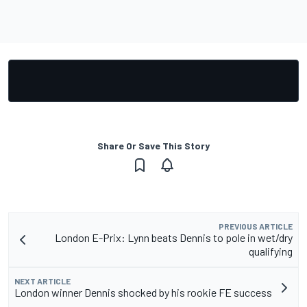
Share Or Save This Story
PREVIOUS ARTICLE
London E-Prix: Lynn beats Dennis to pole in wet/dry
qualifying
NEXT ARTICLE
London winner Dennis shocked by his rookie FE success