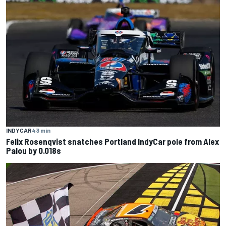
INDYCAR
43 min
Felix Rosenqvist snatches Portland IndyCar pole from Alex
Palou by 0.018s