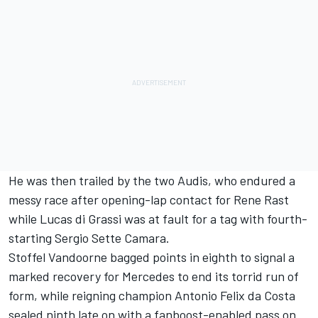
He was then trailed by the two Audis, who endured a
messy race after opening-lap contact for Rene Rast
while Lucas di Grassi was at fault for a tag with fourth-
starting Sergio Sette Camara.
Stoffel Vandoorne bagged points in eighth to signal a
marked recovery for Mercedes to end its torrid run of
form, while reigning champion Antonio Felix da Costa
sealed ninth late on with a fanboost-enabled pass on