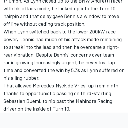
triumph. As Lynn closed up to the BMW Andretti racer
with his attack mode, he locked up into the Turn 10
hairpin and that delay gave Dennis a window to move
off line without ceding track position.
When Lynn switched back to the lower 200kW race
power, Dennis had much of his attack mode remaining
to streak into the lead and then he overcame a right-
rear vibration. Despite Dennis’ concerns over team
radio growing increasingly urgent, he never lost lap
time and converted the win by 5.3s as Lynn suffered on
his ailing rubber.
That allowed Mercedes' Nyck de Vries, up from ninth
thanks to opportunistic passing on third-starting
Sebastien Buemi, to nip past the Mahindra Racing
driver on the inside of Turn 10.