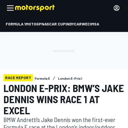
FORMULA 1
MOTOGP
NASCAR CUP
INDYCAR
WEC
IMSA
RACE REPORT
Formula E
London E-Prix I
LONDON E-PRIX: BMW’S JAKE
DENNIS WINS RACE 1 AT
EXCEL
BMW Andretti’s Jake Dennis won the first-ever
Formula E race at the London’s indoor/outdoor