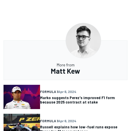
More from
Matt Kew
FORMULA 1
Apr 6, 2024
Marko suggests Perez's improved F1 form
because 2025 contract at stake
FORMULA 1
Apr 6, 2024
Russell explains how low-fuel runs expose