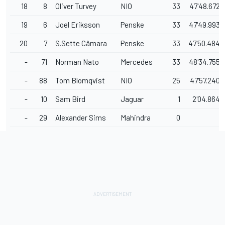
18
8
Oliver Turvey
NIO
33
47'48.672
19
6
Joel Eriksson
Penske
33
47'49.993
20
7
S.Sette Câmara
Penske
33
47'50.484
-
71
Norman Nato
Mercedes
33
48'34.755
-
88
Tom Blomqvist
NIO
25
47'57.240
-
10
Sam Bird
Jaguar
1
2'04.864
-
29
Alexander Sims
Mahindra
0