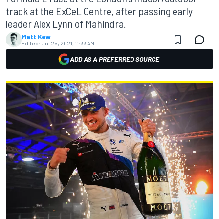
track at the ExCeL Centre, after passing early
leader Alex Lynn of Mahindra.
Matt Kew
Edited:
Jul 25, 2021, 11:33 AM
ADD AS A PREFERRED SOURCE