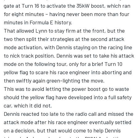
gate at Turn 16 to activate the 35kW boost, which ran
for eight minutes –
having never been more than four
minutes in Formula E history.
That allowed Lynn to stay firm at the front, but the
two then split their strategies at the second attack
mode activation, with Dennis staying on the racing line
to nick track position. Dennis was set to take his attack
mode on the following tour, only for a brief Turn 10
yellow flag to scare his race engineer into aborting and
then swiftly again green-lighting the move.
This was to avoid letting the power boost go to waste
should the yellow flag have developed into a full safety
car, which it did not.
Dennis reacted too late to the radio call and missed the
attack mode after his race engineer eventually settled
on a decision, but that would come to help Dennis