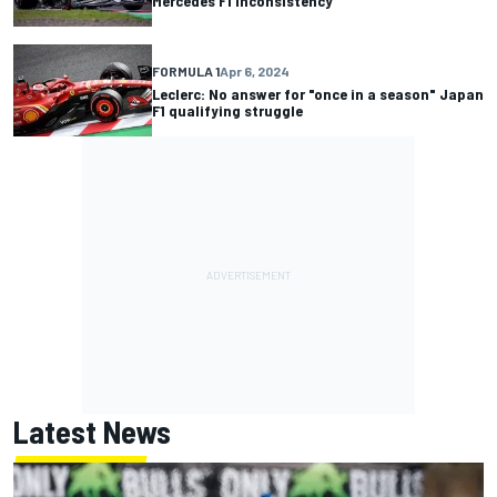
Mercedes F1 inconsistency
FORMULA 1
Apr 6, 2024
Leclerc: No answer for "once in a season" Japan
F1 qualifying struggle
Latest News