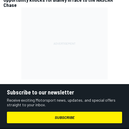
Chase
Subscribe to our newsletter
Receive exciting Motorsport news, updates, and special offers
straight to your inbox.
SUBSCRIBE