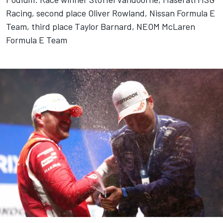
Racing, second place Oliver Rowland, Nissan Formula E
Team, third place Taylor Barnard, NEOM McLaren
Formula E Team