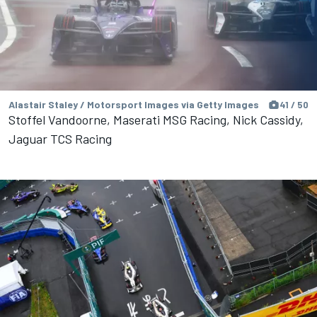
Alastair Staley / Motorsport Images via Getty Images
41 / 50
Stoffel Vandoorne, Maserati MSG Racing, Nick Cassidy,
Jaguar TCS Racing