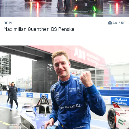
DPPI
44 / 50
Maximilian Guenther, DS Penske