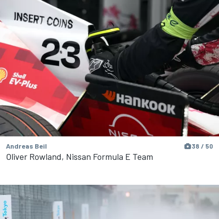
Andreas Beil
38 / 50
Oliver Rowland, Nissan Formula E Team