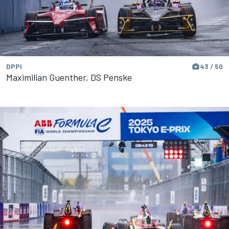
DPPI
43 / 50
Maximilian Guenther, DS Penske