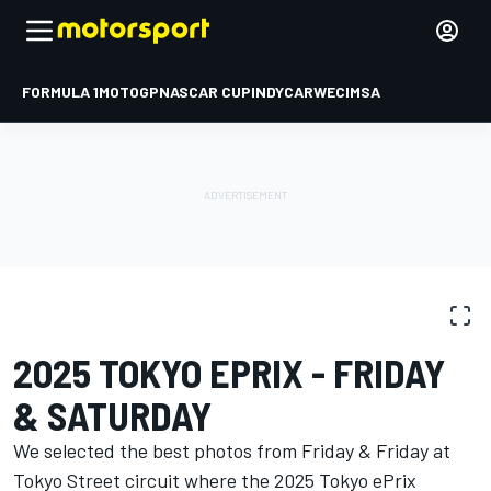
FORMULA 1
MOTOGP
NASCAR CUP
INDYCAR
WEC
IMSA
PHOTO GALLERY
Formula E
Tokyo ePrix I
2025 TOKYO EPRIX - FRIDAY
& SATURDAY
We selected the best photos from Friday & Friday at
Tokyo Street circuit where the 2025 Tokyo ePrix