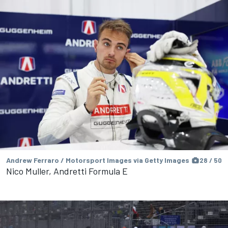
Andrew Ferraro / Motorsport Images via Getty Images
28 / 50
Nico Muller, Andretti Formula E