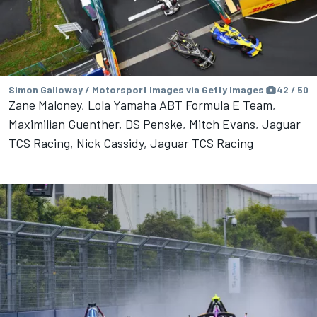
Simon Galloway / Motorsport Images via Getty Images
42 / 50
Zane Maloney, Lola Yamaha ABT Formula E Team,
Maximilian Guenther, DS Penske, Mitch Evans, Jaguar
TCS Racing, Nick Cassidy, Jaguar TCS Racing