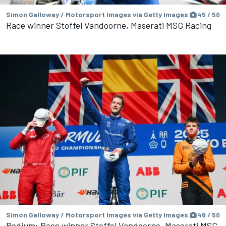
Simon Galloway / Motorsport Images via Getty Images
45 / 50
Race winner Stoffel Vandoorne, Maserati MSG Racing
Simon Galloway / Motorsport Images via Getty Images
46 / 50
Podium: Race winner Stoffel Vandoorne, Maserati MSG