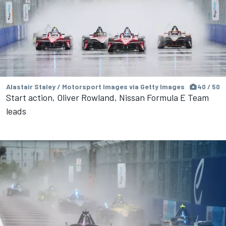
Alastair Staley / Motorsport Images via Getty Images
40 / 50
Start action, Oliver Rowland, Nissan Formula E Team
leads