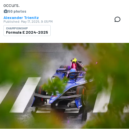
occurs.
50 photos
Alexander Trienitz
Published:
May 17, 2025, 9:05 PM
CHAMPIONSHIP
Formula E 2024-2025