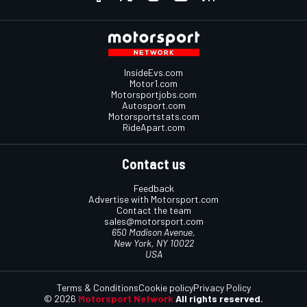
InsideEvs.com
Motor1.com
Motorsportjobs.com
Autosport.com
Motorsportstats.com
RideApart.com
Contact us
Feedback
Advertise with Motorsport.com
Contact the team
sales@motorsport.com
650 Madison Avenue,
New York, NY 10022
USA
Terms & Conditions
Cookie policy
Privacy Policy
© 2026
Motorsport Network
All rights reserved.