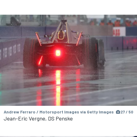
Andrew Ferraro / Motorsport Images via Getty Images
27 / 50
Jean-Eric Vergne, DS Penske