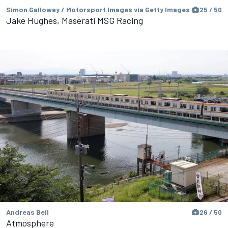
Simon Galloway / Motorsport Images via Getty Images
25 / 50
Jake Hughes, Maserati MSG Racing
Andreas Beil
26 / 50
Atmosphere