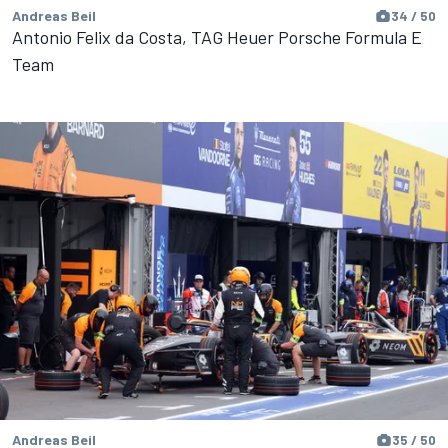
Andreas Beil
34 / 50
Antonio Felix da Costa, TAG Heuer Porsche Formula E
Team
Andreas Beil
35 / 50