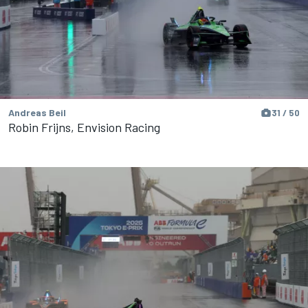
Andreas Beil
31 / 50
Robin Frijns, Envision Racing