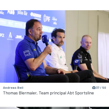
Andreas Beil
37 / 50
Thomas Biermaier, Team principal Abt Sportsline