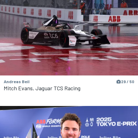
Andreas Beil
29 / 50
Mitch Evans, Jaguar TCS Racing