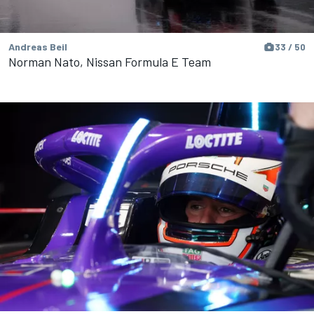
Andreas Beil
33 / 50
Norman Nato, Nissan Formula E Team