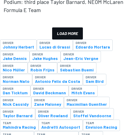
Podium: third place Taylor Barnard, NEOM McLaren
Formula E Team
LOAD MORE
DRIVER
DRIVER
DRIVER
Johnny Herbert
Lucas di Grassi
Edoardo Mortara
DRIVER
DRIVER
DRIVER
Jake Dennis
Jake Hughes
Jean-Eric Vergne
DRIVER
DRIVER
DRIVER
Nico Müller
Robin Frijns
Sébastien Buemi
DRIVER
DRIVER
DRIVER
Norman Nato
Antonio Felix da Costa
Sam Bird
DRIVER
DRIVER
DRIVER
Dan Ticktum
David Beckmann
Mitch Evans
DRIVER
DRIVER
DRIVER
Nick Cassidy
Zane Maloney
Maximilian Guenther
DRIVER
DRIVER
DRIVER
Taylor Barnard
Oliver Rowland
Stoffel Vandoorne
TEAM
TEAM
TEAM
Mahindra Racing
Andretti Autosport
Envision Racing
TEAM
TEAM
TEAM