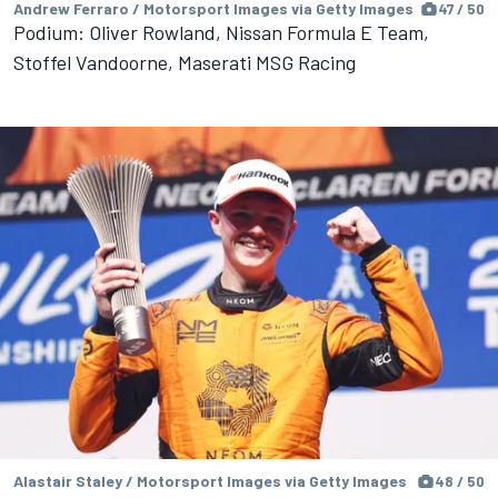
Andrew Ferraro / Motorsport Images via Getty Images
47 / 50
Podium: Oliver Rowland, Nissan Formula E Team,
Stoffel Vandoorne, Maserati MSG Racing
Alastair Staley / Motorsport Images via Getty Images
48 / 50