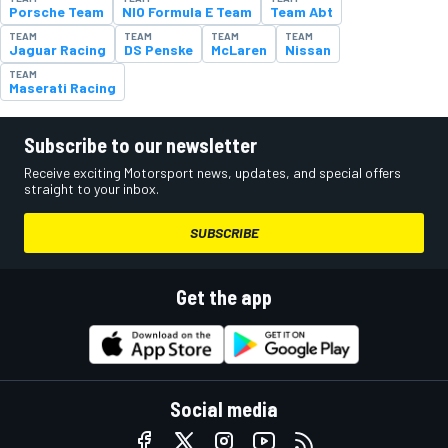
Porsche Team
NIO Formula E Team
Team Abt
TEAM
TEAM
TEAM
TEAM
Jaguar Racing
DS Penske
McLaren
Nissan
TEAM
Maserati Racing
Subscribe to our newsletter
Receive exciting Motorsport news, updates, and special offers
straight to your inbox.
SUBSCRIBE
Get the app
Social media