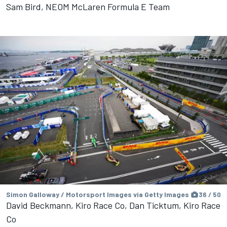
Sam Bird, NEOM McLaren Formula E Team
Simon Galloway / Motorsport Images via Getty Images
36 / 50
David Beckmann, Kiro Race Co, Dan Ticktum, Kiro Race
Co