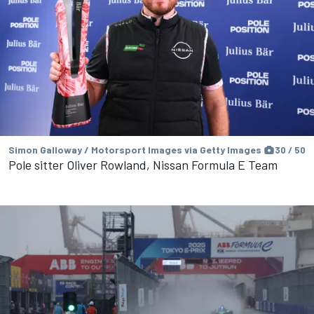
Simon Galloway / Motorsport Images via Getty Images
30 / 50
Pole sitter Oliver Rowland, Nissan Formula E Team