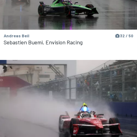
Andreas Beil
32 / 50
Sebastien Buemi, Envision Racing