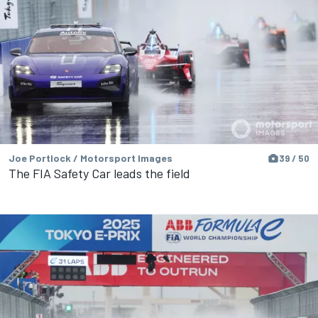
Joe Portlock / Motorsport Images
39 / 50
The FIA Safety Car leads the field