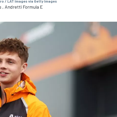
ro / LAT Images via Getty Images
 , Andretti Formula E