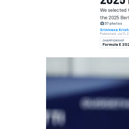
We selected 
the 2025 Berl
37 photos
Srinivasa Kris
Published:
Jul 11, 
MOTOGP
CHAMPIONSHIP
Formula E 2