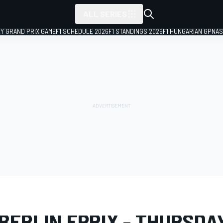
ALL SERIES
LY GRAND PRIX GAME
F1 SCHEDULE 2026
F1 STANDINGS 2026
F1 HUNGARIAN GP
NAS
LERY
Formula E
Berlin ePrix I
BERLIN EPRIX - THURSDA