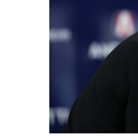
NASCAR CUP
INDYCAR
WEC