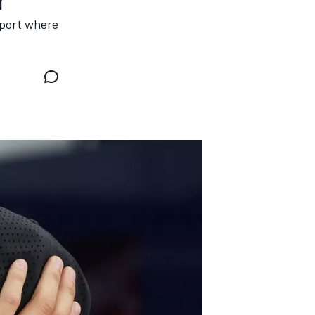
rport where