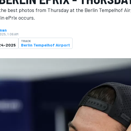
the best photos from Thursday at the Berlin Tempelhof Ai
in ePrix occurs.
hnan
2025, 1:06 AM
TRACK
024-2025
Berlin Tempelhof Airport