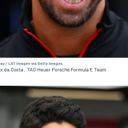
ay / LAT Images via Getty Images
ix da Costa , TAG Heuer Porsche Formula E Team