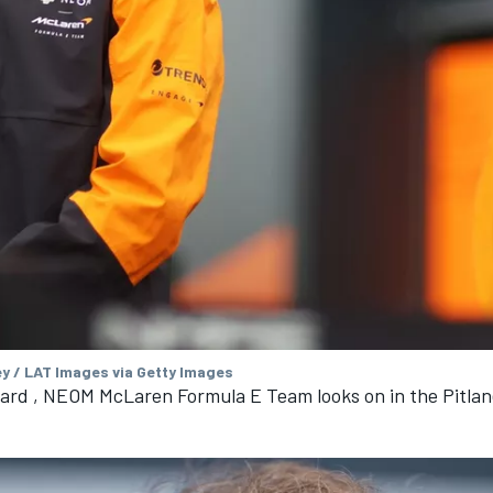
ey / LAT Images via Getty Images
ard , NEOM McLaren Formula E Team looks on in the Pitlan