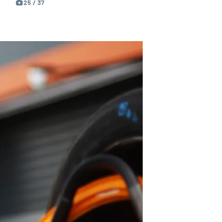
25 / 37