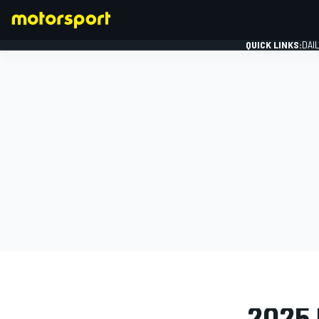
QUICK LINKS:
DAI
FORMULA 1
PHOTO GAL
2025 