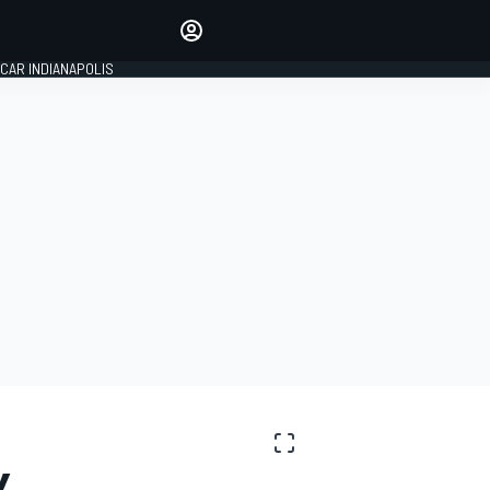
Make your voice heard with
article commenting.
CAR INDIANAPOLIS
SIGN IN
EDITION
GLOBAL
Y