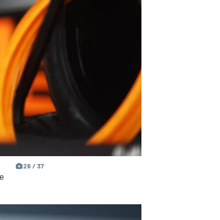
26 / 37
e