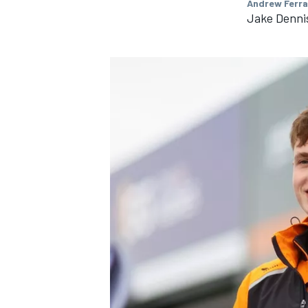
Andrew Ferra
Jake Dennis
IMSA
DTM