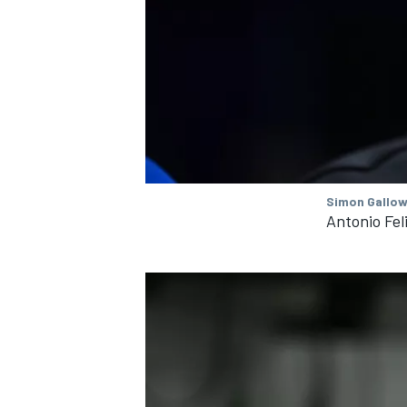
OPEN WHEEL
Simon Gallow
Antonio Fel