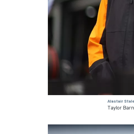
Alastair Stal
Taylor Barn