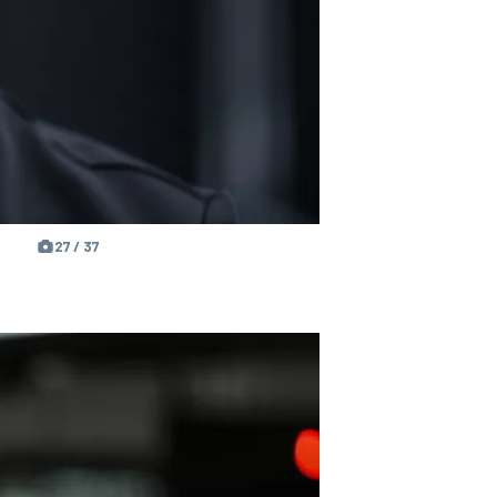
27 / 37