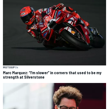
MOTOGP
1 h
Marc Marquez: “I’m slower” in corners that used to be my
strength at Silverstone