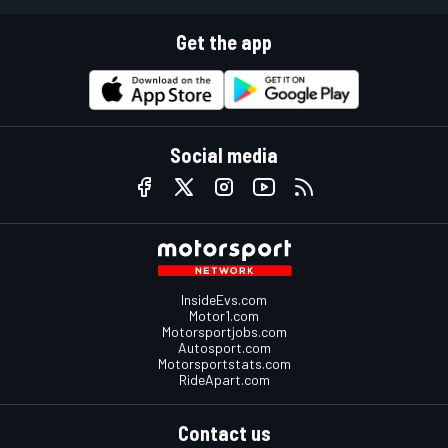
Get the app
Social media
InsideEvs.com
Motor1.com
Motorsportjobs.com
Autosport.com
Motorsportstats.com
RideApart.com
Contact us