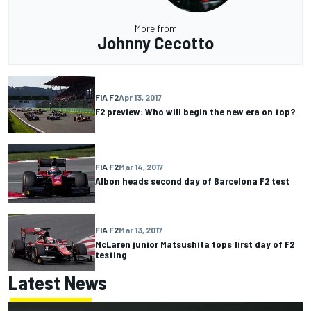
More from
Johnny Cecotto
FIA F2
Apr 13, 2017
F2 preview: Who will begin the new era on top?
FIA F2
Mar 14, 2017
Albon heads second day of Barcelona F2 test
FIA F2
Mar 13, 2017
McLaren junior Matsushita tops first day of F2
testing
Latest News