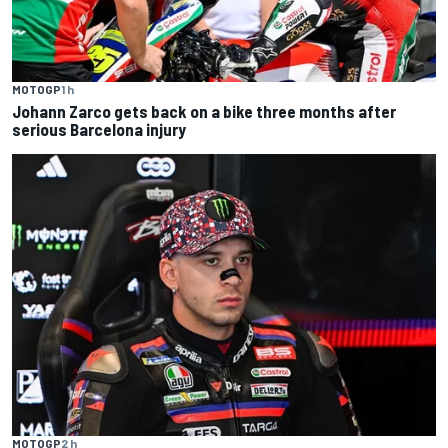
MOTOGP
1 h
Johann Zarco gets back on a bike three months after
serious Barcelona injury
MOTOGP
2 h