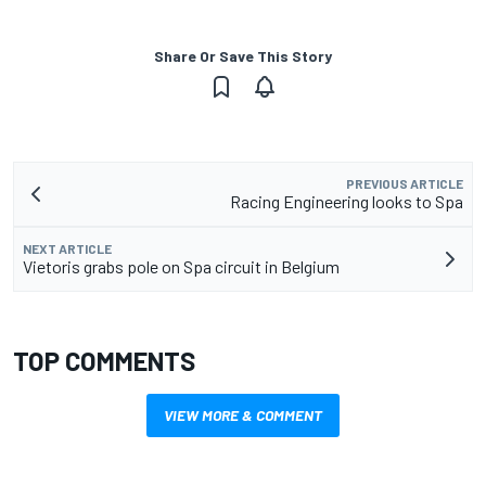
Share Or Save This Story
PREVIOUS ARTICLE
Racing Engineering looks to Spa
NEXT ARTICLE
Vietoris grabs pole on Spa circuit in Belgium
TOP COMMENTS
VIEW MORE & COMMENT