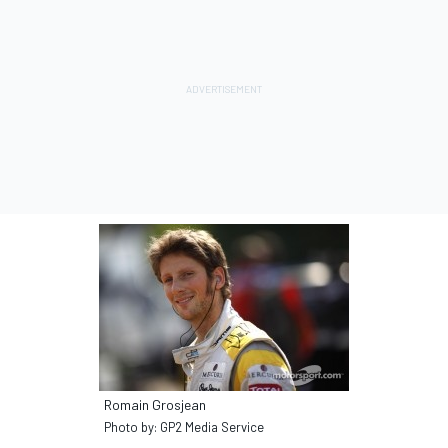
Romain Grosjean
Photo by: GP2 Media Service