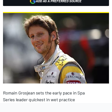
ADD AS A PREFERRED SOURCE
Romain Grosjean sets the early pace in Spa
Series leader quickest in wet practice