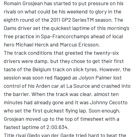
Romain Grosjean has started to put pressure on his
rivals on what could be his weekend to glory in the
eighth round of the 2011 GP2 SeriesTM season. The
Dams driver set the quickest laptime of this morning’s
free practice in Spa-Francorchamps ahead of local
hero Michael Herck and Marcus Ericsson.
The track conditions that greeted the twenty-six
drivers were damp, but they chose to get their first
taste of the Belgium track on slick tyres. However, the
session was soon red flagged as Jolyon Palmer lost
control of his Arden car at La Source and crashed into
the barrier. When the track was clear, almost ten
minutes had already gone and it was Johnny Cecotto
who set the first quickest flying lap. Soon enough,
Grosjean moved up to the top of timesheet with a
fastest laptime of 2:00.634.
Title rival Giedo van der Garde tried hard to beat the