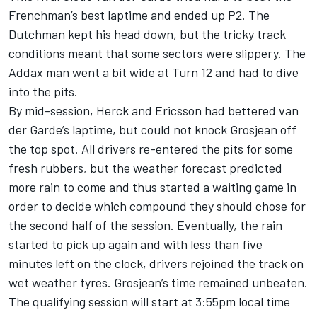
Frenchman’s best laptime and ended up P2. The
Dutchman kept his head down, but the tricky track
conditions meant that some sectors were slippery. The
Addax man went a bit wide at Turn 12 and had to dive
into the pits.
By mid-session, Herck and Ericsson had bettered van
der Garde’s laptime, but could not knock Grosjean off
the top spot. All drivers re-entered the pits for some
fresh rubbers, but the weather forecast predicted
more rain to come and thus started a waiting game in
order to decide which compound they should chose for
the second half of the session. Eventually, the rain
started to pick up again and with less than five
minutes left on the clock, drivers rejoined the track on
wet weather tyres. Grosjean’s time remained unbeaten.
The qualifying session will start at 3:55pm local time