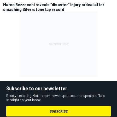
Marco Bezzecchi reveals “disaster” injury ordeal after
smashing Silverstone lap record
Subscribe to our newsletter
Receive exciting Motorsport news, updates, and special offers
straight to your inbox.
SUBSCRIBE