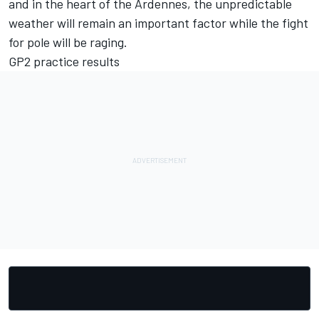
and in the heart of the Ardennes, the unpredictable
weather will remain an important factor while the fight
for pole will be raging.
GP2 practice results