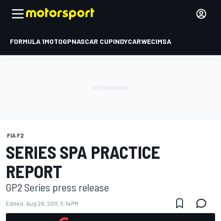
FORMULA 1
MOTOGP
NASCAR CUP
INDYCAR
WEC
IMSA
FIA F2
SERIES SPA PRACTICE
REPORT
GP2 Series press release
Edited:
Aug 26, 2011, 5:14 PM