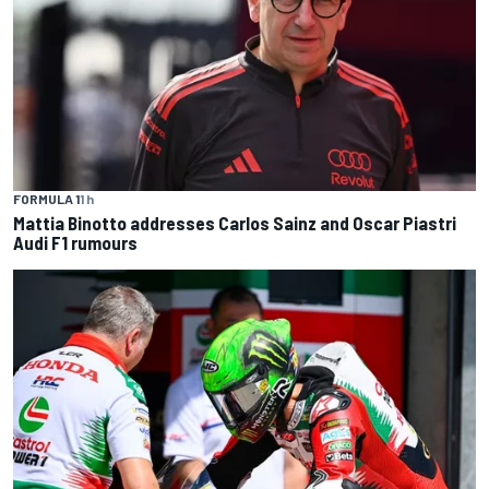
FORMULA 1
1 h
Mattia Binotto addresses Carlos Sainz and Oscar Piastri
Audi F1 rumours