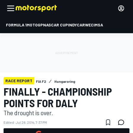
FORMULA 1
MOTOGP
NASCAR CUP
INDYCAR
WEC
IMSA
RACE REPORT
FIA F2
Hungaroring
FINALLY - CHAMPIONSHIP
POINTS FOR DALY
The drought is over.
Edited:
Jul 28, 2014, 7:37 PM