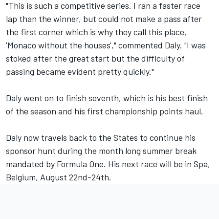
"This is such a competitive series. I ran a faster race
lap than the winner, but could not make a pass after
the first corner which is why they call this place,
'Monaco without the houses'," commented Daly. "I was
stoked after the great start but the difficulty of
passing became evident pretty quickly."
Daly went on to finish seventh, which is his best finish
of the season and his first championship points haul.
Daly now travels back to the States to continue his
sponsor hunt during the month long summer break
mandated by Formula One. His next race will be in Spa,
Belgium, August 22nd-24th.