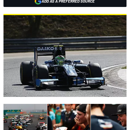
ADD AS A PREFERRED SOURCE