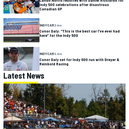
Lando Norris reunites with Daniel Ricciardo for
Indy 500 celebrations after disastrous
Canadian GP
INDYCAR
2 mo
Conor Daly: “This is the best car I’ve ever had
here” for the Indy 500
INDYCAR
4 mo
Conor Daly set for Indy 500 run with Dreyer &
Reinbold Racing
Latest News