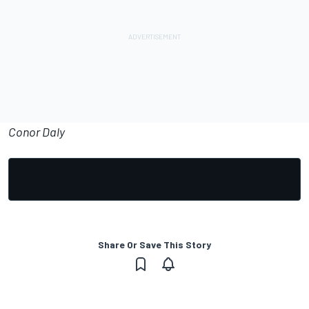
Conor Daly
Share Or Save This Story