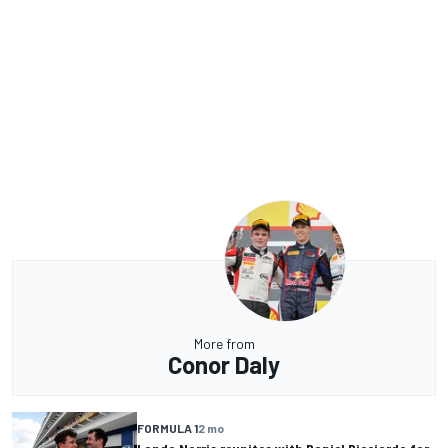
More from
Conor Daly
FORMULA 1
2 mo