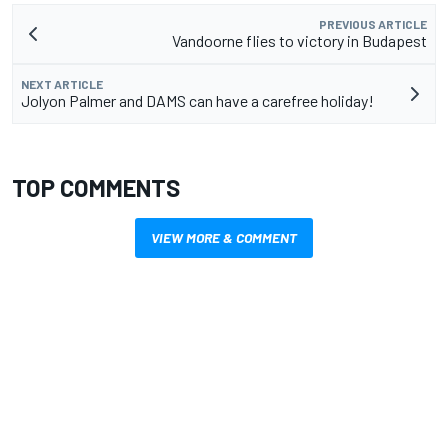
PREVIOUS ARTICLE
Vandoorne flies to victory in Budapest
NEXT ARTICLE
Jolyon Palmer and DAMS can have a carefree holiday!
TOP COMMENTS
VIEW MORE & COMMENT