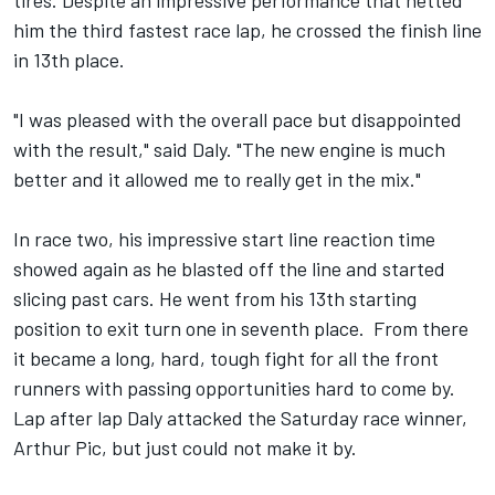
tires. Despite an impressive performance that netted
him the third fastest race lap, he crossed the finish line
in 13th place.
"I was pleased with the overall pace but disappointed
with the result," said Daly. "The new engine is much
better and it allowed me to really get in the mix."
In race two, his impressive start line reaction time
showed again as he blasted off the line and started
slicing past cars. He went from his 13th starting
position to exit turn one in seventh place. From there
it became a long, hard, tough fight for all the front
runners with passing opportunities hard to come by.
Lap after lap Daly attacked the Saturday race winner,
Arthur Pic, but just could not make it by.