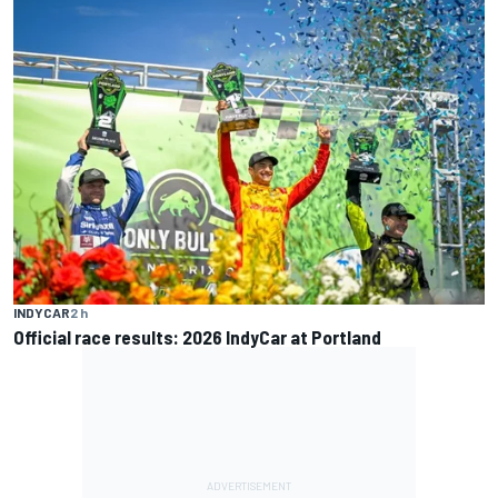
INDYCAR
2 h
Official race results: 2026 IndyCar at Portland