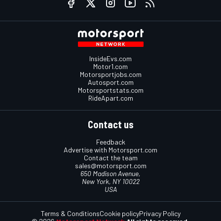
InsideEvs.com
Motor1.com
Motorsportjobs.com
Autosport.com
Motorsportstats.com
RideApart.com
Contact us
Feedback
Advertise with Motorsport.com
Contact the team
sales@motorsport.com
650 Madison Avenue,
New York, NY 10022
USA
Terms & Conditions
Cookie policy
Privacy Policy