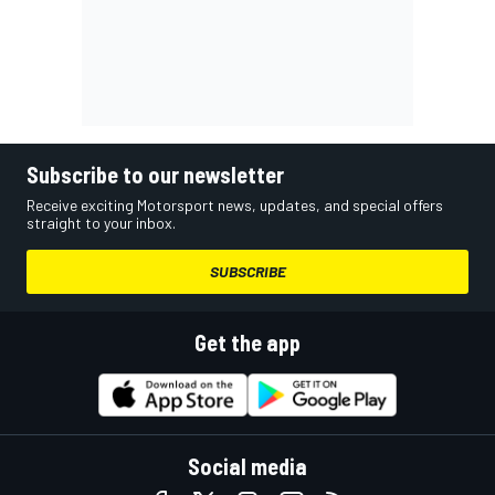
Subscribe to our newsletter
Receive exciting Motorsport news, updates, and special offers
straight to your inbox.
SUBSCRIBE
Get the app
Social media