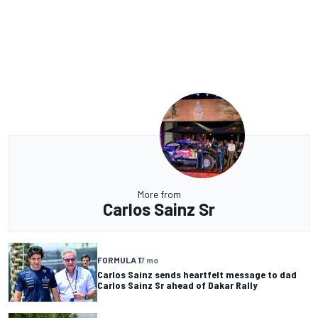
More from
Carlos Sainz Sr
FORMULA 1
7 mo
Carlos Sainz sends heartfelt message to dad
Carlos Sainz Sr ahead of Dakar Rally