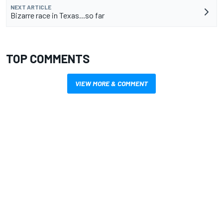
NEXT ARTICLE
Bizarre race in Texas...so far
TOP COMMENTS
VIEW MORE & COMMENT