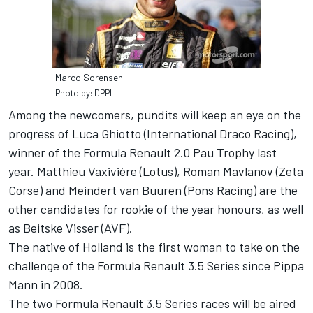
Marco Sorensen
Photo by: DPPI
Among the newcomers, pundits will keep an eye on the
progress of Luca Ghiotto (International Draco Racing),
winner of the Formula Renault 2.0 Pau Trophy last
year. Matthieu Vaxivière (Lotus), Roman Mavlanov (Zeta
Corse) and Meindert van Buuren (Pons Racing) are the
other candidates for rookie of the year honours, as well
as Beitske Visser (AVF).
The native of Holland is the first woman to take on the
challenge of the Formula Renault 3.5 Series since Pippa
Mann in 2008.
The two Formula Renault 3.5 Series races will be aired