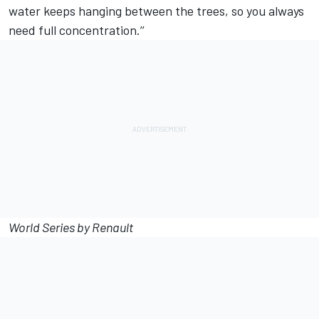
water keeps hanging between the trees, so you always
need full concentration.’’
World Series by Renault