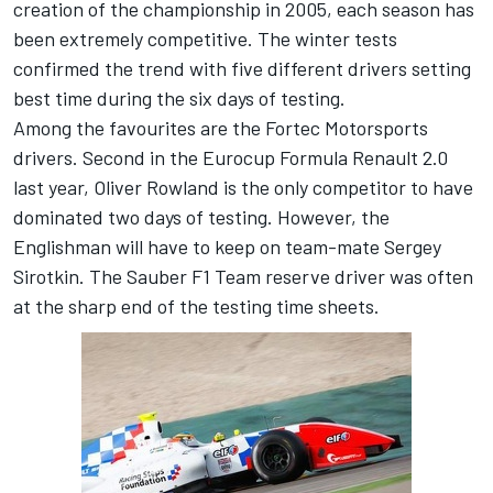
creation of the championship in 2005, each season has
been extremely competitive. The winter tests
confirmed the trend with five different drivers setting
best time during the six days of testing.
Among the favourites are the Fortec Motorsports
drivers. Second in the Eurocup Formula Renault 2.0
last year, Oliver Rowland is the only competitor to have
dominated two days of testing. However, the
Englishman will have to keep on team-mate Sergey
Sirotkin. The Sauber F1 Team reserve driver was often
at the sharp end of the testing time sheets.