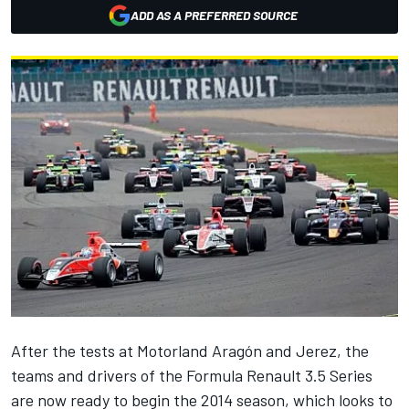
ADD AS A PREFERRED SOURCE
After the tests at Motorland Aragón and Jerez, the
teams and drivers of the Formula Renault 3.5 Series
are now ready to begin the 2014 season, which looks to