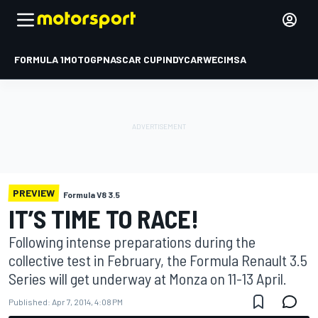
FORMULA 1
MOTOGP
NASCAR CUP
INDYCAR
WEC
IMSA
PREVIEW
Formula V8 3.5
IT’S TIME TO RACE!
Following intense preparations during the
collective test in February, the Formula Renault 3.5
Series will get underway at Monza on 11-13 April.
Published:
Apr 7, 2014, 4:08 PM