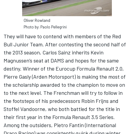
Oliver Rowland
Photo by: Paolo Pellegrini
They will have to contend with members of the Red
Bull Junior Team. After contesting the second half of
the 2013 season, Carlos Sainz inherits Kevin
Magnussen’s seat at DAMS and hopes for the same
destiny. Winner of the Eurocup Formula Renault 2.0,
Pierre Gasly (Arden Motorsport) is making the most of
the scholarship awarded to the champion to move on
to the next level. The Frenchman will try to follow in
the footsteps of his predecessors Robin Frijns and
Stoffel Vandoorne, who both battled for the title in
their first year in the Formula Renault 3.5 Series.
Among the outsiders, Pietro Fantin (International
Draco Racing) was consistently quick during winter