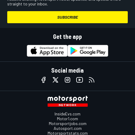
straight to your inbox.
SUBSCRIBE
Get the app
Social media
InsideEvs.com
Motor1.com
Motorsportjobs.com
Autosport.com
Motorsportstats.com