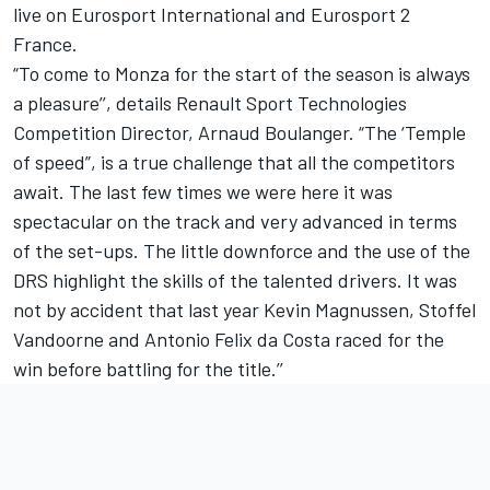
live on Eurosport International and Eurosport 2
France.
“To come to Monza for the start of the season is always
a pleasure’’, details Renault Sport Technologies
Competition Director, Arnaud Boulanger. “The ‘Temple
of speed”, is a true challenge that all the competitors
await. The last few times we were here it was
spectacular on the track and very advanced in terms
of the set-ups. The little downforce and the use of the
DRS highlight the skills of the talented drivers. It was
not by accident that last year Kevin Magnussen, Stoffel
Vandoorne and Antonio Felix da Costa raced for the
win before battling for the title.’’