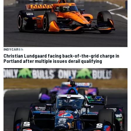
INDYCAR
6 h
Christian Lundgaard facing back-of-the-grid charge in
Portland after multiple issues derail qualifying