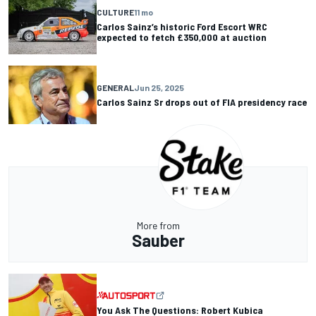
CULTURE
11 mo
Carlos Sainz’s historic Ford Escort WRC
expected to fetch £350,000 at auction
GENERAL
Jun 25, 2025
Carlos Sainz Sr drops out of FIA presidency race
More from
Sauber
You Ask The Questions: Robert Kubica