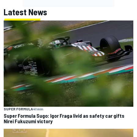
Latest News
SUPER FORMULA
41 min
Super Formula Sugo: Igor Fraga livid as safety car gifts
Nirei Fukuzumi victory