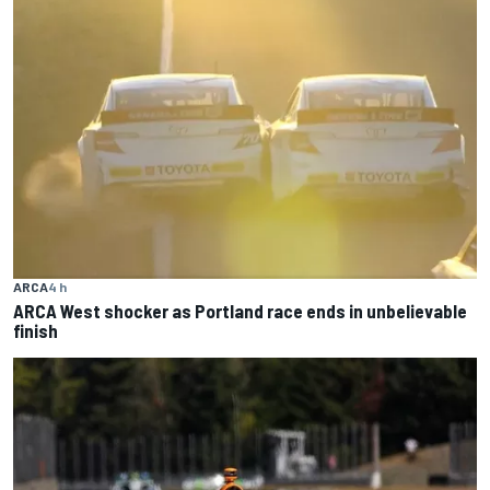
ARCA
4 h
ARCA West shocker as Portland race ends in unbelievable
finish