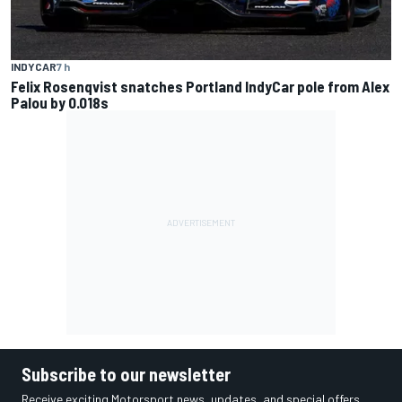
INDYCAR
7 h
Felix Rosenqvist snatches Portland IndyCar pole from Alex
Palou by 0.018s
Subscribe to our newsletter
Receive exciting Motorsport news, updates, and special offers