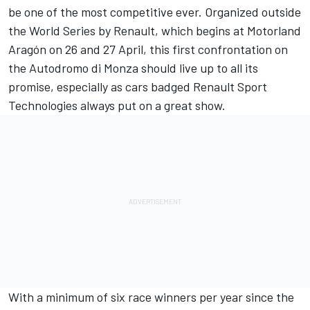
be one of the most competitive ever. Organized outside
the World Series by Renault, which begins at Motorland
Aragón on 26 and 27 April, this first confrontation on
the Autodromo di Monza should live up to all its
promise, especially as cars badged Renault Sport
Technologies always put on a great show.
With a minimum of six race winners per year since the