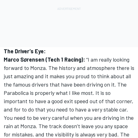
The Driver’s Eye:
Marco Sørensen (Tech 1 Racing):
“I am really looking
forward to Monza. The history and atmosphere there is
just amazing and it makes you proud to think about all
the famous drivers that have been driving on it. The
Parabolica is properly what I like most. It is so
important to have a good exit speed out of that corner,
and for to do that you need to have a very stable car.
You need to be very careful when you are driving in the
rain at Monza. The track doesn’t leave you any space
for mistakes, and the visibility is always very bad. The