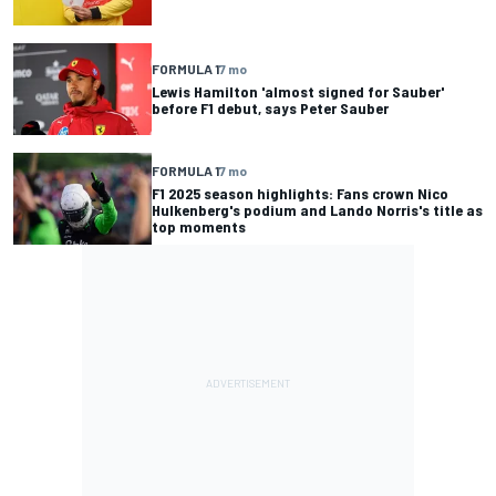
FORMULA 1
7 mo
Lewis Hamilton 'almost signed for Sauber'
before F1 debut, says Peter Sauber
FORMULA 1
7 mo
F1 2025 season highlights: Fans crown Nico
Hulkenberg's podium and Lando Norris's title as
top moments