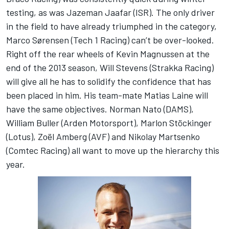
testing, as was Jazeman Jaafar (ISR). The only driver
in the field to have already triumphed in the category,
Marco Sørensen (Tech 1 Racing) can’t be over-looked.
Right off the rear wheels of Kevin Magnussen at the
end of the 2013 season, Will Stevens (Strakka Racing)
will give all he has to solidify the confidence that has
been placed in him. His team-mate Matias Laine will
have the same objectives. Norman Nato (DAMS),
William Buller (Arden Motorsport), Marlon Stöckinger
(Lotus), Zoël Amberg (AVF) and Nikolay Martsenko
(Comtec Racing) all want to move up the hierarchy this
year.