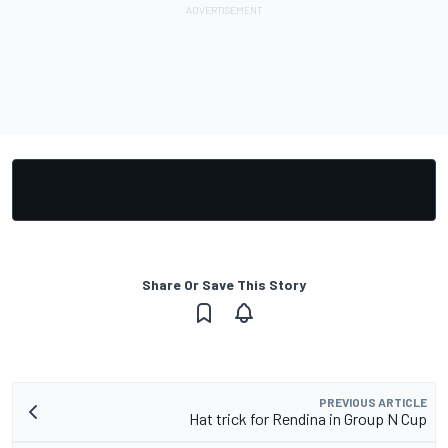
Share Or Save This Story
PREVIOUS ARTICLE
Hat trick for Rendina in Group N Cup