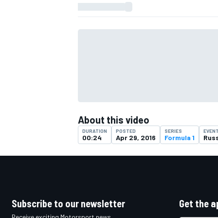
About this video
DURATION
POSTED
SERIES
EVEN
00:24
Apr 29, 2016
Formula 1
Russ
IMSA
DTM
Subscribe to our newsletter
Get the a
Receive exciting Motorsport news,