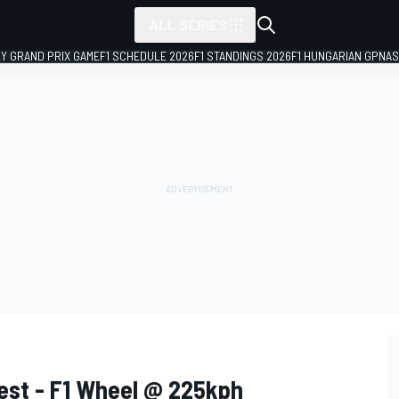
ALL SERIES
LY GRAND PRIX GAME
F1 SCHEDULE 2026
F1 STANDINGS 2026
F1 HUNGARIAN GP
NAS
est - F1 Wheel @ 225kph