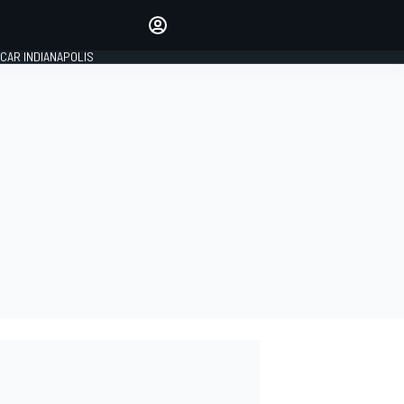
Make your voice heard with
article commenting.
CAR INDIANAPOLIS
SIGN IN
EDITION
GLOBAL