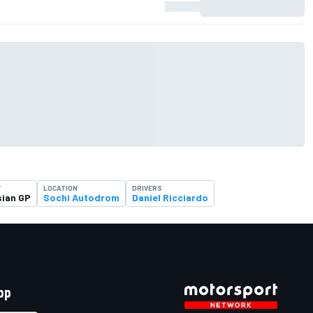
T
LOCATION
DRIVERS
ian GP
Sochi Autodrom
Daniel Ricciardo
pp