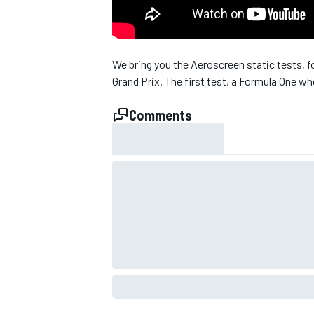
NASCAR CUP
We bring you the Aeroscreen static tests, fo
Grand Prix. The first test, a Formula One wh
Comments
INDYCAR
WEC