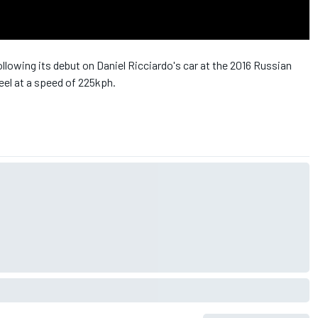
llowing its debut on Daniel Ricciardo's car at the 2016 Russian
eel at a speed of 225kph.