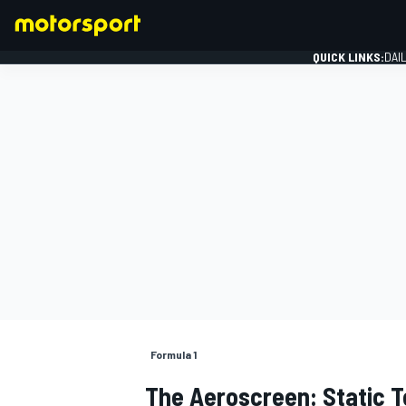
QUICK LINKS:
DAI
FORMULA 1
Formula 1
The Aeroscreen: Static T